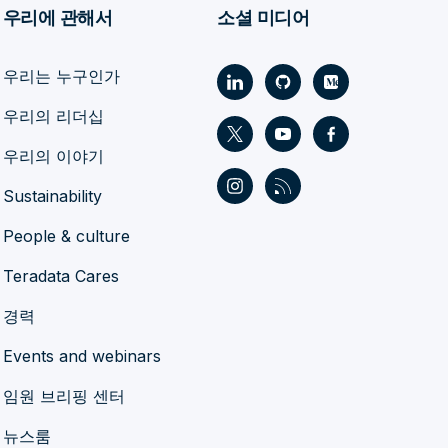
우리에 관해서
소셜 미디어
우리는 누구인가
우리의 리더십
우리의 이야기
Sustainability
People & culture
Teradata Cares
경력
Events and webinars
임원 브리핑 센터
뉴스룸