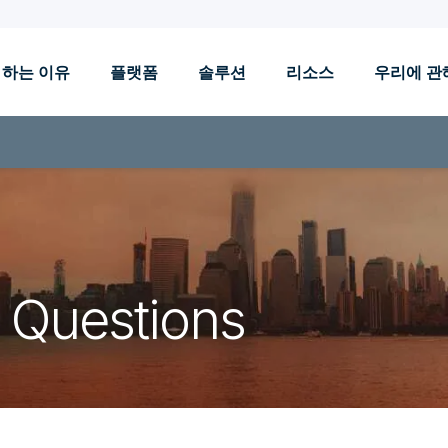
 하는 이유
플랫폼
솔루션
리소스
우리에 관
 Questions