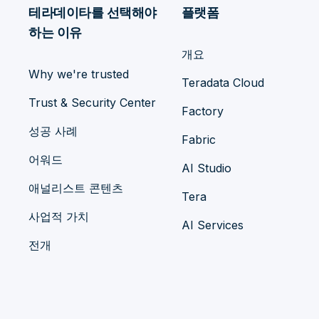
테라데이타를 선택해야
플랫폼
하는 이유
개요
Why we're trusted
Teradata Cloud
Trust & Security Center
Factory
성공 사례
Fabric
어워드
AI Studio
애널리스트 콘텐츠
Tera
사업적 가치
AI Services
전개