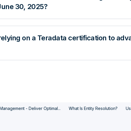
 June 30, 2025?
relying on a Teradata certification to a
y Management - Deliver Optimal...
What Is Entity Resolution?
Us