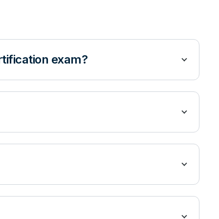
rtification exam?