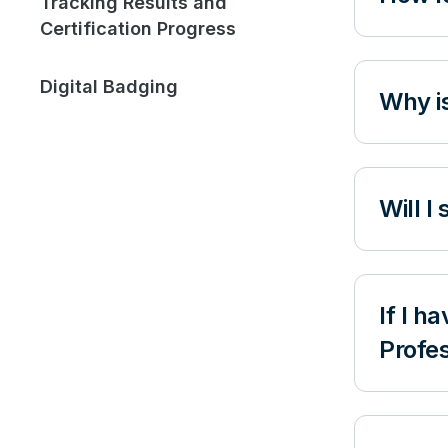
Tracking Results and
Certification Progress
Digital Badging
Why is
Will I
If I h
Profes