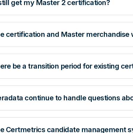
still get my Master 2 certification?
he certification and Master merchandise 
here be a transition period for existing cer
eradata continue to handle questions abo
the Certmetrics candidate management s