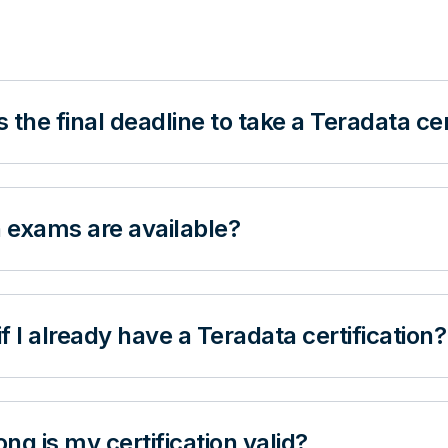
 the final deadline to take a Teradata ce
 exams are available?
f I already have a Teradata certification?
ng is my certification valid?