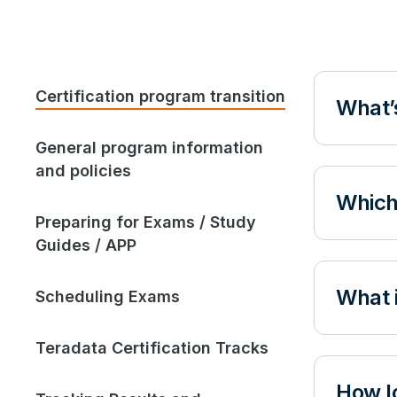
Certification program transition
What’s
General program information
and policies
Which
Preparing for Exams / Study
Guides / APP
What i
Scheduling Exams
Teradata Certification Tracks
How lo