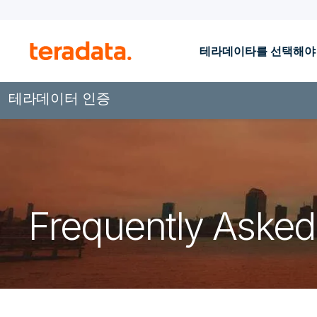
테라데이타를 선택해야
테라데이터 인증
Frequently Asked