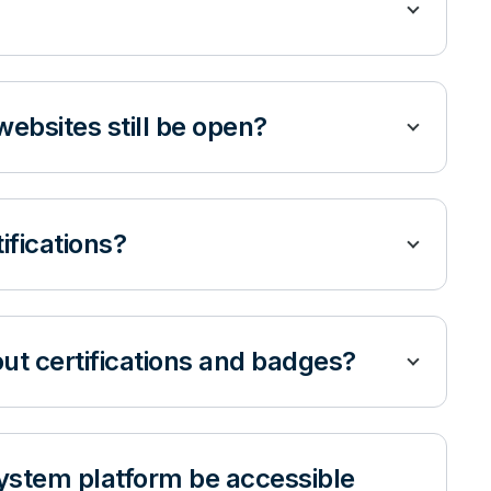
websites still be open?
tifications?
ut certifications and badges?
ystem platform be accessible