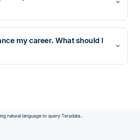
dvance my career. What should I
ing natural language to query Teradata...