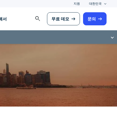
지원
대한민국
search
해서
무료 데모
문의