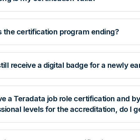
 the certification program ending?
 still receive a digital badge for a newly e
ave a Teradata job role certification and
sional levels for the accreditation, do I 