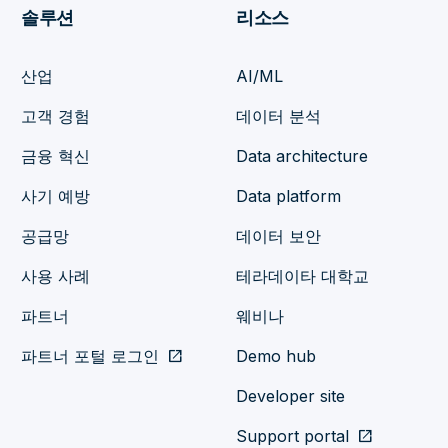
솔루션
리소스
산업
AI/ML
고객 경험
데이터 분석
금융 혁신
Data architecture
사기 예방
Data platform
공급망
데이터 보안
사용 사례
테라데이타 대학교
파트너
웨비나
파트너 포털 로그인
open_in_new
Demo hub
Developer site
Support portal
open_in_new