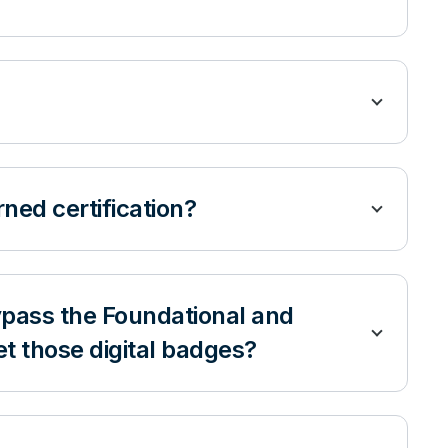
arned certification?
 bypass the Foundational and
get those digital badges?