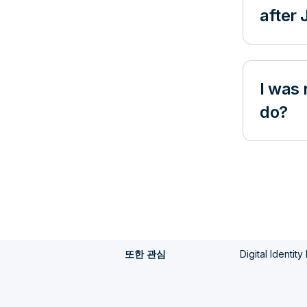
after
I was 
do?
Digital Identit
또한 관심