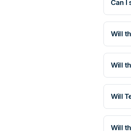
Can I 
Will t
Will t
Will T
Will 