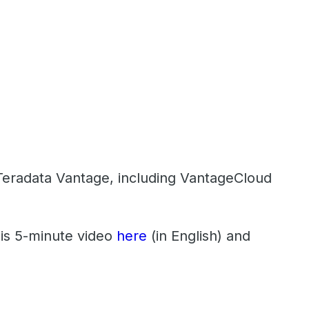
f Teradata Vantage, including VantageCloud
his 5-minute video
here
(in English) and