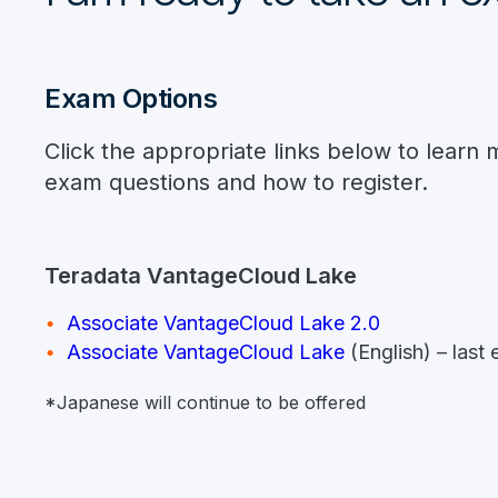
Exam Options
Click the appropriate links below to learn 
exam questions and how to register.
Teradata VantageCloud Lake
Associate VantageCloud Lake 2.0
Associate VantageCloud Lake
(English) – las
*Japanese will continue to be offered