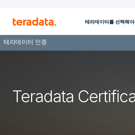
테라데이타를 선택해야
테라데이터 인증
Teradata Certifica