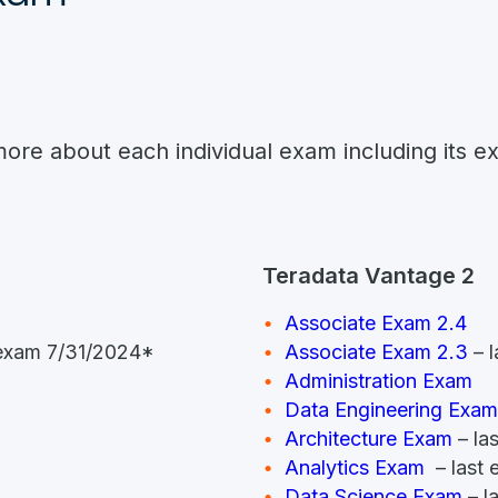
more about each individual exam including its e
Teradata Vantage 2
Associate Exam 2.4
t exam 7/31/2024*
Associate Exam 2.3
– l
Administration Exam
Data Engineering Exam
Architecture Exam
– la
Analytics Exam
– last
Data Science Exam
– l