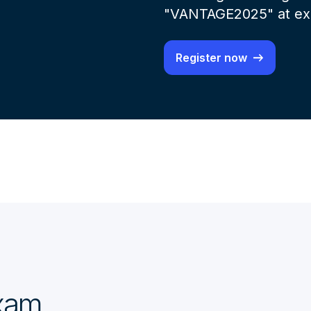
"VANTAGE2025" at exa
Register now
exam