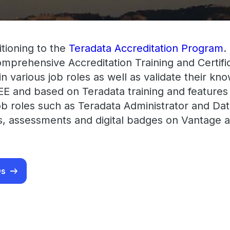
itioning to the
Teradata Accreditation Program
.
comprehensive Accreditation Training and Certi
t in various job roles as well as validate their k
EE and based on Teradata training and features
ob roles such as Teradata Administrator and Data
ms, assessments and digital badges on Vantage a
Qs