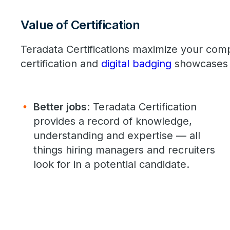
Value of Certification
Teradata Certifications maximize your com
certification and
digital badging
showcases 
Better jobs
: Teradata Certification
provides a record of knowledge,
understanding and expertise — all
things hiring managers and recruiters
look for in a potential candidate.