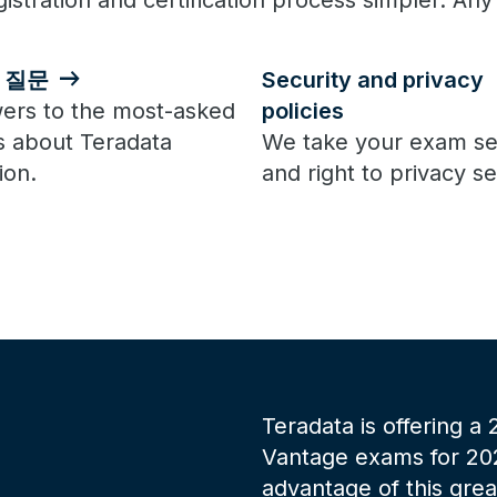
istration and certification process simpler. Any
 질문
Security and privacy
ers to the most-asked
policies
s about Teradata
We take your exam se
ion.
and right to privacy se
Teradata is offering a
Vantage exams for 2025
advantage of this gre