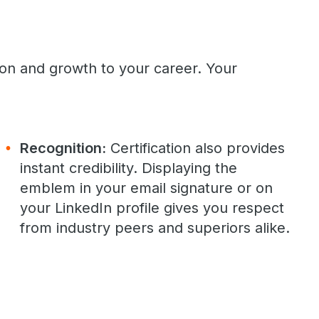
ion and growth to your career. Your
Recognition:
Certification also provides
instant credibility. Displaying the
emblem in your email signature or on
your LinkedIn profile gives you respect
from industry peers and superiors alike.