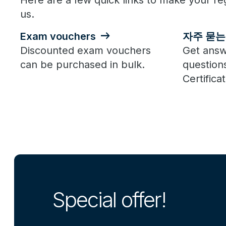
Here are a few quick links to make your reg
us.
Exam vouchers
자주 묻는
Discounted exam vouchers
Get answ
can be purchased in bulk.
question
Certificat
Special offer!