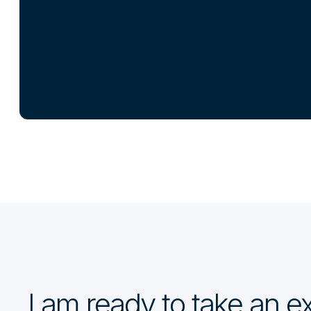
I am ready to take an 