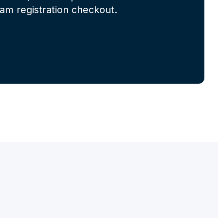
m registration checkout.