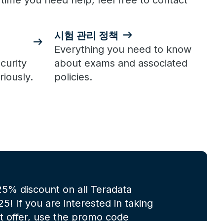
 time you need help, feel free to contact
시험 관리 정책
Everything you need to know
curity
about exams and associated
riously.
policies.
 25% discount on all Teradata
! If you are interested in taking
at offer, use the promo code