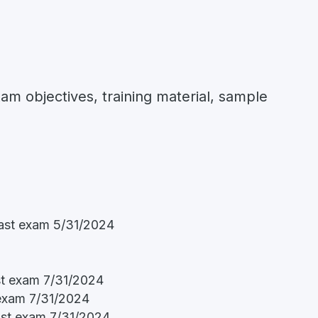
xam objectives, training material, sample
ast exam 5/31/2024
st exam 7/31/2024
 exam 7/31/2024
ast exam 7/31/2024