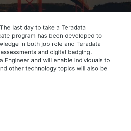
 The last day to take a Teradata
ficate program has been developed to
nowledge in both job role and Teradata
 assessments and digital badging.
 Engineer and will enable individuals to
nd other technology topics will also be