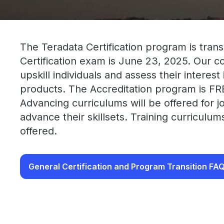
The Teradata Certification program is trans
Certification exam is June 23, 2025. Our 
upskill individuals and assess their interes
products. The Accreditation program is FR
Advancing curriculums will be offered for j
advance their skillsets. Training curriculu
offered.
General Certification and Program Transition FA