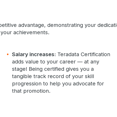
petitive advantage, demonstrating your dedicat
your achievements.
Salary increases:
Teradata Certification
adds value to your career — at any
stage! Being certified gives you a
tangible track record of your skill
progression to help you advocate for
that promotion.