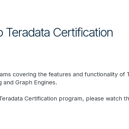
o Teradata Certification
 exams covering the features and functionality o
g and Graph Engines.
 Teradata Certification program, please watch t