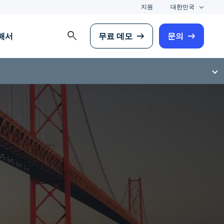
지원
대한민국
search
해서
무료 데모
문의