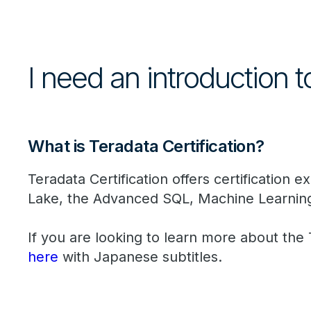
I need an introduction t
What is Teradata Certification?
Teradata Certification offers certification
Lake, the Advanced SQL, Machine Learnin
If you are looking to learn more about the
here
with Japanese subtitles.