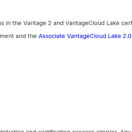
ms in the Vantage 2 and VantageCloud Lake certi
pment and the
Associate VantageCloud Lake 2.0