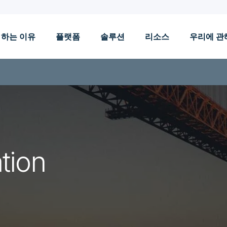
 하는 이유
플랫폼
솔루션
리소스
우리에 관
tion