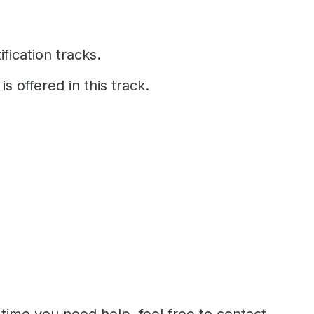
fication tracks.
is offered in this track.