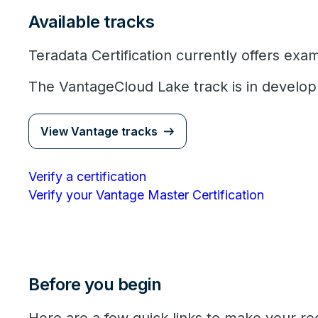
Available tracks
Teradata Certification currently offers exa
The VantageCloud Lake track is in develo
View Vantage tracks
Verify a certification
Verify your Vantage Master Certification
Before you begin