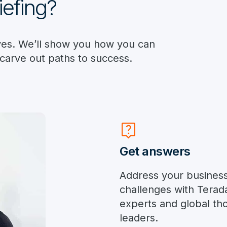
iefing?
ives. We’ll show you how you can
 carve out paths to success.
live_help
Get answers
Address your busines
challenges with Terad
experts and global th
leaders.