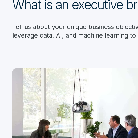
What is an executive br
Tell us about your unique business object
leverage data, AI, and machine learning to