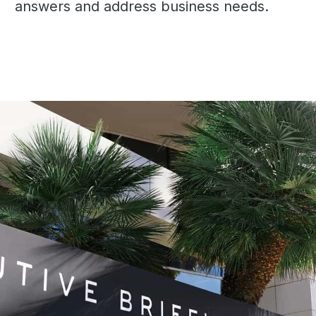
answers and address business needs.