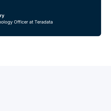
ry
ology Officer at Teradata