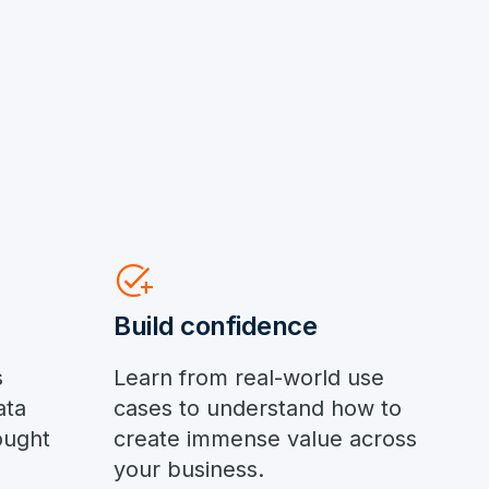
add_task
Build confidence
s
Learn from real-world use
ata
cases to understand how to
ought
create immense value across
your business.