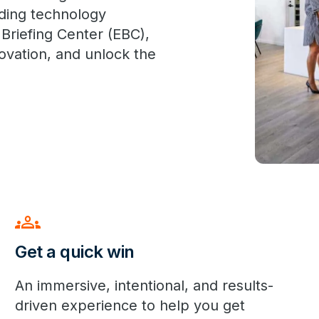
ading technology
 Briefing Center (EBC),
novation, and unlock the
groups
Get a quick win
An immersive, intentional, and results-
driven experience to help you get