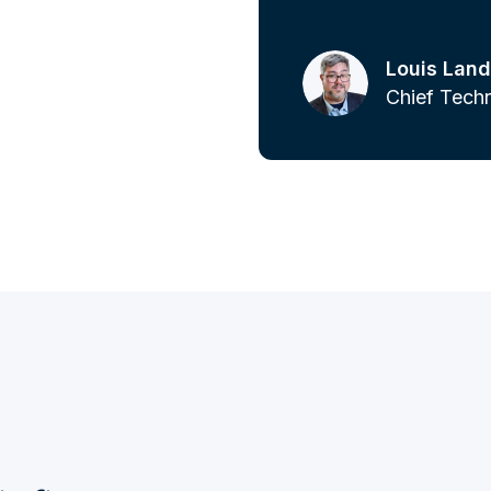
Louis Land
Chief Techn