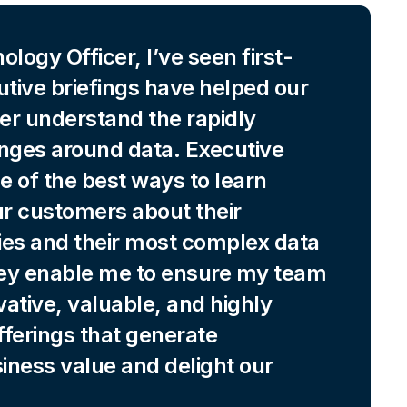
logy Officer, I’ve seen first-
tive briefings have helped our
er understand the rapidly
enges around data. Executive
ne of the best ways to learn
ur customers about their
ties and their most complex data
ey enable me to ensure my team
vative, valuable, and highly
offerings that generate
iness value and delight our