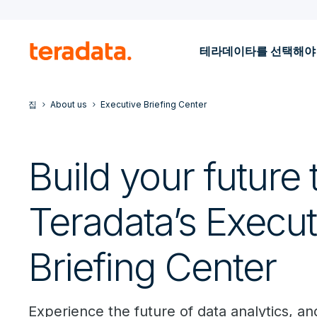
테라데이타를 선택해야
집
About us
Executive Briefing Center
Build your future 
Teradata’s Execut
Briefing Center
Experience the future of data analytics, and