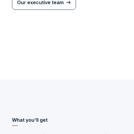
Our executive team
What you'll get