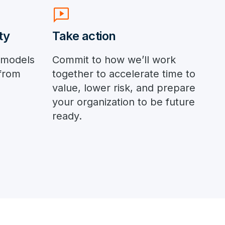
auto_read_play
ty
Take action
 models
Commit to how we’ll work
from
together to accelerate time to
value, lower risk, and prepare
your organization to be future
ready.