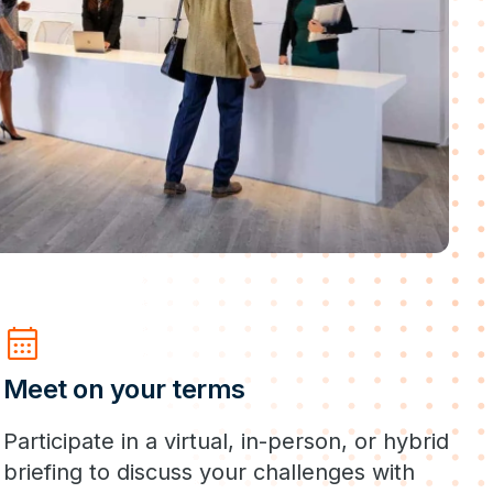
calendar_month
Meet on your terms
Participate in a virtual, in-person, or hybrid
briefing to discuss your challenges with