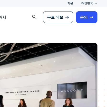
지원
대한민국
search
해서
무료 데모
문의