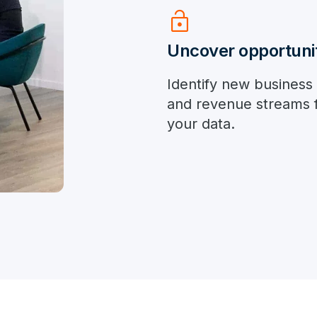
lock_open
Uncover opportuni
Identify new business
and revenue streams 
your data.