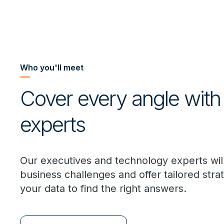
Who you'll meet
Cover every angle with
experts
Our executives and technology experts wil
business challenges and offer tailored stra
your data to find the right answers.