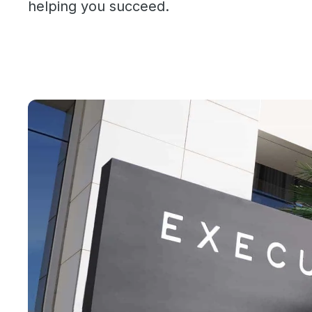
helping you succeed.