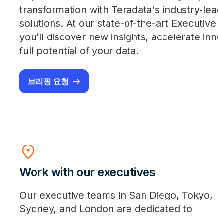
transformation with Teradata's industry-le
solutions. At our state-of-the-art Executive
you’ll discover new insights, accelerate in
full potential of your data.
브리핑 요청
location_on
Work with our executives
Our executive teams in San Diego, Tokyo,
Sydney, and London are dedicated to