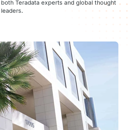
both Teradata experts and global thought
leaders.