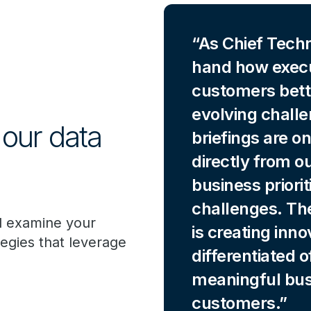
As Chief Techno
hand how execu
customers bett
evolving chall
 our data
briefings are o
directly from o
business priori
challenges. Th
l examine your
is creating inno
tegies that leverage
differentiated 
meaningful bus
customers.