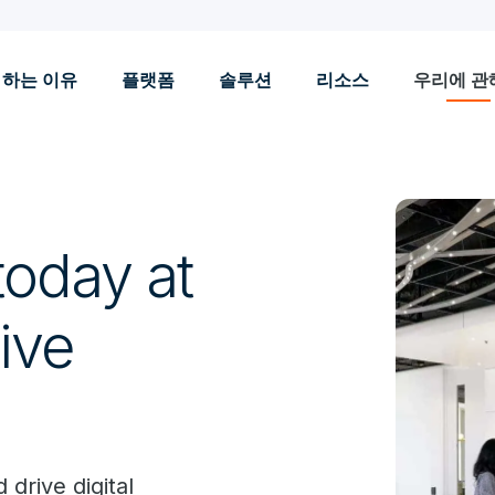
 하는 이유
플랫폼
솔루션
리소스
우리에 관
today at
ive
 drive digital