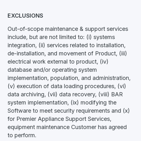
EXCLUSIONS
Out-of-scope maintenance & support services
include, but are not limited to: (i) systems
integration, (ii) services related to installation,
de-installation, and movement of Product, (iii)
electrical work external to product, (iv)
database and/or operating system
implementation, population, and administration,
(v) execution of data loading procedures, (vi)
data archiving, (vii) data recovery, (viii) BAR
system implementation, (ix) modifying the
Software to meet security requirements and (x)
for Premier Appliance Support Services,
equipment maintenance Customer has agreed
to perform.