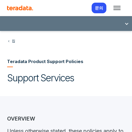
문의
집
Teradata Product Support Policies
Support Services
OVERVIEW
Unless otherwise stated, these policies apply to