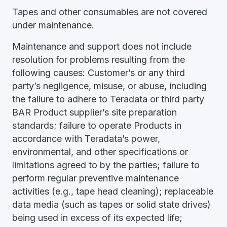
Tapes and other consumables are not covered
under maintenance.
Maintenance and support does not include
resolution for problems resulting from the
following causes: Customer’s or any third
party’s negligence, misuse, or abuse, including
the failure to adhere to Teradata or third party
BAR Product supplier’s site preparation
standards; failure to operate Products in
accordance with Teradata’s power,
environmental, and other specifications or
limitations agreed to by the parties; failure to
perform regular preventive maintenance
activities (e.g., tape head cleaning); replaceable
data media (such as tapes or solid state drives)
being used in excess of its expected life;