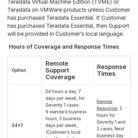
Teradata Virtual Machine Edition (TVME) or
Teradata on VMWare products unless Customer
has purchased Teradata Essential. If Customer
has purchased Teradata Essential, then Support
will be provided in Customer’s local language.
Hours of Coverage and Response Times
Remote
Response
Support
Option
Times
Coverage
24 hours a day, 7
days per week, for
Remote
Severity 1 cases;
Response
: 2
9 standard business
hours for
hours, 5 business
Severity 1 and
24x7
days per week,
2 cases; Next
(Customer’s local
business day