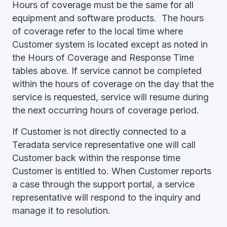
Hours of coverage must be the same for all
equipment and software products. The hours
of coverage refer to the local time where
Customer system is located except as noted in
the Hours of Coverage and Response Time
tables above. If service cannot be completed
within the hours of coverage on the day that the
service is requested, service will resume during
the next occurring hours of coverage period.
If Customer is not directly connected to a
Teradata service representative one will call
Customer back within the response time
Customer is entitled to. When Customer reports
a case through the support portal, a service
representative will respond to the inquiry and
manage it to resolution.