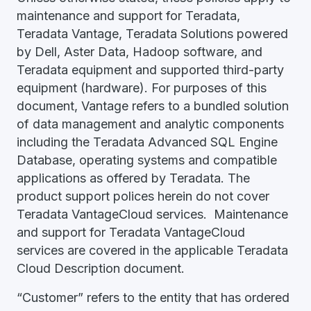
maintenance and support for Teradata,
Teradata Vantage, Teradata Solutions powered
by Dell, Aster Data, Hadoop software, and
Teradata equipment and supported third-party
equipment (hardware). For purposes of this
document, Vantage refers to a bundled solution
of data management and analytic components
including the Teradata Advanced SQL Engine
Database, operating systems and compatible
applications as offered by Teradata. The
product support polices herein do not cover
Teradata VantageCloud services. Maintenance
and support for Teradata VantageCloud
services are covered in the applicable Teradata
Cloud Description document.
“Customer” refers to the entity that has ordered