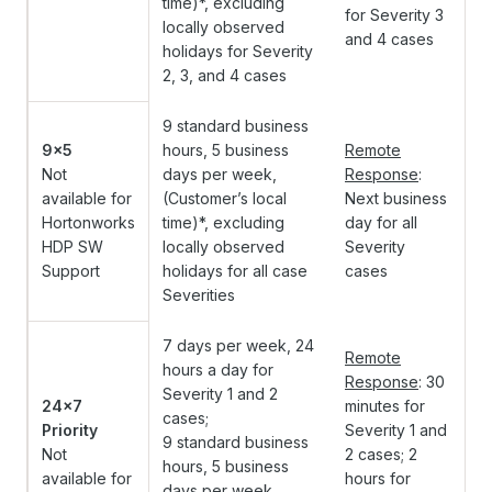
time)*, excluding
for Severity 3
locally observed
and 4 cases
holidays for Severity
2, 3, and 4 cases
9 standard business
9x5
hours, 5 business
Remote
Not
days per week,
Response
:
available for
(Customer’s local
Next business
Hortonworks
time)*, excluding
day for all
HDP SW
locally observed
Severity
Support
holidays for all case
cases
Severities
7 days per week, 24
Remote
hours a day for
Response
: 30
Severity 1 and 2
24x7
minutes for
cases;
Priority
Severity 1 and
9 standard business
Not
2 cases;
2
hours, 5 business
available for
hours for
days per week,