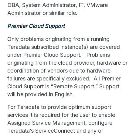
DBA, System Administrator, IT, VMware
Administrator or similar role.
Premier Cloud Support
Only problems originating from a running
Teradata subscribed instance(s) are covered
under Premier Cloud Support. Problems
originating from the cloud provider, hardware or
coordination of vendors due to hardware
failures are specifically excluded. All Premier
Cloud Support is “Remote Support.” Support
will be provided in English.
For Teradata to provide optimum support
services it is required for the user to enable
Assigned Service Management, configure
Teradata’s ServiceConnect and any or