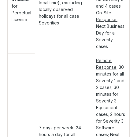
local time), excluding
for
and 4 cases
locally observed
Perpetual
On-Site
holidays for all case
License
Response:
Severities
Next Business
Day for all
Severity
cases
Remote
Response
: 30
minutes for all
Severity 1 and
2 cases; 30
minutes for
Severity 3
Equipment
cases; 2 hours
for Severity 3
7 days per week, 24
Software
hours a day for all
cases; Next