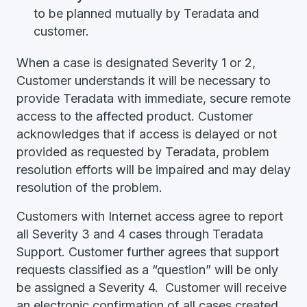
to be planned mutually by Teradata and
customer.
When a case is designated Severity 1 or 2,
Customer understands it will be necessary to
provide Teradata with immediate, secure remote
access to the affected product. Customer
acknowledges that if access is delayed or not
provided as requested by Teradata, problem
resolution efforts will be impaired and may delay
resolution of the problem.
Customers with Internet access agree to report
all Severity 3 and 4 cases through Teradata
Support. Customer further agrees that support
requests classified as a “question” will be only
be assigned a Severity 4. Customer will receive
an electronic confirmation of all cases created