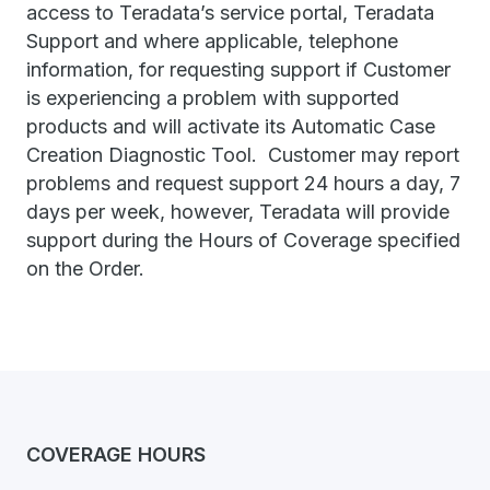
access to Teradata’s service portal, Teradata
Support and where applicable, telephone
information, for requesting support if Customer
is experiencing a problem with supported
products and will activate its Automatic Case
Creation Diagnostic Tool. Customer may report
problems and request support 24 hours a day, 7
days per week, however, Teradata will provide
support during the Hours of Coverage specified
on the Order.
COVERAGE HOURS