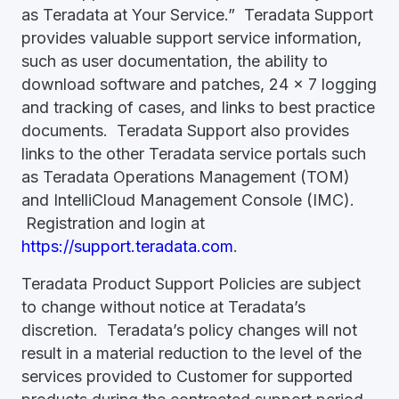
as Teradata at Your Service.” Teradata Support
provides valuable support service information,
such as user documentation, the ability to
download software and patches, 24 x 7 logging
and tracking of cases, and links to best practice
documents. Teradata Support also provides
links to the other Teradata service portals such
as Teradata Operations Management (TOM)
and IntelliCloud Management Console (IMC).
Registration and login at
https://support.teradata.com
.
Teradata Product Support Policies are subject
to change without notice at Teradata’s
discretion. Teradata’s policy changes will not
result in a material reduction to the level of the
services provided to Customer for supported