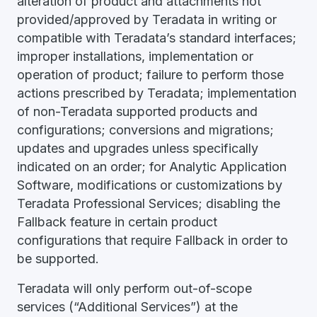
alteration of product and attachments not
provided/approved by Teradata in writing or
compatible with Teradata’s standard interfaces;
improper installations, implementation or
operation of product; failure to perform those
actions prescribed by Teradata; implementation
of non-Teradata supported products and
configurations; conversions and migrations;
updates and upgrades unless specifically
indicated on an order; for Analytic Application
Software, modifications or customizations by
Teradata Professional Services; disabling the
Fallback feature in certain product
configurations that require Fallback in order to
be supported.
Teradata will only perform out-of-scope
services (“Additional Services”) at the