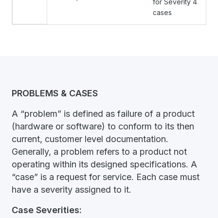
for Severity 4
cases
PROBLEMS & CASES
A “problem” is defined as failure of a product
(hardware or software) to conform to its then
current, customer level documentation.
Generally, a problem refers to a product not
operating within its designed specifications. A
“case” is a request for service. Each case must
have a severity assigned to it.
Case Severities: