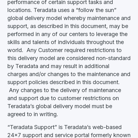
performance of certain support tasks and
locations. Teradata uses a “follow the sun”
global delivery model whereby maintenance and
support, as described in this document, may be
performed in any of our centers to leverage the
skills and talents of individuals throughout the
world. Any Customer required restrictions to
this delivery model are considered non-standard
by Teradata and may result in additional
charges and/or changes to the maintenance and
support policies described in this document.
Any changes to the delivery of maintenance
and support due to customer restrictions on
Teradata’s global delivery model must be
agreed to in writing.
“Teradata Support” is Teradata’s web-based
24x7 support and service portal formerly known