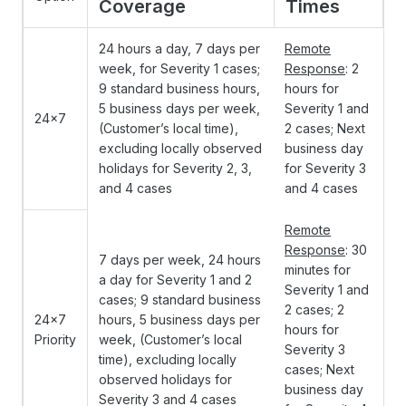
Coverage
Times
24 hours a day, 7 days per
Remote
week, for Severity 1 cases;
Response
: 2
9 standard business hours,
hours for
5 business days per week,
Severity 1 and
24x7
(Customer’s local time),
2 cases; Next
excluding locally observed
business day
holidays for Severity 2, 3,
for Severity 3
and 4 cases
and 4 cases
Remote
Response
: 30
7 days per week, 24 hours
minutes for
a day for Severity 1 and 2
Severity 1 and
cases; 9 standard business
2 cases; 2
24x7
hours, 5 business days per
hours for
Priority
week, (Customer’s local
Severity 3
time), excluding locally
cases; Next
observed holidays for
business day
Severity 3 and 4 cases