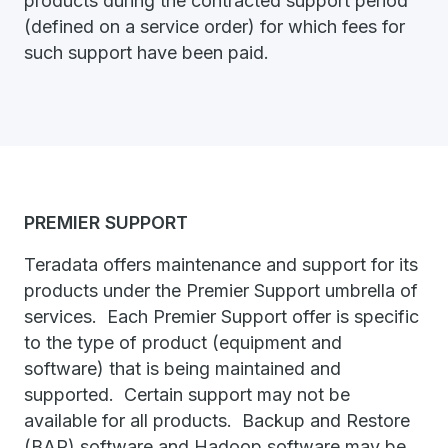
products during the contracted support period
(defined on a service order) for which fees for
such support have been paid.
PREMIER SUPPORT
Teradata offers maintenance and support for its
products under the Premier Support umbrella of
services. Each Premier Support offer is specific
to the type of product (equipment and
software) that is being maintained and
supported. Certain support may not be
available for all products. Backup and Restore
(BAR) software and Hadoop software may be