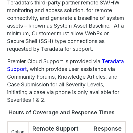
Teradata’s third-party partner remote SW/HW
monitoring and access solution, for remote
connectivity, and generate a baseline of system
assets – known as System Asset Baseline. At a
minimum, Customer must allow WebEx or
Secure Shell (SSH) type connections as
requested by Teradata for support.
Premier Cloud Support is provided via
Teradata
Support
, which provides user assistance via
Community Forums, Knowledge Articles, and
Case Submission for all Severity Levels,
initiating a case via phone is only available for
Severities 1 & 2.
Hours of Coverage and Response Times
Remote Support
Response
Option