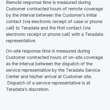
Remote response time is measured during
Customer contracted hours of remote coverage
by the interval between the Customer’s initial
contact (via electronic receipt of case or phone
call) to Teradata and the first contact (via
electronic receipt or phone call) with a Teradata
representative.
On-site response time is measured during
Customer contracted hours of on-site coverage
as the interval between the dispatch of the
service representative by the Teradata Service
Center and his/her arrival at Customer site.
Dispatch of a service representative is at
Teradata’s discretion.