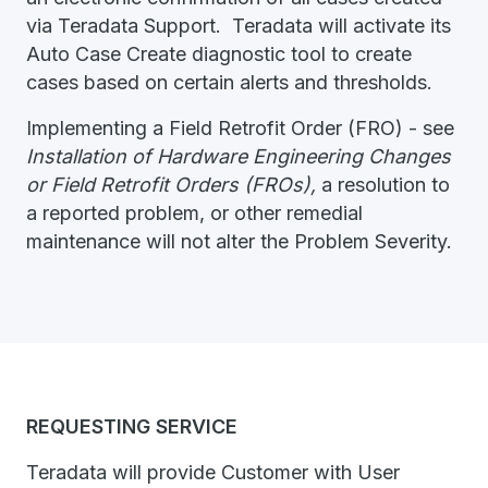
via Teradata Support. Teradata will activate its
Auto Case Create diagnostic tool to create
cases based on certain alerts and thresholds.
Implementing a Field Retrofit Order (FRO) - see
Installation of Hardware Engineering Changes
or Field Retrofit Orders (FROs),
a resolution to
a reported problem, or other remedial
maintenance will not alter the Problem Severity.
REQUESTING SERVICE
Teradata will provide Customer with User