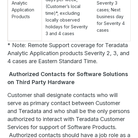
Analytic
Severity 3
(Customer’s local
Application
cases; Next
time)*, excluding
Products
business day
locally observed
for Severity 4
holidays for Severity
cases
3 and 4 cases
* Note: Remote Support coverage for Teradata
Analytic Application products Severity 2, 3, and
4 cases are Eastern Standard Time.
Authorized Contacts for Software Solutions
on Third Party Hardware
Customer shall designate contacts who will
serve as primary contact between Customer
and Teradata and who shall be the only persons
authorized to interact with Teradata Customer
Services for support of Software Products.
Authorized contacts should have a job role as a