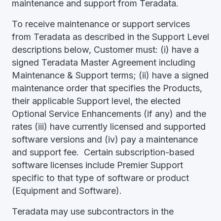
maintenance and support from Teradata.
To receive maintenance or support services
from Teradata as described in the Support Level
descriptions below, Customer must: (i) have a
signed Teradata Master Agreement including
Maintenance & Support terms; (ii) have a signed
maintenance order that specifies the Products,
their applicable Support level, the elected
Optional Service Enhancements (if any) and the
rates (iii) have currently licensed and supported
software versions and (iv) pay a maintenance
and support fee. Certain subscription-based
software licenses include Premier Support
specific to that type of software or product
(Equipment and Software).
Teradata may use subcontractors in the