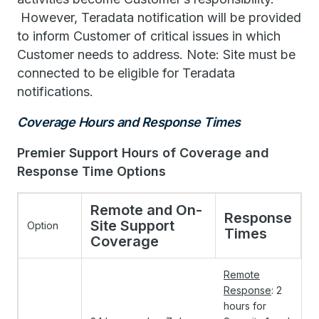
However, Teradata notification will be provided
to inform Customer of critical issues in which
Customer needs to address. Note: Site must be
connected to be eligible for Teradata
notifications.
Coverage Hours and Response Times
Premier Support Hours of Coverage and
Response Time Options
Remote and On-
Response
Site Support
Option
Times
Coverage
Remote
Response
: 2
hours for