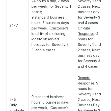
24 hours a day, 7 days
Severity 1 and
per week, for Severity 1
2 cases; Next
cases;
business day
9 standard business
for Severity 3
hours, 5 business days
and 4 cases
24x7
per week, (Customer’s
On-Site
local time) excluding
Response
: 4
locally observed
hours for
holidays for Severity 2,
Severity 1 and
3, and 4 cases
2 cases; Next
business day
for Severity 3
and 4 cases
Remote
Response:
9
hours for
Severity 1 and
9 standard business
9x5
2 cases; Next
hours, 5 business days
Only
Business Day
per week, (Customer’s
available
for Severity 3