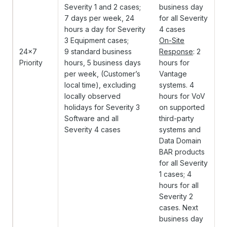
Severity 1 and 2 cases;
business day
7 days per week, 24
for all Severity
hours a day for Severity
4 cases
3 Equipment cases;
On-Site
24x7
9 standard business
Response
: 2
Priority
hours, 5 business days
hours for
per week, (Customer’s
Vantage
local time), excluding
systems. 4
locally observed
hours for VoV
holidays for Severity 3
on supported
Software and all
third-party
Severity 4 cases
systems and
Data Domain
BAR products
for all Severity
1 cases; 4
hours for all
Severity 2
cases. Next
business day