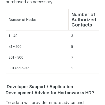
purchased as necessary.
Number of
Authorized
Number of Nodes
Contacts
1 – 40
3
41 – 200
5
201 – 500
7
501 and over
10
Developer Support / Application
Development Advice for Hortonworks HDP
Teradata will provide remote advice and