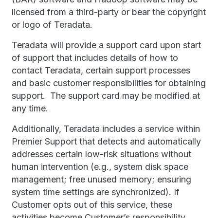
licensed from a third-party or bear the copyright
or logo of Teradata.
Teradata will provide a support card upon start
of support that includes details of how to
contact Teradata, certain support processes
and basic customer responsibilities for obtaining
support. The support card may be modified at
any time.
Additionally, Teradata includes a service within
Premier Support that detects and automatically
addresses certain low-risk situations without
human intervention (e.g., system disk space
management; free unused memory; ensuring
system time settings are synchronized). If
Customer opts out of this service, these
activities become Customer’s responsibility.