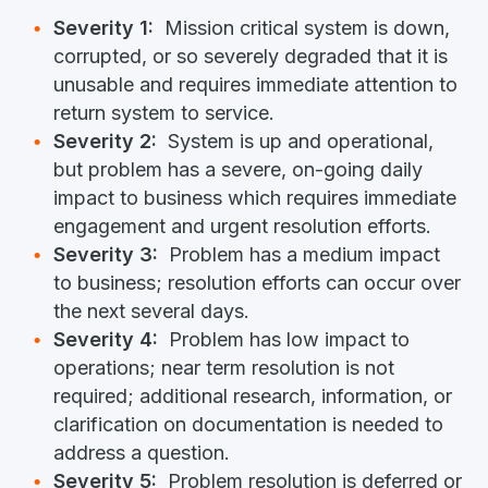
Severity 1:
Mission critical system is down,
corrupted, or so severely degraded that it is
unusable and requires immediate attention to
return system to service.
Severity 2:
System is up and operational,
but problem has a severe, on-going daily
impact to business which requires immediate
engagement and urgent resolution efforts.
Severity 3:
Problem has a medium impact
to business; resolution efforts can occur over
the next several days.
Severity 4:
Problem has low impact to
operations; near term resolution is not
required; additional research, information, or
clarification on documentation is needed to
address a question.
Severity 5:
Problem resolution is deferred or