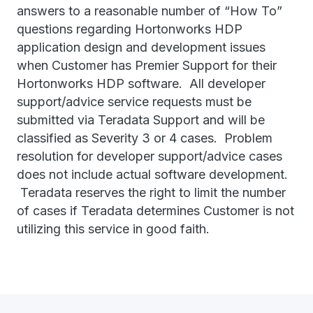
answers to a reasonable number of “How To”
questions regarding Hortonworks HDP
application design and development issues
when Customer has Premier Support for their
Hortonworks HDP software. All developer
support/advice service requests must be
submitted via Teradata Support and will be
classified as Severity 3 or 4 cases. Problem
resolution for developer support/advice cases
does not include actual software development.
Teradata reserves the right to limit the number
of cases if Teradata determines Customer is not
utilizing this service in good faith.