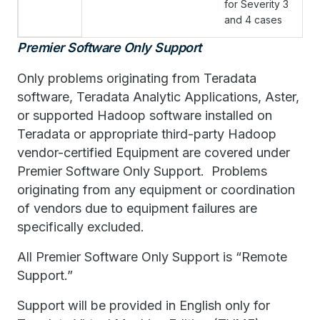
for Severity 3
and 4 cases
Premier Software Only Support
Only problems originating from Teradata
software, Teradata Analytic Applications, Aster,
or supported Hadoop software installed on
Teradata or appropriate third-party Hadoop
vendor-certified Equipment are covered under
Premier Software Only Support. Problems
originating from any equipment or coordination
of vendors due to equipment failures are
specifically excluded.
All Premier Software Only Support is “Remote
Support.”
Support will be provided in English only for