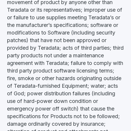
movement of product by anyone other than
Teradata or its representatives; improper use of
or failure to use supplies meeting Teradata’s or
the manufacturer’s specifications; software or
modifications to Software (including security
patches) that have not been approved or
provided by Teradata; acts of third parties; third
party products not under a maintenance
agreement with Teradata; failure to comply with
third party product software licensing terms;
fire, smoke or other hazards originating outside
of Teradata-furnished Equipment; water; acts
of God; power distribution failures (including
use of hard-power down condition or
emergency power off switch) that cause the
specifications for Products not to be followed;
damage ordinarily covered by insurance;