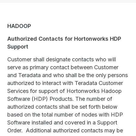
HADOOP
Authorized Contacts for Hortonworks HDP
Support
Customer shall designate contacts who will
serve as primary contact between Customer
and Teradata and who shall be the only persons
authorized to interact with Teradata Customer
Services for support of Hortonworks Hadoop
Software (HDP) Products. The number of
authorized contacts shall be set forth below
based on the total number of nodes with HDP
Software installed and covered in a Support
Order. Additional authorized contacts may be