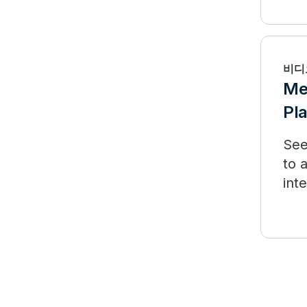
fro
비디
Me
Pl
See
to 
int