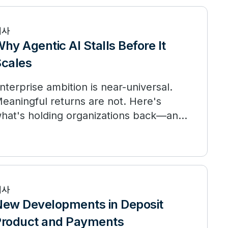
기사
hy Agentic AI Stalls Before It
cales
nterprise ambition is near-universal.
eaningful returns are not. Here's
hat's holding organizations back—and
hat the leaders are doing differently.
기사
ew Developments in Deposit
roduct and Payments