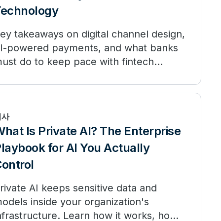
Technology
ey takeaways on digital channel design,
I-powered payments, and what banks
ust do to keep pace with fintech
rganizations.
기사
hat Is Private AI? The Enterprise
laybook for AI You Actually
ontrol
rivate AI keeps sensitive data and
odels inside your organization's
nfrastructure. Learn how it works, how