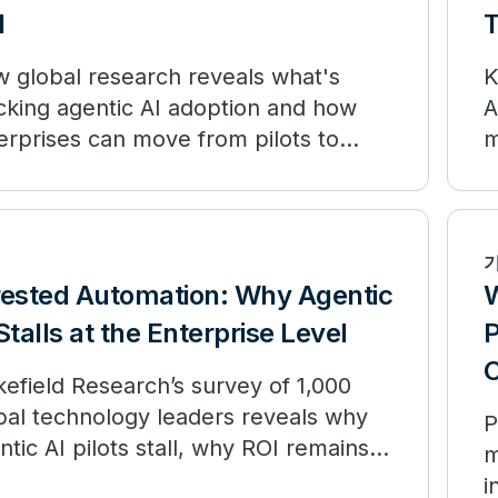
I
 global research reveals what's
K
cking agentic AI adoption and how
A
erprises can move from pilots to
m
surable outcomes.
o
rested Automation: Why Agentic
W
Stalls at the Enterprise Level
P
C
efield Research’s survey of 1,000
bal technology leaders reveals why
P
ntic AI pilots stall, why ROI remains
m
ited, and how enterprises can move
i