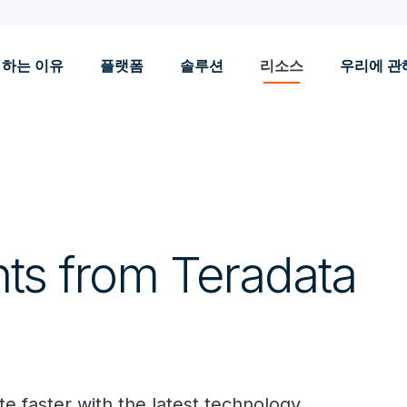
 하는 이유
플랫폼
솔루션
리소스
우리에 관
hts from Teradata
e faster with the latest technology.