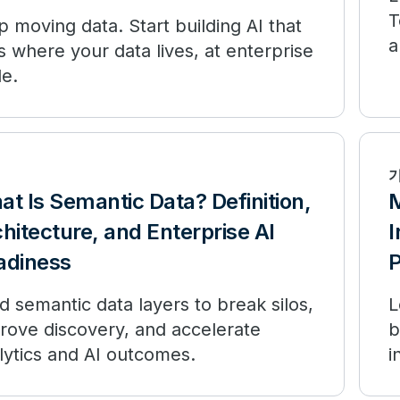
T
p moving data. Start building AI that
a
s where your data lives, at enterprise
le.
t Is Semantic Data? Definition,
M
hitecture, and Enterprise AI
I
adiness
P
ld semantic data layers to break silos,
L
rove discovery, and accelerate
b
lytics and AI outcomes.
i
p