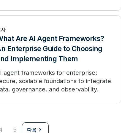
t compares to public AI, and when to
eploy.
기사
hat Are AI Agent Frameworks?
n Enterprise Guide to Choosing
and Implementing Them
I agent frameworks for enterprise:
ecure, scalable foundations to integrate
ata, governance, and observability.
navigate_next
4
5
다음