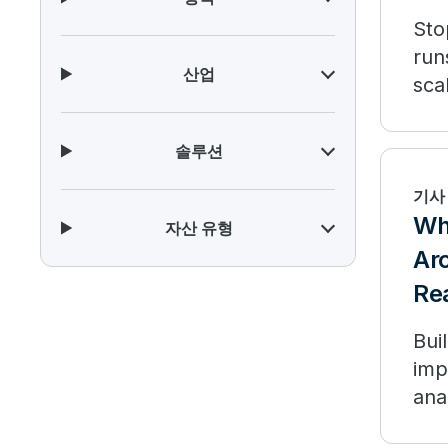
Sto
run
산업
sca
솔루션
기사
Wha
자산 유형
Arc
Re
Bui
imp
ana