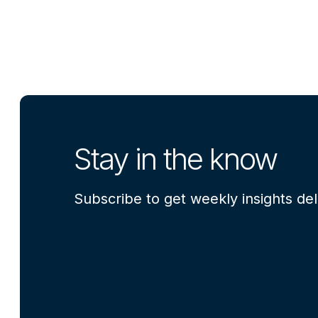
Stay in the know
Subscribe to get weekly insights del