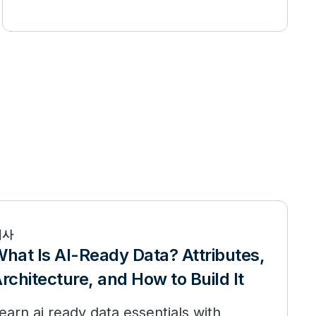
기사
hat Is AI-Ready Data? Attributes,
rchitecture, and How to Build It
earn ai ready data essentials with