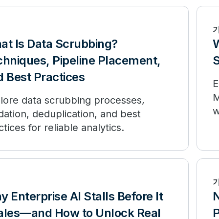
at Is Data Scrubbing?
W
chniques, Pipeline Placement,
S
 Best Practices
E
M
lore data scrubbing processes,
w
idation, deduplication, and best
w
ctices for reliable analytics.
 Enterprise AI Stalls Before It
N
ales—and How to Unlock Real
P