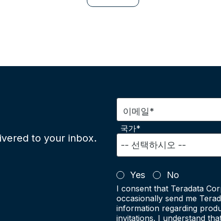
이메일*
국가*
ivered to your inbox.
Yes
No
I consent that Teradata Cor
occasionally send me Terad
information regarding produ
invitations. I understand th