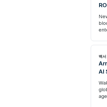
RO
New
blo
ent
mea
백서
Ar
AI 
Wak
glo
age
lim