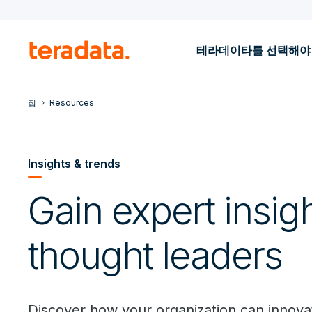
테라데이타를 선택해야
집
Resources
Insights & trends
Gain expert insig
thought leaders
Discover how your organization can innovat