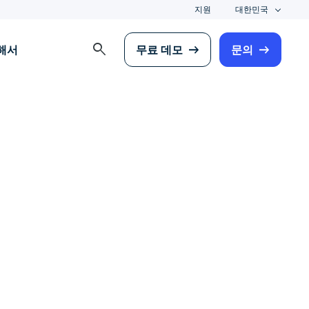
지원
대한민국
search
해서
무료 데모
문의