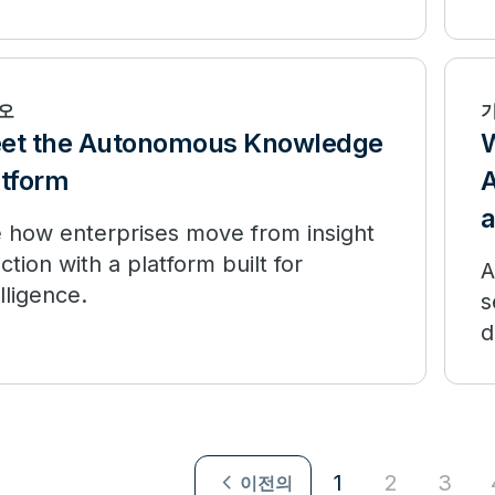
m experimentation to production.
i
d
오
et the Autonomous Knowledge
W
atform
A
 how enterprises move from insight
action with a platform built for
A
elligence.
s
d
navigate_next
1
2
3
이전의