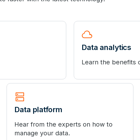
cloud
Data analytics
Learn the benefits o
dns
Data platform
Hear from the experts on how to
manage your data.