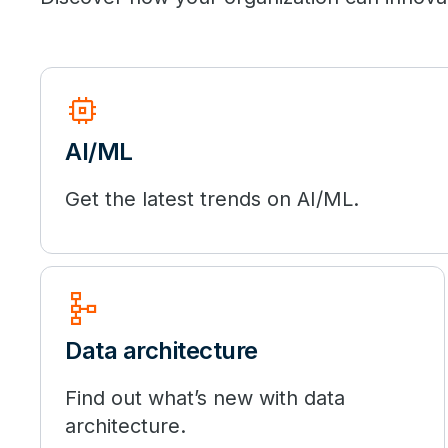
memory
AI/ML
Get the latest trends on AI/ML.
schema
Data architecture
Find out what’s new with data
architecture.