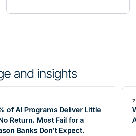
ge and insights
 of AI Programs Deliver Little
W
No Return. Most Fail for a
A
ason Banks Don’t Expect.
L