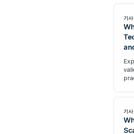
기사
Wh
Te
and
Exp
val
pra
기사
Why
Sc