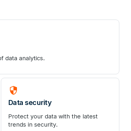
f data analytics.
security
Data security
Protect your data with the latest
trends in security.