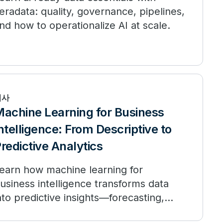
eradata: quality, governance, pipelines,
nd how to operationalize AI at scale.
기사
achine Learning for Business
ntelligence: From Descriptive to
redictive Analytics
earn how machine learning for
usiness intelligence transforms data
nto predictive insights—forecasting,
ersonalization, and governance.