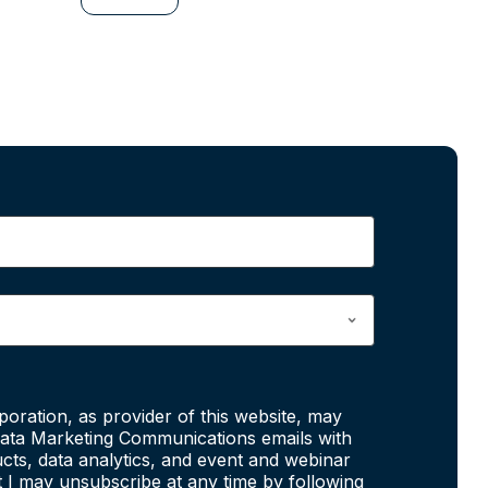
poration, as provider of this website, may
ata Marketing Communications emails with
cts, data analytics, and event and webinar
at I may unsubscribe at any time by following