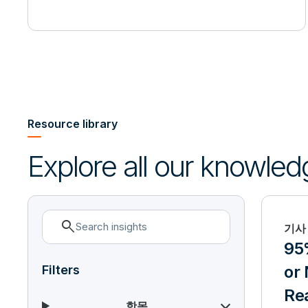
Resource library
Explore all our knowled
search
기사
95%
or 
Filters
Re
항목