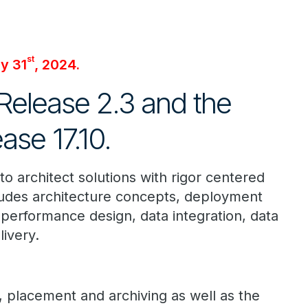
st
ly 31
, 2024.
 Release 2.3 and the
se 17.10.
to architect solutions with rigor centered
cludes architecture concepts, deployment
performance design, data integration, data
livery.
, placement and archiving as well as the