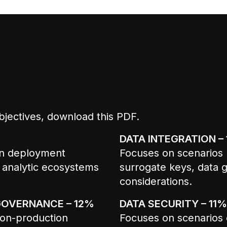
bjectives,
download this PDF
.
DATA INTEGRATION –
on deployment
Focuses on scenarios r
 analytic ecosystems
surrogate keys, data g
considerations.
GOVERNANCE – 12%
DATA SECURITY – 11%
 non-production
Focuses on scenarios 