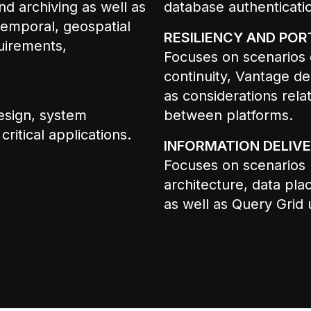
d archiving as well as
database authenticati
emporal, geospatial
RESILIENCY AND PORT
quirements,
Focuses on scenarios 
continuity, Vantage de
as considerations rel
esign, system
between platforms.
itical applications.
INFORMATION DELIVE
Focuses on scenarios r
architecture, data pla
as well as Query Grid 