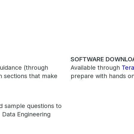
SOFTWARE DOWNLO
guidance (through
Available through
Ter
en sections that make
prepare with hands on
ed sample questions to
 Data Engineering