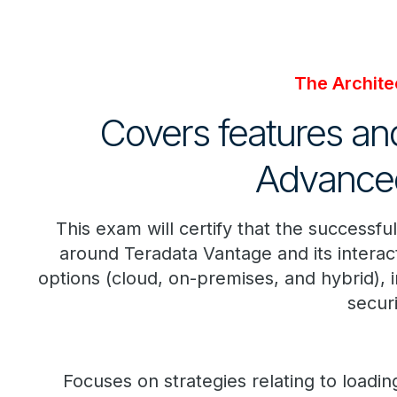
The Architec
Covers features and
Advanced
This exam will certify that the successfu
around Teradata Vantage and its interac
options (cloud, on-premises, and hybrid),
securi
Focuses on strategies relating to loadi