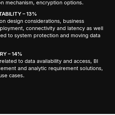
on mechanism, encryption options.
ABILITY – 13%
on design considerations, business
ployment, connectivity and latency as well
ated to system protection and moving data
RY – 14%
elated to data availability and access, BI
cement and analytic requirement solutions,
use cases.