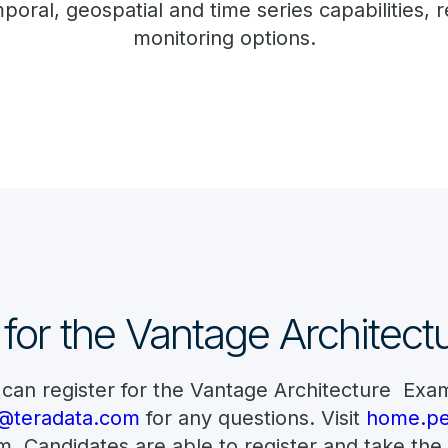
oral, geospatial and time series capabilities
monitoring options.
 for the Vantage Architec
 can register for the Vantage Architecture Exa
ta@teradata.com
for any questions. Visit
home.pe
 Candidates are able to register and take the