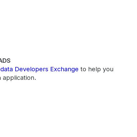
ADS
adata Developers Exchange
to help you
 application.