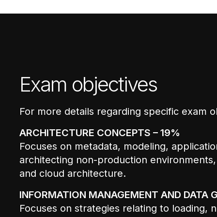
Exam objectives
For more details regarding specific exam o
ARCHITECTURE CONCEPTS – 19%
Focuses on metadata, modeling, applicati
architecting non-production environments,
and cloud architecture.
INFORMATION MANAGEMENT AND DATA 
Focuses on strategies relating to loading,