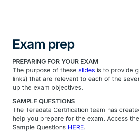
Exam prep
PREPARING FOR YOUR EXAM
The purpose of these
slides
is to provide 
links) that are relevant to each of the sev
up the exam objectives.
SAMPLE QUESTIONS
The Teradata Certification team has creat
help you prepare for the exam. Access the
Sample Questions
HERE
.