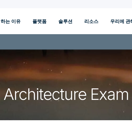
 하는 이유
플랫폼
솔루션
리소스
우리에 관
Architecture Exam