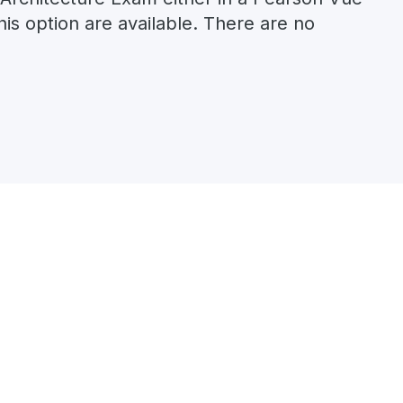
his option are available. There are no