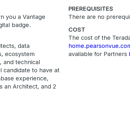
PREREQUISITES
arn you a Vantage
There are no prerequis
gital badge.
COST
The cost of the Terada
tects, data
home.pearsonvue.com
ts, ecosystem
available for Partners
s, and technical
l candidate to have at
abase experience,
s an Architect, and 2