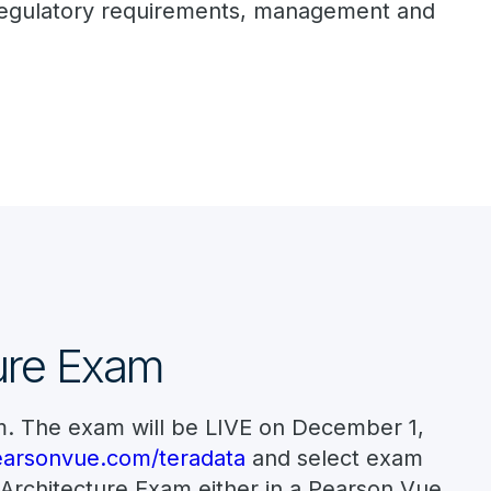
, regulatory requirements, management and
ture Exam
m. The exam will be LIVE on December 1,
arsonvue.com/teradata
and select exam
 Architecture Exam either in a Pearson Vue