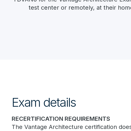
test center or remotely, at their hom
Exam details
RECERTIFICATION REQUIREMENTS
The Vantage Architecture certification does