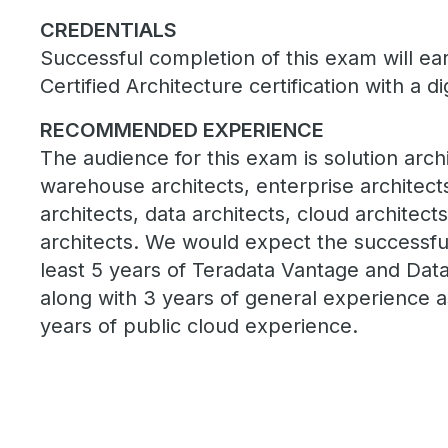
CREDENTIALS
Successful completion of this exam will e
Certified Architecture certification with a di
RECOMMENDED EXPERIENCE
The audience for this exam is solution archi
warehouse architects, enterprise architec
architects, data architects, cloud architect
architects. We would expect the successfu
least 5 years of Teradata Vantage and Dat
along with 3 years of general experience a
years of public cloud experience.