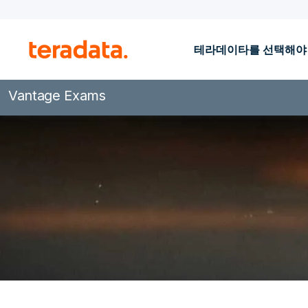
테라데이타를 선택해야
Vantage Exams