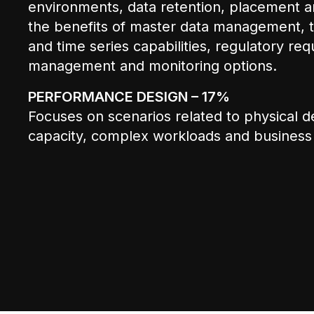
environments, data retention, placement an
the benefits of master data management, t
and time series capabilities, regulatory re
management and monitoring options.
PERFORMANCE DESIGN – 17%
Focuses on scenarios related to physical d
capacity, complex workloads and business cr