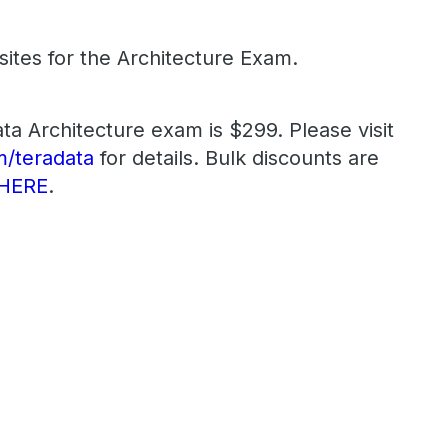
ites for the Architecture Exam.
ta Architecture exam is $299. Please visit
/teradata
for details. Bulk discounts are
HERE
.