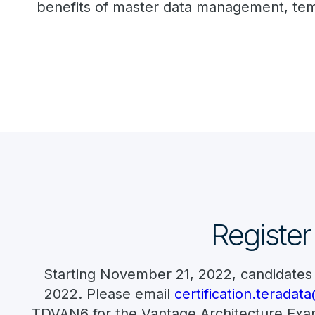
benefits of master data management, temp
Register
Starting November 21, 2022, candidates
2022. Please email
certification.terada
TDVAN6 for the Vantage Architecture Exam.