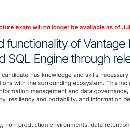
ture exam will no longer be available as of Ju
 functionality of Vantage
 SQL Engine through relea
l candidate has knowledge and skills necessary 
tions with the surrounding ecosystem. This in
 information management and data governance, 
ty, resiliency and portability, and information de
ng, non-production environments, data retention