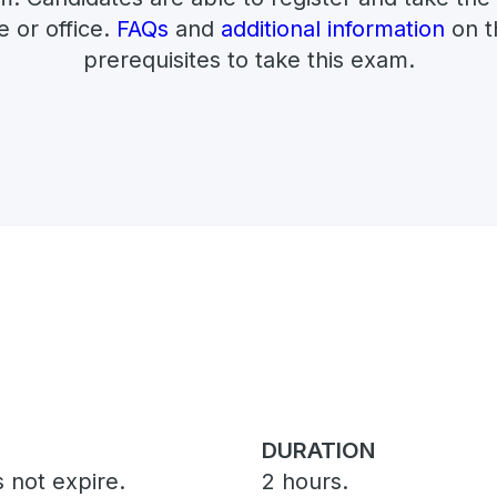
e or office.
FAQs
and
additional information
on t
prerequisites to take this exam.
DURATION
 not expire.
2 hours.