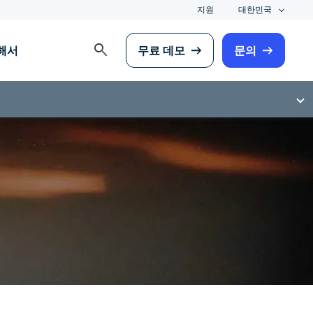
지원
대한민국
search
해서
무료 데모
문의