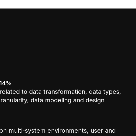
 14%
elated to data transformation, data types,
ranularity, data modeling and design
on multi-system environments, user and