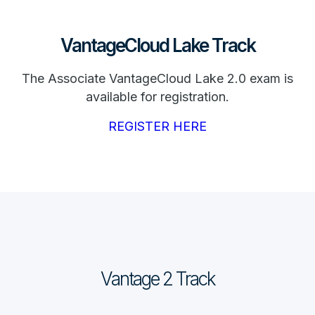
VantageCloud Lake Track
The Associate VantageCloud Lake 2.0 exam is
available for registration.
REGISTER HERE
Vantage 2 Track