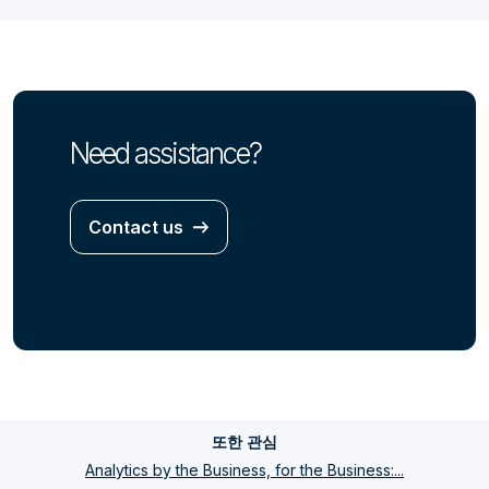
Need assistance?
Contact us
또한 관심
Analytics by the Business, for the Business:...