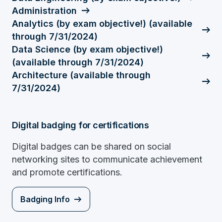
Administration
Analytics (by exam objective!) (available
through 7/31/2024)
Data Science (by exam objective!)
(available through 7/31/2024)
Architecture (available through
7/31/2024)
Digital badging for certifications
Digital badges can be shared on social
networking sites to communicate achievement
and promote certifications.
Badging Info