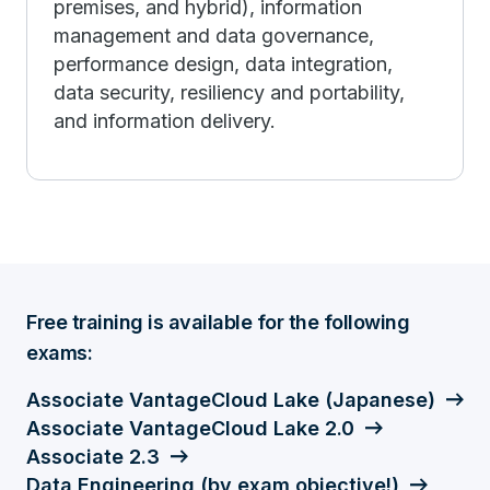
premises, and hybrid), information
management and data governance,
performance design, data integration,
data security, resiliency and portability,
and information delivery.
Free training is available for the following
exams:
Associate VantageCloud Lake (Japanese)
Associate VantageCloud Lake 2.0
Associate 2.3
Data Engineering (by exam objective!)