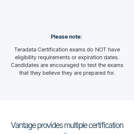
Please note:
Teradata Certification exams do NOT have
eligibility requirements or expiration dates.
Candidates are encouraged to test the exams
that they believe they are prepared for.
Vantage provides multiple certification