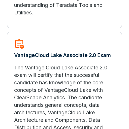
understanding of Teradata Tools and
Utilities.
assignment_add
VantageCloud Lake Associate 2.0 Exam
The Vantage Cloud Lake Associate 2.0
exam will certify that the successful
candidate has knowledge of the core
concepts of VantageCloud Lake with
ClearScape Analytics. The candidate
understands general concepts, data
architectures, VantageCloud Lake
Architecture and Components, Data
Distribution and Access, security and