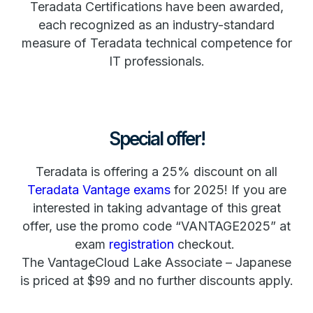
Teradata Certifications have been awarded,
each recognized as an industry-standard
measure of Teradata technical competence for
IT professionals.
Special offer!
Teradata is offering a 25% discount on all
Teradata Vantage exams
for 2025! If you are
interested in taking advantage of this great
offer, use the promo code “VANTAGE2025” at
exam
registration
checkout.
The VantageCloud Lake Associate – Japanese
is priced at $99 and no further discounts apply.