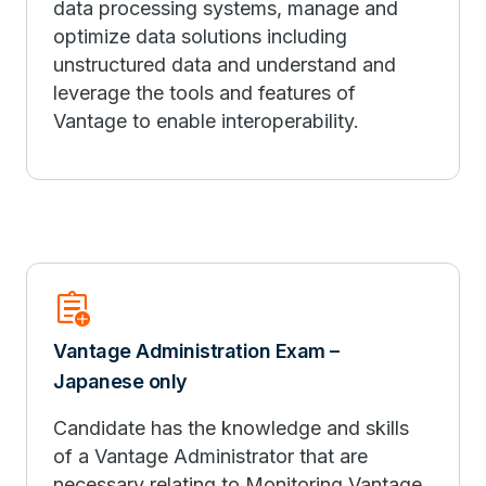
data processing systems, manage and
optimize data solutions including
unstructured data and understand and
leverage the tools and features of
Vantage to enable interoperability.
assignment_add
Vantage Administration Exam –
Japanese only
Candidate has the knowledge and skills
of a Vantage Administrator that are
necessary relating to Monitoring Vantage,