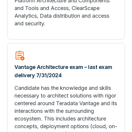
Platform Architecture and Components
and Tools and Access, ClearScape
Analytics, Data distribution and access
and security.
assignment_add
Vantage Architecture exam – last exam
delivery 7/31/2024
Candidate has the knowledge and skills
necessary to architect solutions with rigor
centered around Teradata Vantage and its
interactions with the surrounding
ecosystem. This includes architecture
concepts, deployment options (cloud, on-