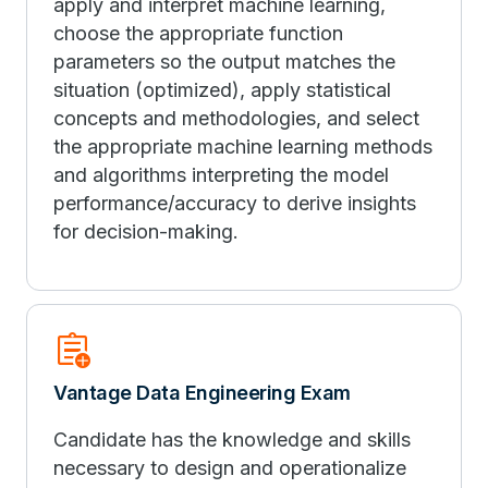
apply and interpret machine learning,
choose the appropriate function
parameters so the output matches the
situation (optimized), apply statistical
concepts and methodologies, and select
the appropriate machine learning methods
and algorithms interpreting the model
performance/accuracy to derive insights
for decision-making.
assignment_add
Vantage Data Engineering Exam
Candidate has the knowledge and skills
necessary to design and operationalize