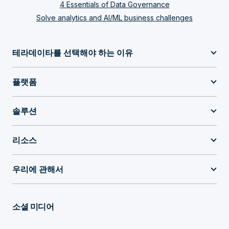
4 Essentials of Data Governance
Solve analytics and AI/ML business challenges
테라데이타를 선택해야 하는 이유
플랫폼
솔루션
리소스
우리에 관해서
소셜 미디어