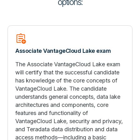
options:
assignment_add
Associate VantageCloud Lake exam
The Associate VantageCloud Lake exam
will certify that the successful candidate
has knowledge of the core concepts of
VantageCloud Lake. The candidate
understands general concepts, data lake
architectures and components, core
features and functionality of
VantageCloud Lake, security and privacy,
and Teradata data distribution and data
access methods—including a basic