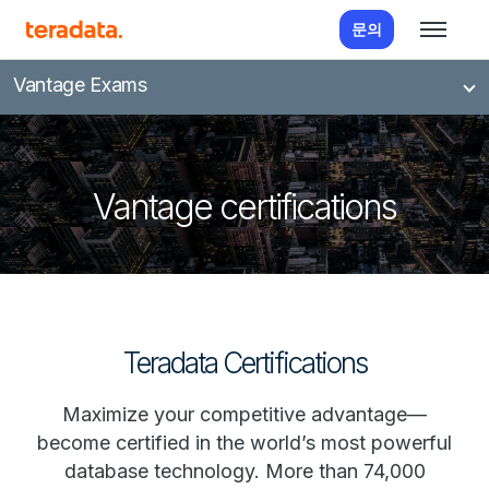
문의
Vantage Exams
Vantage certifications
Teradata Certifications
Maximize your competitive advantage—
become certified in the world’s most powerful
database technology. More than 74,000