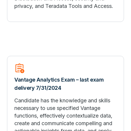
privacy, and Teradata Tools and Access.
assignment_add
Vantage Analytics Exam – last exam
delivery 7/31/2024
Candidate has the knowledge and skills
necessary to use specified Vantage
functions, effectively contextualize data,
create and communicate compelling and
actionable insights from data, and apply