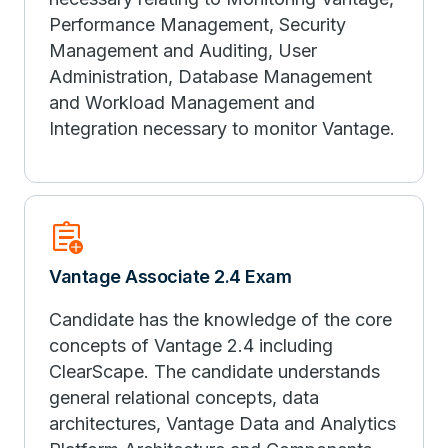
Performance Management, Security
Management and Auditing, User
Administration, Database Management
and Workload Management and
Integration necessary to monitor Vantage.
assignment_add
Vantage Associate 2.4 Exam
Candidate has the knowledge of the core
concepts of Vantage 2.4 including
ClearScape. The candidate understands
general relational concepts, data
architectures, Vantage Data and Analytics