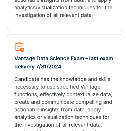
analytics/visualization techniques for the
investigation of all relevant data.
assignment_add
Vantage Data Science Exam – last exam
delivery 7/31/2024
Candidate has the knowledge and skills
necessary to use specified Vantage
functions, effectively contextualize data,
create and communicate compelling and
actionable insights from data, apply
analytics or visualization techniques for
the investigation of all relevant data,