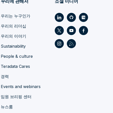
우리에 관해서
소셜 미디어
우리는 누구인가
우리의 리더십
우리의 이야기
Sustainability
People & culture
Teradata Cares
경력
Events and webinars
임원 브리핑 센터
뉴스룸