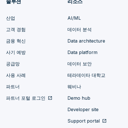
솔루션
리소스
산업
AI/ML
고객 경험
데이터 분석
금융 혁신
Data architecture
사기 예방
Data platform
공급망
데이터 보안
사용 사례
테라데이타 대학교
파트너
웨비나
파트너 포털 로그인
open_in_new
Demo hub
Developer site
Support portal
open_in_new