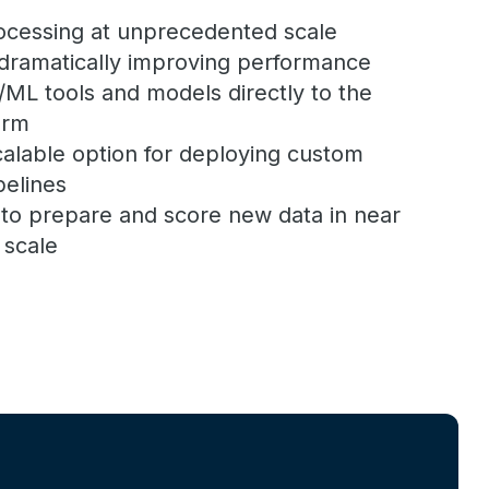
rocessing at unprecedented scale
dramatically improving performance
/ML tools and models directly to the
orm
alable option for deploying custom
pelines
y to prepare and score new data in near
 scale