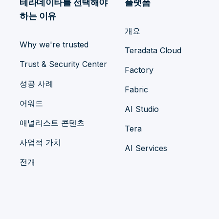
테라데이타를 선택해야
플랫폼
하는 이유
개요
Why we're trusted
Teradata Cloud
Trust & Security Center
Factory
성공 사례
Fabric
어워드
AI Studio
애널리스트 콘텐츠
Tera
사업적 가치
AI Services
전개