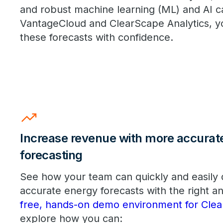
and robust machine learning (ML) and AI ca
VantageCloud and ClearScape Analytics, y
these forecasts with confidence.
trending_up
Increase revenue with more accurat
forecasting
See how your team can quickly and easily
accurate energy forecasts with the right an
free, hands-on demo environment for Clea
explore how you can: