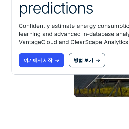
predictions
Confidently estimate energy consumpti
learning and advanced in-database anal
VantageCloud and ClearScape Analytics
여기에서 시작
방법 보기