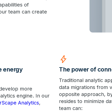
pabilities of
our team can create
bolt
e energy
The power of conn
Traditional analytic a
data migrations from 
 develop more
opposite approach, by
alytics engine. In our
resides to minimize d
rScape Analytics
,
team can: