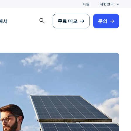
지원
대한민국
search
해서
무료 데모
문의