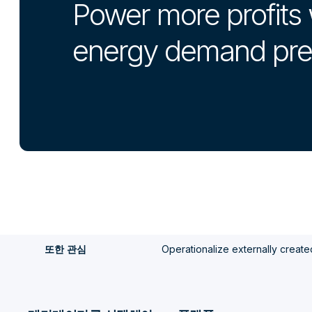
Power more profits 
energy demand pre
Operationalize externally create
또한 관심