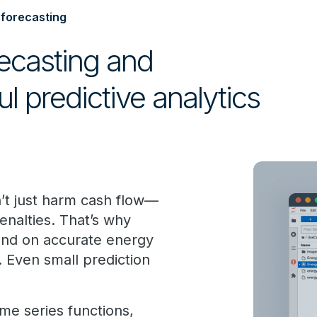
 forecasting
ecasting and
ul predictive analytics
’t just harm cash flow—
enalties. That’s why
end on accurate energy
. Even small prediction
me series functions,