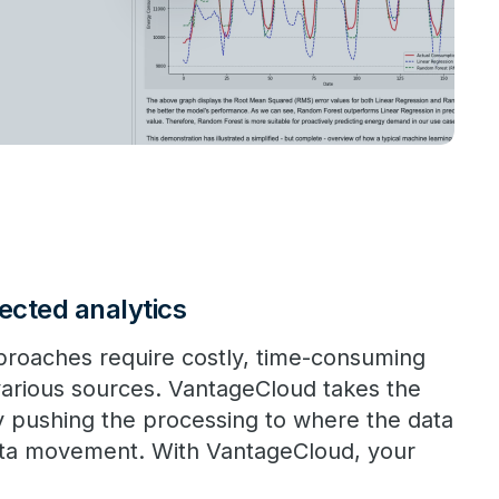
ected analytics
pproaches require costly, time-consuming
various sources. VantageCloud takes the
 pushing the processing to where the data
ata movement. With VantageCloud, your