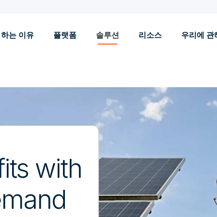
 하는 이유
플랫폼
솔루션
리소스
우리에 관
its with
demand