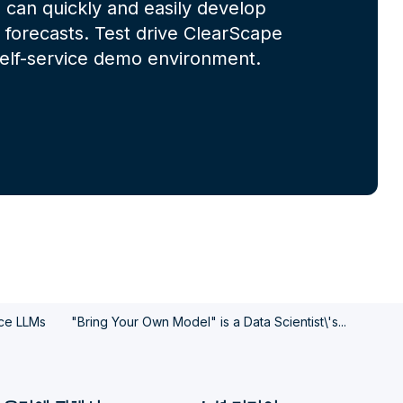
 can quickly and easily develop
forecasts. Test drive ClearScape
 self-service demo environment.
rce LLMs
"Bring Your Own Model" is a Data Scientist\'s...