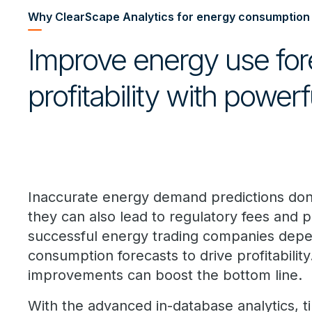
Why ClearScape Analytics for energy consumption
Improve energy use for
profitability with powerf
Inaccurate energy demand predictions don
they can also lead to regulatory fees and p
successful energy trading companies dep
consumption forecasts to drive profitability
improvements can boost the bottom line.
With the advanced in-database analytics, ti