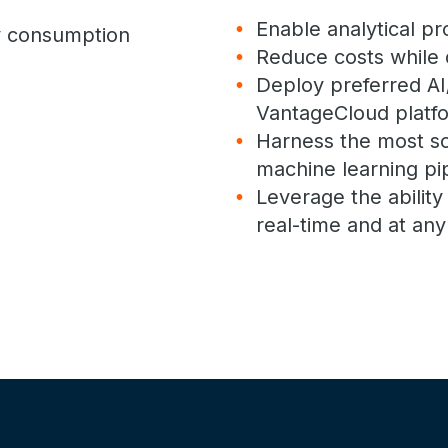
Enable analytical p
gy consumption
Reduce costs while 
Deploy preferred AI
VantageCloud platf
Harness the most sc
machine learning pi
Leverage the abilit
real-time and at any