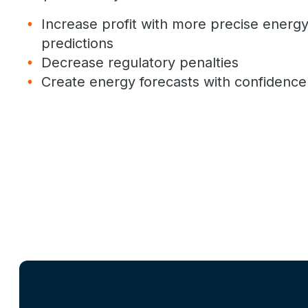
Increase profit with more precise ener
predictions
Decrease regulatory penalties
Create energy forecasts with confidence