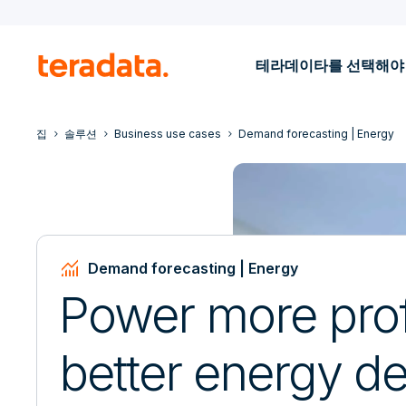
테라데이타를 선택해야
집
솔루션
Business use cases
Demand forecasting | Energy
Monitoring
Demand forecasting | Energy
Power more prof
better energy 