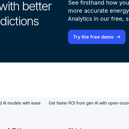
with better
See firsthand how you
more accurate energy 
dictions
Analytics in our free,
Try the free demo
d AI models with ease
Get faster ROI from gen AI with open-sou