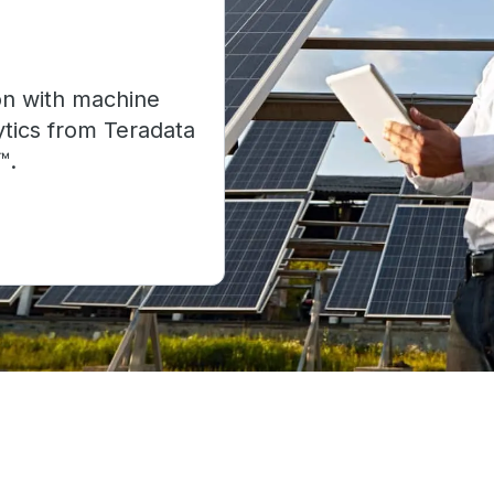
on with machine
ytics from Teradata
™.