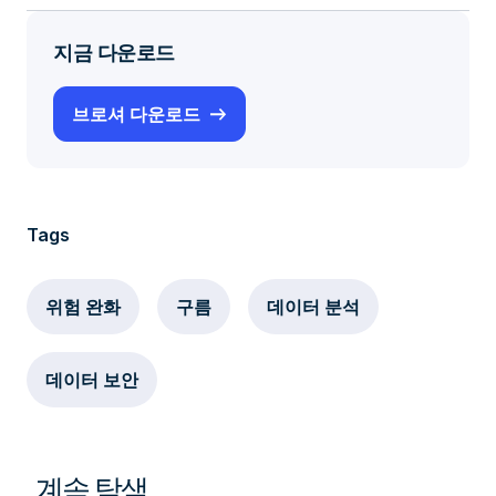
지금 다운로드
브로셔 다운로드
Tags
위험 완화
구름
데이터 분석
데이터 보안
계속 탐색