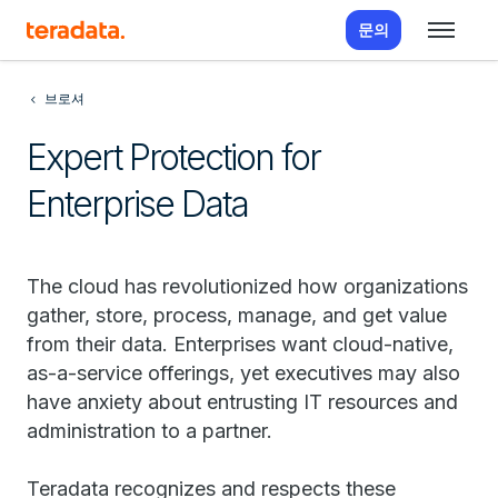
문의
브로셔
Expert Protection for
Enterprise Data
The cloud has revolutionized how organizations
gather, store, process, manage, and get value
from their data. Enterprises want cloud-native,
as-a-service offerings, yet executives may also
have anxiety about entrusting IT resources and
administration to a partner.
Teradata recognizes and respects these