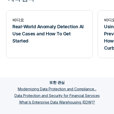
비디오
비디
Real-World Anomaly Detection AI
Usin
Use Cases and How To Get
Prev
Started
How 
Curb
또한 관심
Modernizing Data Protection and Compliance...
Data Protection and Security for Financial Services
What Is Enterprise Data Warehousing (EDW)?