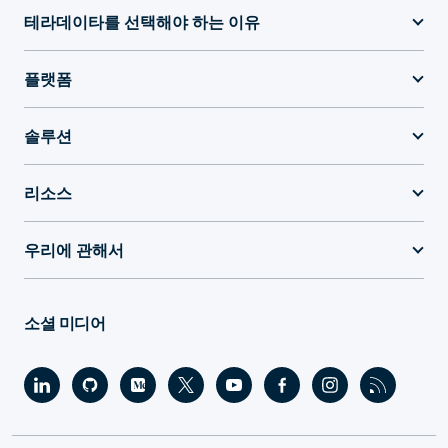
테라데이타를 선택해야 하는 이유
플랫폼
솔루션
리소스
우리에 관해서
소셜 미디어