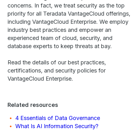
concerns. In fact, we treat security as the top
priority for all Teradata VantageCloud offerings,
including VantageCloud Enterprise. We employ
industry best practices and empower an
experienced team of cloud, security, and
database experts to keep threats at bay.
Read the details of our best practices,
certifications, and security policies for
VantageCloud Enterprise.
Related resources
4 Essentials of Data Governance
What Is AI Information Security?