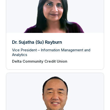
Dr. Sujatha (Su) Rayburn
Vice President – Information Management and
Analytics
Delta Community Credit Union