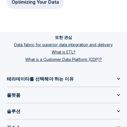
Optimizing Your Data
또한 관심
Data fabric for superior data integration and delivery
What is ETL?
What is a Customer Data Platform (CDP)?
테라데이타를 선택해야 하는 이유
플랫폼
솔루션