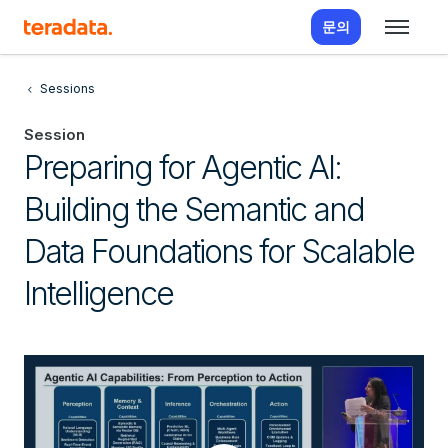
문의
Sessions
Session
Preparing for Agentic AI:
Building the Semantic and
Data Foundations for Scalable
Intelligence