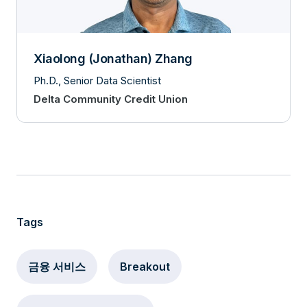
Xiaolong (Jonathan) Zhang
Ph.D., Senior Data Scientist
Delta Community Credit Union
Tags
금융 서비스
Breakout