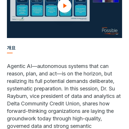
개요
Agentic AI—autonomous systems that can
reason, plan, and act—is on the horizon, but
realizing its full potential demands deliberate,
systematic preparation. In this session, Dr. Su
Rayburn, vice president of data and analytics at
Delta Community Credit Union, shares how
forward-thinking organizations are laying the
groundwork today through high-quality,
governed data and strong semantic