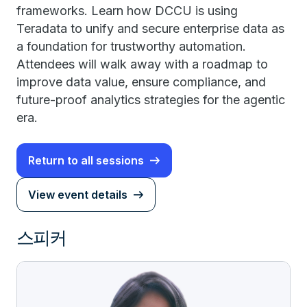
frameworks. Learn how DCCU is using
Teradata to unify and secure enterprise data as
a foundation for trustworthy automation.
Attendees will walk away with a roadmap to
improve data value, ensure compliance, and
future-proof analytics strategies for the agentic
era.
Return to all sessions
View event details
스피커