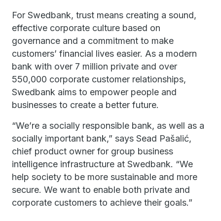
For Swedbank, trust means creating a sound,
effective corporate culture based on
governance and a commitment to make
customers’ financial lives easier. As a modern
bank with over 7 million private and over
550,000 corporate customer relationships,
Swedbank aims to empower people and
businesses to create a better future.
“We’re a socially responsible bank, as well as a
socially important bank,” says Sead Pašalić,
chief product owner for group business
intelligence infrastructure at Swedbank. “We
help society to be more sustainable and more
secure. We want to enable both private and
corporate customers to achieve their goals.”