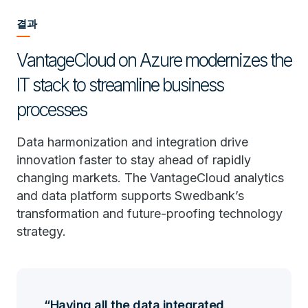
결과
VantageCloud on Azure modernizes the
IT stack to streamline business
processes
Data harmonization and integration drive
innovation faster to stay ahead of rapidly
changing markets. The VantageCloud analytics
and data platform supports Swedbank’s
transformation and future-proofing technology
strategy.
Having all the data integrated