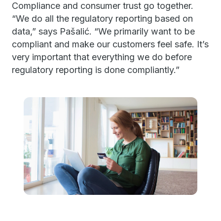
Compliance and consumer trust go together.
“We do all the regulatory reporting based on
data,” says Pašalić. “We primarily want to be
compliant and make our customers feel safe. It’s
very important that everything we do before
regulatory reporting is done compliantly.”