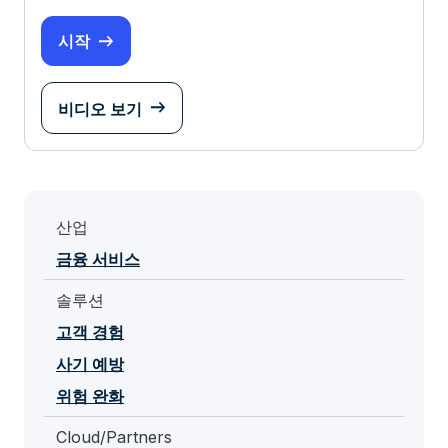
시작
비디오 보기
산업
금융 서비스
솔루션
고객 경험
사기 예방
위험 완화
Cloud/Partners