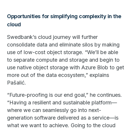
Opportunities for simplifying complexity in the
cloud
Swedbank’s cloud journey will further
consolidate data and eliminate silos by making
use of low-cost object storage. “We’ll be able
to separate compute and storage and begin to
use native object storage with Azure Blob to get
more out of the data ecosystem,” explains
Pašalić.
“Future-proofing is our end goal,” he continues.
“Having a resilient and sustainable platform—
where we can seamlessly go into next-
generation software delivered as a service—is
what we want to achieve. Going to the cloud