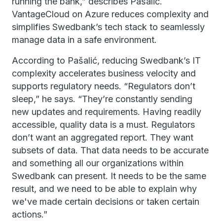
running the bank,” describes Pašalić.
VantageCloud on Azure reduces complexity and
simplifies Swedbank’s tech stack to seamlessly
manage data in a safe environment.
According to Pašalić, reducing Swedbank’s IT
complexity accelerates business velocity and
supports regulatory needs. “Regulators don’t
sleep,” he says. “They’re constantly sending
new updates and requirements. Having readily
accessible, quality data is a must. Regulators
don’t want an aggregated report. They want
subsets of data. That data needs to be accurate
and something all our organizations within
Swedbank can present. It needs to be the same
result, and we need to be able to explain why
we've made certain decisions or taken certain
actions.”