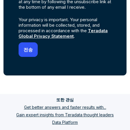
at any time by following the unsubscribe link at
the bottom of any email I receive.
Your privacy is important. Your personal
information will be collected, stored, and
processed in accordance with the
Teradata
Global Privacy Statement
.
또한 관심
Get better answers and faster results with...
Gain expert insights from Teradata thought leaders
Data Platform