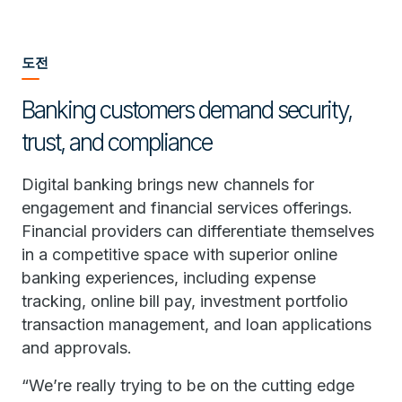
도전
Banking customers demand security,
trust, and compliance
Digital banking brings new channels for
engagement and financial services offerings.
Financial providers can differentiate themselves
in a competitive space with superior online
banking experiences, including expense
tracking, online bill pay, investment portfolio
transaction management, and loan applications
and approvals.
“We’re really trying to be on the cutting edge