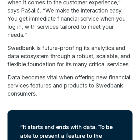
when it comes to the customer experience,”
says Pašalić. “We make the interaction easy.
You get immediate financial service when you
log in, with services tailored to meet your
needs.”
Swedbank is future-proofing its analytics and
data ecosystem through a robust, scalable, and
flexible foundation for its many critical services.
Data becomes vital when offering new financial
services features and products to Swedbank
consumers.
It starts and ends with data. To be
able to present a feature to the