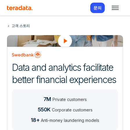
문의
고객 스토리
Data and analytics facilitate
better financial experiences
7M
Private customers
550K
Corporate customers
18+
Anti-money laundering models