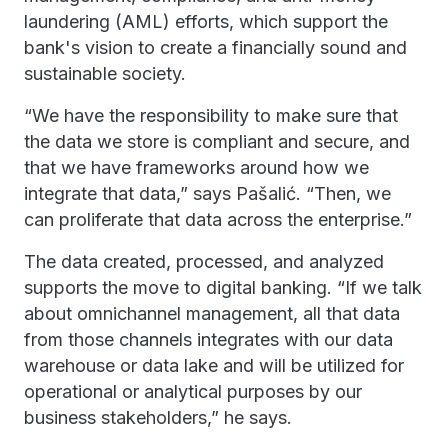
laundering (AML) efforts, which support the
bank's vision to create a financially sound and
sustainable society.
“We have the responsibility to make sure that
the data we store is compliant and secure, and
that we have frameworks around how we
integrate that data,” says Pašalić. “Then, we
can proliferate that data across the enterprise.”
The data created, processed, and analyzed
supports the move to digital banking. “If we talk
about omnichannel management, all that data
from those channels integrates with our data
warehouse or data lake and will be utilized for
operational or analytical purposes by our
business stakeholders,” he says.