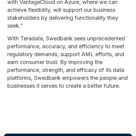
with VantageCloud on Azure, where we can
achieve flexibility, will support our business
stakeholders by delivering functionality they
seek.”
With Teradata, Swedbank sees unprecedented
performance, accuracy, and efficiency to meet
regulatory demands, support AML efforts, and
earn consumer trust. By improving the
performance, strength, and efficacy of its data
platforms, Swedbank empowers the people and
businesses it serves to create a better future.