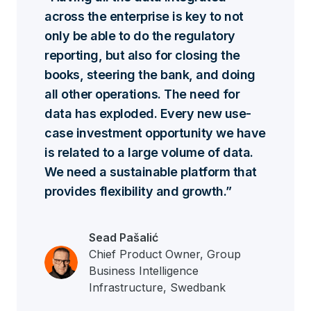
across the enterprise is key to not
only be able to do the regulatory
reporting, but also for closing the
books, steering the bank, and doing
all other operations. The need for
data has exploded. Every new use-
case investment opportunity we have
is related to a large volume of data.
We need a sustainable platform that
provides flexibility and growth.
Sead Pašalić
Chief Product Owner, Group
Business Intelligence
Infrastructure, Swedbank