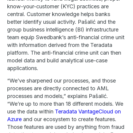
know-your-customer (KYC) practices are
central. Customer knowledge helps banks
better identify usual activity. Pašalić and the
group business intelligence (BI) infrastructure
team equip Swedbank’s anti-financial crime unit
with information derived from the Teradata
platform. The anti-financial crime unit can then
model data and build analytical use-case
applications.
“We’ve sharpened our processes, and those
processes are directly connected to AML
processes and models,” explains Pašalić.
“We’re up to more than 18 different models. We
use the data within
Teradata VantageCloud on
Azure
and our ecosystem to create features.
Those features are used by anything from fraud