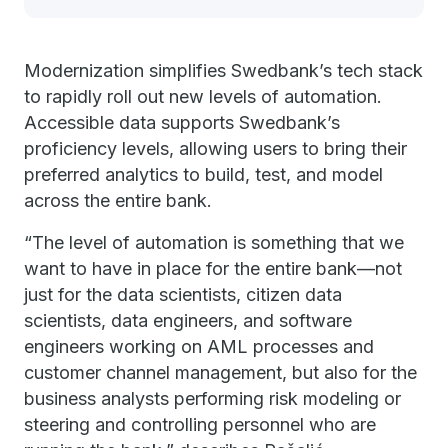
Modernization simplifies Swedbank’s tech stack
to rapidly roll out new levels of automation.
Accessible data supports Swedbank’s
proficiency levels, allowing users to bring their
preferred analytics to build, test, and model
across the entire bank.
“The level of automation is something that we
want to have in place for the entire bank—not
just for the data scientists, citizen data
scientists, data engineers, and software
engineers working on AML processes and
customer channel management, but also for the
business analysts performing risk modeling or
steering and controlling personnel who are