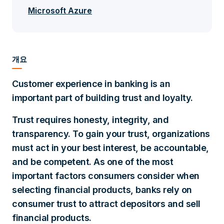
Microsoft Azure
개요
Customer experience in banking is an
important part of building trust and loyalty.
Trust requires honesty, integrity, and
transparency. To gain your trust, organizations
must act in your best interest, be accountable,
and be competent. As one of the most
important factors consumers consider when
selecting financial products, banks rely on
consumer trust to attract depositors and sell
financial products.