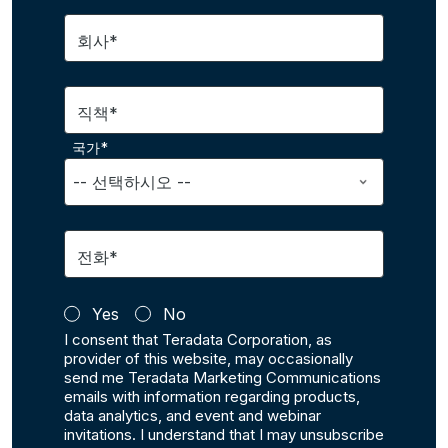
회사*
직책*
국가*
전화*
Yes
No
I consent that Teradata Corporation, as
provider of this website, may occasionally
send me Teradata Marketing Communications
emails with information regarding products,
data analytics, and event and webinar
invitations. I understand that I may unsubscribe