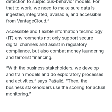
detection to suspicious-behavior models. For
that to work, we need to make sure data is
ingested, integrated, available, and accessible
from VantageCloud.”
Accessible and flexible information technology
(IT) environments not only support secure
digital channels and assist in regulatory
compliance, but also combat money laundering
and terrorist financing.
“With the business stakeholders, we develop
and train models and do exploratory processes
and activities,” says Pašalić. “Then, the
business stakeholders use the scoring for actual
monitoring.”