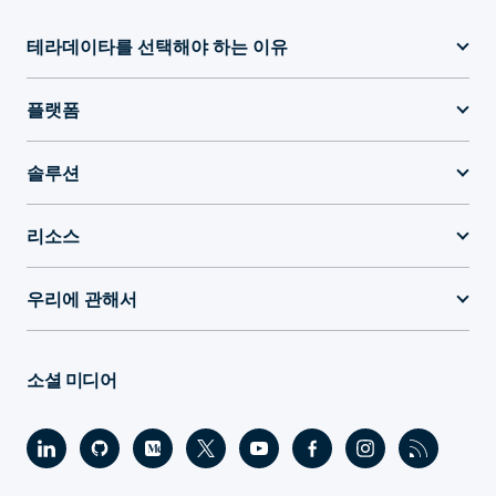
테라데이타를 선택해야 하는 이유
플랫폼
솔루션
리소스
우리에 관해서
소셜 미디어