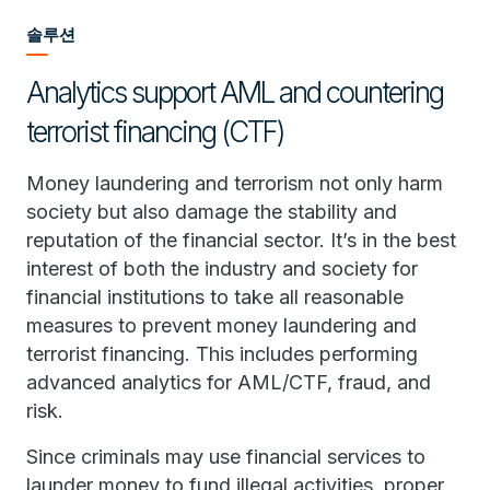
솔루션
Analytics support AML and countering
terrorist financing (CTF)
Money laundering and terrorism not only harm
society but also damage the stability and
reputation of the financial sector. It’s in the best
interest of both the industry and society for
financial institutions to take all reasonable
measures to prevent money laundering and
terrorist financing. This includes performing
advanced analytics for AML/CTF, fraud, and
risk.
Since criminals may use financial services to
launder money to fund illegal activities, proper