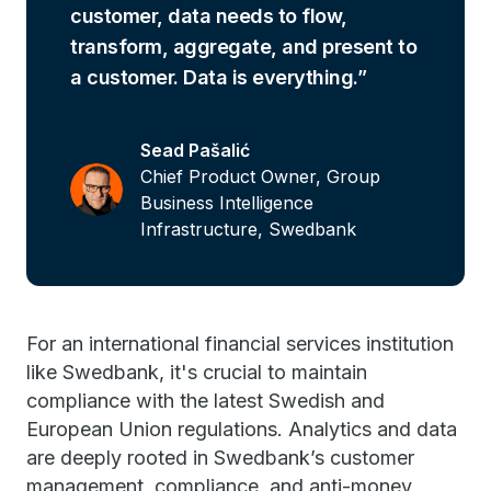
customer, data needs to flow,
transform, aggregate, and present to
a customer. Data is everything.
Sead Pašalić
Chief Product Owner, Group
Business Intelligence
Infrastructure, Swedbank
For an international financial services institution
like Swedbank, it's crucial to maintain
compliance with the latest Swedish and
European Union regulations. Analytics and data
are deeply rooted in Swedbank’s customer
management, compliance, and anti-money