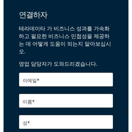
연결하자
테라데이타 가 비즈니스 성과를 가속화
하고 필요한 비즈니스 민첩성을 제공하
는 데 어떻게 도움이 되는지 알아보십시
오.
영업 담당자가 도와드리겠습니다.
이메일*
이름*
성*