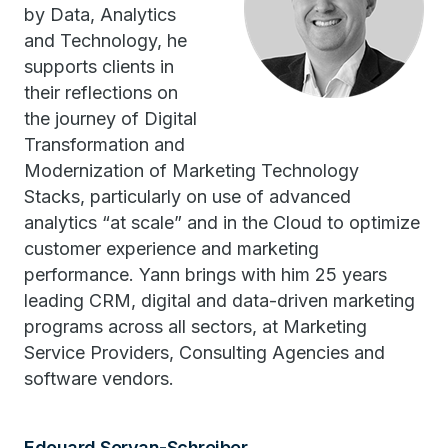
by Data, Analytics
and Technology, he
supports clients in
their reflections on
the journey of Digital
Transformation and
Modernization of Marketing Technology
Stacks, particularly on use of advanced
analytics “at scale” and in the Cloud to optimize
customer experience and marketing
performance. Yann brings with him 25 years
leading CRM, digital and data-driven marketing
programs across all sectors, at Marketing
Service Providers, Consulting Agencies and
software vendors.
Edouard Servan-Schreiber