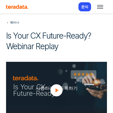
문의
웨비나
Is Your CX Future-Ready?
Webinar Replay
시청하려면 등록하기