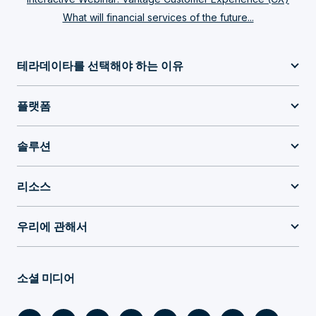
What will financial services of the future...
테라데이타를 선택해야 하는 이유
플랫폼
솔루션
리소스
우리에 관해서
소셜 미디어