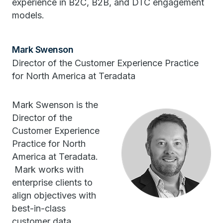
experience in B2C, B2B, and DTC engagement
models.
Mark Swenson
Director of the Customer Experience Practice
for North America at Teradata
Mark Swenson is the
Director of the
Customer Experience
Practice for North
America at Teradata.
Mark works with
enterprise clients to
align objectives with
best-in-class
customer data,