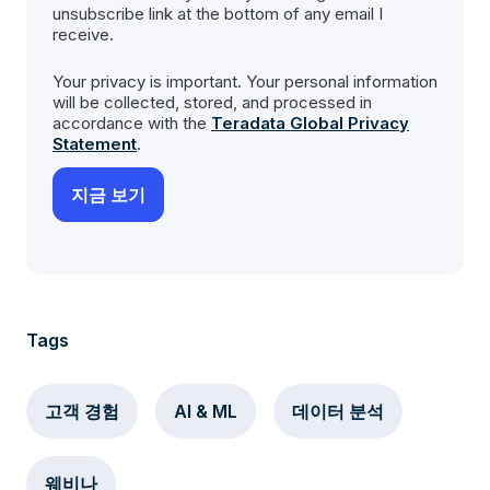
unsubscribe link at the bottom of any email I
receive.
Your privacy is important. Your personal information
will be collected, stored, and processed in
accordance with the
Teradata Global Privacy
Statement
.
Tags
고객 경험
AI & ML
데이터 분석
웨비나