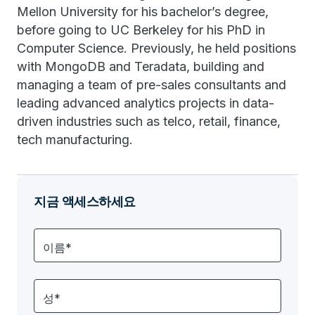
Mellon University for his bachelor’s degree,
before going to UC Berkeley for his PhD in
Computer Science. Previously, he held positions
with MongoDB and Teradata, building and
managing a team of pre-sales consultants and
leading advanced analytics projects in data-
driven industries such as telco, retail, finance,
tech manufacturing.
지금 액세스하세요
이름*
성*