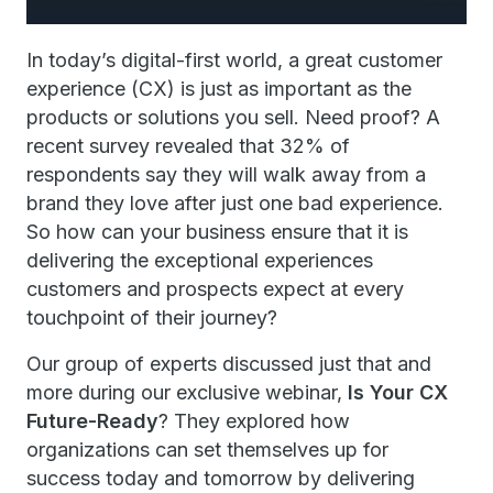
In today’s digital-first world, a great customer
experience (CX) is just as important as the
products or solutions you sell. Need proof? A
recent survey revealed that 32% of
respondents say they will walk away from a
brand they love after just one bad experience.
So how can your business ensure that it is
delivering the exceptional experiences
customers and prospects expect at every
touchpoint of their journey?
Our group of experts discussed just that and
more during our exclusive webinar,
Is Your CX
Future-Ready
? They explored how
organizations can set themselves up for
success today and tomorrow by delivering