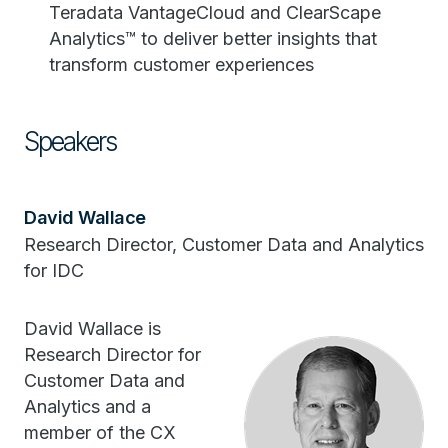
Teradata VantageCloud and ClearScape
Analytics™ to deliver better insights that
transform customer experiences
Speakers
David Wallace
Research Director, Customer Data and Analytics
for IDC
David Wallace is
Research Director for
Customer Data and
Analytics and a
member of the CX