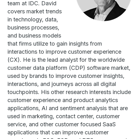
team at IDC. David
covers market trends
in technology, data,
business processes,
and business models
that firms utilize to gain insights from
interactions to improve customer experience
(CX). He is the lead analyst for the worldwide
customer data platform (CDP) software market,
used by brands to improve customer insights,
interactions, and journeys across all digital
touchpoints. His other research interests include
customer experience and product analytics
applications, AI and sentiment analysis that are
used in marketing, contact center, customer
service, and other customer focused SaaS
applications that can improve customer