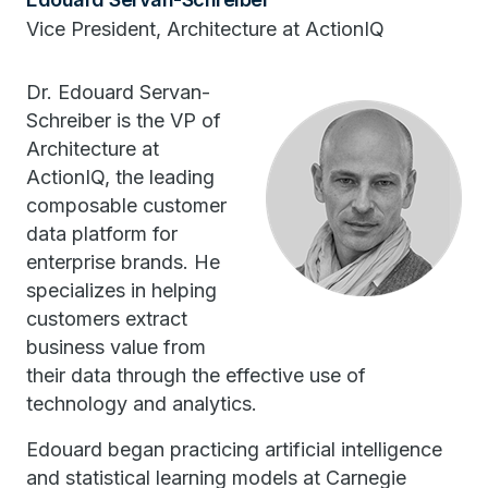
Vice President, Architecture at ActionIQ
Dr. Edouard Servan-
Schreiber is the VP of
Architecture at
ActionIQ, the leading
composable customer
data platform for
enterprise brands. He
specializes in helping
customers extract
business value from
their data through the effective use of
technology and analytics.
Edouard began practicing artificial intelligence
and statistical learning models at Carnegie