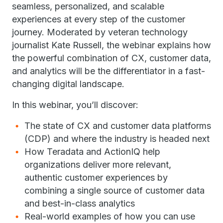
seamless, personalized, and scalable
experiences at every step of the customer
journey. Moderated by veteran technology
journalist Kate Russell, the webinar explains how
the powerful combination of CX, customer data,
and analytics will be the differentiator in a fast-
changing digital landscape.
In this webinar, you’ll discover:
The state of CX and customer data platforms
(CDP) and where the industry is headed next
How Teradata and ActionIQ help
organizations deliver more relevant,
authentic customer experiences by
combining a single source of customer data
and best-in-class analytics
Real-world examples of how you can use