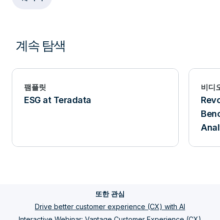
계속 탐색
팸플릿
비디
ESG at Teradata
Revo
Benc
Anal
또한 관심
Drive better customer experience (CX) with AI
Interactive Webinar: Vantage Customer Experience (CX)