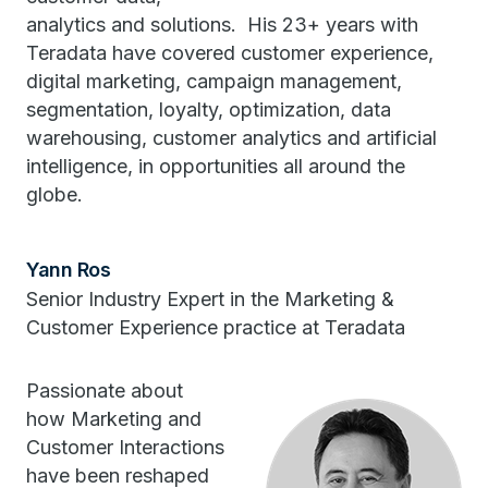
analytics and solutions. His 23+ years with
Teradata have covered customer experience,
digital marketing, campaign management,
segmentation, loyalty, optimization, data
warehousing, customer analytics and artificial
intelligence, in opportunities all around the
globe.
Yann Ros
Senior Industry Expert in the Marketing &
Customer Experience practice at Teradata
Passionate about
how Marketing and
Customer Interactions
have been reshaped