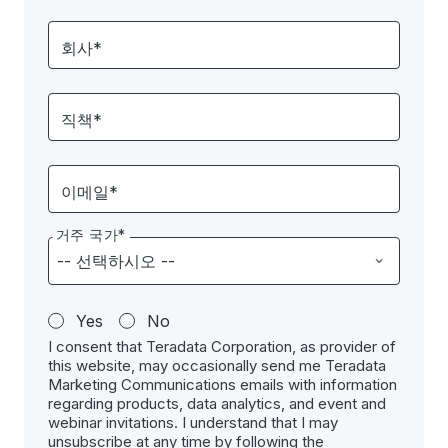
회사*
직책*
이메일*
거주 국가*
Yes
No
I consent that Teradata Corporation, as provider of
this website, may occasionally send me Teradata
Marketing Communications emails with information
regarding products, data analytics, and event and
webinar invitations. I understand that I may
unsubscribe at any time by following the