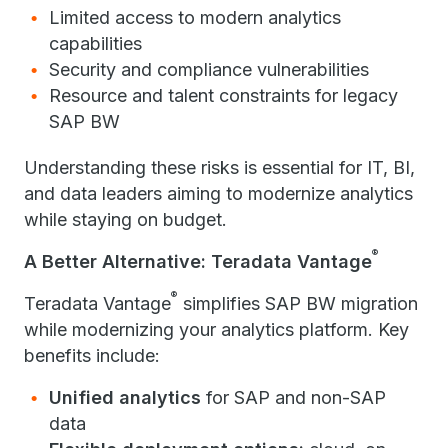
Limited access to modern analytics
capabilities
Security and compliance vulnerabilities
Resource and talent constraints for legacy
SAP BW
Understanding these risks is essential for IT, BI,
and data leaders aiming to modernize analytics
while staying on budget.
®
A Better Alternative: Teradata Vantage
®
Teradata Vantage
simplifies SAP BW migration
while modernizing your analytics platform. Key
benefits include:
Unified analytics
for SAP and non-SAP
data