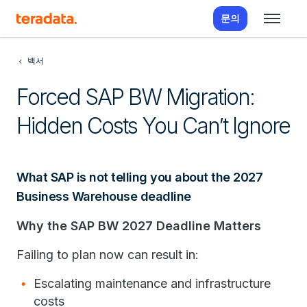
문의
백서
Forced SAP BW Migration:
Hidden Costs You Can’t Ignore
What SAP is not telling you about the 2027
Business Warehouse deadline
Why the SAP BW 2027 Deadline Matters
Failing to plan now can result in:
Escalating maintenance and infrastructure
costs