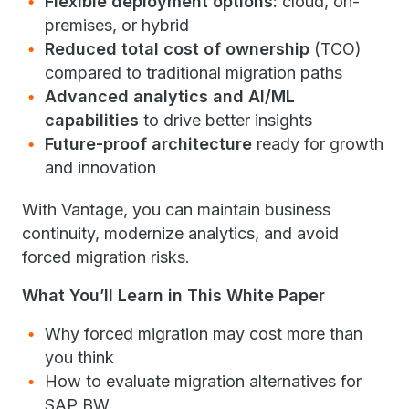
Flexible deployment options:
cloud, on-
premises, or hybrid
Reduced total cost of ownership
(TCO)
compared to traditional migration paths
Advanced analytics and AI/ML
capabilities
to drive better insights
Future-proof architecture
ready for growth
and innovation
With Vantage, you can maintain business
continuity, modernize analytics, and avoid
forced migration risks.
What You’ll Learn in This White Paper
Why forced migration may cost more than
you think
How to evaluate migration alternatives for
SAP BW