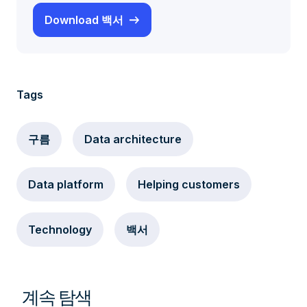
Download 백서
Tags
구름
Data architecture
Data platform
Helping customers
Technology
백서
계속 탐색