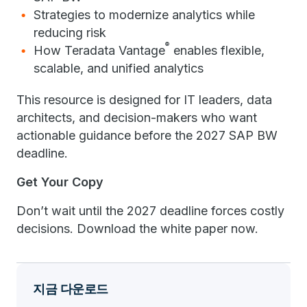
Strategies to modernize analytics while
reducing risk
®
How Teradata Vantage
enables flexible,
scalable, and unified analytics
This resource is designed for IT leaders, data
architects, and decision-makers who want
actionable guidance before the 2027 SAP BW
deadline.
Get Your Copy
Don’t wait until the 2027 deadline forces costly
decisions. Download the white paper now.
지금 다운로드