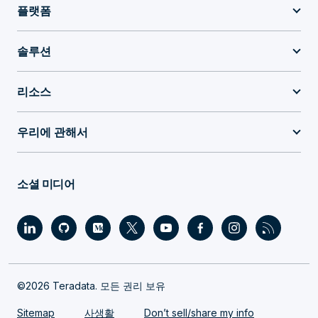
플랫폼
솔루션
리소스
우리에 관해서
소셜 미디어
©2026 Teradata. 모든 권리 보유
Sitemap
사생활
Don’t sell/share my info