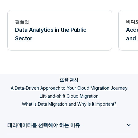
팸플릿
비디
Data Analytics in the Public
Acce
Sector
and 
또한 관심
A Data-Driven Approach to Your Cloud Migration Journey
Lift-and-shift Cloud Migration
What Is Data Migration and Why Is It Important?
테라데이타를 선택해야 하는 이유