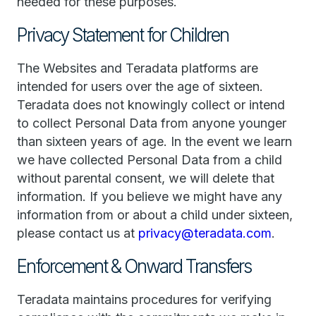
needed for these purposes.
Privacy Statement for Children
The Websites and Teradata platforms are
intended for users over the age of sixteen.
Teradata does not knowingly collect or intend
to collect Personal Data from anyone younger
than sixteen years of age. In the event we learn
we have collected Personal Data from a child
without parental consent, we will delete that
information. If you believe we might have any
information from or about a child under sixteen,
please contact us at
privacy@teradata.com
.
Enforcement & Onward Transfers
Teradata maintains procedures for verifying