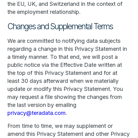
the EU, UK, and Switzerland in the context of
the employment relationship.
Changes and Supplemental Terms
We are committed to notifying data subjects
regarding a change in this Privacy Statement in
a timely manner. To that end, we will post a
public notice via the Effective Date written at
the top of this Privacy Statement and for at
least 30 days afterward when we materially
update or modify this Privacy Statement. You
may request a file showing the changes from
the last version by emailing
privacy@teradata.com
.
From time to time, we may supplement or
amend this Privacy Statement and other Privacy