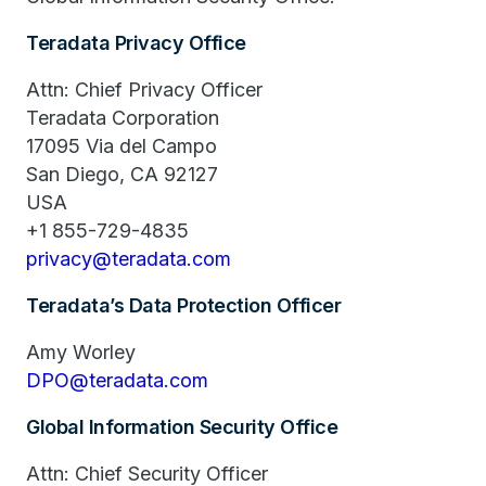
Teradata Privacy Office
Attn: Chief Privacy Officer
Teradata Corporation
17095 Via del Campo
San Diego, CA 92127
USA
+1 855-729-4835
privacy@teradata.com
Teradata’s Data Protection Officer
Amy Worley
DPO@teradata.com
Global Information Security Office
Attn: Chief Security Officer