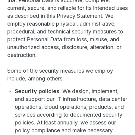
that Personal Data is accurate, complete,
current, secure, and reliable for its intended uses
as described in this Privacy Statement. We
employ reasonable physical, administrative,
procedural, and technical security measures to
protect Personal Data from loss, misuse, and
unauthorized access, disclosure, alteration, or
destruction.
Some of the security measures we employ
include, among others:
Security policies.
We design, implement,
and support our IT infrastructure, data center
operations, cloud operations, products, and
services according to documented security
policies. At least annually, we assess our
policy compliance and make necessary