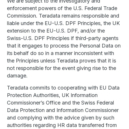
We are subject to the investigatory and
enforcement powers of the U.S. Federal Trade
Commission. Teradata remains responsible and
liable under the EU-U.S. DPF Principles, the UK
extension to the EU-U.S. DPF, and/or the
Swiss-U.S. DPF Principles if third-party agents
that it engages to process the Personal Data on
its behalf do so in a manner inconsistent with
the Principles unless Teradata proves that it is
not responsible for the event giving rise to the
damage.
Teradata commits to cooperating with EU Data
Protection Authorities, UK Information
Commissioner’s Office and the Swiss Federal
Data Protection and Information Commissioner
and complying with the advice given by such
authorities regarding HR data transferred from