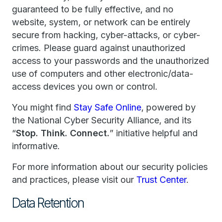
guaranteed to be fully effective, and no
website, system, or network can be entirely
secure from hacking, cyber-attacks, or cyber-
crimes. Please guard against unauthorized
access to your passwords and the unauthorized
use of computers and other electronic/data-
access devices you own or control.
You might find
Stay Safe Online
, powered by
the National Cyber Security Alliance, and its
“
Stop. Think. Connect.
” initiative helpful and
informative.
For more information about our security policies
and practices, please visit our
Trust Center
.
Data Retention