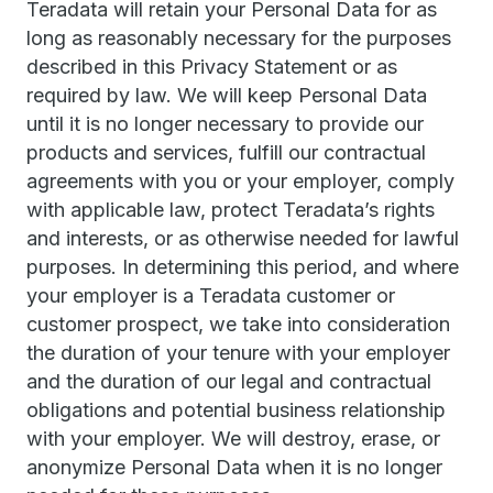
Teradata will retain your Personal Data for as
long as reasonably necessary for the purposes
described in this Privacy Statement or as
required by law. We will keep Personal Data
until it is no longer necessary to provide our
products and services, fulfill our contractual
agreements with you or your employer, comply
with applicable law, protect Teradata’s rights
and interests, or as otherwise needed for lawful
purposes. In determining this period, and where
your employer is a Teradata customer or
customer prospect, we take into consideration
the duration of your tenure with your employer
and the duration of our legal and contractual
obligations and potential business relationship
with your employer. We will destroy, erase, or
anonymize Personal Data when it is no longer