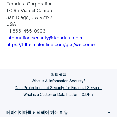
Teradata Corporation
17095 Via del Campo
San Diego, CA 92127
USA
+1 866-455-0993
information.security@teradata.com
https://tdhelp.alertline.com/gcs/welcome
또한 관심
What Is AI Information Security?
Data Protection and Security for Financial Services
What is a Customer Data Platform (CDP)?
테라데이타를 선택해야 하는 이유