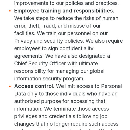
improvements to our policies and practices.
Employee training and responsibilities.
We take steps to reduce the risks of human
error, theft, fraud, and misuse of our
facilities. We train our personnel on our
Privacy and security policies. We also require
employees to sign confidentiality
agreements. We have also designated a
Chief Security Officer with ultimate
responsibility for managing our global
information security program.
Access control.
We limit access to Personal
Data only to those individuals who have an
authorized purpose for accessing that
information. We terminate those access
privileges and credentials following job
changes that no longer require such access