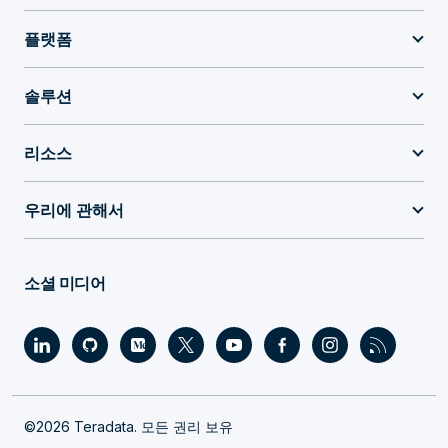
플랫폼
솔루션
리소스
우리에 관해서
소셜 미디어
©2026 Teradata. 모든 권리 보유