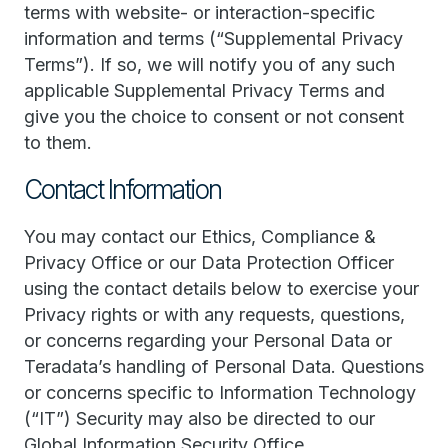
terms with website- or interaction-specific
information and terms (“Supplemental Privacy
Terms”). If so, we will notify you of any such
applicable Supplemental Privacy Terms and
give you the choice to consent or not consent
to them.
Contact Information
You may contact our Ethics, Compliance &
Privacy Office or our Data Protection Officer
using the contact details below to exercise your
Privacy rights or with any requests, questions,
or concerns regarding your Personal Data or
Teradata’s handling of Personal Data. Questions
or concerns specific to Information Technology
(“IT”) Security may also be directed to our
Global Information Security Office.