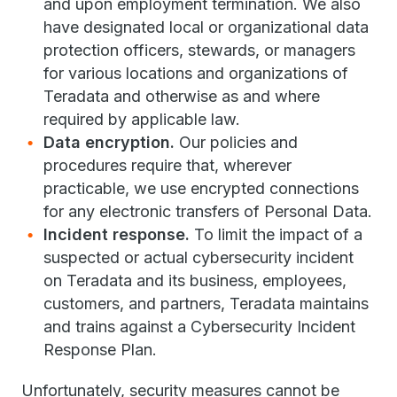
and upon employment termination. We also
have designated local or organizational data
protection officers, stewards, or managers
for various locations and organizations of
Teradata and otherwise as and where
required by applicable law.
Data encryption.
Our policies and
procedures require that, wherever
practicable, we use encrypted connections
for any electronic transfers of Personal Data.
Incident response.
To limit the impact of a
suspected or actual cybersecurity incident
on Teradata and its business, employees,
customers, and partners, Teradata maintains
and trains against a Cybersecurity Incident
Response Plan.
Unfortunately, security measures cannot be