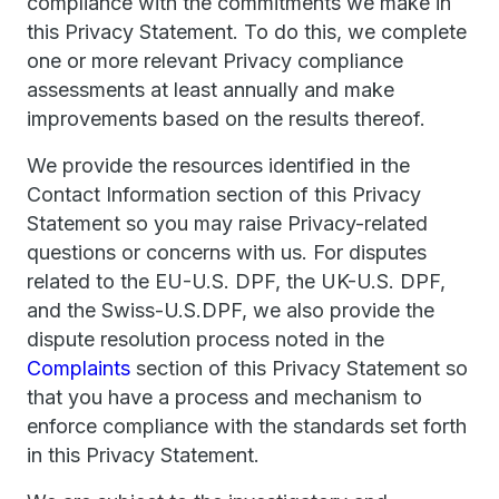
compliance with the commitments we make in
this Privacy Statement. To do this, we complete
one or more relevant Privacy compliance
assessments at least annually and make
improvements based on the results thereof.
We provide the resources identified in the
Contact Information section of this Privacy
Statement so you may raise Privacy-related
questions or concerns with us. For disputes
related to the EU-U.S. DPF, the UK-U.S. DPF,
and the Swiss-U.S.DPF, we also provide the
dispute resolution process noted in the
Complaints
section of this Privacy Statement so
that you have a process and mechanism to
enforce compliance with the standards set forth
in this Privacy Statement.