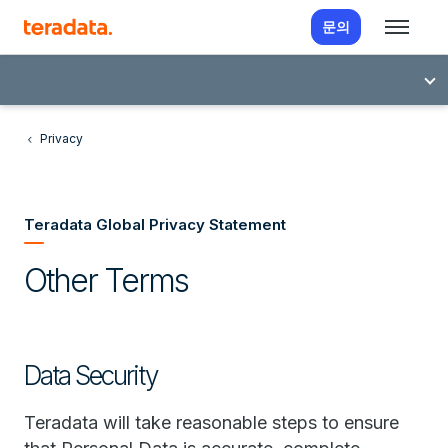
문의
Privacy
Teradata Global Privacy Statement
Other Terms
Data Security
Teradata will take reasonable steps to ensure