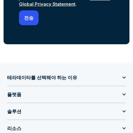
Global Privacy Statement
.
테라데이타를 선택해야 하는 이유
플랫폼
솔루션
리소스