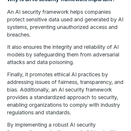
An AI security framework helps companies
protect sensitive data used and generated by AI
systems, preventing unauthorized access and
breaches.
It also ensures the integrity and reliability of AI
models by safeguarding them from adversarial
attacks and data poisoning.
Finally, it promotes ethical AI practices by
addressing issues of fairness, transparency, and
bias. Additionally, an AI security framework
provides a standardized approach to security,
enabling organizations to comply with industry
regulations and standards.
By implementing a robust AI security