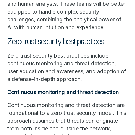
and human analysts. These teams will be better
equipped to handle complex security
challenges, combining the analytical power of
AI with human intuition and experience.
Zero trust security best practices
Zero trust security best practices include
continuous monitoring and threat detection,
user education and awareness, and adoption of
a defense-in-depth approach.
Continuous monitoring and threat detection
Continuous monitoring and threat detection are
foundational to a zero trust security model. This
approach assumes that threats can originate
from both inside and outside the network,