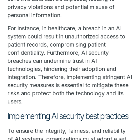
privacy violations and potential misuse of
personal information.
For instance, in healthcare, a breach in an AI
system could result in unauthorized access to
patient records, compromising patient
confidentiality. Furthermore, AI security
breaches can undermine trust in AI
technologies, hindering their adoption and
integration. Therefore, implementing stringent AI
security measures is essential to mitigate these
risks and protect both the technology and its
users.
Implementing AI security best practices
To ensure the integrity, fairness, and reliability
of AI systems, organizations must adopt a set