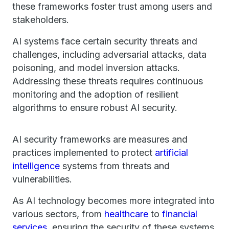
these frameworks foster trust among users and
stakeholders.
AI systems face certain security threats and
challenges, including adversarial attacks, data
poisoning, and model inversion attacks.
Addressing these threats requires continuous
monitoring and the adoption of resilient
algorithms to ensure robust AI security.
AI security frameworks are measures and
practices implemented to protect
artificial
intelligence
systems from threats and
vulnerabilities.
As AI technology becomes more integrated into
various sectors, from
healthcare
to
financial
services
, ensuring the security of these systems