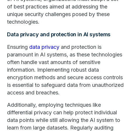
of best practices aimed at addressing the
unique security challenges posed by these
technologies.
Data privacy and protection in AI systems
Ensuring
data privacy
and protection is
paramount in AI systems, as these technologies
often handle vast amounts of sensitive
information. Implementing robust data
encryption methods and secure access controls
is essential to safeguard data from unauthorized
access and breaches.
Additionally, employing techniques like
differential privacy can help protect individual
data points while still allowing the AI system to
learn from large datasets. Regularly auditing