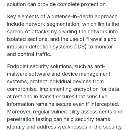
solution can provide complete protection.
Key elements of a defense-in-depth approach
include network segmentation, which limits the
spread of attacks by dividing the network into
isolated sections, and the use of firewalls and
intrusion detection systems (IDS) to monitor
and control traffic.
Endpoint security solutions, such as anti-
malware software and device management
systems, protect individual devices from
compromise. Implementing encryption for data
at rest and in transit ensures that sensitive
information remains secure even if intercepted.
Moreover, regular vulnerability assessments and
penetration testing can help security teams
identify and address weaknesses in the security