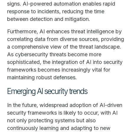
signs. AI-powered automation enables rapid
response to incidents, reducing the time
between detection and mitigation.
Furthermore, AI enhances threat intelligence by
correlating data from diverse sources, providing
a comprehensive view of the threat landscape.
As cybersecurity threats become more
sophisticated, the integration of AI into security
frameworks becomes increasingly vital for
maintaining robust defenses.
Emerging AI security trends
In the future, widespread adoption of AI-driven
security frameworks is likely to occur, with AI
not only protecting systems but also
continuously learning and adapting to new