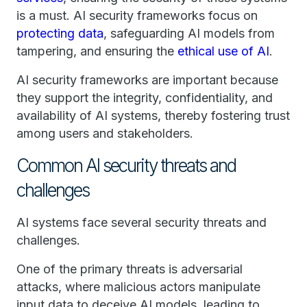
is a must. AI security frameworks focus on
protecting data
, safeguarding AI models from
tampering, and ensuring the
ethical use of AI
.
AI security frameworks are important because
they support the integrity, confidentiality, and
availability of AI systems, thereby fostering trust
among users and stakeholders.
Common AI security threats and
challenges
AI systems face several security threats and
challenges.
One of the primary threats is adversarial
attacks, where malicious actors manipulate
input data to deceive AI models, leading to