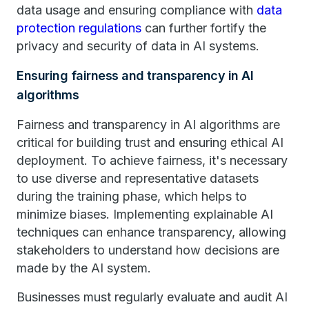
data usage and ensuring compliance with
data
protection regulations
can further fortify the
privacy and security of data in AI systems.
Ensuring fairness and transparency in AI
algorithms
Fairness and transparency in AI algorithms are
critical for building trust and ensuring ethical AI
deployment. To achieve fairness, it's necessary
to use diverse and representative datasets
during the training phase, which helps to
minimize biases. Implementing explainable AI
techniques can enhance transparency, allowing
stakeholders to understand how decisions are
made by the AI system.
Businesses must regularly evaluate and audit AI