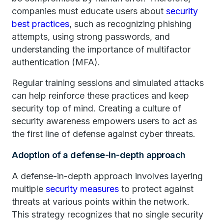
companies must educate users about
security
best practices
, such as recognizing phishing
attempts, using strong passwords, and
understanding the importance of multifactor
authentication (MFA).
Regular training sessions and simulated attacks
can help reinforce these practices and keep
security top of mind. Creating a culture of
security awareness empowers users to act as
the first line of defense against cyber threats.
Adoption of a defense-in-depth approach
A defense-in-depth approach involves layering
multiple
security measures
to protect against
threats at various points within the network.
This strategy recognizes that no single security