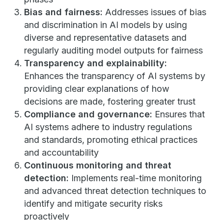
Bias and fairness:
Addresses issues of bias
and discrimination in AI models by using
diverse and representative datasets and
regularly auditing model outputs for fairness
Transparency and explainability:
Enhances the transparency of AI systems by
providing clear explanations of how
decisions are made, fostering greater trust
Compliance and governance:
Ensures that
AI systems adhere to industry regulations
and standards, promoting ethical practices
and accountability
Continuous monitoring and threat
detection:
Implements real-time monitoring
and advanced threat detection techniques to
identify and mitigate security risks
proactively