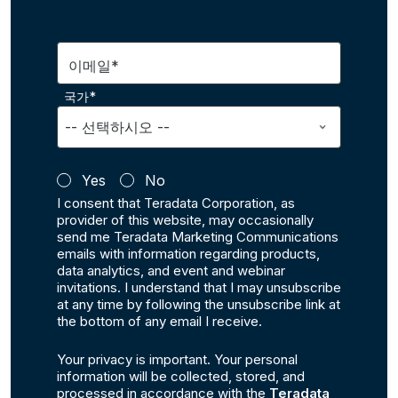
이메일*
국가*
Yes
No
I consent that Teradata Corporation, as
provider of this website, may occasionally
send me Teradata Marketing Communications
emails with information regarding products,
data analytics, and event and webinar
invitations. I understand that I may unsubscribe
at any time by following the unsubscribe link at
the bottom of any email I receive.
Your privacy is important. Your personal
information will be collected, stored, and
processed in accordance with the
Teradata