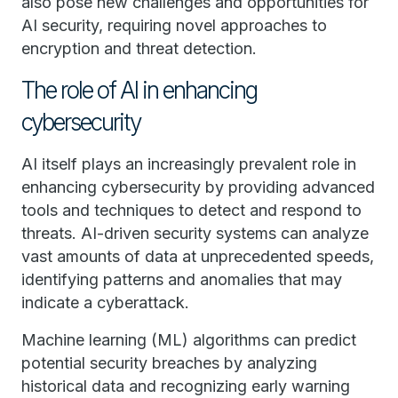
also pose new challenges and opportunities for
AI security, requiring novel approaches to
encryption and threat detection.
The role of AI in enhancing
cybersecurity
AI itself plays an increasingly prevalent role in
enhancing cybersecurity by providing advanced
tools and techniques to detect and respond to
threats. AI-driven security systems can analyze
vast amounts of data at unprecedented speeds,
identifying patterns and anomalies that may
indicate a cyberattack.
Machine learning (ML) algorithms can predict
potential security breaches by analyzing
historical data and recognizing early warning