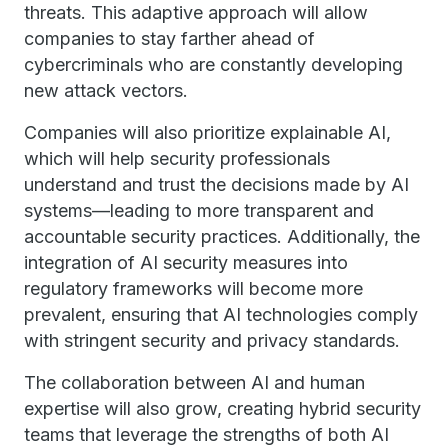
threats. This adaptive approach will allow
companies to stay farther ahead of
cybercriminals who are constantly developing
new attack vectors.
Companies will also prioritize explainable AI,
which will help security professionals
understand and trust the decisions made by AI
systems—leading to more transparent and
accountable security practices. Additionally, the
integration of AI security measures into
regulatory frameworks will become more
prevalent, ensuring that AI technologies comply
with stringent security and privacy standards.
The collaboration between AI and human
expertise will also grow, creating hybrid security
teams that leverage the strengths of both AI