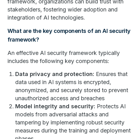
framework, organizations can build trust with
stakeholders, fostering wider adoption and
integration of AI technologies.
What are the key components of an AI security
framework?
An effective AI security framework typically
includes the following key components:
Data privacy and protection:
Ensures that
data used in AI systems is encrypted,
anonymized, and securely stored to prevent
unauthorized access and breaches
Model integrity and security:
Protects AI
models from adversarial attacks and
tampering by implementing robust security
measures during the training and deployment
phases