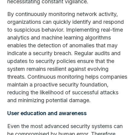
necessitating constant vigilance.
By continuously monitoring network activity,
organizations can quickly identify and respond
to suspicious behavior. Implementing real-time
analytics and machine learning algorithms
enables the detection of anomalies that may
indicate a security breach. Regular audits and
updates to security policies ensure that the
system remains resilient against evolving
threats. Continuous monitoring helps companies
maintain a proactive security foundation,
reducing the likelihood of successful attacks
and minimizing potential damage.
User education and awareness
Even the most advanced security systems can
be compromised by human error. Therefore,