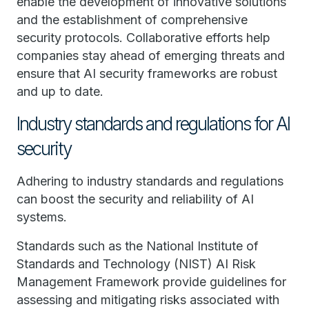
enable the development of innovative solutions
and the establishment of comprehensive
security protocols. Collaborative efforts help
companies stay ahead of emerging threats and
ensure that AI security frameworks are robust
and up to date.
Industry standards and regulations for AI
security
Adhering to industry standards and regulations
can boost the security and reliability of AI
systems.
Standards such as the National Institute of
Standards and Technology (NIST) AI Risk
Management Framework provide guidelines for
assessing and mitigating risks associated with