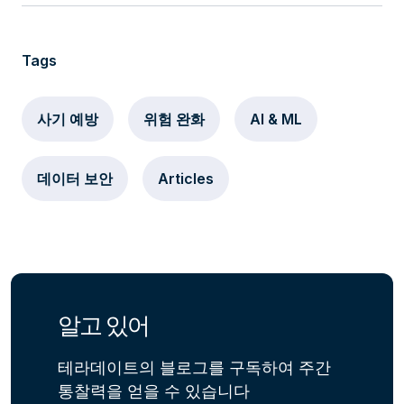
Tags
사기 예방
위험 완화
AI & ML
데이터 보안
Articles
알고 있어
테라데이트의 블로그를 구독하여 주간
통찰력을 얻을 수 있습니다