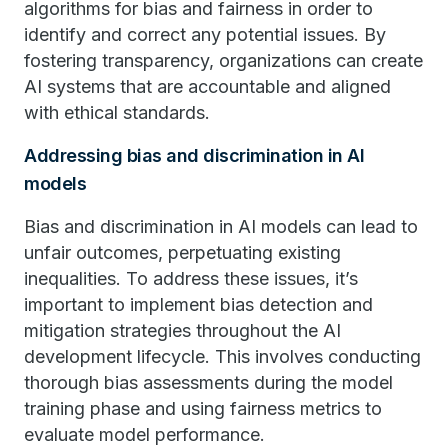
algorithms for bias and fairness in order to
identify and correct any potential issues. By
fostering transparency, organizations can create
AI systems that are accountable and aligned
with ethical standards.
Addressing bias and discrimination in AI
models
Bias and discrimination in AI models can lead to
unfair outcomes, perpetuating existing
inequalities. To address these issues, it’s
important to implement bias detection and
mitigation strategies throughout the AI
development lifecycle. This involves conducting
thorough bias assessments during the model
training phase and using fairness metrics to
evaluate model performance.