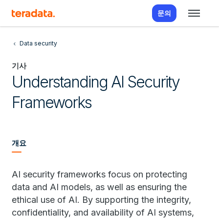
문의
Data security
기사
Understanding AI Security
Frameworks
개요
AI security frameworks focus on protecting
data and AI models, as well as ensuring the
ethical use of AI. By supporting the integrity,
confidentiality, and availability of AI systems,