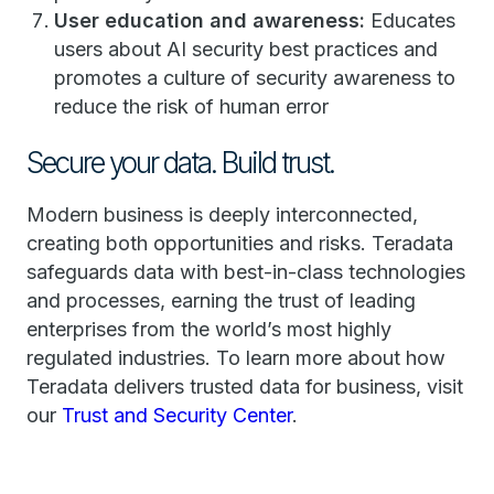
User education and awareness:
Educates
users about AI security best practices and
promotes a culture of security awareness to
reduce the risk of human error
Secure your data. Build trust.
Modern business is deeply interconnected,
creating both opportunities and risks. Teradata
safeguards data with best-in-class technologies
and processes, earning the trust of leading
enterprises from the world’s most highly
regulated industries. To learn more about how
Teradata delivers trusted data for business, visit
our
Trust and Security Center
.