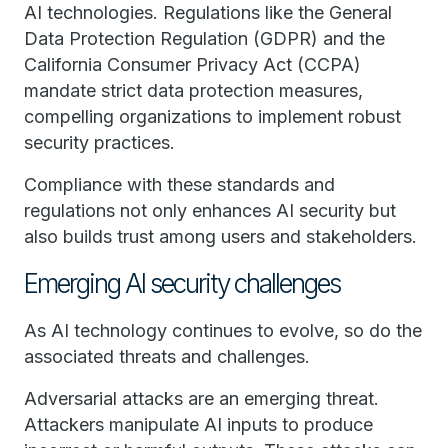
AI technologies. Regulations like the General
Data Protection Regulation (GDPR) and the
California Consumer Privacy Act (CCPA)
mandate strict data protection measures,
compelling organizations to implement robust
security practices.
Compliance with these standards and
regulations not only enhances AI security but
also builds trust among users and stakeholders.
Emerging AI security challenges
As AI technology continues to evolve, so do the
associated threats and challenges.
Adversarial attacks are an emerging threat.
Attackers manipulate AI inputs to produce