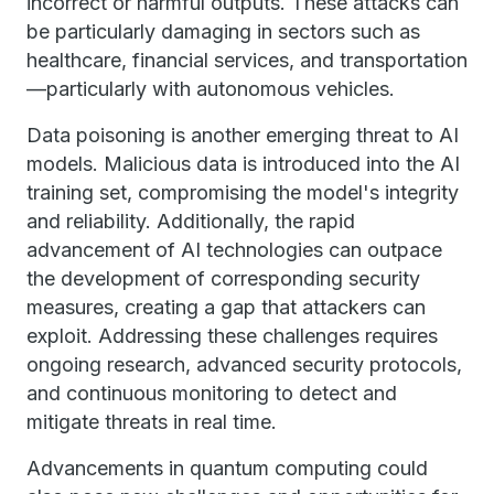
incorrect or harmful outputs. These attacks can
be particularly damaging in sectors such as
healthcare, financial services, and transportation
—particularly with autonomous vehicles.
Data poisoning is another emerging threat to AI
models. Malicious data is introduced into the AI
training set, compromising the model's integrity
and reliability. Additionally, the rapid
advancement of AI technologies can outpace
the development of corresponding security
measures, creating a gap that attackers can
exploit. Addressing these challenges requires
ongoing research, advanced security protocols,
and continuous monitoring to detect and
mitigate threats in real time.
Advancements in quantum computing could