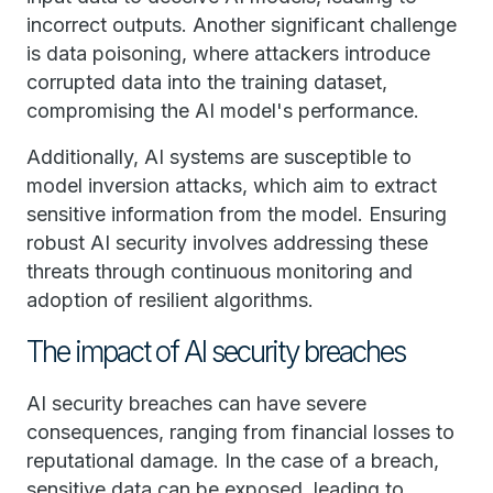
incorrect outputs. Another significant challenge
is data poisoning, where attackers introduce
corrupted data into the training dataset,
compromising the AI model's performance.
Additionally, AI systems are susceptible to
model inversion attacks, which aim to extract
sensitive information from the model. Ensuring
robust AI security involves addressing these
threats through continuous monitoring and
adoption of resilient algorithms.
The impact of AI security breaches
AI security breaches can have severe
consequences, ranging from financial losses to
reputational damage. In the case of a breach,
sensitive data can be exposed, leading to