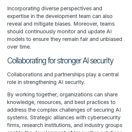
Incorporating diverse perspectives and
expertise in the development team can also
reveal and mitigate biases. Moreover, teams
should continuously monitor and update AI
models to ensure they remain fair and unbiased
over time.
Collaborating for stronger AI security
Collaborations and partnerships play a central
role in strengthening AI security.
By working together, organizations can share
knowledge, resources, and best practices to
address the complex challenges of securing AI
systems. Strategic alliances with cybersecurity
firms, research institutions, and industry groups