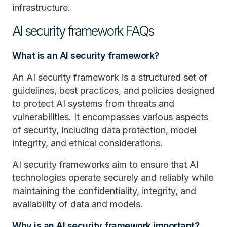
infrastructure.
AI security framework FAQs
What is an AI security framework?
An AI security framework is a structured set of
guidelines, best practices, and policies designed
to protect AI systems from threats and
vulnerabilities. It encompasses various aspects
of security, including data protection, model
integrity, and ethical considerations.
AI security frameworks aim to ensure that AI
technologies operate securely and reliably while
maintaining the confidentiality, integrity, and
availability of data and models.
Why is an AI security framework important?