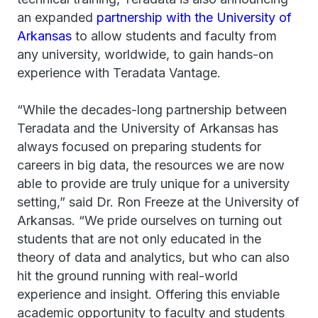
an expanded
partnership with the University of
Arkansas
to allow students and faculty from
any university, worldwide, to gain hands-on
experience with Teradata Vantage.
“While the decades-long partnership between
Teradata and the University of Arkansas has
always focused on preparing students for
careers in big data, the resources we are now
able to provide are truly unique for a university
setting,” said Dr. Ron Freeze at the University of
Arkansas. “We pride ourselves on turning out
students that are not only educated in the
theory of data and analytics, but who can also
hit the ground running with real-world
experience and insight. Offering this enviable
academic opportunity to faculty and students