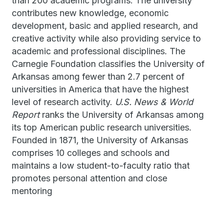
than 200 academic programs. The university
contributes new knowledge, economic
development, basic and applied research, and
creative activity while also providing service to
academic and professional disciplines. The
Carnegie Foundation classifies the University of
Arkansas among fewer than 2.7 percent of
universities in America that have the highest
level of research activity.
U.S. News & World
Report
ranks the University of Arkansas among
its top American public research universities.
Founded in 1871, the University of Arkansas
comprises 10 colleges and schools and
maintains a low student-to-faculty ratio that
promotes personal attention and close
mentoring