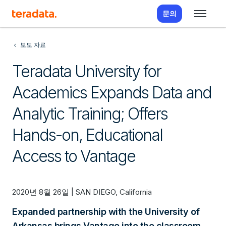
문의
보도 자료
Teradata University for
Academics Expands Data and
Analytic Training; Offers
Hands-on, Educational
Access to Vantage
2020년 8월 26일 | SAN DIEGO, California
Expanded partnership with the University of
Arkansas brings Vantage into the classroom