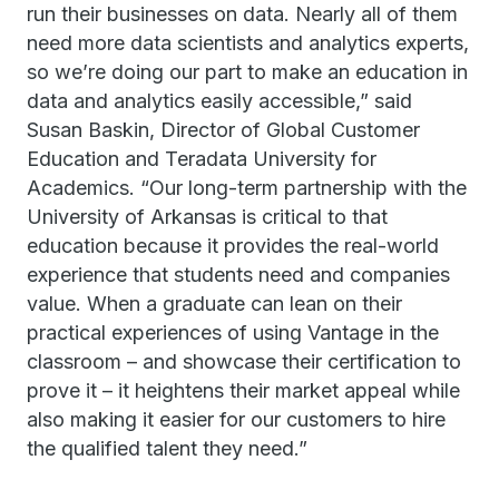
run their businesses on data. Nearly all of them
need more data scientists and analytics experts,
so we’re doing our part to make an education in
data and analytics easily accessible,” said
Susan Baskin, Director of Global Customer
Education and Teradata University for
Academics. “Our long-term partnership with the
University of Arkansas is critical to that
education because it provides the real-world
experience that students need and companies
value. When a graduate can lean on their
practical experiences of using Vantage in the
classroom – and showcase their certification to
prove it – it heightens their market appeal while
also making it easier for our customers to hire
the qualified talent they need.”