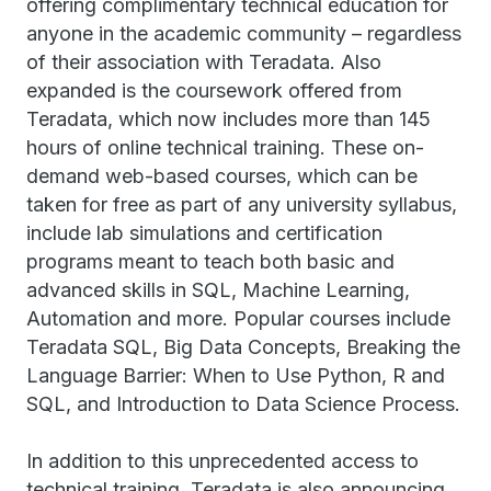
offering complimentary technical education for
anyone in the academic community – regardless
of their association with Teradata. Also
expanded is the coursework offered from
Teradata, which now includes more than 145
hours of online technical training. These on-
demand web-based courses, which can be
taken for free as part of any university syllabus,
include lab simulations and certification
programs meant to teach both basic and
advanced skills in SQL, Machine Learning,
Automation and more. Popular courses include
Teradata SQL, Big Data Concepts, Breaking the
Language Barrier: When to Use Python, R and
SQL, and Introduction to Data Science Process.
In addition to this unprecedented access to
technical training, Teradata is also announcing