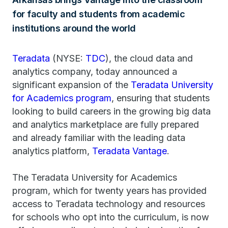
for faculty and students from academic
institutions around the world
Teradata
(NYSE:
TDC
), the cloud data and
analytics company, today announced a
significant expansion of the
Teradata University
for Academics program
, ensuring that students
looking to build careers in the growing big data
and analytics marketplace are fully prepared
and already familiar with the leading data
analytics platform,
Teradata Vantage
.
The Teradata University for Academics
program, which for twenty years has provided
access to Teradata technology and resources
for schools who opt into the curriculum, is now