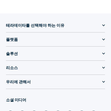
테라데이타를 선택해야 하는 이유
플랫폼
솔루션
리소스
우리에 관해서
소셜 미디어