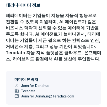
테라다데이터 정보
테라데이터는 기업들이 지능을 자율적 행동으로
전환할 수 있도록 지원하며, AI 에이전트가 깊은
비즈니스 맥락과 신뢰할 수 있는 데이터에 기반을
두도록 합니다. AI 에이전트가 늘어나면서, 테라데
이터는 기업들이 지금 필요로 하는 컨텍스트 엔진,
거버넌스 계층, 그리고 성능 기반이 되었습니다.
Teradata 자율 지식 플랫폼은 클라우드, 온프레미
스, 하이브리드 환경에서 AI를 생산에 투입합니다.
미디어 연락처
person
Jennifer Donahue
domain
Teradata
mail
Jennifer.Donahue@Teradata.com