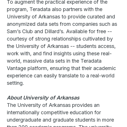
To augment the practical experience of the
program, Teradata also partners with the
University of Arkansas to provide curated and
anonymized data sets from companies such as
Sam’s Club and Dillard’s. Available for free --
courtesy of strong relationships cultivated by
the University of Arkansas -- students access,
work with, and find insights using these real-
world, massive data sets in the Teradata
Vantage platform, ensuring that their academic
experience can easily translate to a real-world
setting.
About University of Arkansas
The University of Arkansas provides an
internationally competitive education for
undergraduate and graduate students in more