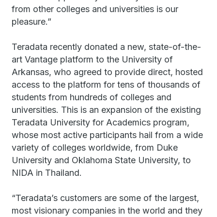
from other colleges and universities is our
pleasure.”
Teradata recently donated a new, state-of-the-
art Vantage platform to the University of
Arkansas, who agreed to provide direct, hosted
access to the platform for tens of thousands of
students from hundreds of colleges and
universities. This is an expansion of the existing
Teradata University for Academics program,
whose most active participants hail from a wide
variety of colleges worldwide, from Duke
University and Oklahoma State University, to
NIDA in Thailand.
“Teradata’s customers are some of the largest,
most visionary companies in the world and they