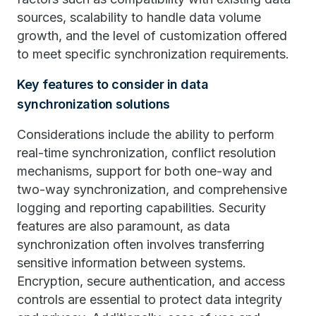
sources, scalability to handle data volume
growth, and the level of customization offered
to meet specific synchronization requirements.
Key features to consider in data
synchronization solutions
Considerations include the ability to perform
real-time synchronization, conflict resolution
mechanisms, support for both one-way and
two-way synchronization, and comprehensive
logging and reporting capabilities. Security
features are also paramount, as data
synchronization often involves transferring
sensitive information between systems.
Encryption, secure authentication, and access
controls are essential to protect data integrity