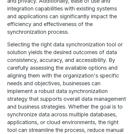
and privacy. Additionally, ease of use and
integration capabilities with existing systems
and applications can significantly impact the
efficiency and effectiveness of the
synchronization process.
Selecting the right data synchronization tool or
solution yields the desired outcomes of data
consistency, accuracy, and accessibility. By
carefully assessing the available options and
aligning them with the organization's specific
needs and objectives, businesses can
implement a robust data synchronization
strategy that supports overall data management
and business strategies. Whether the goal is to
synchronize data across multiple databases,
applications, or cloud environments, the right
tool can streamline the process, reduce manual