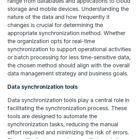
range from databases and applications to cloud
storage and mobile devices. Understanding the
nature of the data and how frequently it
changes is crucial for determining the
appropriate synchronization method. Whether
the organization opts for real-time
synchronization to support operational activities
or batch processing for less time-sensitive data,
the chosen method should align with the overall
data management strategy and business goals.
Data synchronization tools
Data synchronization tools play a central role in
facilitating the synchronization process. These
tools are designed to automate the
synchronization tasks, reducing the manual
effort required and minimizing the risk of errors.