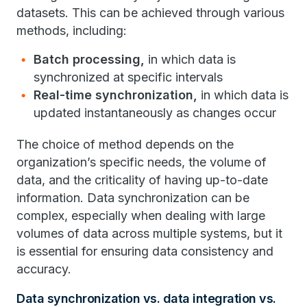
datasets. This can be achieved through various
methods, including:
Batch processing,
in which data is
synchronized at specific intervals
Real-time synchronization,
in which data is
updated instantaneously as changes occur
The choice of method depends on the
organization’s specific needs, the volume of
data, and the criticality of having up-to-date
information. Data synchronization can be
complex, especially when dealing with large
volumes of data across multiple systems, but it
is essential for ensuring data consistency and
accuracy.
Data synchronization vs. data integration vs.