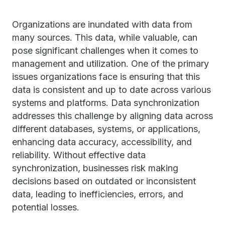
Organizations are inundated with data from
many sources. This data, while valuable, can
pose significant challenges when it comes to
management and utilization. One of the primary
issues organizations face is ensuring that this
data is consistent and up to date across various
systems and platforms. Data synchronization
addresses this challenge by aligning data across
different databases, systems, or applications,
enhancing data accuracy, accessibility, and
reliability. Without effective data
synchronization, businesses risk making
decisions based on outdated or inconsistent
data, leading to inefficiencies, errors, and
potential losses.