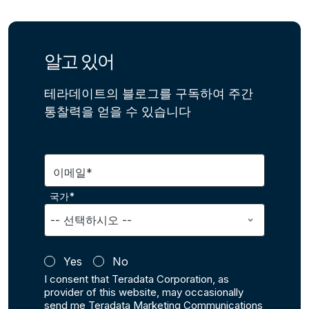
알고 있어
테라데이트의 블로그를 구독하여 주간
통찰력을 얻을 수 있습니다
이메일*
국가*
Yes
No
I consent that Teradata Corporation, as
provider of this website, may occasionally
send me Teradata Marketing Communications