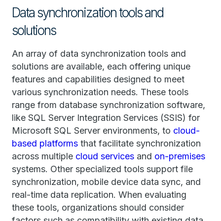
Data synchronization tools and
solutions
An array of data synchronization tools and
solutions are available, each offering unique
features and capabilities designed to meet
various synchronization needs. These tools
range from database synchronization software,
like SQL Server Integration Services (SSIS) for
Microsoft SQL Server environments, to
cloud-
based platforms
that facilitate synchronization
across multiple
cloud services
and
on-premises
systems. Other specialized tools support file
synchronization, mobile device data sync, and
real-time data replication. When evaluating
these tools, organizations should consider
factors such as compatibility with existing data