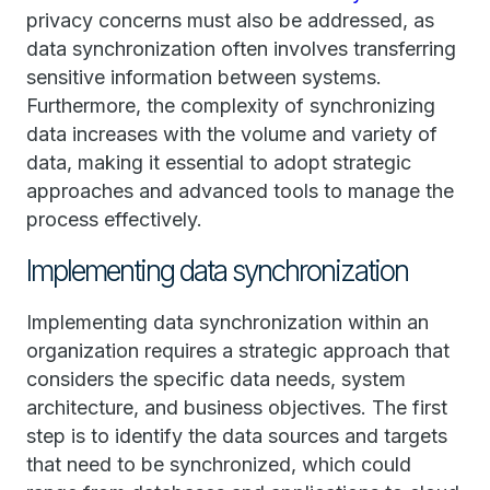
privacy concerns must also be addressed, as
data synchronization often involves transferring
sensitive information between systems.
Furthermore, the complexity of synchronizing
data increases with the volume and variety of
data, making it essential to adopt strategic
approaches and advanced tools to manage the
process effectively.
Implementing data synchronization
Implementing data synchronization within an
organization requires a strategic approach that
considers the specific data needs, system
architecture, and business objectives. The first
step is to identify the data sources and targets
that need to be synchronized, which could