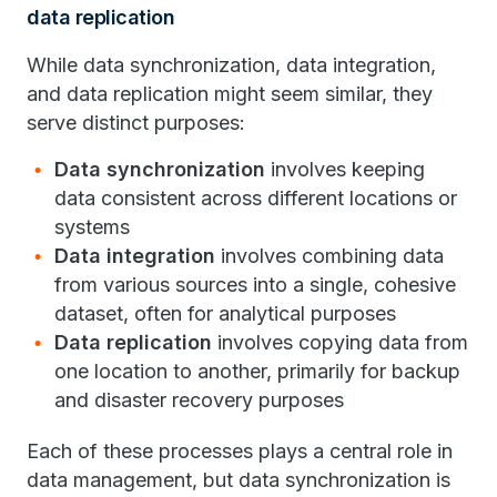
data replication
While data synchronization, data integration,
and data replication might seem similar, they
serve distinct purposes:
Data synchronization
involves keeping
data consistent across different locations or
systems
Data integration
involves combining data
from various sources into a single, cohesive
dataset, often for analytical purposes
Data replication
involves copying data from
one location to another, primarily for backup
and disaster recovery purposes
Each of these processes plays a central role in
data management, but data synchronization is