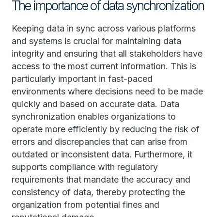
The importance of data synchronization
Keeping data in sync across various platforms
and systems is crucial for maintaining data
integrity and ensuring that all stakeholders have
access to the most current information. This is
particularly important in fast-paced
environments where decisions need to be made
quickly and based on accurate data. Data
synchronization enables organizations to
operate more efficiently by reducing the risk of
errors and discrepancies that can arise from
outdated or inconsistent data. Furthermore, it
supports compliance with regulatory
requirements that mandate the accuracy and
consistency of data, thereby protecting the
organization from potential fines and