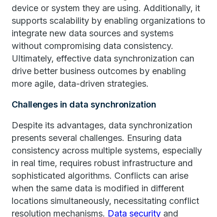
device or system they are using. Additionally, it
supports scalability by enabling organizations to
integrate new data sources and systems
without compromising data consistency.
Ultimately, effective data synchronization can
drive better business outcomes by enabling
more agile, data-driven strategies.
Challenges in data synchronization
Despite its advantages, data synchronization
presents several challenges. Ensuring data
consistency across multiple systems, especially
in real time, requires robust infrastructure and
sophisticated algorithms. Conflicts can arise
when the same data is modified in different
locations simultaneously, necessitating conflict
resolution mechanisms.
Data security
and