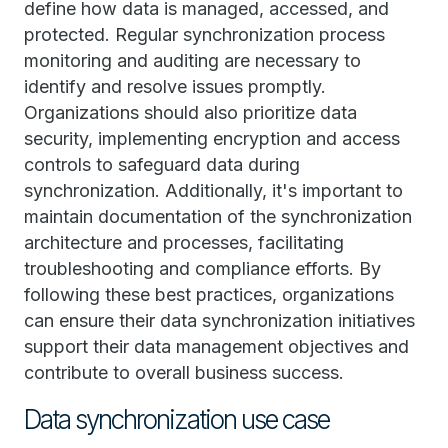
define how data is managed, accessed, and
protected. Regular synchronization process
monitoring and auditing are necessary to
identify and resolve issues promptly.
Organizations should also prioritize data
security, implementing encryption and access
controls to safeguard data during
synchronization. Additionally, it's important to
maintain documentation of the synchronization
architecture and processes, facilitating
troubleshooting and compliance efforts. By
following these best practices, organizations
can ensure their data synchronization initiatives
support their data management objectives and
contribute to overall business success.
Data synchronization use case