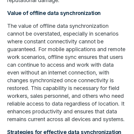
reputational damage.
Value of offline data synchronization
The value of offline data synchronization
cannot be overstated, especially in scenarios
where constant connectivity cannot be
guaranteed. For mobile applications and remote
work scenarios, offline sync ensures that users
can continue to access and work with data
even without an internet connection, with
changes synchronized once connectivity is
restored. This capability is necessary for field
workers, sales personnel, and others who need
reliable access to data regardless of location. It
enhances productivity and ensures that data
remains current across all devices and systems.
Strategies for effective data synchronization