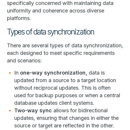
specifically concerned with maintaining data
uniformity and coherence across diverse
platforms.
Types of data synchronization
There are several types of data synchronization,
each designed to meet specific requirements
and scenarios:
In
one-way synchronization,
data is
updated from a source to a target location
without reciprocal updates. This is often
used for backup purposes or when a central
database updates client systems.
Two-way sync
allows for bidirectional
updates, ensuring that changes in either the
source or target are reflected in the other.