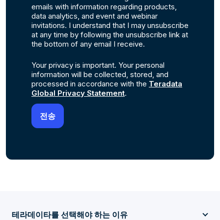
emails with information regarding products,
data analytics, and event and webinar
invitations. I understand that I may unsubscribe
at any time by following the unsubscribe link at
the bottom of any email I receive.
Your privacy is important. Your personal
information will be collected, stored, and
processed in accordance with the
Teradata
Global Privacy Statement
.
테라데이타를 선택해야 하는 이유