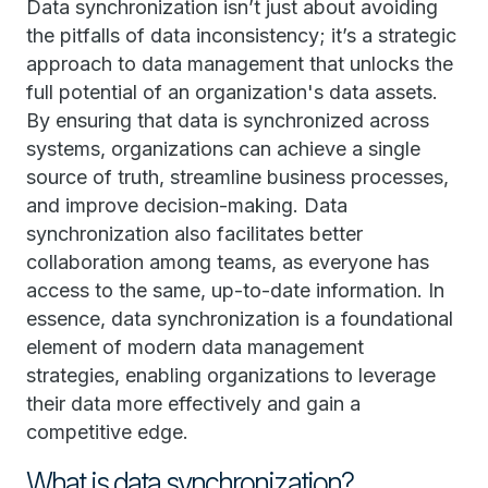
Data synchronization isn’t just about avoiding
the pitfalls of data inconsistency; it’s a strategic
approach to data management that unlocks the
full potential of an organization's data assets.
By ensuring that data is synchronized across
systems, organizations can achieve a single
source of truth, streamline business processes,
and improve decision-making. Data
synchronization also facilitates better
collaboration among teams, as everyone has
access to the same, up-to-date information. In
essence, data synchronization is a foundational
element of modern data management
strategies, enabling organizations to leverage
their data more effectively and gain a
competitive edge.
What is data synchronization?