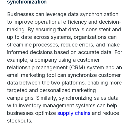
synchronization
Businesses can leverage data synchronization
to improve operational efficiency and decision-
making. By ensuring that data is consistent and
up to date across systems, organizations can
streamline processes, reduce errors, and make
informed decisions based on accurate data. For
example, a company using a customer
relationship management (CRM) system and an
email marketing tool can synchronize customer
data between the two platforms, enabling more
targeted and personalized marketing
campaigns. Similarly, synchronizing sales data
with inventory management systems can help
businesses optimize
supply chains
and reduce
stockouts.