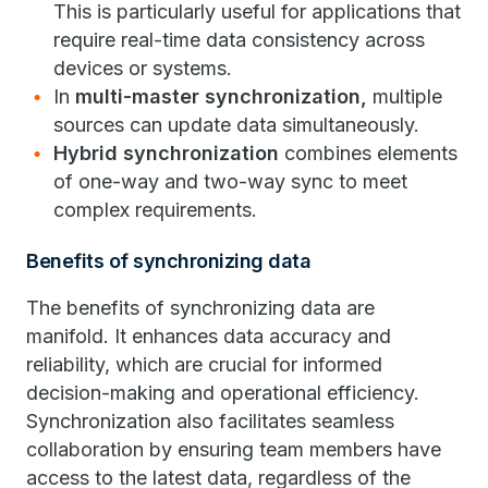
This is particularly useful for applications that
require real-time data consistency across
devices or systems.
In
multi-master synchronization,
multiple
sources can update data simultaneously.
Hybrid synchronization
combines elements
of one-way and two-way sync to meet
complex requirements.
Benefits of synchronizing data
The benefits of synchronizing data are
manifold. It enhances data accuracy and
reliability, which are crucial for informed
decision-making and operational efficiency.
Synchronization also facilitates seamless
collaboration by ensuring team members have
access to the latest data, regardless of the