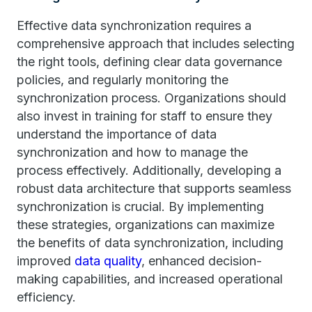
Effective data synchronization requires a
comprehensive approach that includes selecting
the right tools, defining clear data governance
policies, and regularly monitoring the
synchronization process. Organizations should
also invest in training for staff to ensure they
understand the importance of data
synchronization and how to manage the
process effectively. Additionally, developing a
robust data architecture that supports seamless
synchronization is crucial. By implementing
these strategies, organizations can maximize
the benefits of data synchronization, including
improved
data quality
, enhanced decision-
making capabilities, and increased operational
efficiency.