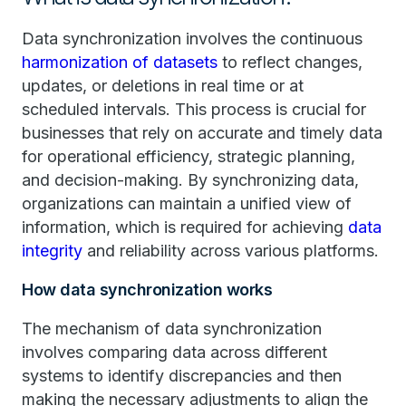
Data synchronization involves the continuous
harmonization of datasets
to reflect changes,
updates, or deletions in real time or at
scheduled intervals. This process is crucial for
businesses that rely on accurate and timely data
for operational efficiency, strategic planning,
and decision-making. By synchronizing data,
organizations can maintain a unified view of
information, which is required for achieving
data
integrity
and reliability across various platforms.
How data synchronization works
The mechanism of data synchronization
involves comparing data across different
systems to identify discrepancies and then
making the necessary adjustments to align the