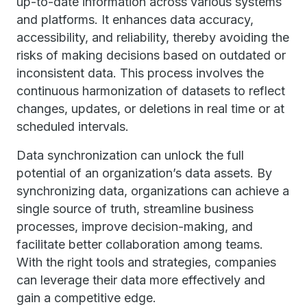
up-to-date information across various systems
and platforms. It enhances data accuracy,
accessibility, and reliability, thereby avoiding the
risks of making decisions based on outdated or
inconsistent data. This process involves the
continuous harmonization of datasets to reflect
changes, updates, or deletions in real time or at
scheduled intervals.
Data synchronization can unlock the full
potential of an organization’s data assets. By
synchronizing data, organizations can achieve a
single source of truth, streamline business
processes, improve decision-making, and
facilitate better collaboration among teams.
With the right tools and strategies, companies
can leverage their data more effectively and
gain a competitive edge.