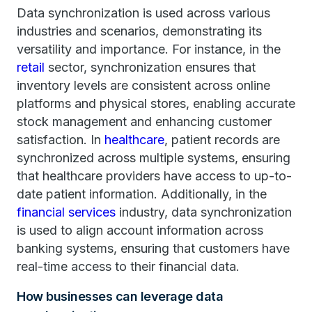
Data synchronization is used across various
industries and scenarios, demonstrating its
versatility and importance. For instance, in the
retail
sector, synchronization ensures that
inventory levels are consistent across online
platforms and physical stores, enabling accurate
stock management and enhancing customer
satisfaction. In
healthcare
, patient records are
synchronized across multiple systems, ensuring
that healthcare providers have access to up-to-
date patient information. Additionally, in the
financial services
industry, data synchronization
is used to align account information across
banking systems, ensuring that customers have
real-time access to their financial data.
How businesses can leverage data