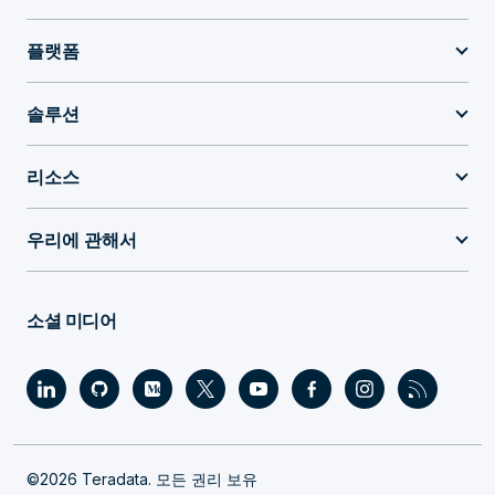
플랫폼
솔루션
리소스
우리에 관해서
소셜 미디어
©2026 Teradata. 모든 권리 보유