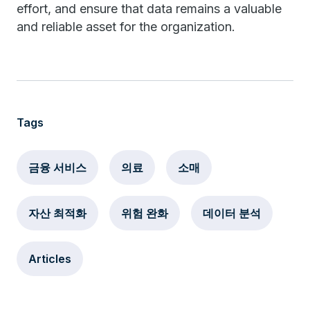
effort, and ensure that data remains a valuable
and reliable asset for the organization.
Tags
금융 서비스
의료
소매
자산 최적화
위험 완화
데이터 분석
Articles