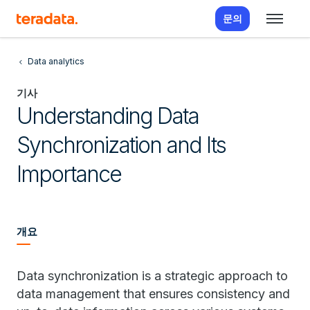
문의
Data analytics
기사
Understanding Data
Synchronization and Its
Importance
개요
Data synchronization is a strategic approach to
data management that ensures consistency and