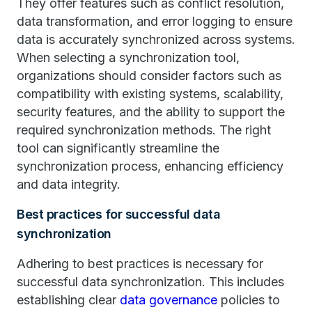
They offer features such as conflict resolution,
data transformation, and error logging to ensure
data is accurately synchronized across systems.
When selecting a synchronization tool,
organizations should consider factors such as
compatibility with existing systems, scalability,
security features, and the ability to support the
required synchronization methods. The right
tool can significantly streamline the
synchronization process, enhancing efficiency
and data integrity.
Best practices for successful data
synchronization
Adhering to best practices is necessary for
successful data synchronization. This includes
establishing clear
data governance
policies to