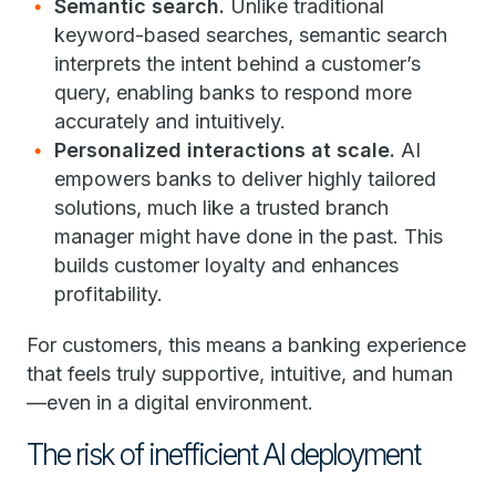
Semantic search.
Unlike traditional
keyword-based searches, semantic search
interprets the intent behind a customer’s
query, enabling banks to respond more
accurately and intuitively.
Personalized interactions at scale.
AI
empowers banks to deliver highly tailored
solutions, much like a trusted branch
manager might have done in the past. This
builds customer loyalty and enhances
profitability.
For customers, this means a banking experience
that feels truly supportive, intuitive, and human
—even in a digital environment.
The risk of inefficient AI deployment