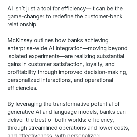
AI isn’t just a tool for efficiency—it can be the
game-changer to redefine the customer-bank
relationship.
McKinsey outlines how banks achieving
enterprise-wide AI integration—moving beyond
isolated experiments—are realizing substantial
gains in customer satisfaction, loyalty, and
profitability through improved decision-making,
personalized interactions, and operational
efficiencies.
By leveraging the transformative potential of
generative AI and language models, banks can
deliver the best of both worlds: efficiency,
through streamlined operations and lower costs,
and effectiveness, with personalized,