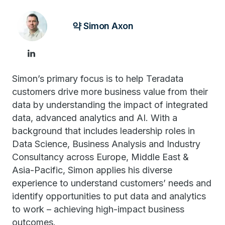
약 Simon Axon
Simon’s primary focus is to help Teradata
customers drive more business value from their
data by understanding the impact of integrated
data, advanced analytics and AI. With a
background that includes leadership roles in
Data Science, Business Analysis and Industry
Consultancy across Europe, Middle East &
Asia-Pacific, Simon applies his diverse
experience to understand customers’ needs and
identify opportunities to put data and analytics
to work – achieving high-impact business
outcomes.