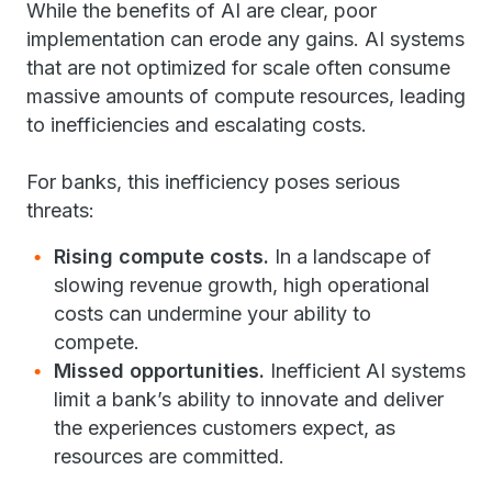
While the benefits of AI are clear, poor
implementation can erode any gains. AI systems
that are not optimized for scale often consume
massive amounts of compute resources, leading
to inefficiencies and escalating costs.
For banks, this inefficiency poses serious
threats:
Rising compute costs.
In a landscape of
slowing revenue growth, high operational
costs can undermine your ability to
compete.
Missed opportunities.
Inefficient AI systems
limit a bank’s ability to innovate and deliver
the experiences customers expect, as
resources are committed.