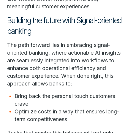
meaningful customer experiences.
Building the future with Signal-oriented
banking
The path forward lies in embracing signal-
oriented banking, where actionable AI insights
are seamlessly integrated into workflows to
enhance both operational efficiency and
customer experience. When done right, this
approach allows banks to:
Bring back the personal touch customers
crave
Optimize costs in a way that ensures long-
term competitiveness
Banks that master this balance will not only