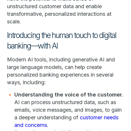
unstructured customer data and enable
transformative, personalized interactions at
scale.
Introducing the human touch to digital
banking—with AI
Modern AI tools, including generative AI and
large language models, can help create
personalized banking experiences in several
ways, including:
Understanding the voice of the customer.
AI can process unstructured data, such as
emails, voice messages, and images, to gain
a deeper understanding of
customer needs
and concerns
.