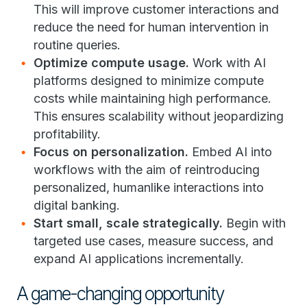
This will improve customer interactions and
reduce the need for human intervention in
routine queries.
Optimize compute usage.
Work with AI
platforms designed to minimize compute
costs while maintaining high performance.
This ensures scalability without jeopardizing
profitability.
Focus on personalization.
Embed AI into
workflows with the aim of reintroducing
personalized, humanlike interactions into
digital banking.
Start small, scale strategically.
Begin with
targeted use cases, measure success, and
expand AI applications incrementally.
A game-changing opportunity