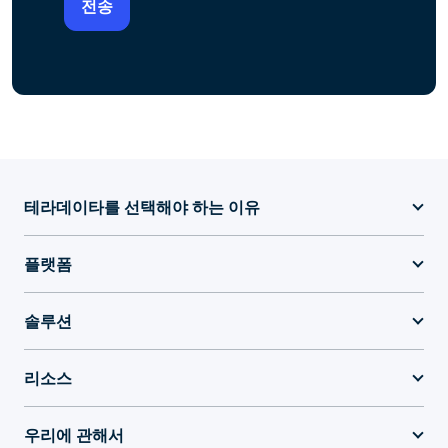
테라데이타를 선택해야 하는 이유
플랫폼
솔루션
리소스
우리에 관해서