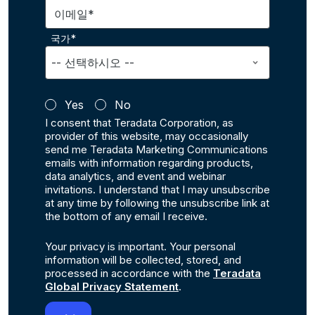
이메일*
국가*
Yes
No
I consent that Teradata Corporation, as
provider of this website, may occasionally
send me Teradata Marketing Communications
emails with information regarding products,
data analytics, and event and webinar
invitations. I understand that I may unsubscribe
at any time by following the unsubscribe link at
the bottom of any email I receive.
Your privacy is important. Your personal
information will be collected, stored, and
processed in accordance with the
Teradata
Global Privacy Statement
.