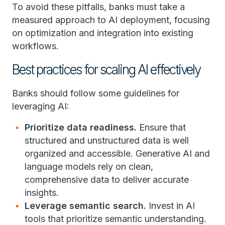
To avoid these pitfalls, banks must take a
measured approach to AI deployment, focusing
on optimization and integration into existing
workflows.
Best practices for scaling AI effectively
Banks should follow some guidelines for
leveraging AI:
Prioritize data readiness.
Ensure that
structured and unstructured data is well
organized and accessible. Generative AI and
language models rely on clean,
comprehensive data to deliver accurate
insights.
Leverage semantic search.
Invest in AI
tools that prioritize semantic understanding.