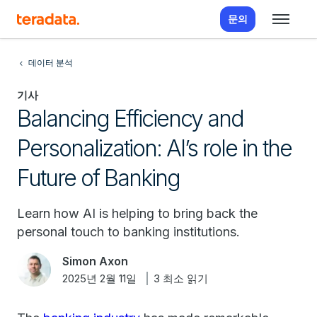
문의
데이터 분석
기사
Balancing Efficiency and
Personalization: AI’s role in the
Future of Banking
Learn how AI is helping to bring back the
personal touch to banking institutions.
Simon Axon
2025년 2월 11일
3 최소 읽기