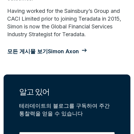
Having worked for the Sainsbury’s Group and
CACI Limited prior to joining Teradata in 2015,
Simon is now the Global Financial Services
Industry Strategist for Teradata.
모든 게시물 보기Simon Axon
알고 있어
테라데이트의 블로그를 구독하여 주간
통찰력을 얻을 수 있습니다