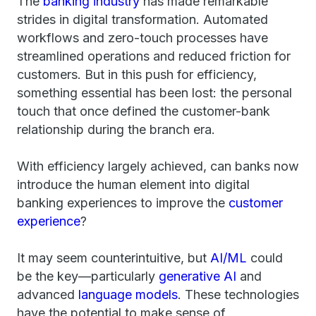
The
banking industry
has made remarkable
strides in digital transformation. Automated
workflows and zero-touch processes have
streamlined operations and reduced friction for
customers. But in this push for efficiency,
something essential has been lost: the personal
touch that once defined the customer-bank
relationship during the branch era.
With efficiency largely achieved, can banks now
introduce the human element into digital
banking experiences to improve the
customer
experience
?
It may seem counterintuitive, but
AI/ML
could
be the key—particularly
generative AI
and
advanced
language models
. These technologies
have the potential to make sense of