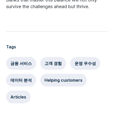
survive the challenges ahead but thrive.
Tags
금융 서비스
고객 경험
운영 우수성
데이터 분석
Helping customers
Articles