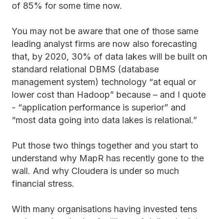
of 85% for some time now.
You may not be aware that one of those same
leading analyst firms are now also forecasting
that, by 2020, 30% of data lakes will be built on
standard relational DBMS (database
management system) technology “at equal or
lower cost than Hadoop” because – and I quote
- “application performance is superior” and
“most data going into data lakes is relational.”
Put those two things together and you start to
understand why MapR has recently gone to the
wall. And why Cloudera is under so much
financial stress.
With many organisations having invested tens