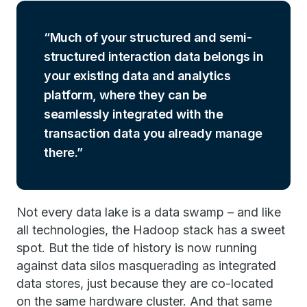
Much of your structured and semi-
structured interaction data belongs in
your existing data and analytics
platform, where they can be
seamlessly integrated with the
transaction data you already manage
there.
Not every data lake is a data swamp – and like
all technologies, the Hadoop stack has a sweet
spot. But the tide of history is now running
against data silos masquerading as integrated
data stores, just because they are co-located
on the same hardware cluster. And that same