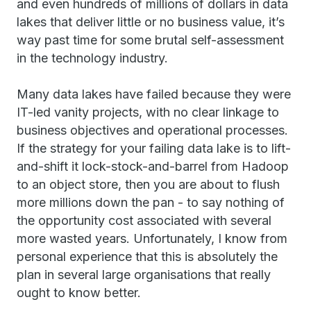
and even hundreds of millions of dollars in data
lakes that deliver little or no business value, it’s
way past time for some brutal self-assessment
in the technology industry.
Many data lakes have failed because they were
IT-led vanity projects, with no clear linkage to
business objectives and operational processes.
If the strategy for your failing data lake is to lift-
and-shift it lock-stock-and-barrel from Hadoop
to an object store, then you are about to flush
more millions down the pan - to say nothing of
the opportunity cost associated with several
more wasted years. Unfortunately, I know from
personal experience that this is absolutely the
plan in several large organisations that really
ought to know better.