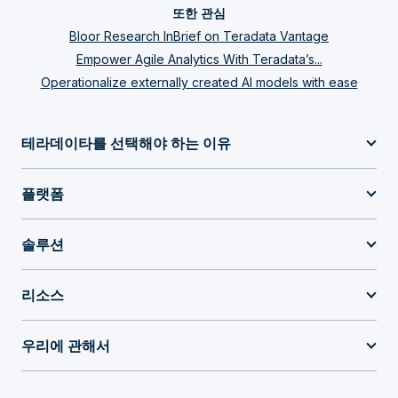
또한 관심
Bloor Research InBrief on Teradata Vantage
Empower Agile Analytics With Teradata’s...
Operationalize externally created AI models with ease
테라데이타를 선택해야 하는 이유
플랫폼
솔루션
리소스
우리에 관해서