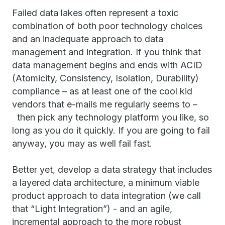
Failed data lakes often represent a toxic
combination of both poor technology choices
and an inadequate approach to data
management and integration. If you think that
data management begins and ends with ACID
(Atomicity, Consistency, Isolation, Durability)
compliance – as at least one of the cool kid
vendors that e-mails me regularly seems to –
then pick any technology platform you like, so
long as you do it quickly. If you are going to fail
anyway, you may as well fail fast.
Better yet, develop a data strategy that includes
a layered data architecture, a minimum viable
product approach to data integration (we call
that “Light Integration”) - and an agile,
incremental approach to the more robust