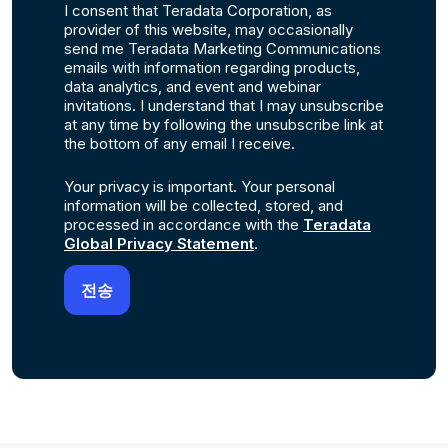
I consent that Teradata Corporation, as
provider of this website, may occasionally
send me Teradata Marketing Communications
emails with information regarding products,
data analytics, and event and webinar
invitations. I understand that I may unsubscribe
at any time by following the unsubscribe link at
the bottom of any email I receive.
Your privacy is important. Your personal
information will be collected, stored, and
processed in accordance with the
Teradata
Global Privacy Statement
.