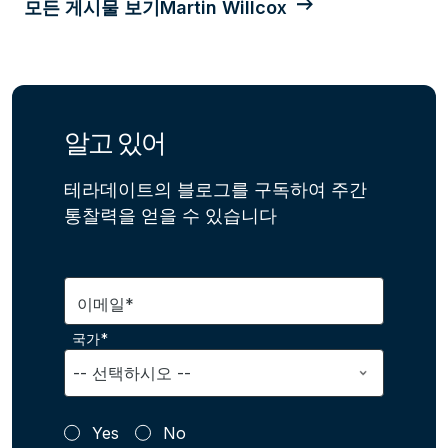
모든 게시물 보기Martin Willcox
알고 있어
테라데이트의 블로그를 구독하여 주간
통찰력을 얻을 수 있습니다
이메일*
국가*
Yes
No