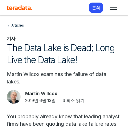
문의
Articles
기사
The Data Lake is Dead; Long
Live the Data Lake!
Martin Wilcox examines the failure of data
lakes.
Martin Willcox
2019년 6월 13일
3 최소 읽기
You probably already know that leading analyst
firms have been quoting data lake failure rates