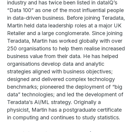
industry and has twice been listed in dataIQ’s
“Data 100” as one of the most influential people
in data-driven business. Before joining Teradata,
Martin held data leadership roles at a major UK
Retailer and a large conglomerate. Since joining
Teradata, Martin has worked globally with over
250 organisations to help them realise increased
business value from their data. He has helped
organisations develop data and analytic
strategies aligned with business objectives;
designed and delivered complex technology
benchmarks; pioneered the deployment of “big
data” technologies; and led the development of
Teradata’s AI/ML strategy. Originally a
physicist, Martin has a postgraduate certificate
in computing and continues to study statistics.