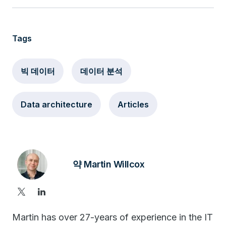
Tags
빅 데이터
데이터 분석
Data architecture
Articles
약 Martin Willcox
Martin has over 27-years of experience in the IT