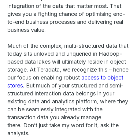
integration of the data that matter most. That
gives you a fighting chance of optimising end-
to-end business processes and delivering real
business value.
Much of the complex, multi-structured data that
today sits unloved and unqueried in Hadoop-
based data lakes will ultimately reside in object
storage. At Teradata, we recognize this – hence
our focus on enabling robust
access to object
stores
. But much of your structured and semi-
structured interaction data belongs in your
existing data and analytics platform, where they
can be seamlessly integrated with the
transaction data you already manage
there.
Don’t just take my word for it, ask the
analysts.