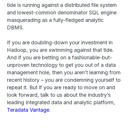
tide is running against a distributed file system
and lowest-common denominator SQL engine
masquerading as a fully-fledged analytic
DBMS.
If you are doubling-down your investment in
Hadoop, you are swimming against that tide.
And if you are betting on a fashionable-but-
unproven technology to get you out of a data
management hole, then you aren’t learning from
recent history – you are condemning yourself to
repeat it. But if you are ready to move on and
look forward, talk to us about the industry’s
leading integrated data and analytic platform,
Teradata Vantage
.