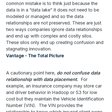
common mistake is to think just because the
data is in a “data lake” it does not need to be
modeled or managed and so the data
relationships are not preserved. These are just
two ways companies ignore data relationships
and end up with complex and costly silos.
These silos only end up creating confusion and
stagnating innovation.
Vantage - The Total Picture
A cautionary point here,
do not confuse data
relationship with data placement.
For
example, an insurance company may store car
and driver behavior in Hadoop or S3 for low
cost but they maintain the Vehicle Identification
Number (VIN). The VIN provides the
relationship to know which insured client owns