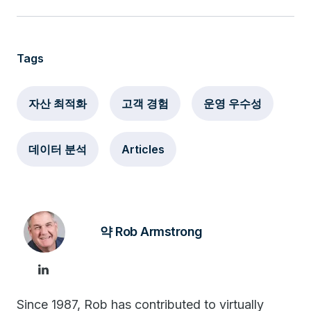
Tags
자산 최적화
고객 경험
운영 우수성
데이터 분석
Articles
약 Rob Armstrong
Since 1987, Rob has contributed to virtually