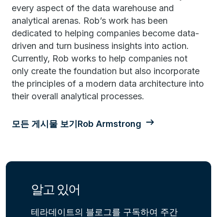
every aspect of the data warehouse and
analytical arenas. Rob’s work has been
dedicated to helping companies become data-
driven and turn business insights into action.
Currently, Rob works to help companies not
only create the foundation but also incorporate
the principles of a modern data architecture into
their overall analytical processes.
모든 게시물 보기Rob Armstrong
알고 있어
테라데이트의 블로그를 구독하여 주간