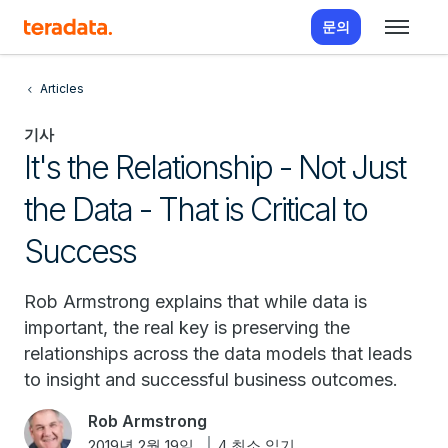
문의
Articles
기사
It's the Relationship - Not Just
the Data - That is Critical to
Success
Rob Armstrong explains that while data is
important, the real key is preserving the
relationships across the data models that leads
to insight and successful business outcomes.
Rob Armstrong
2019년 2월 19일
4 최소 읽기