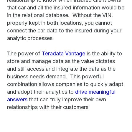
that car and all the insured information would be
in the relational database. Without the VIN,
properly kept in both locations, you cannot
connect the car data to the insured during your
analytic processes.
The power of
Teradata Vantage
is the ability to
store and manage data as the value dictates
and still access and integrate the data as the
business needs demand. This powerful
combination allows companies to quickly adapt
and adopt their analytics to
drive meaningful
answers
that can truly improve their own
relationships with their customers!