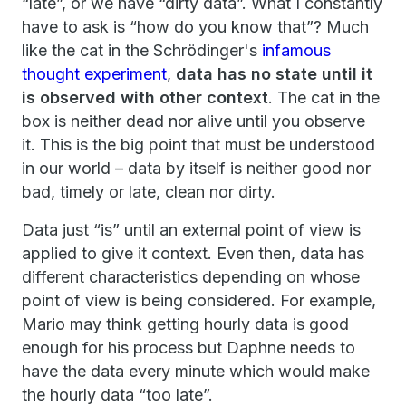
“late”, or we have “dirty data”. What I constantly
have to ask is “how do you know that”? Much
like the cat in the Schrödinger's
infamous
thought experiment
,
data has no state until it
is observed with other context
. The cat in the
box is neither dead nor alive until you observe
it. This is the big point that must be understood
in our world – data by itself is neither good nor
bad, timely or late, clean nor dirty.
Data just “is” until an external point of view is
applied to give it context. Even then, data has
different characteristics depending on whose
point of view is being considered. For example,
Mario may think getting hourly data is good
enough for his process but Daphne needs to
have the data every minute which would make
the hourly data “too late”.