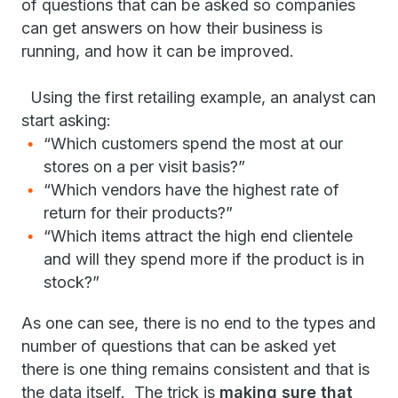
of questions that can be asked so companies
can get answers on how their business is
running, and how it can be improved.
Using the first retailing example, an analyst can
start asking:
“Which customers spend the most at our
stores on a per visit basis?”
“Which vendors have the highest rate of
return for their products?”
“Which items attract the high end clientele
and will they spend more if the product is in
stock?”
As one can see, there is no end to the types and
number of questions that can be asked yet
there is one thing remains consistent and that is
the data itself. The trick is
making sure that