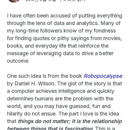
I have often been accused of putting everything
through the lens of data and analytics. Many of
my long-time followers know of my fondness
for finding quotes or pithy sayings from movies,
books, and everyday life that reinforce the
message of leveraging data to drive a better
outcome.
One such idea is from the book
Robopocalypse
by Daniel H. Wilson. The gist of the story is that
a computer achieves intelligence and quickly
determines humans are the problem with the
world, and you may have guessed, fun and
hilarity do not ensue. The part I love is the idea
that
things do not matter; it is the relationship
between things that is fascinating
. This is a