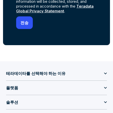
information will be collected, stored, and
processed in accordance with the
Teradata
Global Privacy Statement
.
테라데이타를 선택해야 하는 이유
플랫폼
솔루션