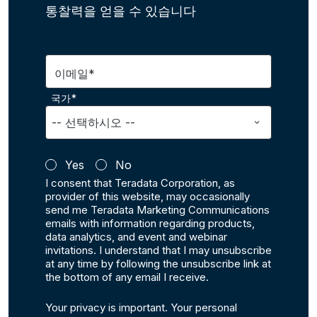
통찰력을 얻을 수 있습니다
이메일*
국가*
Yes
No
I consent that Teradata Corporation, as
provider of this website, may occasionally
send me Teradata Marketing Communications
emails with information regarding products,
data analytics, and event and webinar
invitations. I understand that I may unsubscribe
at any time by following the unsubscribe link at
the bottom of any email I receive.
Your privacy is important. Your personal