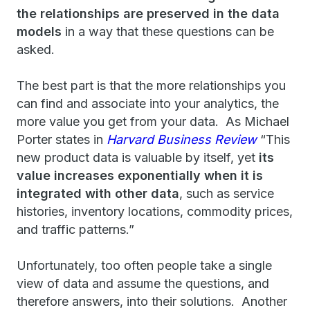
the relationships are preserved in the data
models
in a way that these questions can be
asked.
The best part is that the more relationships you
can find and associate into your analytics, the
more value you get from your data. As Michael
Porter states in
Harvard Business Review
“This
new product data is valuable by itself, yet
its
value increases exponentially when it is
integrated with other data
, such as service
histories, inventory locations, commodity prices,
and traffic patterns.”
Unfortunately, too often people take a single
view of data and assume the questions, and
therefore answers, into their solutions. Another