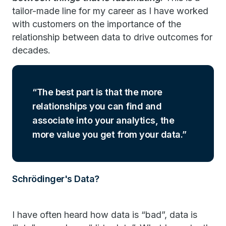
tailor-made line for my career as I have worked
with customers on the importance of the
relationship between data to drive outcomes for
decades.
The best part is that the more
relationships you can find and
associate into your analytics, the
more value you get from your data.
Schrödinger's Data?
I have often heard how data is “bad”, data is