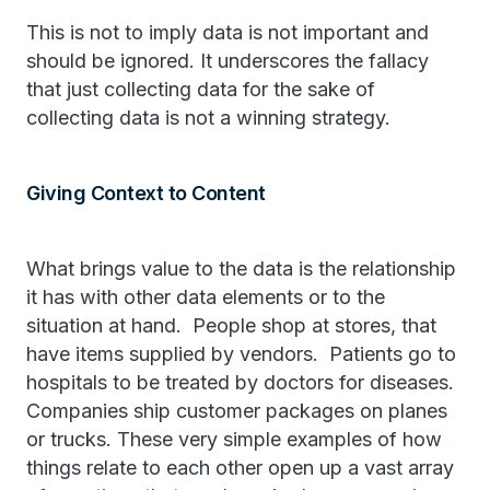
This is not to imply data is not important and
should be ignored. It underscores the fallacy
that just collecting data for the sake of
collecting data is not a winning strategy.
Giving Context to Content
What brings value to the data is the relationship
it has with other data elements or to the
situation at hand. People shop at stores, that
have items supplied by vendors. Patients go to
hospitals to be treated by doctors for diseases.
Companies ship customer packages on planes
or trucks. These very simple examples of how
things relate to each other open up a vast array