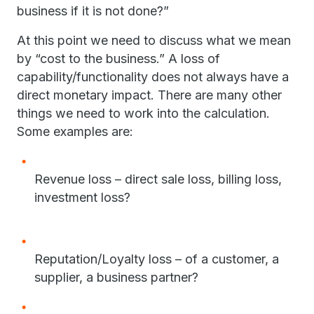
business if it is not done?”
At this point we need to discuss what we mean
by “cost to the business.” A loss of
capability/functionality does not always have a
direct monetary impact. There are many other
things we need to work into the calculation.
Some examples are:
Revenue loss – direct sale loss, billing loss,
investment loss?
Reputation/Loyalty loss – of a customer, a
supplier, a business partner?