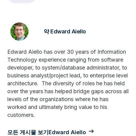
약 Edward Aiello
Edward Aiello has over 30 years of Information
Technology experience ranging from software
developer, to system/database administrator, to
business analyst/project lead, to enterprise level
architecture. The diversity of roles he has held
over the years has helped bridge gaps across all
levels of the organizations where he has
worked and ultimately bring value to his
customers.
모든 게시물 보기Edward Aiello