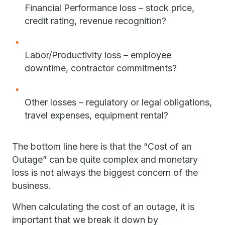
Financial Performance loss – stock price,
credit rating, revenue recognition?
Labor/Productivity loss – employee
downtime, contractor commitments?
Other losses – regulatory or legal obligations,
travel expenses, equipment rental?
The bottom line here is that the “Cost of an
Outage” can be quite complex and monetary
loss is not always the biggest concern of the
business.
When calculating the cost of an outage, it is
important that we break it down by