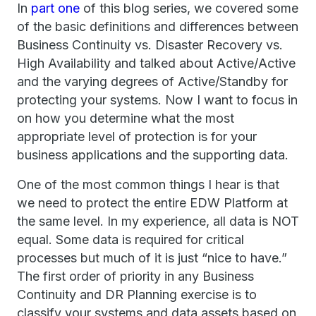
In
part
one
of this blog series, we covered some
of the basic definitions and differences between
Business Continuity vs. Disaster Recovery vs.
High Availability and talked about Active/Active
and the varying degrees of Active/Standby for
protecting your systems. Now I want to focus in
on how you determine what the most
appropriate level of protection is for your
business applications and the supporting data.
One of the most common things I hear is that
we need to protect the entire EDW Platform at
the same level. In my experience, all data is NOT
equal. Some data is required for critical
processes but much of it is just “nice to have.”
The first order of priority in any Business
Continuity and DR Planning exercise is to
classify your systems and data assets based on