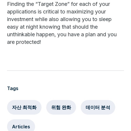
Finding the “Target Zone” for each of your
applications is critical to maximizing your
investment while also allowing you to sleep
easy at night knowing that should the
unthinkable happen, you have a plan and you
are protected!
Tags
자산 최적화
위험 완화
데이터 분석
Articles