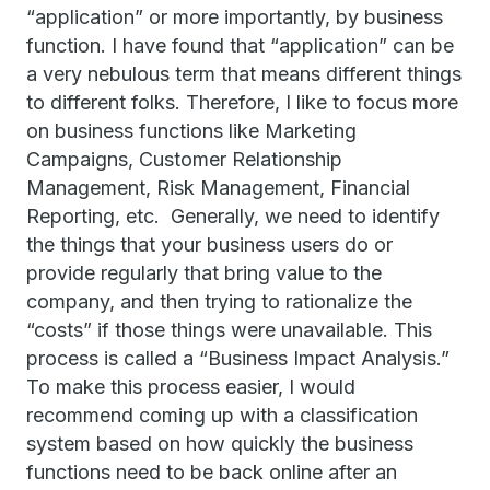
“application” or more importantly, by business
function. I have found that “application” can be
a very nebulous term that means different things
to different folks. Therefore, I like to focus more
on business functions like Marketing
Campaigns, Customer Relationship
Management, Risk Management, Financial
Reporting, etc. Generally, we need to identify
the things that your business users do or
provide regularly that bring value to the
company, and then trying to rationalize the
“costs” if those things were unavailable. This
process is called a “Business Impact Analysis.”
To make this process easier, I would
recommend coming up with a classification
system based on how quickly the business
functions need to be back online after an