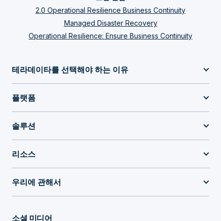
2.0 Operational Resilience Business Continuity
Managed Disaster Recovery
Operational Resilience: Ensure Business Continuity
테라데이타를 선택해야 하는 이유
플랫폼
솔루션
리소스
우리에 관해서
소셜 미디어