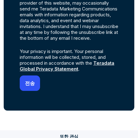
provider of this website, may occasionally
send me Teradata Marketing Communications
emails with information regarding products,
data analytics, and event and webinar
invitations. I understand that I may unsubscribe
at any time by following the unsubscribe link at
the bottom of any email I receive.
Your privacy is important. Your personal
information will be collected, stored, and
processed in accordance with the
Teradata
Global Privacy Statement
.
또한 관심