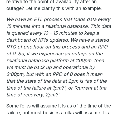
relative to the point of availability after an
outage? Let me clarify this with an example:
We have an ETL process that loads data every
15 minutes into a relational database. This data
is queried every 10 – 15 minutes to keep a
dashboard of KPIs updated. We have a stated
RTO of one hour on this process and an RPO
of 0. So, if we experience an outage on the
relational database platform at 1:00pm, then
we must be back up and operational by
2:00pm, but with an RPO of 0 does it mean
that the state of the data at 2pm is “as of the
time of the failure at 1pm?”, or “current at the
time of recovery, 2pm?”
Some folks will assume it is as of the time of the
failure, but most business folks will assume it is