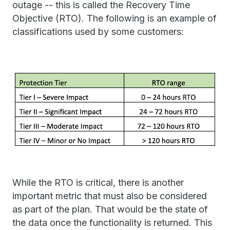
outage -- this is called the Recovery Time
Objective (RTO). The following is an example of
classifications used by some customers:
While the RTO is critical, there is another
important metric that must also be considered
as part of the plan. That would be the state of
the data once the functionality is returned. This