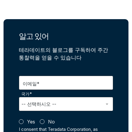
알고 있어
테라데이트의 블로그를 구독하여 주간
통찰력을 얻을 수 있습니다
이메일*
국가*
Yes
No
I consent that Teradata Corporation, as