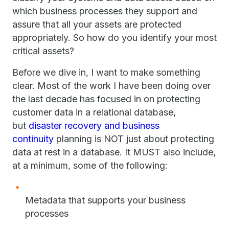
which business processes they support and
assure that all your assets are protected
appropriately. So how do you identify your most
critical assets?
Before we dive in, I want to make something
clear. Most of the work I have been doing over
the last decade has focused in on protecting
customer data in a relational database,
but
disaster recovery and business
continuity
planning is NOT just about protecting
data at rest in a database. It MUST also include,
at a minimum, some of the following:
Metadata that supports your business
processes