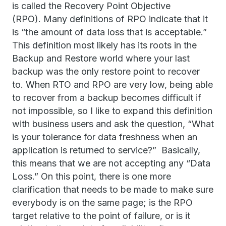
is called the Recovery Point Objective
(RPO). Many definitions of RPO indicate that it
is “the amount of data loss that is acceptable.”
This definition most likely has its roots in the
Backup and Restore world where your last
backup was the only restore point to recover
to. When RTO and RPO are very low, being able
to recover from a backup becomes difficult if
not impossible, so I like to expand this definition
with business users and ask the question, “What
is your tolerance for data freshness when an
application is returned to service?” Basically,
this means that we are not accepting any “Data
Loss.” On this point, there is one more
clarification that needs to be made to make sure
everybody is on the same page; is the RPO
target relative to the point of failure, or is it