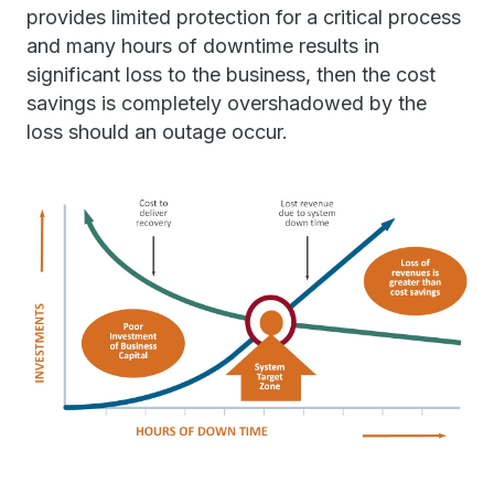
provides limited protection for a critical process
and many hours of downtime results in
significant loss to the business, then the cost
savings is completely overshadowed by the
loss should an outage occur.