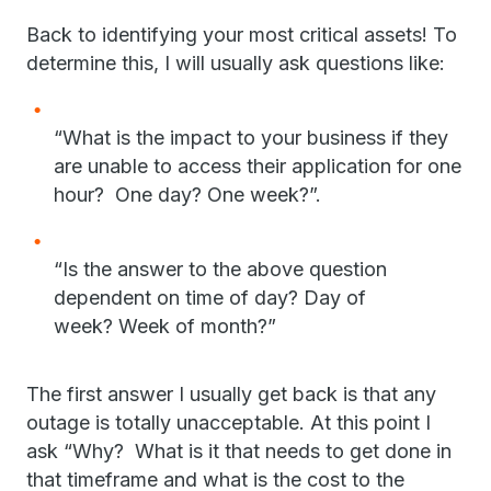
Back to identifying your most critical assets! To
determine this, I will usually ask questions like:
“What is the impact to your business if they
are unable to access their application for one
hour? One day? One week?”.
“Is the answer to the above question
dependent on time of day? Day of
week? Week of month?”
The first answer I usually get back is that any
outage is totally unacceptable. At this point I
ask “Why? What is it that needs to get done in
that timeframe and what is the cost to the