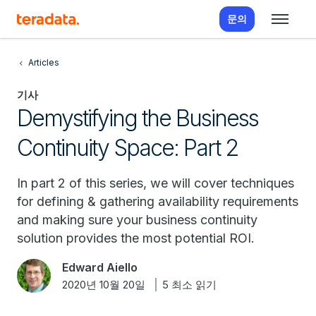
문의
Articles
기사
Demystifying the Business
Continuity Space: Part 2
In part 2 of this series, we will cover techniques
for defining & gathering availability requirements
and making sure your business continuity
solution provides the most potential ROI.
Edward Aiello
2020년 10월 20일
5 최소 읽기