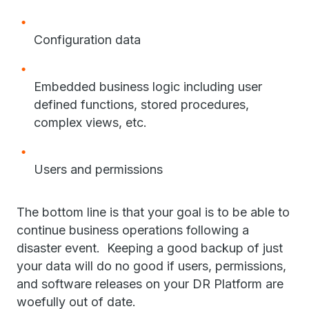
Configuration data
Embedded business logic including user
defined functions, stored procedures,
complex views, etc.
Users and permissions
The bottom line is that your goal is to be able to
continue business operations following a
disaster event. Keeping a good backup of just
your data will do no good if users, permissions,
and software releases on your DR Platform are
woefully out of date.