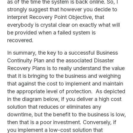
as of the time the system is back online. So, I
strongly suggest that however you decide to
interpret Recovery Point Objective, that
everybody is crystal clear on exactly what will
be provided when a failed system is
recovered.
In summary, the key to a successful Business
Continuity Plan and the associated Disaster
Recovery Plans is to really understand the value
that it is bringing to the business and weighing
that against the cost to implement and maintain
the appropriate level of protection. As depicted
in the diagram below, if you deliver a high cost
solution that reduces or eliminates any
downtime, but the benefit to the business is low,
then that is a poor investment. Conversely, if
you implement a low-cost solution that