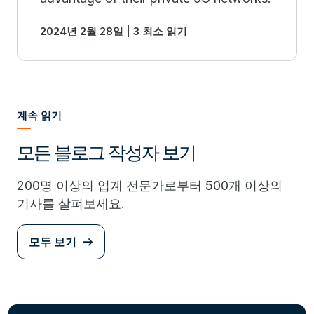
2024년 2월 28일 | 3 최소 읽기
계속 읽기
모든 블로그 작성자 보기
200명 이상의 업계 전문가로부터 500개 이상의
기사를 살펴보세요.
모두 보기