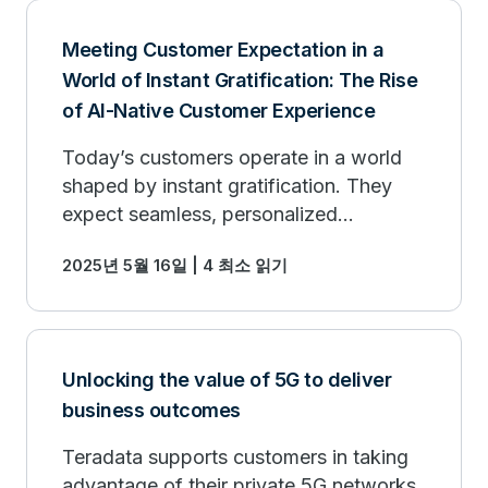
Meeting Customer Expectation in a
World of Instant Gratification: The Rise
of AI-Native Customer Experience
Today’s customers operate in a world
shaped by instant gratification. They
expect seamless, personalized
experiences, delivered on demand.
2025년 5월 16일 | 4 최소 읽기
Unlocking the value of 5G to deliver
business outcomes
Teradata supports customers in taking
advantage of their private 5G networks.