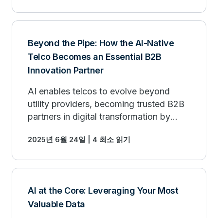
Beyond the Pipe: How the AI-Native
Telco Becomes an Essential B2B
Innovation Partner
AI enables telcos to evolve beyond
utility providers, becoming trusted B2B
partners in digital transformation by
offering high-value, AI-driven services.
2025년 6월 24일 | 4 최소 읽기
AI at the Core: Leveraging Your Most
Valuable Data