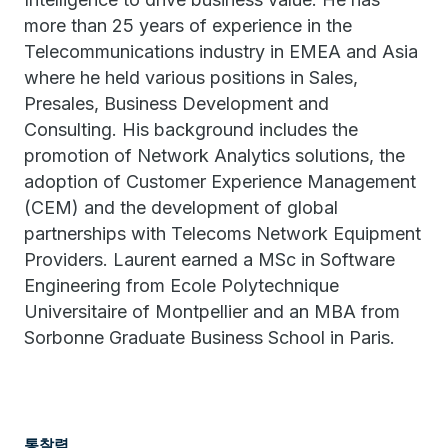
more than 25 years of experience in the
Telecommunications industry in EMEA and Asia
where he held various positions in Sales,
Presales, Business Development and
Consulting. His background includes the
promotion of Network Analytics solutions, the
adoption of Customer Experience Management
(CEM) and the development of global
partnerships with Telecoms Network Equipment
Providers. Laurent earned a MSc in Software
Engineering from Ecole Polytechnique
Universitaire of Montpellier and an MBA from
Sorbonne Graduate Business School in Paris.
통찰력