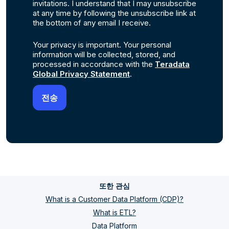
invitations. I understand that I may unsubscribe
at any time by following the unsubscribe link at
the bottom of any email I receive.
Your privacy is important. Your personal
information will be collected, stored, and
processed in accordance with the
Teradata
Global Privacy Statement
.
또한 관심
What is a Customer Data Platform (CDP)?
What is ETL?
Data Platform