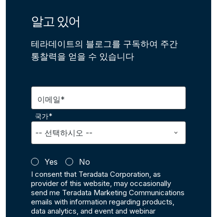
알고 있어
테라데이트의 블로그를 구독하여 주간
통찰력을 얻을 수 있습니다
이메일*
국가*
Yes
No
I consent that Teradata Corporation, as
provider of this website, may occasionally
send me Teradata Marketing Communications
emails with information regarding products,
data analytics, and event and webinar