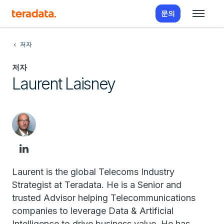
문의
저자
저자
Laurent Laisney
Laurent is the global Telecoms Industry
Strategist at Teradata. He is a Senior and
trusted Advisor helping Telecommunications
companies to leverage Data & Artificial
Intelligence to drive business value. He has