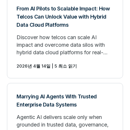
From AI Pilots to Scalable Impact: How
Telcos Can Unlock Value with Hybrid
Data Cloud Platforms
Discover how telcos can scale AI
impact and overcome data silos with
hybrid data cloud platforms for real-
world business value.
2026년 4월 14일 | 5 최소 읽기
Marrying AI Agents With Trusted
Enterprise Data Systems
Agentic AI delivers scale only when
grounded in trusted data, governance,