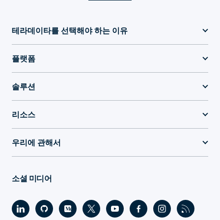
테라데이타를 선택해야 하는 이유
플랫폼
솔루션
리소스
우리에 관해서
소셜 미디어