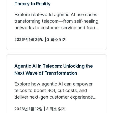
Theory to Reality
Explore real-world agentic AI use cases
transforming telecom—from self-healing
networks to customer service and fraud
prevention.
2026년 1월 26일 | 3 최소 읽기
Agentic AI in Telecom: Unlocking the
Next Wave of Transformation
Explore how agentic AI can empower
telcos to boost ROI, cut costs, and
deliver next-gen customer experiences
at scale.
2026년 1월 12일 | 3 최소 읽기