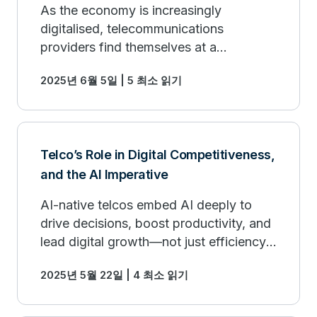
As the economy is increasingly
digitalised, telecommunications
providers find themselves at a
crossroads.
2025년 6월 5일 | 5 최소 읽기
Telco’s Role in Digital Competitiveness,
and the AI Imperative
AI-native telcos embed AI deeply to
drive decisions, boost productivity, and
lead digital growth—not just efficiency,
but innovation and market expansion.
2025년 5월 22일 | 4 최소 읽기