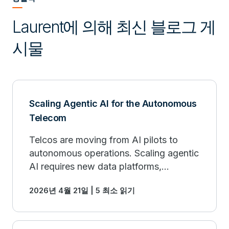
Laurent에 의해 최신 블로그 게
시물
Scaling Agentic AI for the Autonomous
Telecom
Telcos are moving from AI pilots to
autonomous operations. Scaling agentic
AI requires new data platforms,
workflows, and human-AI collaboration.
2026년 4월 21일 | 5 최소 읽기