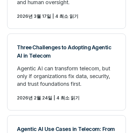
and human oversight.
2026년 3월 17일 | 4 최소 읽기
Three Challenges to Adopting Agentic
AI in Telecom
Agentic AI can transform telecom, but
only if organizations fix data, security,
and trust foundations first.
2026년 2월 24일 | 4 최소 읽기
Agentic AI Use Cases in Telecom: From