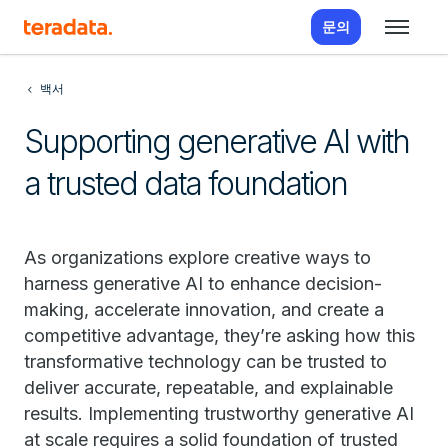
문의
백서
Supporting generative AI with
a trusted data foundation
As organizations explore creative ways to
harness generative AI to enhance decision-
making, accelerate innovation, and create a
competitive advantage, they’re asking how this
transformative technology can be trusted to
deliver accurate, repeatable, and explainable
results. Implementing trustworthy generative AI
at scale requires a solid foundation of trusted