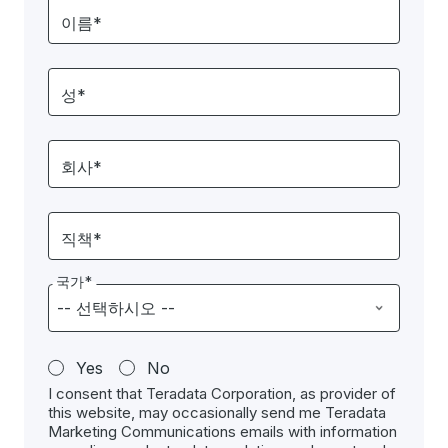
이름*
성*
회사*
직책*
국가*
Yes
No
I consent that Teradata Corporation, as provider of
this website, may occasionally send me Teradata
Marketing Communications emails with information