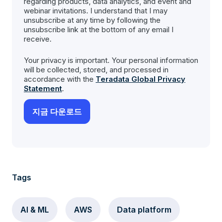
regarding products, data analytics, and event and
webinar invitations. I understand that I may
unsubscribe at any time by following the
unsubscribe link at the bottom of any email I
receive.
Your privacy is important. Your personal information
will be collected, stored, and processed in
accordance with the
Teradata Global Privacy
Statement
.
Tags
AI & ML
AWS
Data platform