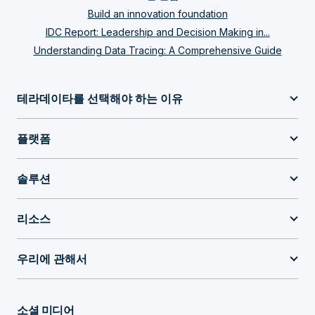
Build an innovation foundation
IDC Report: Leadership and Decision Making in...
Understanding Data Tracing: A Comprehensive Guide
테라데이타를 선택해야 하는 이유
플랫폼
솔루션
리소스
우리에 관해서
소셜 미디어