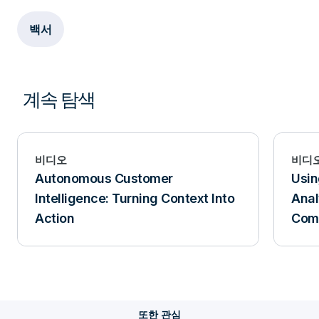
백서
계속 탐색
비디오
비디
Autonomous Customer
Usin
Intelligence: Turning Context Into
Anal
Action
Comp
또한 관심