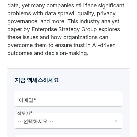
data, yet many companies still face significant
problems with data sprawl, quality, privacy,
governance, and more. This industry analyst
paper by Enterprise Strategy Group explores
these issues and how organizations can
overcome them to ensure trust in AI-driven
outcomes and decision-making.
지금 액세스하세요
이메일*
접두사*