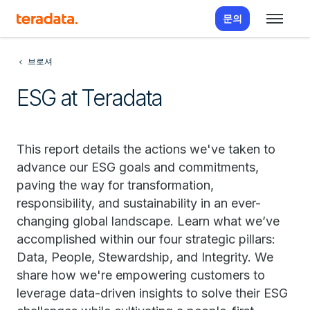
문의
브로셔
ESG at Teradata
This report details the actions we've taken to
advance our ESG goals and commitments,
paving the way for transformation,
responsibility, and sustainability in an ever-
changing global landscape. Learn what we’ve
accomplished within our four strategic pillars:
Data, People, Stewardship, and Integrity. We
share how we're empowering customers to
leverage data-driven insights to solve their ESG