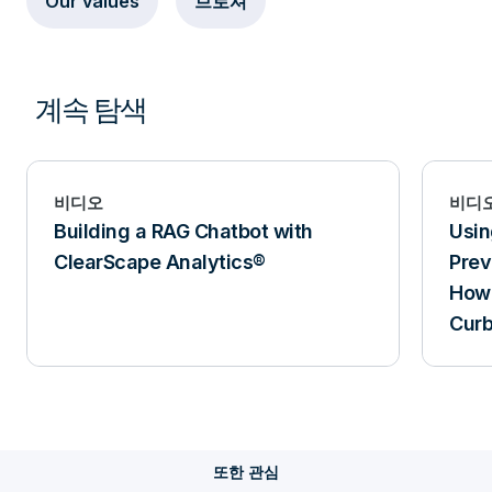
Our values
브로셔
계속 탐색
비디오
비디
Building a RAG Chatbot with
Usin
ClearScape Analytics®
Prev
How 
Curb
또한 관심