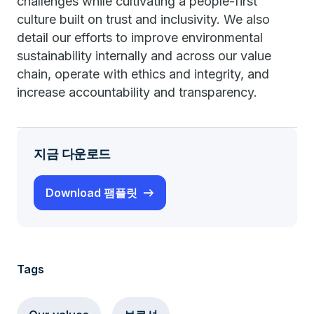
challenges while cultivating a people-first
culture built on trust and inclusivity. We also
detail our efforts to improve environmental
sustainability internally and across our value
chain, operate with ethics and integrity, and
increase accountability and transparency.
지금 다운로드
Download 팸플릿
Tags