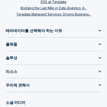
ESG at Teradata
Bridging the Last Mile in Data Analytics: A...
Teradata Managed Services: Driving Business...
테라데이타를 선택해야 하는 이유
플랫폼
솔루션
리소스
우리에 관해서
소셜 미디어