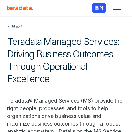
문의
브로셔
Teradata Managed Services:
Driving Business Outcomes
Through Operational
Excellence
Teradata® Managed Services (MS) provide the
right people, processes, and tools to help
organizations drive business value and
maximize business outcomes through a robust
analytic ecosystem. Details on the MS Service