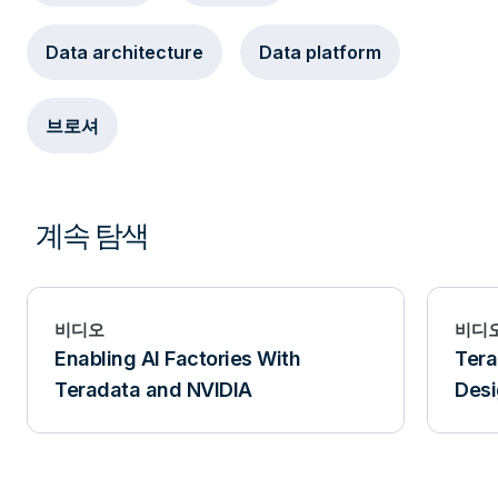
Data architecture
Data platform
브로셔
계속 탐색
비디오
비디
Enabling AI Factories With
Tera
Teradata and NVIDIA
Desi