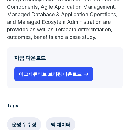
Components, Agile Application Management,
Managed Database & Application Operations,
and Managed Ecosytem Administration are
provided as well as Teradata differentiation,
outcomes, benefits and a case study.
지금 다운로드
이그제큐티브 브리핑 다운로드
Tags
운영 우수성
빅 데이터