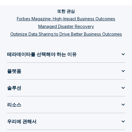
또한 관심
Forbes Magazine: High-Impact Business Outcomes
Managed Disaster Recovery
Optimize Data Sharing to Drive Better Business Outcomes
테라데이타를 선택해야 하는 이유
플랫폼
솔루션
리소스
우리에 관해서