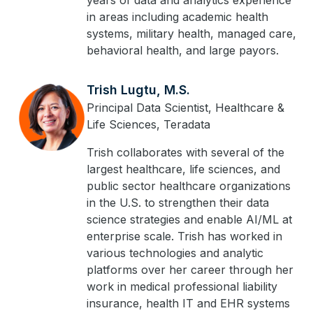
years of data and analytics experience
in areas including academic health
systems, military health, managed care,
behavioral health, and large payors.
Trish Lugtu, M.S.
Principal Data Scientist, Healthcare &
Life Sciences, Teradata
Trish collaborates with several of the
largest healthcare, life sciences, and
public sector healthcare organizations
in the U.S. to strengthen their data
science strategies and enable AI/ML at
enterprise scale. Trish has worked in
various technologies and analytic
platforms over her career through her
work in medical professional liability
insurance, health IT and EHR systems