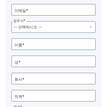
이메일*
접두사*
이름*
성*
회사*
직책*
국가*