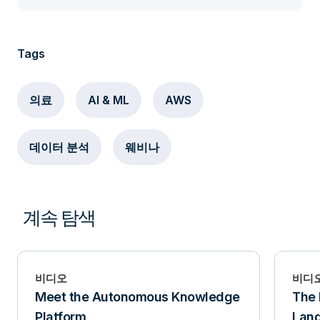
Tags
의료
AI & ML
AWS
데이터 분석
웨비나
계속 탐색
비디오
비디
Meet the Autonomous Knowledge
The 
Platform
Lan