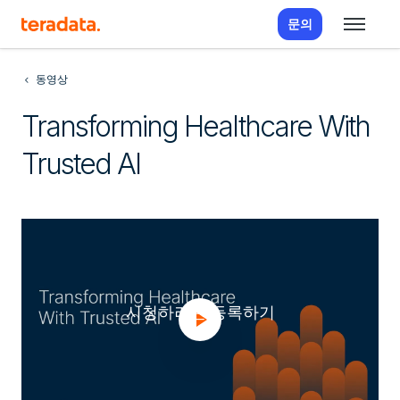
문의
동영상
Transforming Healthcare With
Trusted AI
시청하려면 등록하기