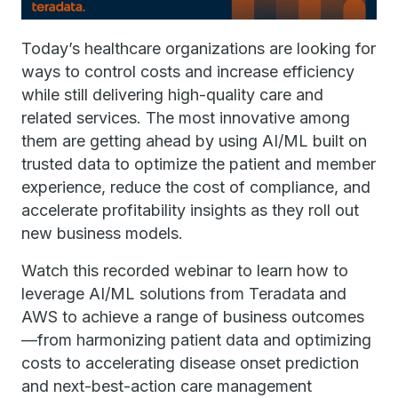
Today’s healthcare organizations are looking for
ways to control costs and increase efficiency
while still delivering high-quality care and
related services. The most innovative among
them are getting ahead by using AI/ML built on
trusted data to optimize the patient and member
experience, reduce the cost of compliance, and
accelerate profitability insights as they roll out
new business models.
Watch this recorded webinar to learn how to
leverage AI/ML solutions from Teradata and
AWS to achieve a range of business outcomes
—from harmonizing patient data and optimizing
costs to accelerating disease onset prediction
and next-best-action care management