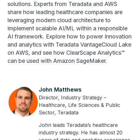
solutions. Experts from Teradata and AWS
share how leading healthcare companies are
leveraging modern cloud architecture to
implement scalable AI/ML within a responsible
AI framework. Explore how to power innovation
and analytics with Teradata VantageCloud Lake
on AWS, and see how ClearScape Analytics™
can be used with Amazon SageMaker.
John Matthews
Director, Industry Strategy –
Healthcare, Life Sciences & Public
Sector, Teradata
John leads Teradata’s healthcare
industry strategy. He has almost 20