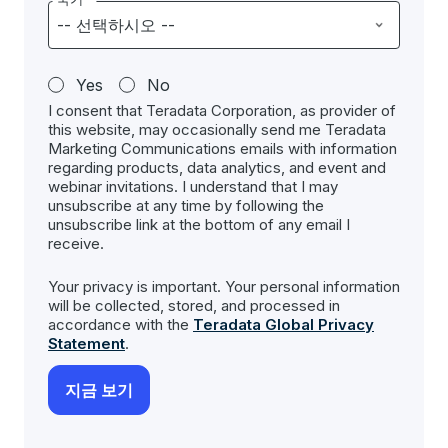
Yes
No
I consent that Teradata Corporation, as provider of
this website, may occasionally send me Teradata
Marketing Communications emails with information
regarding products, data analytics, and event and
webinar invitations. I understand that I may
unsubscribe at any time by following the
unsubscribe link at the bottom of any email I
receive.
Your privacy is important. Your personal information
will be collected, stored, and processed in
accordance with the
Teradata Global Privacy
Statement
.