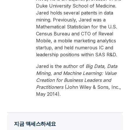
Duke University School of Medicine.
Jared holds several patents in data
mining. Previously, Jared was a
Mathematical Statistician for the U.S.
Census Bureau and CTO of Reveal
Mobile, a mobile marketing analytics
startup, and held numerous IC and
leadership positions within SAS R&D.
Jared is the author of
Big Data, Data
Mining, and Machine Learning: Value
Creation for Business Leaders and
Practitioners
(John Wiley & Sons, Inc.,
May 2014).
지금 액세스하세요