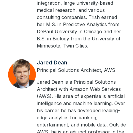
integration, large university-based
medical research, and various
consulting companies. Trish earned
her M.S. in Predictive Analytics from
DePaul University in Chicago and her
B.S. in Biology from the University of
Minnesota, Twin Cities.
Jared Dean
Principal Solutions Architect, AWS
Jared Dean is a Principal Solutions
Architect with Amazon Web Services
(AWS). His area of expertise is artificial
intelligence and machine learning. Over
his career he has developed leading-
edge analytics for banking,
entertainment, and mobile data. Outside
AWS, he is an adjunct professor in the