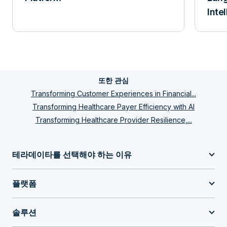
Inte
또한 관심
Transforming Customer Experiences in Financial...
Transforming Healthcare Payer Efficiency with AI
Transforming Healthcare Provider Resilience,...
테라데이타를 선택해야 하는 이유
플랫폼
솔루션