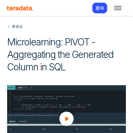
문의
동영상
Microlearning: PIVOT -
Aggregating the Generated
Column in SQL