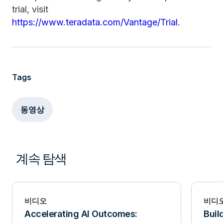
trial, visit
https://www.teradata.com/Vantage/Trial
.
Tags
동영상
계속 탐색
비디오
비디
Accelerating AI Outcomes:
Buil