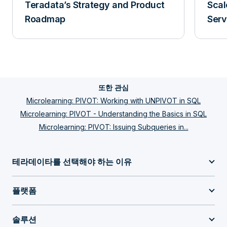
Teradata’s Strategy and Product
Scal
Roadmap
Serv
또한 관심
Microlearning: PIVOT: Working with UNPIVOT in SQL
Microlearning: PIVOT - Understanding the Basics in SQL
Microlearning: PIVOT: Issuing Subqueries in...
테라데이타를 선택해야 하는 이유
플랫폼
솔루션