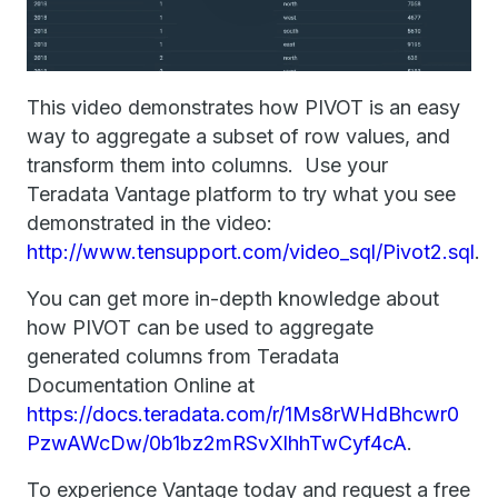
This video demonstrates how PIVOT is an easy
way to aggregate a subset of row values, and
transform them into columns. Use your
Teradata Vantage platform to try what you see
demonstrated in the video:
http://www.tensupport.com/video_sql/Pivot2.sql
.
You can get more in-depth knowledge about
how PIVOT can be used to aggregate
generated columns from Teradata
Documentation Online at
https://docs.teradata.com/r/1Ms8rWHdBhcwr0
PzwAWcDw/0b1bz2mRSvXlhhTwCyf4cA
.
To experience Vantage today and request a free