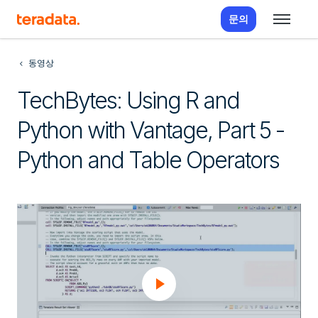
문의
동영상
TechBytes: Using R and
Python with Vantage, Part 5 -
Python and Table Operators