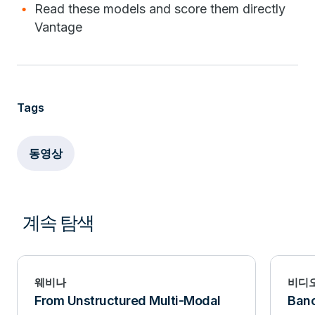
Read these models and score them directly
Vantage
Tags
동영상
계속 탐색
웨비나
비디
From Unstructured Multi-Modal
Banc