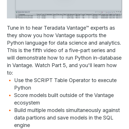
Tune in to hear Teradata Vantage™ experts as
they show you how Vantage supports the
Python language for data science and analytics.
This is the fifth video of a five-part series and
will demonstrate how to run Python in-database
in Vantage. Watch Part 5, and you'll learn how
to:
Use the SCRIPT Table Operator to execute
Python
Score models built outside of the Vantage
ecosystem
Build multiple models simultaneously against
data partions and save models in the SQL
engine