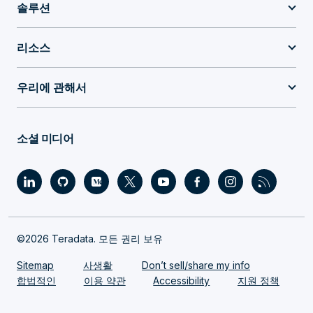
솔루션
리소스
우리에 관해서
소셜 미디어
©2026 Teradata. 모든 권리 보유
Sitemap
사생활
Don’t sell/share my info
합법적인
이용 약관
Accessibility
지원 정책