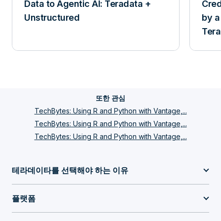
Data to Agentic AI: Teradata +
Cred
Unstructured
by a
Tera
and 
또한 관심
TechBytes: Using R and Python with Vantage,...
TechBytes: Using R and Python with Vantage,...
TechBytes: Using R and Python with Vantage,...
테라데이타를 선택해야 하는 이유
플랫폼