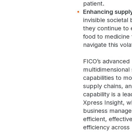
patient.
Enhancing supply
invisible societa
they continue to 
food to medicine 
navigate this vol
FICO’s advanced 
multidimensional 
capabilities to mo
supply chains, an
capability is a l
Xpress Insight, w
business managers
efficient, effect
efficiency across