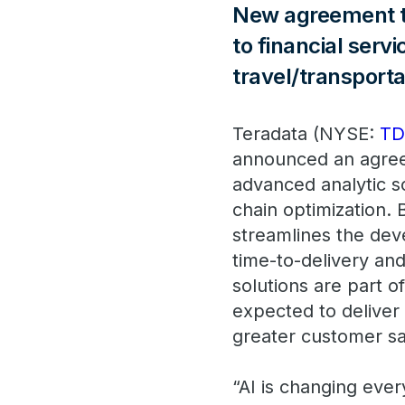
New agreement to
to financial serv
travel/transporta
Teradata (NYSE:
T
announced an agree
advanced analytic s
chain optimization. 
streamlines the dev
time-to-delivery an
solutions are part 
expected to deliver 
greater customer sa
“AI is changing ever