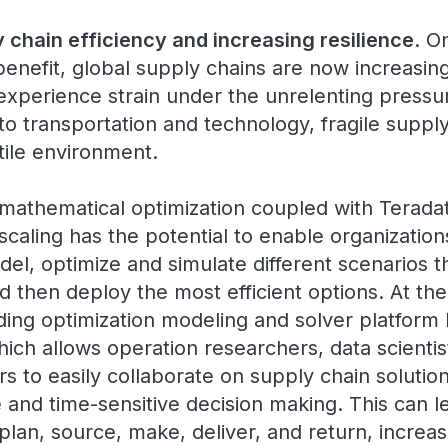
 chain efficiency and increasing resilience
. O
l benefit, global supply chains are now increasin
experience strain under the unrelenting pressur
to transportation and technology, fragile suppl
atile environment.
mathematical optimization coupled with Teradat
scaling has the potential to enable organization
del, optimize and simulate different scenarios th
d then deploy the most efficient options. At the 
eading optimization modeling and solver platfor
hich allows operation researchers, data scientis
 to easily collaborate on supply chain solutions
ive and time-sensitive decision making. This can 
 plan, source, make, deliver, and return, increas