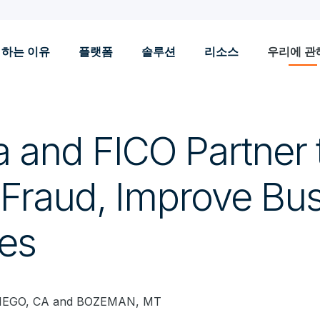
 하는 이유
플랫폼
솔루션
리소스
우리에 관
a and FICO Partner 
Fraud, Improve Bu
es
IEGO, CA and BOZEMAN, MT