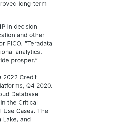
mproved long-term
IP in decision
zation and other
for FICO. “Teradata
onal analytics.
ide prosper.”
e 2022 Credit
Platforms, Q4 2020.
loud Database
 the Critical
al Use Cases. The
a Lake, and