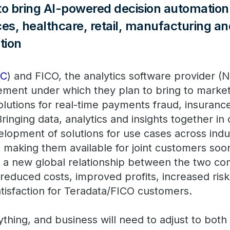
 bring AI-powered decision automation 
ices, healthcare, retail, manufacturing a
tion
DC
) and FICO, the analytics software provider (
ment under which they plan to bring to market
olutions for real-time payments fraud, insuranc
Bringing data, analytics and insights together i
elopment of solutions for use cases across indu
d making them available for joint customers soo
of a new global relationship between the two c
reduced costs, improved profits, increased risk
tisfaction for Teradata/FICO customers.
ything, and business will need to adjust to both