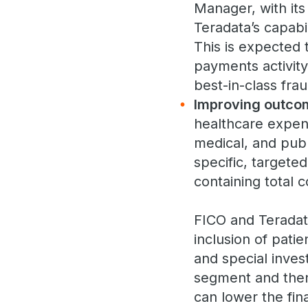
Manager, with it
Teradata’s capabil
This is expected 
payments activit
best-in-class fr
Improving outco
healthcare expend
medical, and pub
specific, targete
containing total c
FICO and Teradat
inclusion of pati
and special invest
segment and then
can lower the fin