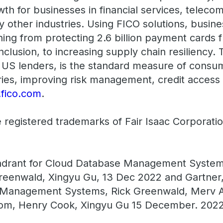
wth for businesses in financial services, teleco
y other industries. Using FICO solutions, busine
ing from protecting 2.6 billion payment cards f
inclusion, to increasing supply chain resiliency
US lenders, is the standard measure of consume
ies, improving risk management, credit access
fico.com
.
 registered trademarks of Fair Isaac Corporati
drant for Cloud Database Management System
reenwald, Xingyu Gu, 13 Dec 2022 and Gartner, C
 Management Systems, Rick Greenwald, Merv 
ssom, Henry Cook, Xingyu Gu 15 December. 202