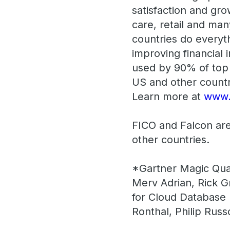
satisfaction and gro
care, retail and man
countries do everyth
improving financial 
used by 90% of top 
US and other countr
Learn more at
www.
FICO and Falcon are
other countries.
*Gartner Magic Qua
Merv Adrian, Rick G
for Cloud Database
Ronthal, Philip Ru