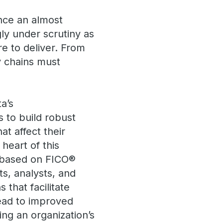
nce an almost
gly under scrutiny as
e to deliver. From
y chains must
a’s
s to build robust
at affect their
heart of this
m based on FICO®
ts, analysts, and
 that facilitate
lead to improved
ing an organization’s