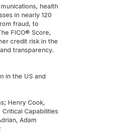
mmunications, health
sses in nearly 120
rom fraud, to
. The FICO® Score,
r credit risk in the
 and transparency.
on in the US and
s; Henry Cook,
ritical Capabilities
Adrian, Adam
2