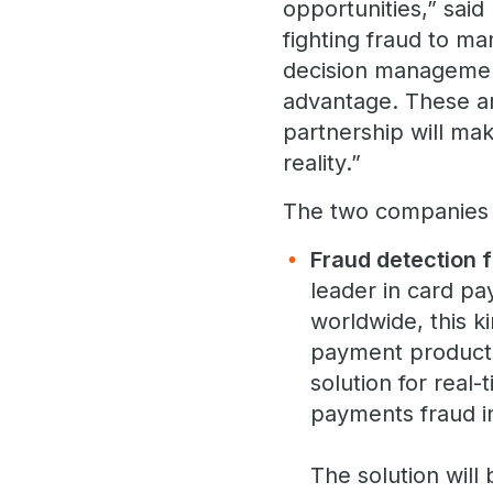
opportunities,” sai
fighting fraud to m
decision management
advantage. These a
partnership will mak
reality.”
The two companies ha
Fraud detection 
leader in card pa
worldwide, this ki
payment products
solution for real
payments fraud in
The solution will