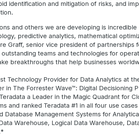
pid identification and mitigation of risks, and i
tion.
ons and others we are developing is incredible 
gy, predictive analytics, mathematical optimi
re Graff, senior vice president of partnerships 
outstanding teams and technologies for operati
ke breakthroughs that help businesses worldw
 Technology Provider for Data Analytics at th
r in The Forrester Wave™: Digital Decisioning 
Teradata a Leader in the Magic Quadrant for C
and ranked Teradata #1 in all four use cases in
oud Database Management Systems for Analytic
 Data Warehouse, Logical Data Warehouse, Dat
.*