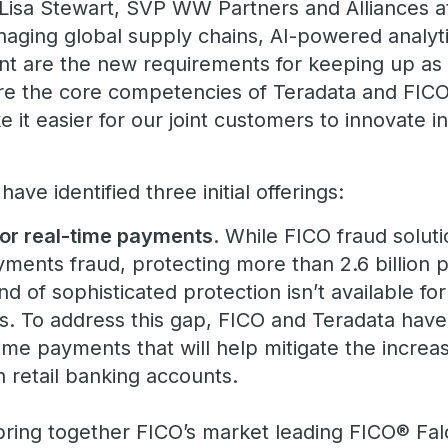
d Lisa Stewart, SVP WW Partners and Alliances a
anaging global supply chains, AI-powered analy
 are the new requirements for keeping up as w
re the core competencies of Teradata and FICO
e it easier for our joint customers to innovate i
ve identified three initial offerings:
for real-time payments
. While FICO fraud soluti
yments fraud, protecting more than 2.6 billion
nd of sophisticated protection isn’t available for
. To address this gap, FICO and Teradata have
-time payments that will help mitigate the incre
 retail banking accounts.
 bring together FICO’s market leading FICO® Fa