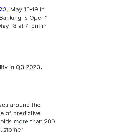
023
, May 16-19 in
 Banking Is Open”
ay 18 at 4 pm in
lity in Q3 2023,
ses around the
e of predictive
 holds more than 200
 customer