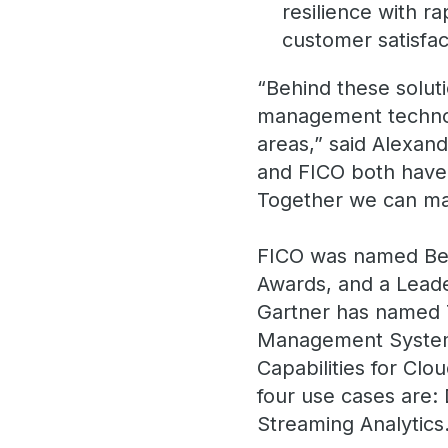
resilience with ra
customer satisfac
“Behind these soluti
management technolo
areas,” said Alexand
and FICO both have 
Together we can ma
FICO was named Best
Awards, and a Leade
Gartner has named 
Management Systems 
Capabilities for Cl
four use cases are:
Streaming Analytics