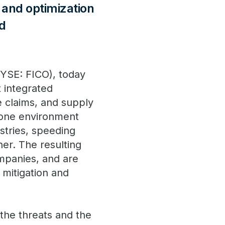
and optimization
nd
NYSE: FICO), today
 integrated
e claims, and supply
n one environment
stries, speeding
ner. The resulting
ompanies, and are
 mitigation and
 the threats and the