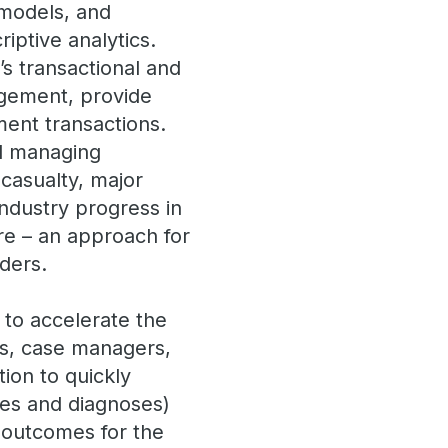
 models, and
riptive analytics.
’s transactional and
gement, provide
ment transactions.
nd managing
 casualty, major
ndustry progress in
ure – an approach for
aders.
 to accelerate the
ers, case managers,
tion to quickly
es and diagnoses)
 outcomes for the