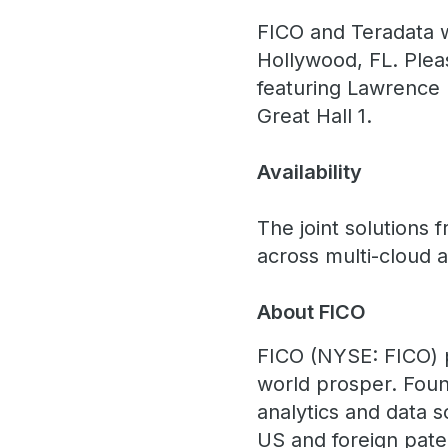
FICO and Teradata wi
Hollywood, FL. Plea
featuring Lawrence 
Great Hall 1.
Availability
The joint solutions 
across multi-cloud 
About FICO
FICO (NYSE: FICO) 
world prosper. Foun
analytics and data 
US and foreign paten