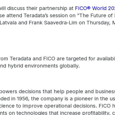
ll discuss their partnership at
FICO® World 2
se attend Teradata’s session on “The Future of
Latvala and Frank Saavedra-Lim on Thursday, M
from Teradata and FICO are targeted for availabi
and hybrid environments globally.
powers decisions that help people and busines
ded in 1956, the company is a pioneer in the us
science to improve operational decisions. FICO
ts on technologies that increase profitability,