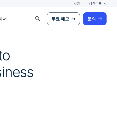
지원
대한민국
search
해서
무료 데모
문의
to
siness