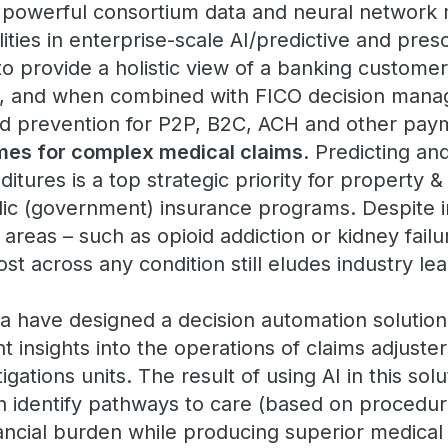
s powerful consortium data and neural network
ities in enterprise-scale AI/predictive and presc
to provide a holistic view of a banking customer
y, and when combined with FICO decision mana
aud prevention for P2P, B2C, ACH and other pay
mes for complex medical claims
. Predicting a
itures is a top strategic priority for property &
lic (government) insurance programs. Despite i
d areas – such as opioid addiction or kidney fail
ost across any condition still eludes industry le
a have designed a decision automation solution
ent insights into the operations of claims adjust
igations units. The result of using AI in this solu
 identify pathways to care (based on procedur
ancial burden while producing superior medical