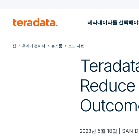
테라데이타를 선택해야
집
우리에 관해서
뉴스룸
보도 자료
Teradat
Reduce 
Outcom
2023년 5월 18일 | SAN D