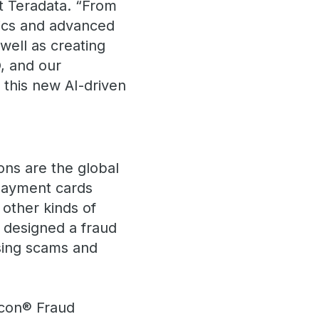
t Teradata. “From
tics and advanced
ell as creating
, and our
n this new AI-driven
ons are the global
 payment cards
 other kinds of
 designed a fraud
asing scams and
lcon® Fraud