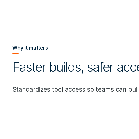
Why it matters
Faster builds, safer acc
Standardizes tool access so teams can buil