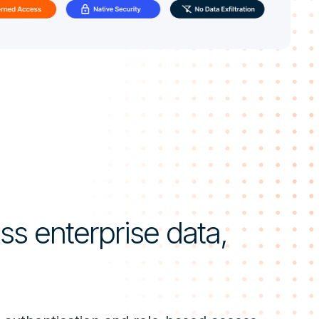
s enterprise data,