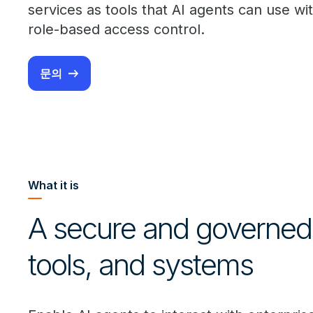
services as tools that AI agents can use wi
role-based access control.
문의
What it is
A secure and governed 
tools, and systems