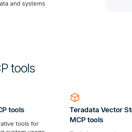
data and systems
P tools
deployed_code
P tools
Teradata Vector St
MCP tools
ative tools for