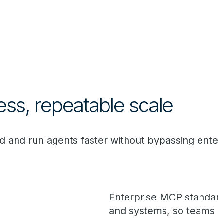
ess, repeatable scale
d and run agents faster without bypassing enter
Enterprise MCP standar
and systems, so teams d