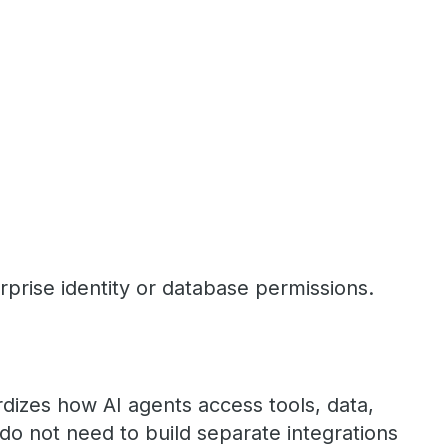
prise identity or database permissions.
dizes how AI agents access tools, data,
o not need to build separate integrations