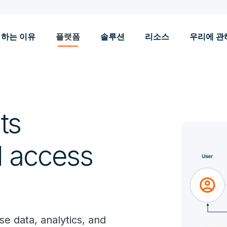
 하는 이유
플랫폼
솔루션
리소스
우리에 관
ts
d access
e data, analytics, and