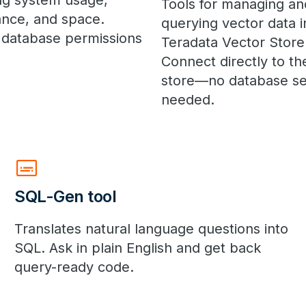
ng system usage,
Tools for managing an
nce, and space.
querying vector data i
 database permissions
Teradata Vector Store
Connect directly to th
store—no database se
needed.
subtitles
SQL-Gen tool
Translates natural language questions into
SQL. Ask in plain English and get back
query-ready code.