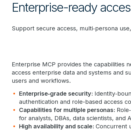
Enterprise-ready access
Support secure access, multi‑persona use,
Enterprise MCP provides the capabilities 
access enterprise data and systems and su
users and workflows.
Enterprise
‑
grade security:
Identity
‑
boun
authentication and role-based access con
Capabilities for multiple personas:
Role
‑
for analysts, DBAs, data scientists, and 
High availability and scale
:
Concurrent 