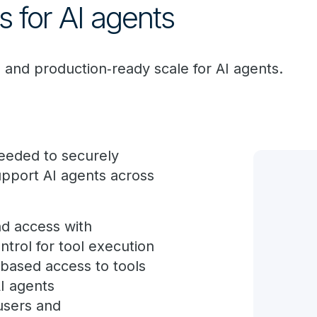
 for AI agents
 and production‑ready scale for AI agents.
needed to securely
pport AI agents across
d access with
trol for tool execution
based access to tools
AI agents
users and