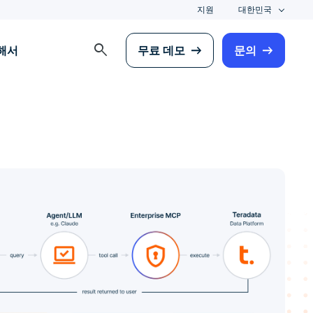
지원
대한민국
search
해서
무료 데모
문의