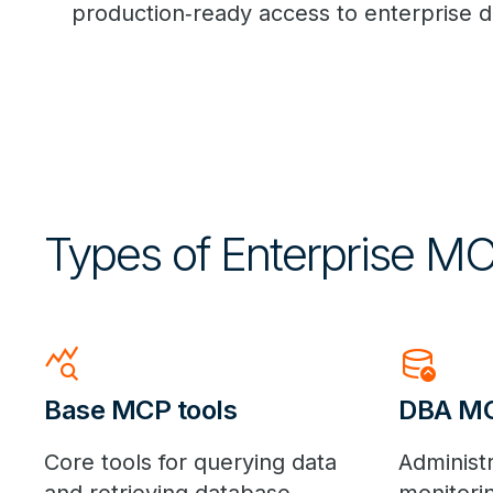
production
‑
ready access to enterprise 
Types of Enterprise MC
query_stats
database_upload
Base MCP tools
DBA MC
Core tools for querying data
Administr