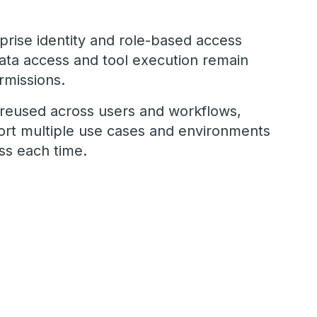
rprise identity and role-based access
data access and tool execution remain
rmissions.
reused across users and workflows,
ort multiple use cases and environments
ess each time.