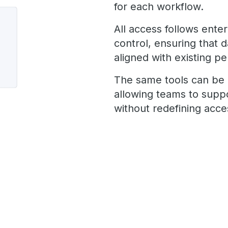
for each workflow.
All access follows ente
control, ensuring that 
aligned with existing pe
The same tools can be 
allowing teams to supp
without redefining acc