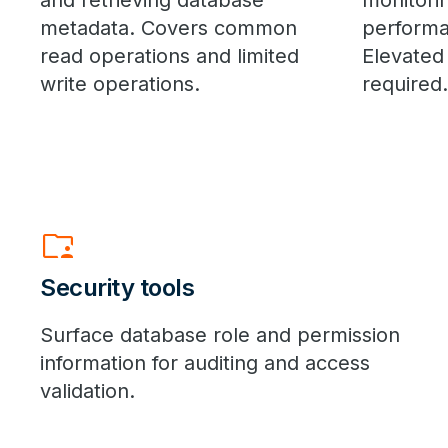
and retrieving database
monitori
metadata. Covers common
performa
read operations and limited
Elevated
write operations.
required.
folder_supervised
Security tools
Surface database role and permission
information for auditing and access
validation.