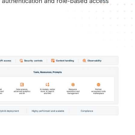
h authentication and role-based access