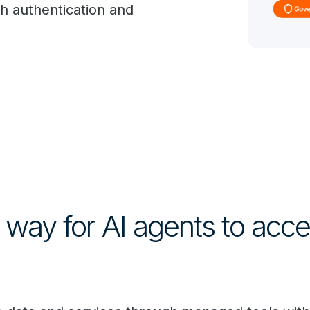
th authentication and
way for AI agents to acces