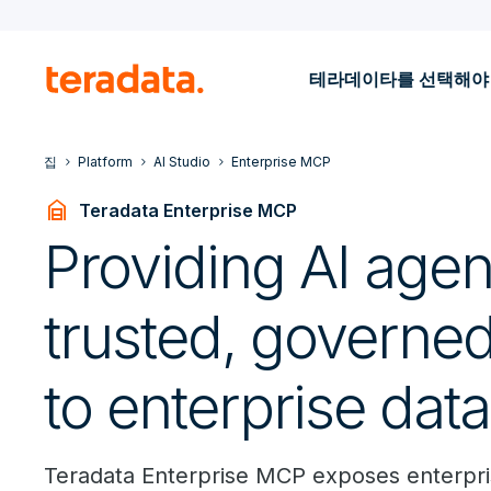
테라데이타를 선택해야
집
Platform
AI Studio
Enterprise MCP
garage_home
Teradata Enterprise MCP
Providing AI agen
trusted, governe
to enterprise data
Teradata Enterprise MCP exposes enterpris