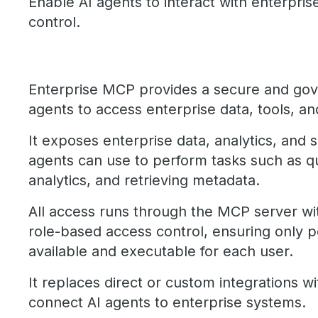
Enable AI agents to interact with enterpri
control.
Enterprise MCP provides a secure and gov
agents to access enterprise data, tools, a
It exposes enterprise data, analytics, and s
agents can use to perform tasks such as q
analytics, and retrieving metadata.
All access runs through the MCP server wi
role-based access control, ensuring only p
available and executable for each user.
It replaces direct or custom integrations w
connect AI agents to enterprise systems.