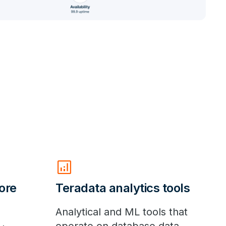
analytics
ore
Teradata analytics tools
Analytical and ML tools that