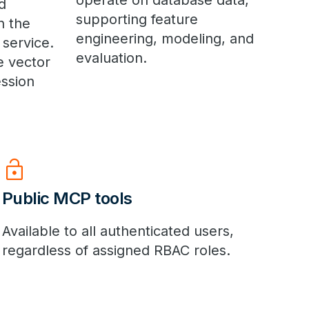
operate on database data,
d
supporting feature
n the
engineering, modeling, and
 service.
evaluation.
e vector
ssion
lock_open
Public MCP tools
Available to all authenticated users,
regardless of assigned RBAC roles.