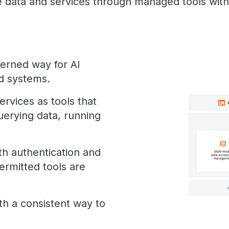
se data and services through managed tools wit
erned way for AI
nd systems.
ervices as tools that
uerying data, running
th authentication and
ermitted tools are
ith a consistent way to