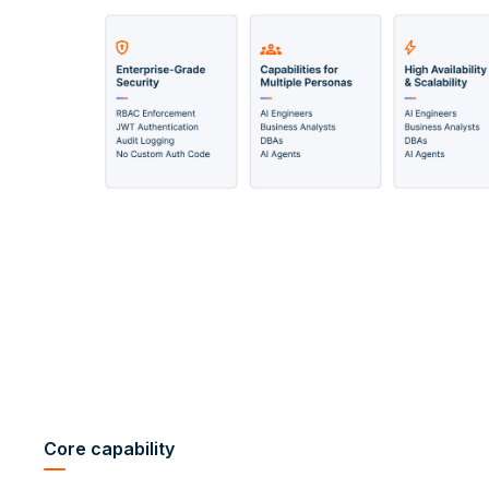
Core capability