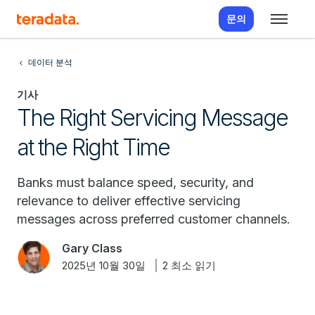
문의
데이터 분석
기사
The Right Servicing Message
at the Right Time
Banks must balance speed, security, and
relevance to deliver effective servicing
messages across preferred customer channels.
Gary Class
2025년 10월 30일
2 최소 읽기