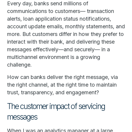
Every day, banks send millions of
communications to customers— transaction
alerts, loan application status notifications,
account update emails, monthly statements, and
more. But customers differ in how they prefer to
interact with their bank, and delivering these
messages effectively—and securely— in a
multichannel environment is a growing
challenge.
How can banks deliver the right message, via
the right channel, at the right time to maintain
trust, transparency, and engagement?
The customer impact of servicing
messages
When I was an analytics manager at a large