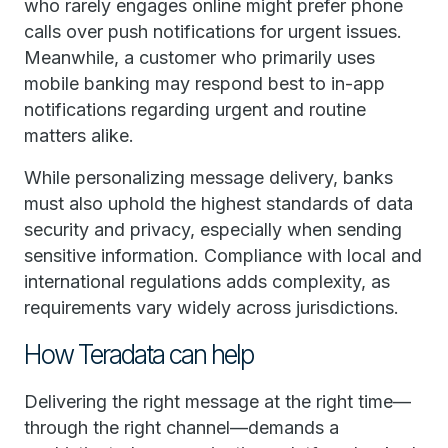
who rarely engages online might prefer phone
calls over push notifications for urgent issues.
Meanwhile, a customer who primarily uses
mobile banking may respond best to in-app
notifications regarding urgent and routine
matters alike.
While personalizing message delivery, banks
must also uphold the highest standards of data
security and privacy, especially when sending
sensitive information. Compliance with local and
international regulations adds complexity, as
requirements vary widely across jurisdictions.
How Teradata can help
Delivering the right message at the right time—
through the right channel—demands a