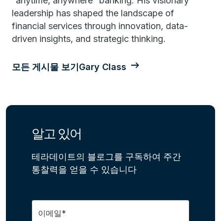
“anytime, anywhere” banking. His visionary
leadership has shaped the landscape of
financial services through innovation, data-
driven insights, and strategic thinking.
모든 게시물 보기Gary Class
알고 있어
테라데이트의 블로그를 구독하여 주간
통찰력을 얻을 수 있습니다
이메일*