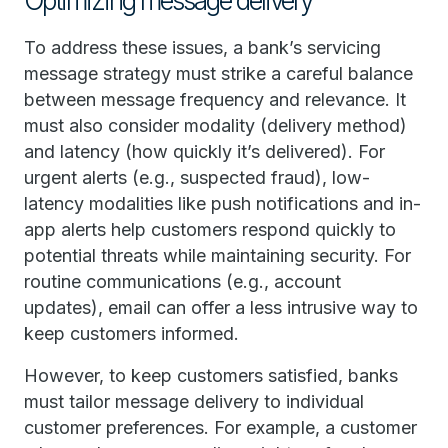
Optimizing message delivery
To address these issues, a bank’s servicing
message strategy must strike a careful balance
between message frequency and relevance. It
must also consider modality (delivery method)
and latency (how quickly it’s delivered). For
urgent alerts (e.g., suspected fraud), low-
latency modalities like push notifications and in-
app alerts help customers respond quickly to
potential threats while maintaining security. For
routine communications (e.g., account
updates), email can offer a less intrusive way to
keep customers informed.
However, to keep customers satisfied, banks
must tailor message delivery to individual
customer preferences. For example, a customer