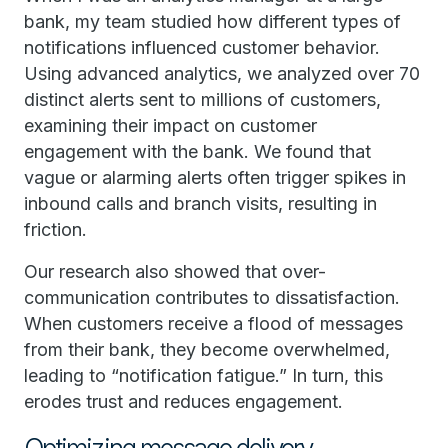
bank, my team studied how different types of
notifications influenced customer behavior.
Using advanced analytics, we analyzed over 70
distinct alerts sent to millions of customers,
examining their impact on customer
engagement with the bank. We found that
vague or alarming alerts often trigger spikes in
inbound calls and branch visits, resulting in
friction.
Our research also showed that over-
communication contributes to dissatisfaction.
When customers receive a flood of messages
from their bank, they become overwhelmed,
leading to “notification fatigue.” In turn, this
erodes trust and reduces engagement.