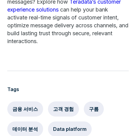
messages? Explore how
Teradata’s customer
experience solutions
can help your bank
activate real-time signals of customer intent,
optimize message delivery across channels, and
build lasting trust through secure, relevant
interactions.
Tags
금융 서비스
고객 경험
구름
데이터 분석
Data platform