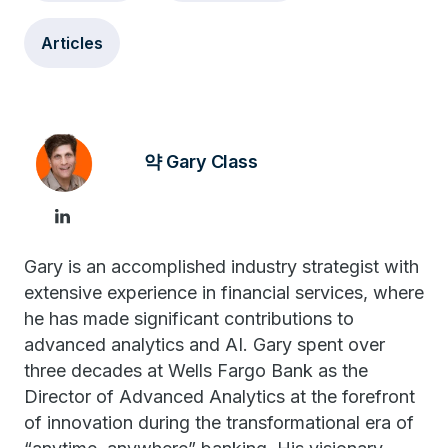
Articles
약 Gary Class
Gary is an accomplished industry strategist with
extensive experience in financial services, where
he has made significant contributions to
advanced analytics and AI. Gary spent over
three decades at Wells Fargo Bank as the
Director of Advanced Analytics at the forefront
of innovation during the transformational era of