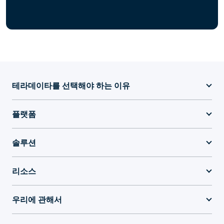
테라데이타를 선택해야 하는 이유
플랫폼
솔루션
리소스
우리에 관해서