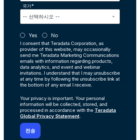
국가*
Yes
No
I consent that Teradata Corporation, as
provider of this website, may occasionally
send me Teradata Marketing Communications
emails with information regarding products,
data analytics, and event and webinar
invitations. I understand that I may unsubscribe
at any time by following the unsubscribe link at
the bottom of any email I receive.
Your privacy is important. Your personal
information will be collected, stored, and
processed in accordance with the
Teradata
Global Privacy Statement
.