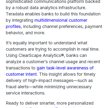
sophisticated communications platform backed
by a robust data analytics infrastructure.
Teradata enables banks to build this foundation
by integrating
multidimensional customer
profiles
, including channel preferences, payment
behavior, and more.
It’s equally important to understand what
customers are trying to accomplish in real time.
Using ClearScape Analytics®, banks can
analyze a customer’s channel usage and recent
transactions to
gain task-level awareness of
customer intent
. This insight allows for timely
delivery of high-impact messages—such as
fraud alerts—while minimizing unnecessary
service interactions.
Ready to deliver smarter, more personalized