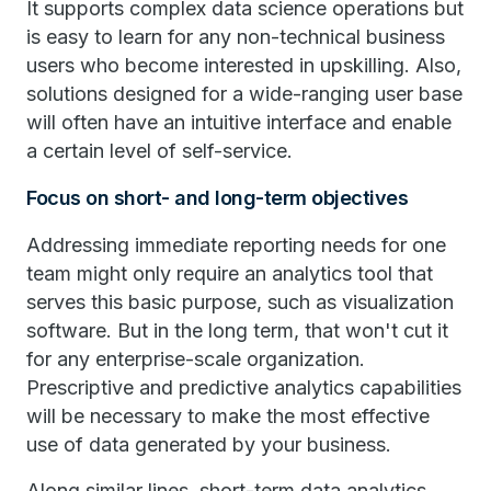
It supports complex data science operations but
is easy to learn for any non-technical business
users who become interested in upskilling. Also,
solutions designed for a wide-ranging user base
will often have an intuitive interface and enable
a certain level of self-service.
Focus on short- and long-term objectives
Addressing immediate reporting needs for one
team might only require an analytics tool that
serves this basic purpose, such as visualization
software. But in the long term, that won't cut it
for any enterprise-scale organization.
Prescriptive and predictive analytics capabilities
will be necessary to make the most effective
use of data generated by your business.
Along similar lines, short-term data analytics