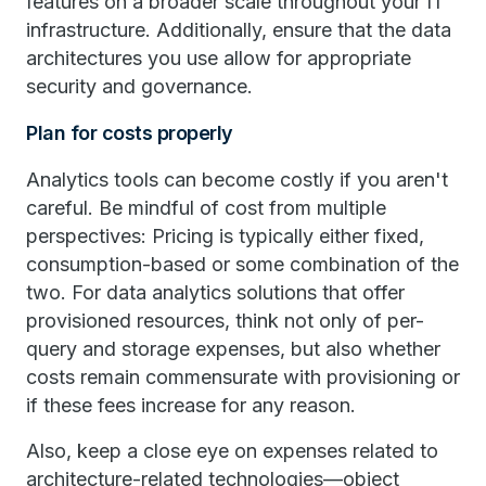
features on a broader scale throughout your IT
infrastructure. Additionally, ensure that the data
architectures you use allow for appropriate
security and governance.
Plan for costs properly
Analytics tools can become costly if you aren't
careful. Be mindful of cost from multiple
perspectives: Pricing is typically either fixed,
consumption-based or some combination of the
two. For data analytics solutions that offer
provisioned resources, think not only of per-
query and storage expenses, but also whether
costs remain commensurate with provisioning or
if these fees increase for any reason.
Also, keep a close eye on expenses related to
architecture-related technologies—object