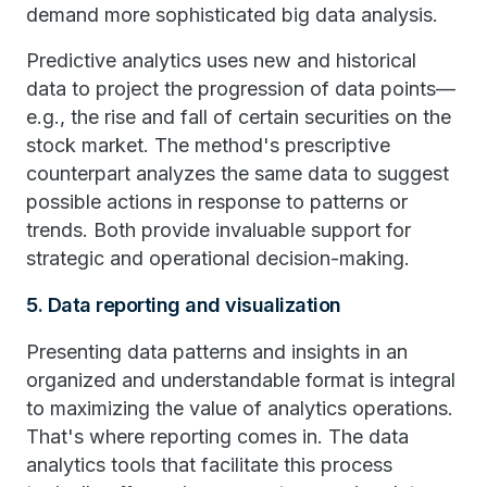
demand more sophisticated big data analysis.
Predictive analytics uses new and historical
data to project the progression of data points—
e.g., the rise and fall of certain securities on the
stock market. The method's prescriptive
counterpart analyzes the same data to suggest
possible actions in response to patterns or
trends. Both provide invaluable support for
strategic and operational decision-making.
5. Data reporting and visualization
Presenting data patterns and insights in an
organized and understandable format is integral
to maximizing the value of analytics operations.
That's where reporting comes in. The data
analytics tools that facilitate this process