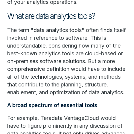
of your analytics operations.
What are data analytics tools?
The term "data analytics tools" often finds itself
invoked in reference to software. This is
understandable, considering how many of the
best-known analytics tools are cloud-based or
on-premises software solutions. But a more
comprehensive definition would have to include
all of the technologies, systems, and methods
that contribute to the planning, structure,
enablement, and optimization of data analytics.
A broad spectrum of essential tools
For example, Teradata VantageCloud would
have to figure prominently in any discussion of
data analytics tools: It not only drives advanced