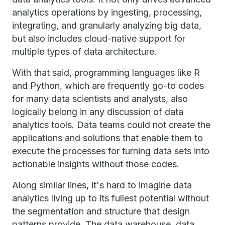
analytics operations by ingesting, processing,
integrating, and granularly analyzing big data,
but also includes cloud-native support for
multiple types of data architecture.
With that said, programming languages like R
and Python, which are frequently go-to codes
for many data scientists and analysts, also
logically belong in any discussion of data
analytics tools. Data teams could not create the
applications and solutions that enable them to
execute the processes for turning data sets into
actionable insights without those codes.
Along similar lines, it's hard to imagine data
analytics living up to its fullest potential without
the segmentation and structure that design
patterns provide. The data warehouse, data