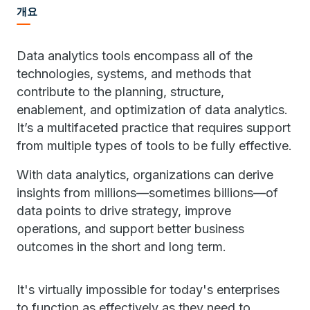
개요
Data analytics tools encompass all of the
technologies, systems, and methods that
contribute to the planning, structure,
enablement, and optimization of data analytics.
It’s a multifaceted practice that requires support
from multiple types of tools to be fully effective.
With data analytics, organizations can derive
insights from millions—sometimes billions—of
data points to drive strategy, improve
operations, and support better business
outcomes in the short and long term.
It's virtually impossible for today's enterprises
to function as effectively as they need to