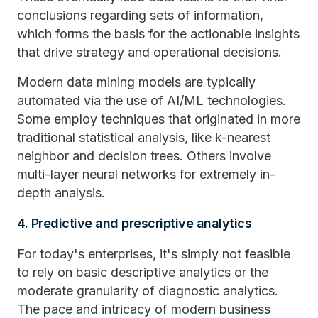
conclusions regarding sets of information,
which forms the basis for the actionable insights
that drive strategy and operational decisions.
Modern data mining models are typically
automated via the use of AI/ML technologies.
Some employ techniques that originated in more
traditional statistical analysis, like k-nearest
neighbor and decision trees. Others involve
multi-layer neural networks for extremely in-
depth analysis.
4. Predictive and prescriptive analytics
For today's enterprises, it's simply not feasible
to rely on basic descriptive analytics or the
moderate granularity of diagnostic analytics.
The pace and intricacy of modern business