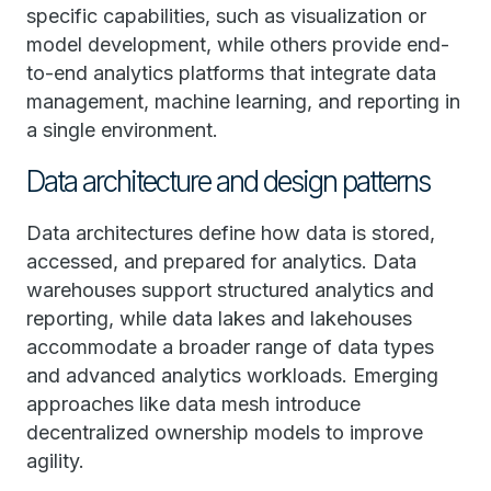
specific capabilities, such as visualization or
model development, while others provide end-
to-end analytics platforms that integrate data
management, machine learning, and reporting in
a single environment.
Data architecture and design patterns
Data architectures define how data is stored,
accessed, and prepared for analytics. Data
warehouses support structured analytics and
reporting, while data lakes and lakehouses
accommodate a broader range of data types
and advanced analytics workloads. Emerging
approaches like data mesh introduce
decentralized ownership models to improve
agility.