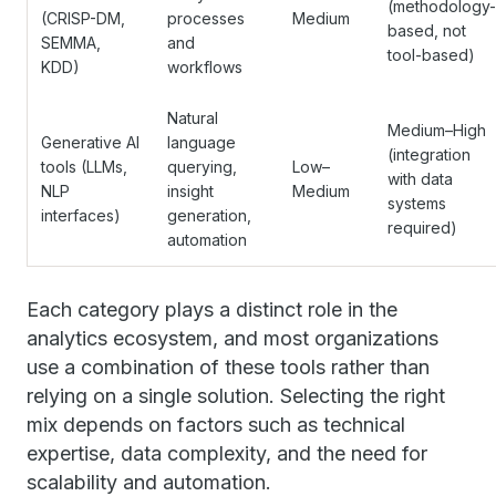
(methodology-
(CRISP-DM,
processes
Medium
based, not
SEMMA,
and
tool-based)
KDD)
workflows
Natural
Medium–High
Generative AI
language
(integration
tools (LLMs,
querying,
Low–
with data
NLP
insight
Medium
systems
interfaces)
generation,
required)
automation
Each category plays a distinct role in the
analytics ecosystem, and most organizations
use a combination of these tools rather than
relying on a single solution. Selecting the right
mix depends on factors such as technical
expertise, data complexity, and the need for
scalability and automation.