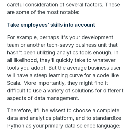
careful consideration of several factors. These
are some of the most notable:
Take employees' skills into account
For example, perhaps it's your development
team or another tech-savvy business unit that
hasn't been utilizing analytics tools enough. In
all likelihood, they'll quickly take to whatever
tools you adopt. But the average business user
will have a steep learning curve for a code like
Scala. More importantly, they might find it
difficult to use a variety of solutions for different
aspects of data management.
Therefore, it'll be wisest to choose a complete
data and analytics platform, and to standardize
Python as your primary data science language: