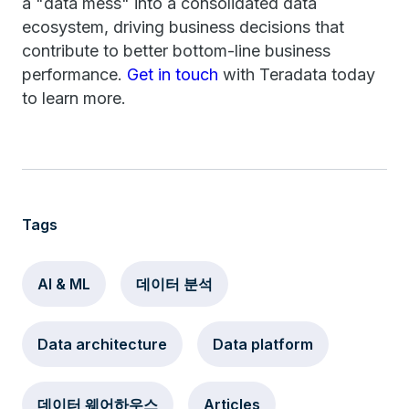
a "data mess" into a consolidated data
ecosystem, driving business decisions that
contribute to better bottom-line business
performance.
Get in touch
with Teradata today
to learn more.
Tags
AI & ML
데이터 분석
Data architecture
Data platform
데이터 웨어하우스
Articles