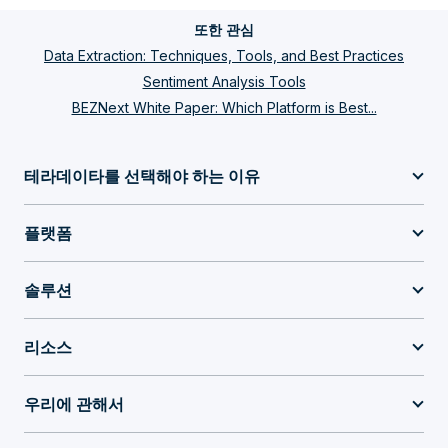
또한 관심
Data Extraction: Techniques, Tools, and Best Practices
Sentiment Analysis Tools
BEZNext White Paper: Which Platform is Best...
테라데이타를 선택해야 하는 이유
플랫폼
솔루션
리소스
우리에 관해서