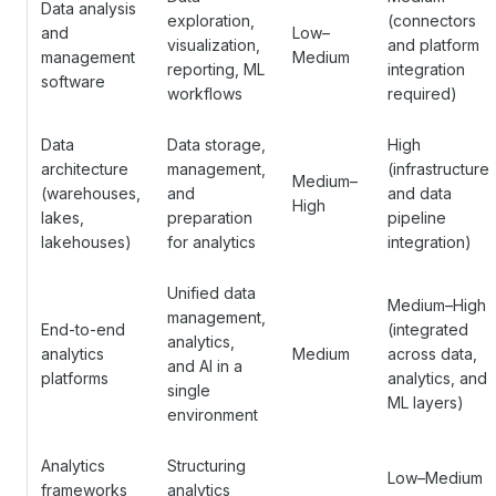
Data analysis
exploration,
(connectors
and
Low–
visualization,
and platform
management
Medium
reporting, ML
integration
software
workflows
required)
Data
Data storage,
High
architecture
management,
(infrastructure
Medium–
(warehouses,
and
and data
High
lakes,
preparation
pipeline
lakehouses)
for analytics
integration)
Unified data
Medium–High
management,
End-to-end
(integrated
analytics,
analytics
Medium
across data,
and AI in a
platforms
analytics, and
single
ML layers)
environment
Analytics
Structuring
Low–Medium
frameworks
analytics