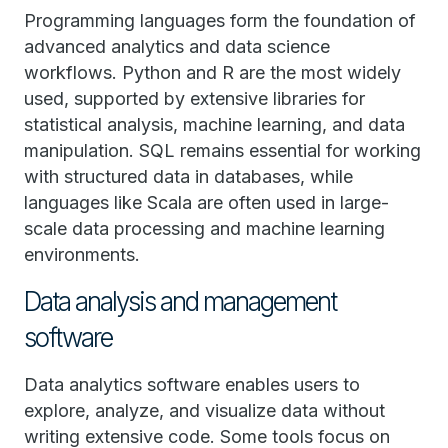
Programming languages form the foundation of
advanced analytics and data science
workflows. Python and R are the most widely
used, supported by extensive libraries for
statistical analysis, machine learning, and data
manipulation. SQL remains essential for working
with structured data in databases, while
languages like Scala are often used in large-
scale data processing and machine learning
environments.
Data analysis and management
software
Data analytics software enables users to
explore, analyze, and visualize data without
writing extensive code. Some tools focus on