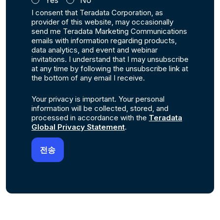
Yes
No
I consent that Teradata Corporation, as
provider of this website, may occasionally
send me Teradata Marketing Communications
emails with information regarding products,
data analytics, and event and webinar
invitations. I understand that I may unsubscribe
at any time by following the unsubscribe link at
the bottom of any email I receive.
Your privacy is important. Your personal
information will be collected, stored, and
processed in accordance with the
Teradata
Global Privacy Statement
.