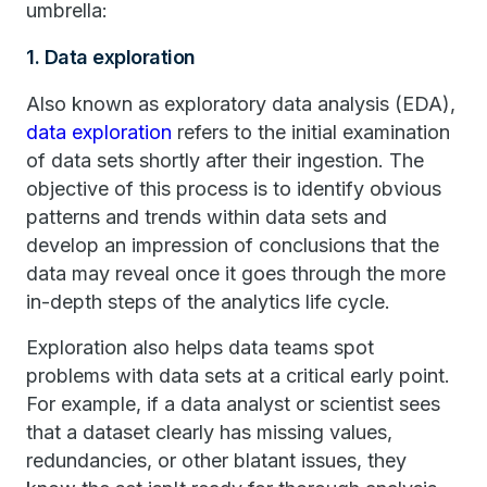
umbrella:
1. Data exploration
Also known as exploratory data analysis (EDA),
data exploration
refers to the initial examination
of data sets shortly after their ingestion. The
objective of this process is to identify obvious
patterns and trends within data sets and
develop an impression of conclusions that the
data may reveal once it goes through the more
in-depth steps of the analytics life cycle.
Exploration also helps data teams spot
problems with data sets at a critical early point.
For example, if a data analyst or scientist sees
that a dataset clearly has missing values,
redundancies, or other blatant issues, they