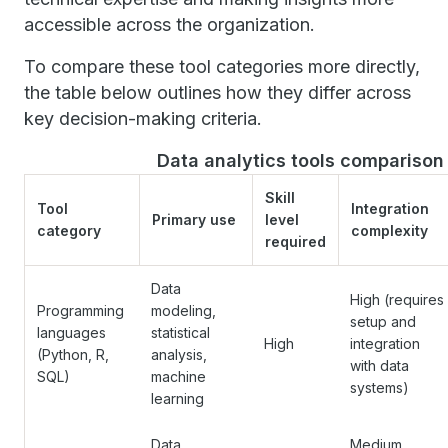
accessible across the organization.
To compare these tool categories more directly,
the table below outlines how they differ across
key decision-making criteria.
Data analytics tools comparison
Skill
Tool
Integration
Primary use
level
category
complexity
required
Data
High (requires
Programming
modeling,
setup and
languages
statistical
High
integration
(Python, R,
analysis,
with data
SQL)
machine
systems)
learning
Data
Medium