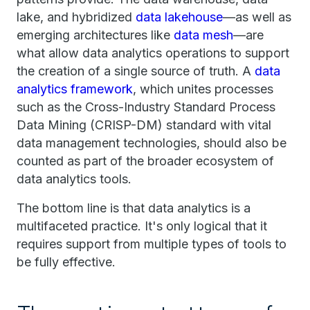
lake, and hybridized
data lakehouse
—as well as
emerging architectures like
data mesh
—are
what allow data analytics operations to support
the creation of a single source of truth. A
data
analytics framework
, which unites processes
such as the Cross-Industry Standard Process
Data Mining (CRISP-DM) standard with vital
data management technologies, should also be
counted as part of the broader ecosystem of
data analytics tools.
The bottom line is that data analytics is a
multifaceted practice. It's only logical that it
requires support from multiple types of tools to
be fully effective.