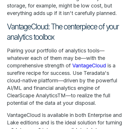
storage, for example, might be low cost, but
everything adds up if it isn't carefully planned.
VantageCloud: The centerpiece of your
analytics toolbox
Pairing your portfolio of analytics tools—
whatever each of them may be—with the
comprehensive strength of
VantageCloud
is a
surefire recipe for success. Use Teradata's
cloud-native platform—driven by the powerful
AI/ML and financial analytics engine of
ClearScape AnalyticsTM—to realize the full
potential of the data at your disposal.
VantageCloud is available in both Enterprise and
Lake editions and is the ideal solution for turning