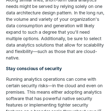
needs might be served by relying solely on one
data architecture design pattern. In the long run,
the volume and variety of your organization's
data consumption and generation will likely
expand to such a degree that you'll need
multiple options. Additionally, be sure to select
data analytics solutions that allow for scalability
and flexibility—such as those that are cloud-
native.
Stay conscious of security
Running analytics operations can come with
certain security risks—in the cloud and even on
premises. This means either adopting analytics
software that has powerful native security
features or implementing tighter security