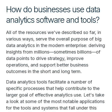
How do businesses use data
analytics software and tools?
All of the resources we've described so far, in
various ways, serve the overall purpose of big
data analytics in the modern enterprise: deriving
insights from millions—sometimes billions—of
data points to drive strategy, improve
operations, and support better business
outcomes in the short and long term.
Data analytics tools facilitate a number of
specific processes that help contribute to the
larger goal of effective analytics use. Let's take
a look at some of the most notable applications
for the tools and systems that fall under this