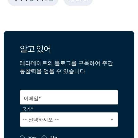
알고 있어
테라데이트의 블로그를 구독하여 주간
통찰력을 얻을 수 있습니다
이메일*
국가*