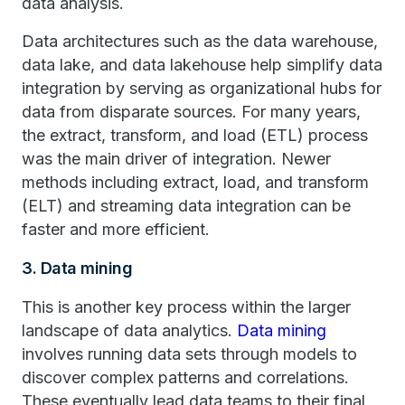
data analysis.
Data architectures such as the data warehouse,
data lake, and data lakehouse help simplify data
integration by serving as organizational hubs for
data from disparate sources. For many years,
the extract, transform, and load (ETL) process
was the main driver of integration. Newer
methods including extract, load, and transform
(ELT) and streaming data integration can be
faster and more efficient.
3. Data mining
This is another key process within the larger
landscape of data analytics.
Data mining
involves running data sets through models to
discover complex patterns and correlations.
These eventually lead data teams to their final