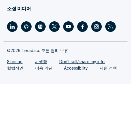
소셜 미디어
©2026 Teradata. 모든 권리 보유
Sitemap
사생활
Don’t sell/share my info
합법적인
이용 약관
Accessibility
지원 정책