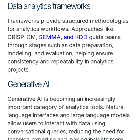
Data analytics frameworks
Frameworks provide structured methodologies
for analytics workflows. Approaches like
CRISP-DM,
SEMMA, and KDD
guide teams
through stages such as data preparation,
modeling, and evaluation, helping ensure
consistency and repeatability in analytics
projects.
Generative AI
Generative AI is becoming an increasingly
important category of analytics tools. Natural
language interfaces and large language models
allow users to interact with data using
conversational queries, reducing the need for
technical expertise and making insights more