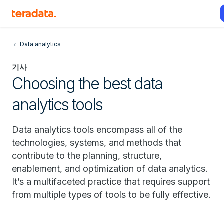
Data analytics
기사
Choosing the best data
analytics tools
Data analytics tools encompass all of the
technologies, systems, and methods that
contribute to the planning, structure,
enablement, and optimization of data analytics.
It’s a multifaceted practice that requires support
from multiple types of tools to be fully effective.