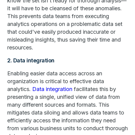
know the set isn't ready for thorough analysis—
it will have to be cleansed of these anomalies.
This prevents data teams from executing
analytics operations on a problematic data set
that could've easily produced inaccurate or
misleading insights, thus saving their time and
resources.
2. Data integration
Enabling easier data access across an
organization is critical to effective data
analytics.
Data integration
facilitates this by
presenting a single, unified view of data from
many different sources and formats. This
mitigates data siloing and allows data teams to
efficiently access the information they need
from various business units to conduct thorough