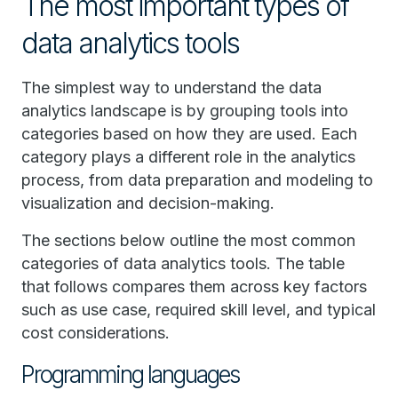
The most important types of
data analytics tools
The simplest way to understand the data
analytics landscape is by grouping tools into
categories based on how they are used. Each
category plays a different role in the analytics
process, from data preparation and modeling to
visualization and decision-making.
The sections below outline the most common
categories of data analytics tools. The table
that follows compares them across key factors
such as use case, required skill level, and typical
cost considerations.
Programming languages