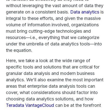
without leveraging the vast amount of data they
generate on a consistent basis.
Data analytics
is
integral to these efforts, and given the massive
volume of information involved, organizations
must bring cutting-edge technologies and
resources—i.e., everything that we categorize
under the umbrella of data analytics tools—into
the equation.
Here, we take a look at the wide range of
specific tools and solutions that are critical for
granular data analysis and modern business
analytics. We'll also examine the most important
areas that enterprise data analysis tools can
cover, what considerations should factor into
choosing data analytics solutions, and how
Teradata VantageCloud
can be at the forefront