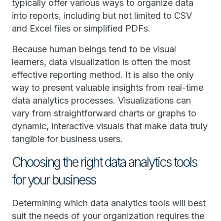
typically offer various ways to organize data
into reports, including but not limited to CSV
and Excel files or simplified PDFs.
Because human beings tend to be visual
learners, data visualization is often the most
effective reporting method. It is also the only
way to present valuable insights from real-time
data analytics processes. Visualizations can
vary from straightforward charts or graphs to
dynamic, interactive visuals that make data truly
tangible for business users.
Choosing the right data analytics tools
for your business
Determining which data analytics tools will best
suit the needs of your organization requires the