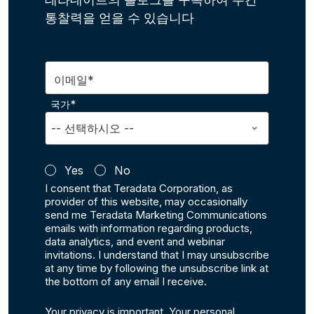
통찰력을 얻을 수 있습니다
이메일*
국가*
Yes
No
I consent that Teradata Corporation, as
provider of this website, may occasionally
send me Teradata Marketing Communications
emails with information regarding products,
data analytics, and event and webinar
invitations. I understand that I may unsubscribe
at any time by following the unsubscribe link at
the bottom of any email I receive.
Your privacy is important. Your personal