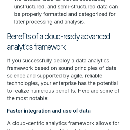
unstructured, and semi-structured data can
be properly formatted and categorized for
later processing and analysis.
Benefits of a cloud-ready advanced
analytics framework
If you successfully deploy a data analytics
framework based on sound principles of data
science and supported by agile, reliable
technologies, your enterprise has the potential
to realize numerous benefits. Here are some of
the most notable:
Faster integration and use of data
A cloud-centric analytics framework allows for