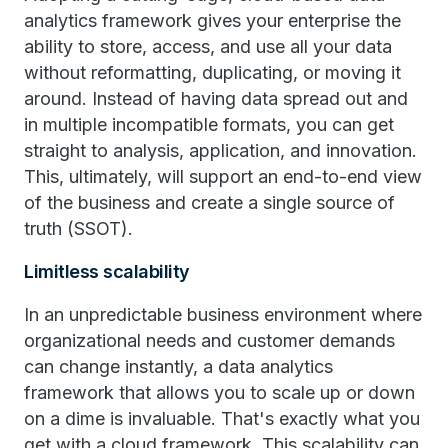
analytics framework gives your enterprise the
ability to store, access, and use all your data
without reformatting, duplicating, or moving it
around. Instead of having data spread out and
in multiple incompatible formats, you can get
straight to analysis, application, and innovation.
This, ultimately, will support an end-to-end view
of the business and create a single source of
truth (SSOT).
Limitless scalability
In an unpredictable business environment where
organizational needs and customer demands
can change instantly, a data analytics
framework that allows you to scale up or down
on a dime is invaluable. That's exactly what you
get with a cloud framework. This scalability can