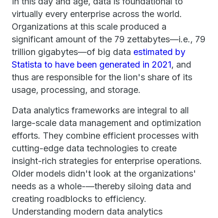
In this day and age, data is foundational to
virtually every enterprise across the world.
Organizations at this scale produced a
significant amount of the 79 zettabytes—i.e., 79
trillion gigabytes—of big data
estimated by
Statista to have been generated in 2021
, and
thus are responsible for the lion's share of its
usage, processing, and storage.
Data analytics frameworks are integral to all
large-scale data management and optimization
efforts. They combine efficient processes with
cutting-edge data technologies to create
insight-rich strategies for enterprise operations.
Older models didn't look at the organizations'
needs as a whole-—thereby siloing data and
creating roadblocks to efficiency.
Understanding modern data analytics