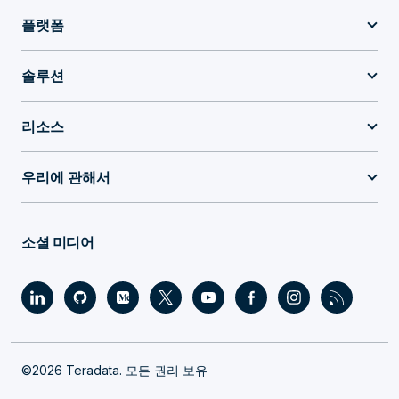
플랫폼
솔루션
리소스
우리에 관해서
소셜 미디어
©2026 Teradata. 모든 권리 보유