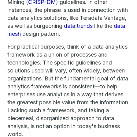
Mining (
CRISP-DM
) guidelines. In other
instances, the phrase is used in connection with
data analytics solutions, like Teradata Vantage,
as well as burgeoning
data trends
like the
data
mesh
design pattern.
For practical purposes, think of a data analytics
framework as a union of processes and
technologies. The specific guidelines and
solutions used will vary, often widely, between
organizations. But the fundamental goal of data
analytics frameworks is consistent—to help
enterprises use analytics in a way that derives
the greatest possible value from the information.
Lacking such a framework, and taking a
piecemeal, disorganized approach to data
analysis, is not an option in today's business
world.