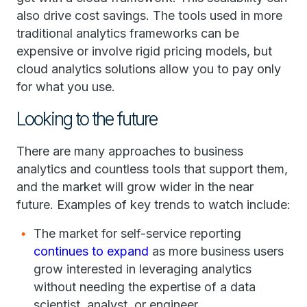
also drive cost savings. The tools used in more
traditional analytics frameworks can be
expensive or involve rigid pricing models, but
cloud analytics solutions allow you to pay only
for what you use.
Looking to the future
There are many approaches to business
analytics and countless tools that support them,
and the market will grow wider in the near
future. Examples of key trends to watch include:
The market for self-service reporting
continues to expand
as more business users
grow interested in leveraging analytics
without needing the expertise of a data
scientist, analyst, or engineer.