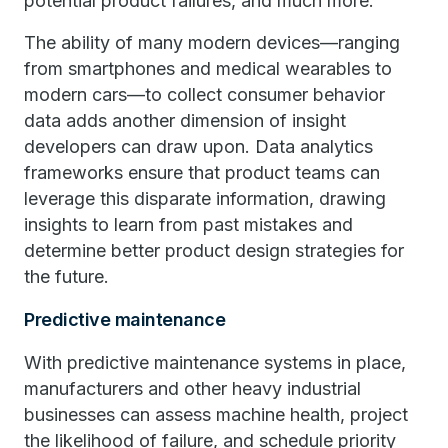
potential product failures, and much more.
The ability of many modern devices—ranging
from smartphones and medical wearables to
modern cars—to collect consumer behavior
data adds another dimension of insight
developers can draw upon. Data analytics
frameworks ensure that product teams can
leverage this disparate information, drawing
insights to learn from past mistakes and
determine better product design strategies for
the future.
Predictive maintenance
With predictive maintenance systems in place,
manufacturers and other heavy industrial
businesses can assess machine health, project
the likelihood of failure, and schedule priority