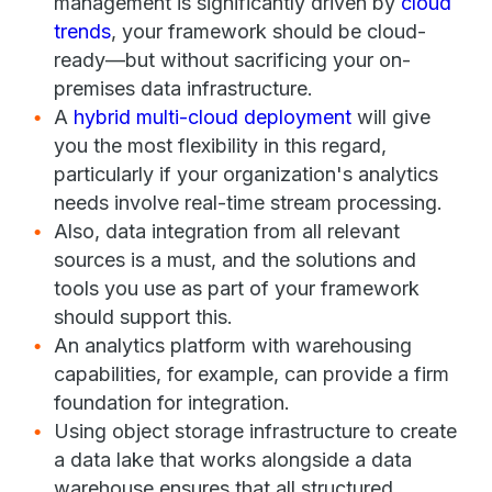
management is significantly driven by
cloud
trends
, your framework should be cloud-
ready—but without sacrificing your on-
premises data infrastructure.
A
hybrid multi-cloud deployment
will give
you the most flexibility in this regard,
particularly if your organization's analytics
needs involve real-time stream processing.
Also, data integration from all relevant
sources is a must, and the solutions and
tools you use as part of your framework
should support this.
An analytics platform with warehousing
capabilities, for example, can provide a firm
foundation for integration.
Using object storage infrastructure to create
a data lake that works alongside a data
warehouse ensures that all structured,