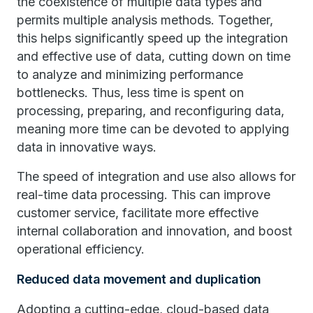
the coexistence of multiple data types and
permits multiple analysis methods. Together,
this helps significantly speed up the integration
and effective use of data, cutting down on time
to analyze and minimizing performance
bottlenecks. Thus, less time is spent on
processing, preparing, and reconfiguring data,
meaning more time can be devoted to applying
data in innovative ways.
The speed of integration and use also allows for
real-time data processing. This can improve
customer service, facilitate more effective
internal collaboration and innovation, and boost
operational efficiency.
Reduced data movement and duplication
Adopting a cutting-edge, cloud-based data