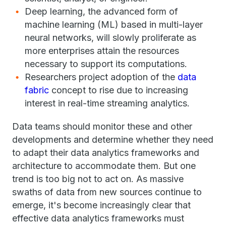
Deep learning, the advanced form of
machine learning (ML) based in multi-layer
neural networks, will slowly proliferate as
more enterprises attain the resources
necessary to support its computations.
Researchers project adoption of the
data
fabric
concept to rise due to increasing
interest in real-time streaming analytics.
Data teams should monitor these and other
developments and determine whether they need
to adapt their data analytics frameworks and
architecture to accommodate them. But one
trend is too big not to act on. As massive
swaths of data from new sources continue to
emerge, it's become increasingly clear that
effective data analytics frameworks must