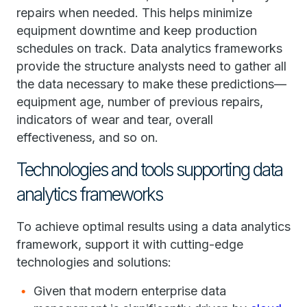
repairs when needed. This helps minimize
equipment downtime and keep production
schedules on track. Data analytics frameworks
provide the structure analysts need to gather all
the data necessary to make these predictions—
equipment age, number of previous repairs,
indicators of wear and tear, overall
effectiveness, and so on.
Technologies and tools supporting data
analytics frameworks
To achieve optimal results using a data analytics
framework, support it with cutting-edge
technologies and solutions:
Given that modern enterprise data