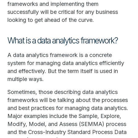
frameworks and implementing them
successfully will be critical for any business
looking to get ahead of the curve.
What is a data analytics framework?
A data analytics framework is a concrete
system for managing data analytics efficiently
and effectively. But the term itself is used in
multiple ways.
Sometimes, those describing data analytics
frameworks will be talking about the processes
and best practices for managing data analytics.
Major examples include the Sample, Explore,
Modify, Model, and Assess (SEMMA) process
and the Cross-Industry Standard Process Data