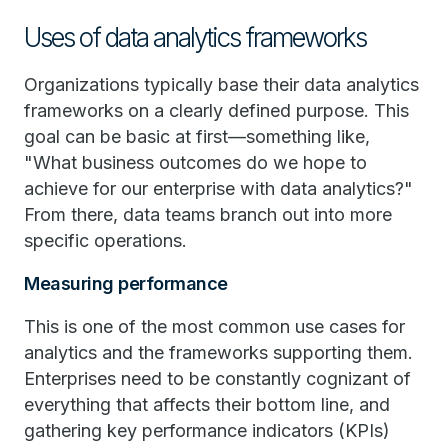
Uses of data analytics frameworks
Organizations typically base their data analytics
frameworks on a clearly defined purpose. This
goal can be basic at first—something like,
"What business outcomes do we hope to
achieve for our enterprise with data analytics?"
From there, data teams branch out into more
specific operations.
Measuring performance
This is one of the most common use cases for
analytics and the frameworks supporting them.
Enterprises need to be constantly cognizant of
everything that affects their bottom line, and
gathering key performance indicators (KPIs)