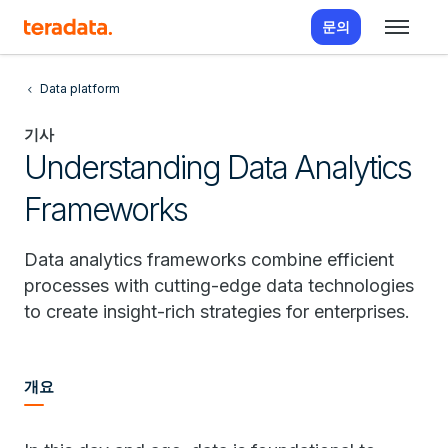
문의
Data platform
기사
Understanding Data Analytics
Frameworks
Data analytics frameworks combine efficient
processes with cutting-edge data technologies
to create insight-rich strategies for enterprises.
개요