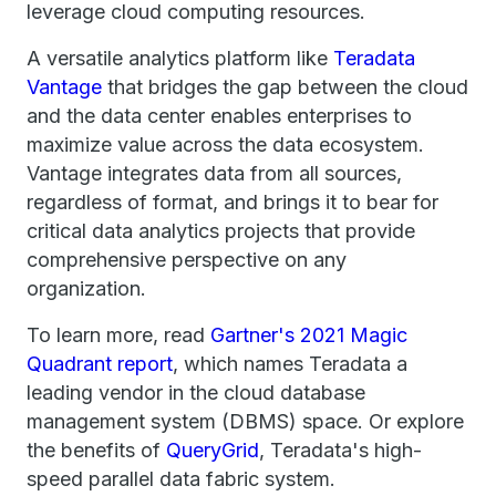
leverage cloud computing resources.
A versatile analytics platform like
Teradata
Vantage
that bridges the gap between the cloud
and the data center enables enterprises to
maximize value across the data ecosystem.
Vantage integrates data from all sources,
regardless of format, and brings it to bear for
critical data analytics projects that provide
comprehensive perspective on any
organization.
To learn more, read
Gartner's 2021 Magic
Quadrant report
, which names Teradata a
leading vendor in the cloud database
management system (DBMS) space. Or explore
the benefits of
QueryGrid
, Teradata's high-
speed parallel data fabric system.