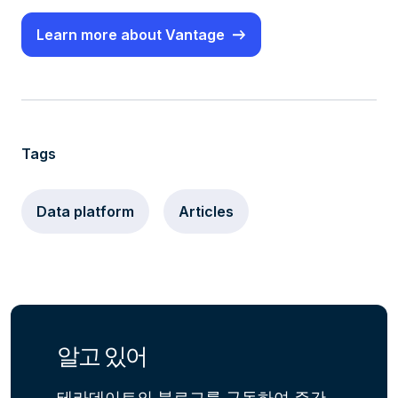
Learn more about Vantage
Tags
Data platform
Articles
알고 있어
테라데이트의 블로그를 구독하여 주간