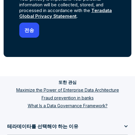
information will be collected, stored, and
processed in accordance with the
Teradata
Global Privacy Statement
.
또한 관심
Maximize the Power of Enterprise Data Architecture
Fraud prevention in banks
What Is a Data Governance Framework?
테라데이타를 선택해야 하는 이유