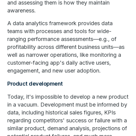
and assessing them is how they maintain
awareness.
A data analytics framework provides data
teams with processes and tools for wide-
ranging performance assessments—e.g., of
profitability across different business units—as
well as narrower operations, like monitoring a
customer-facing app's daily active users,
engagement, and new user adoption.
Product development
Today, it's impossible to develop a new product
in a vacuum. Development must be informed by
data, including historical sales figures, KPIs
regarding competitors' success or failure with a
similar product, demand analysis, projections of