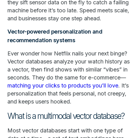
they sift sensor data on the fly to catch a failing
machine before it’s too late. Speed meets scale,
and businesses stay one step ahead.
Vector-powered personalization and
recommendation systems
Ever wonder how Netflix nails your next binge?
Vector databases analyze your watch history as
a vector, then find shows with similar “vibes” in
seconds. They do the same for e-commerce—
matching your clicks to products you’ll love
. It’s
personalization that feels personal, not creepy,
and keeps users hooked.
What is a multimodal vector database?
Most vector databases start with one type of