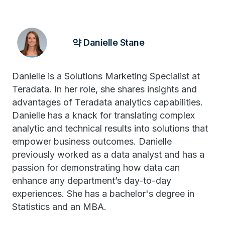
약 Danielle Stane
Danielle is a Solutions Marketing Specialist at
Teradata. In her role, she shares insights and
advantages of Teradata analytics capabilities.
Danielle has a knack for translating complex
analytic and technical results into solutions that
empower business outcomes. Danielle
previously worked as a data analyst and has a
passion for demonstrating how data can
enhance any department’s day-to-day
experiences. She has a bachelor's degree in
Statistics and an MBA.