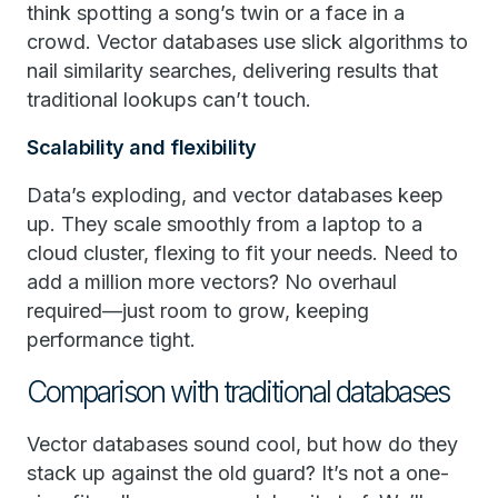
think spotting a song’s twin or a face in a
crowd. Vector databases use slick algorithms to
nail similarity searches, delivering results that
traditional lookups can’t touch.
Scalability and flexibility
Data’s exploding, and vector databases keep
up. They scale smoothly from a laptop to a
cloud cluster, flexing to fit your needs. Need to
add a million more vectors? No overhaul
required—just room to grow, keeping
performance tight.
Comparison with traditional databases
Vector databases sound cool, but how do they
stack up against the old guard? It’s not a one-