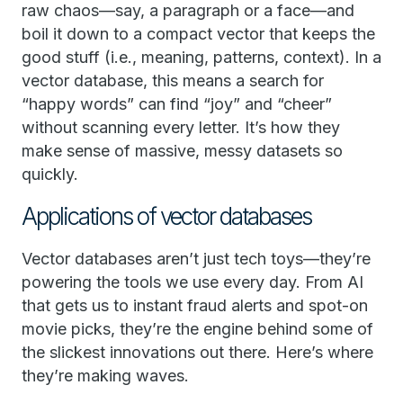
raw chaos—say, a paragraph or a face—and
boil it down to a compact vector that keeps the
good stuff (i.e., meaning, patterns, context). In a
vector database, this means a search for
“happy words” can find “joy” and “cheer”
without scanning every letter. It’s how they
make sense of massive, messy datasets so
quickly.
Applications of vector databases
Vector databases aren’t just tech toys—they’re
powering the tools we use every day. From AI
that gets us to instant fraud alerts and spot-on
movie picks, they’re the engine behind some of
the slickest innovations out there. Here’s where
they’re making waves.