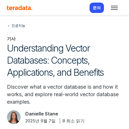
문의
인공지능
기사
Understanding Vector
Databases: Concepts,
Applications, and Benefits
Discover what a vector database is and how it
works, and explore real-world vector database
examples.
Danielle Stane
2025년 9월 7일
8 최소 읽기