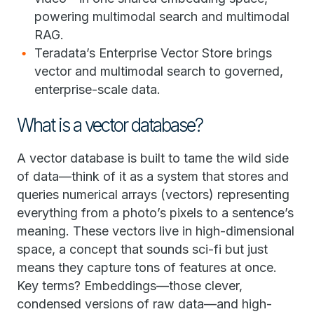
powering multimodal search and multimodal
RAG.
Teradata’s Enterprise Vector Store brings
vector and multimodal search to governed,
enterprise-scale data.
What is a vector database?
A vector database is built to tame the wild side
of data—think of it as a system that stores and
queries numerical arrays (vectors) representing
everything from a photo’s pixels to a sentence’s
meaning. These vectors live in high-dimensional
space, a concept that sounds sci-fi but just
means they capture tons of features at once.
Key terms? Embeddings—those clever,
condensed versions of raw data—and high-