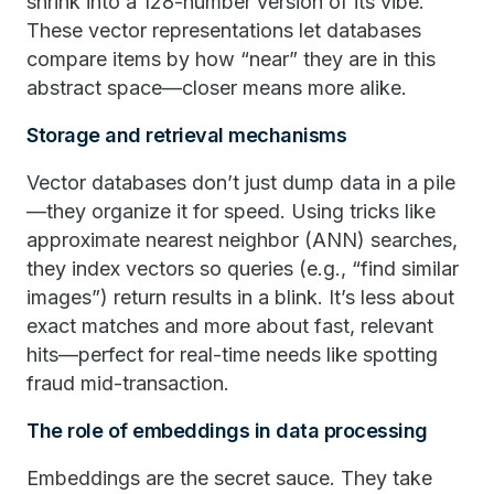
shrink into a 128-number version of its vibe.
These vector representations let databases
compare items by how “near” they are in this
abstract space—closer means more alike.
Storage and retrieval mechanisms
Vector databases don’t just dump data in a pile
—they organize it for speed. Using tricks like
approximate nearest neighbor (ANN) searches,
they index vectors so queries (e.g., “find similar
images”) return results in a blink. It’s less about
exact matches and more about fast, relevant
hits—perfect for real-time needs like spotting
fraud mid-transaction.
The role of embeddings in data processing
Embeddings are the secret sauce. They take