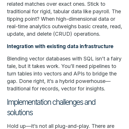
related matches over exact ones. Stick to
traditional for rigid, tabular data like payroll. The
tipping point? When high-dimensional data or
real-time analytics outweighs basic create, read,
update, and delete (CRUD) operations.
Integration with existing data infrastructure
Blending vector databases with SQL isn’t a fairy
tale, but it takes work. You’ll need pipelines to
turn tables into vectors and APIs to bridge the
gap. Done right, it’s a hybrid powerhouse—
traditional for records, vector for insights.
Implementation challenges and
solutions
Hold up—it’s not all plug-and-play. There are