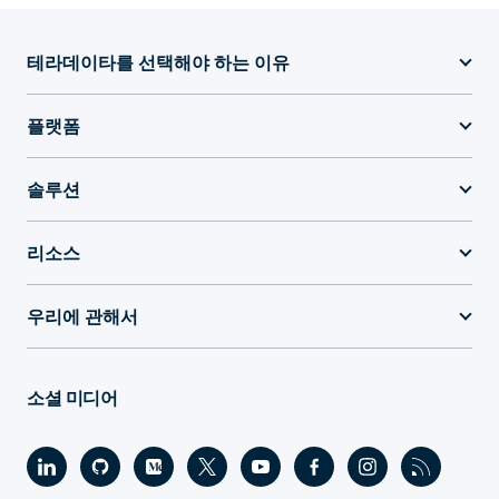
테라데이타를 선택해야 하는 이유
플랫폼
솔루션
리소스
우리에 관해서
소셜 미디어