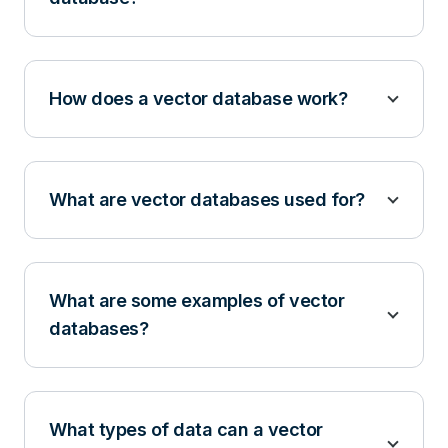
How does a vector database work?
What are vector databases used for?
What are some examples of vector
databases?
What types of data can a vector