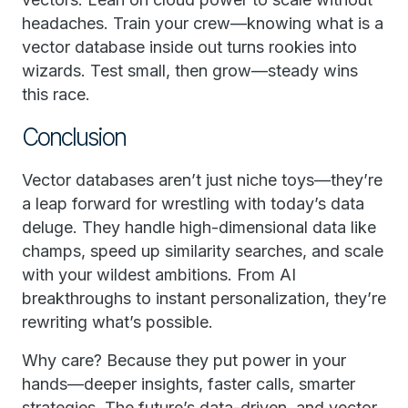
headaches. Train your crew—knowing what is a
vector database inside out turns rookies into
wizards. Test small, then grow—steady wins
this race.
Conclusion
Vector databases aren’t just niche toys—they’re
a leap forward for wrestling with today’s data
deluge. They handle high-dimensional data like
champs, speed up similarity searches, and scale
with your wildest ambitions. From AI
breakthroughs to instant personalization, they’re
rewriting what’s possible.
Why care? Because they put power in your
hands—deeper insights, faster calls, smarter
strategies. The future’s data-driven, and vector