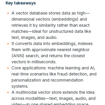
Key takeaways
A vector database stores data as high—
dimensional vectors (embeddings) and
retrieves it by similarity rather than exact
matches—ideal for unstructured data like
text, images, and audio.
It converts data into embeddings, indexes
them with approximate nearest neighbor
(ANN) search, and returns the closest
vectors in milliseconds.
Core applications: machine learning and AI,
real-time scenarios like fraud detection, and
personalization and recommendation
systems.
A multimodal vector store extends the idea
across modalities—text, images, audio, and
video—in one shared embedding space,