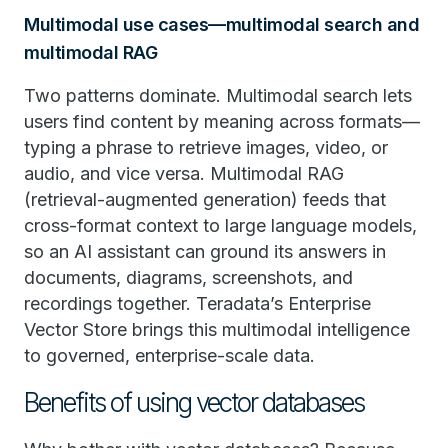
Multimodal use cases—multimodal search and
multimodal RAG
Two patterns dominate. Multimodal search lets
users find content by meaning across formats—
typing a phrase to retrieve images, video, or
audio, and vice versa. Multimodal RAG
(retrieval-augmented generation) feeds that
cross-format context to large language models,
so an AI assistant can ground its answers in
documents, diagrams, screenshots, and
recordings together. Teradata’s Enterprise
Vector Store brings this multimodal intelligence
to governed, enterprise-scale data.
Benefits of using vector databases