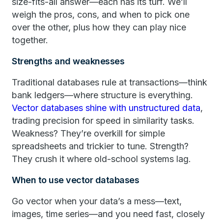
size-fits-all answer—each has its turf. We’ll
weigh the pros, cons, and when to pick one
over the other, plus how they can play nice
together.
Strengths and weaknesses
Traditional databases rule at transactions—think
bank ledgers—where structure is everything.
Vector databases shine with unstructured data
,
trading precision for speed in similarity tasks.
Weakness? They’re overkill for simple
spreadsheets and trickier to tune. Strength?
They crush it where old-school systems lag.
When to use vector databases
Go vector when your data’s a mess—text,
images, time series—and you need fast, closely