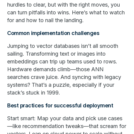
hurdles to clear, but with the right moves, you
can turn pitfalls into wins. Here’s what to watch
for and how to nail the landing.
Common implementation challenges
Jumping to vector databases isn’t all smooth
sailing. Transforming text or images into
embeddings can trip up teams used to rows.
Hardware demands climb—those ANN
searches crave juice. And syncing with legacy
systems? That’s a puzzle, especially if your
stack’s stuck in 1999.
Best practices for successful deployment
Start smart: Map your data and pick use cases
—like recommendation tweaks—that scream for
vectors. Lean on cloud power to scale without