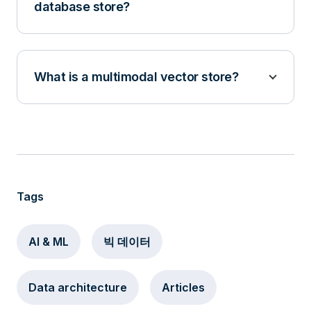
database store?
What is a multimodal vector store?
Tags
AI & ML
빅 데이터
Data architecture
Articles