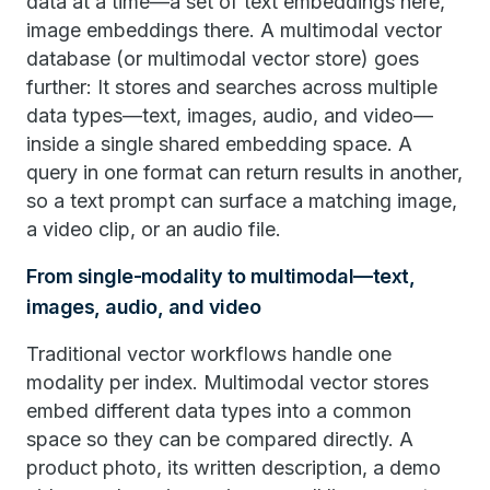
data at a time—a set of text embeddings here,
image embeddings there. A multimodal vector
database (or multimodal vector store) goes
further: It stores and searches across multiple
data types—text, images, audio, and video—
inside a single shared embedding space. A
query in one format can return results in another,
so a text prompt can surface a matching image,
a video clip, or an audio file.
From single-modality to multimodal—text,
images, audio, and video
Traditional vector workflows handle one
modality per index. Multimodal vector stores
embed different data types into a common
space so they can be compared directly. A
product photo, its written description, a demo