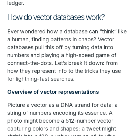
ledger.
How do vector databases work?
Ever wondered how a database can “think” like
a human, finding patterns in chaos? Vector
databases pull this off by turning data into
numbers and playing a high-speed game of
connect-the-dots. Let’s break it down: from
how they represent info to the tricks they use
for lightning-fast searches.
Overview of vector representations
Picture a vector as a DNA strand for data: a
string of numbers encoding its essence. A
photo might become a 512-number vector
capturing colors and shapes; a tweet might