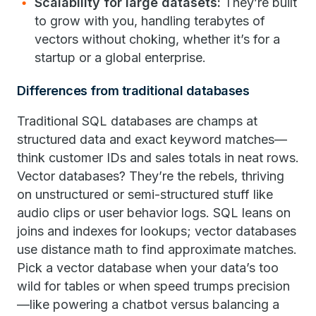
Scalability for large datasets:
They’re built
to grow with you, handling terabytes of
vectors without choking, whether it’s for a
startup or a global enterprise.
Differences from traditional databases
Traditional SQL databases are champs at
structured data and exact keyword matches—
think customer IDs and sales totals in neat rows.
Vector databases? They’re the rebels, thriving
on unstructured or semi-structured stuff like
audio clips or user behavior logs. SQL leans on
joins and indexes for lookups; vector databases
use distance math to find approximate matches.
Pick a vector database when your data’s too
wild for tables or when speed trumps precision
—like powering a chatbot versus balancing a