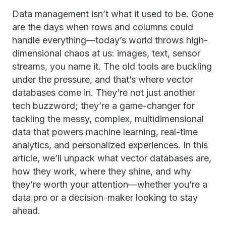
Data management isn’t what it used to be. Gone
are the days when rows and columns could
handle everything—today’s world throws high-
dimensional chaos at us: images, text, sensor
streams, you name it. The old tools are buckling
under the pressure, and that’s where vector
databases come in. They’re not just another
tech buzzword; they’re a game-changer for
tackling the messy, complex, multidimensional
data that powers machine learning, real-time
analytics, and personalized experiences. In this
article, we’ll unpack what vector databases are,
how they work, where they shine, and why
they’re worth your attention—whether you’re a
data pro or a decision-maker looking to stay
ahead.