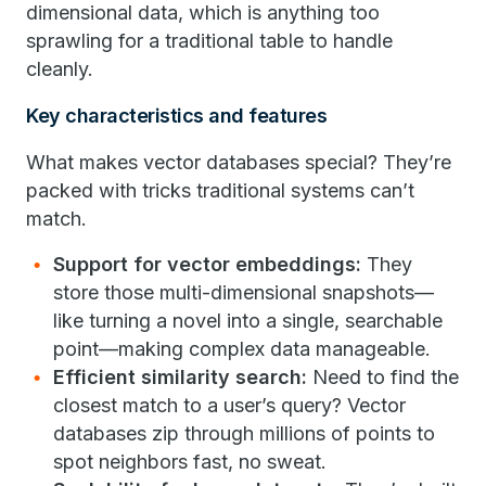
dimensional data, which is anything too
sprawling for a traditional table to handle
cleanly.
Key characteristics and features
What makes vector databases special? They’re
packed with tricks traditional systems can’t
match.
Support for vector embeddings:
They
store those multi-dimensional snapshots—
like turning a novel into a single, searchable
point—making complex data manageable.
Efficient similarity search:
Need to find the
closest match to a user’s query? Vector
databases zip through millions of points to
spot neighbors fast, no sweat.