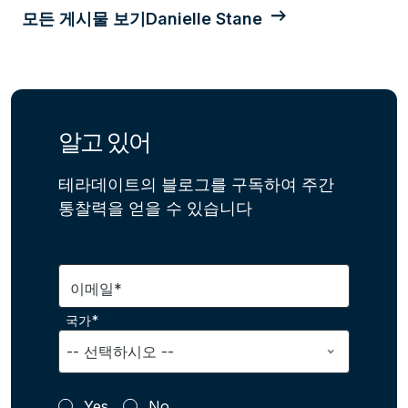
모든 게시물 보기Danielle Stane
알고 있어
테라데이트의 블로그를 구독하여 주간
통찰력을 얻을 수 있습니다
이메일*
국가*
Yes
No