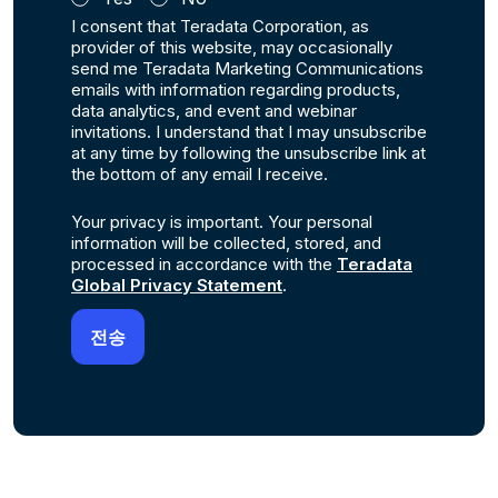
I consent that Teradata Corporation, as
provider of this website, may occasionally
send me Teradata Marketing Communications
emails with information regarding products,
data analytics, and event and webinar
invitations. I understand that I may unsubscribe
at any time by following the unsubscribe link at
the bottom of any email I receive.
Your privacy is important. Your personal
information will be collected, stored, and
processed in accordance with the
Teradata
Global Privacy Statement
.