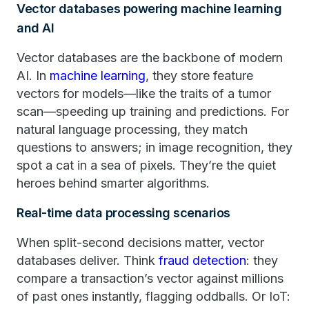
Vector databases powering machine learning
and AI
Vector databases are the backbone of modern
AI. In
machine learning
, they store feature
vectors for models—like the traits of a tumor
scan—speeding up training and predictions. For
natural language processing, they match
questions to answers; in image recognition, they
spot a cat in a sea of pixels. They’re the quiet
heroes behind smarter algorithms.
Real-time data processing scenarios
When split-second decisions matter, vector
databases deliver. Think
fraud detection
: they
compare a transaction’s vector against millions
of past ones instantly, flagging oddballs. Or IoT: