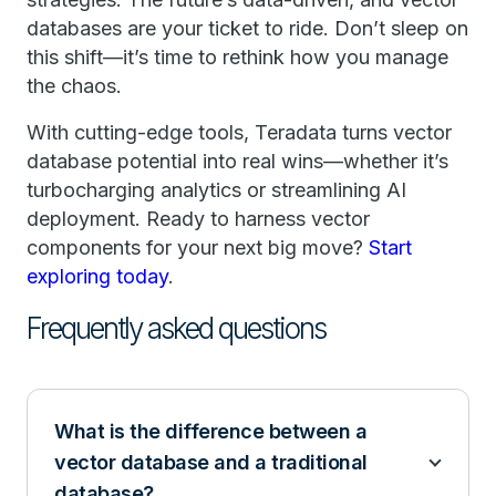
databases are your ticket to ride. Don’t sleep on
this shift—it’s time to rethink how you manage
the chaos.
With cutting-edge tools, Teradata turns vector
database potential into real wins—whether it’s
turbocharging analytics or streamlining AI
deployment. Ready to harness vector
components for your next big move?
Start
exploring today
.
Frequently asked questions
What is the difference between a
vector database and a traditional
database?