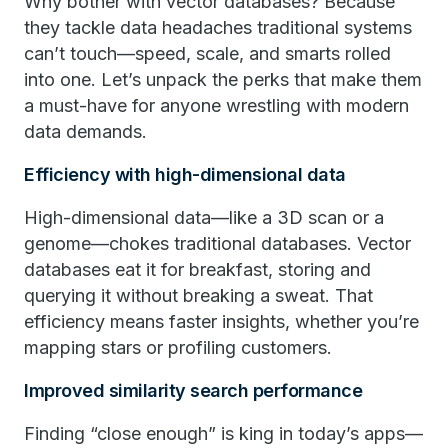
Why bother with vector databases? Because
they tackle data headaches traditional systems
can’t touch—speed, scale, and smarts rolled
into one. Let’s unpack the perks that make them
a must-have for anyone wrestling with modern
data demands.
Efficiency with high-dimensional data
High-dimensional data—like a 3D scan or a
genome—chokes traditional databases. Vector
databases eat it for breakfast, storing and
querying it without breaking a sweat. That
efficiency means faster insights, whether you’re
mapping stars or profiling customers.
Improved similarity search performance
Finding “close enough” is king in today’s apps—