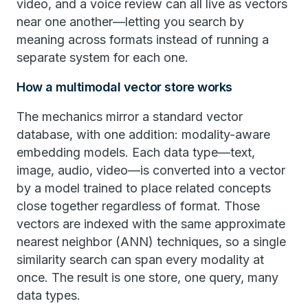
video, and a voice review can all live as vectors
near one another—letting you search by
meaning across formats instead of running a
separate system for each one.
How a multimodal vector store works
The mechanics mirror a standard vector
database, with one addition: modality-aware
embedding models. Each data type—text,
image, audio, video—is converted into a vector
by a model trained to place related concepts
close together regardless of format. Those
vectors are indexed with the same approximate
nearest neighbor (ANN) techniques, so a single
similarity search can span every modality at
once. The result is one store, one query, many
data types.