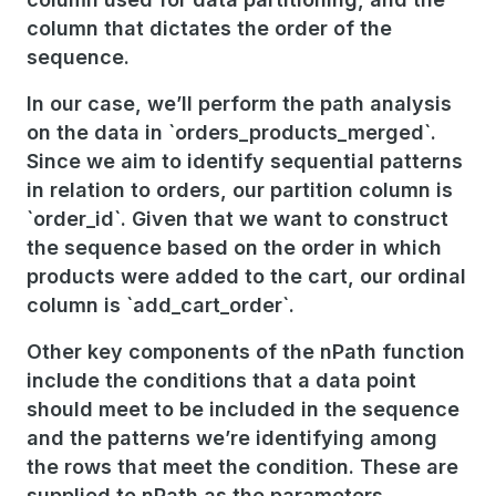
column that dictates the order of the
sequence.
In our case, we’ll perform the path analysis
on the data in `orders_products_merged`.
Since we aim to identify sequential patterns
in relation to orders, our partition column is
`order_id`. Given that we want to construct
the sequence based on the order in which
products were added to the cart, our ordinal
column is `add_cart_order`.
Other key components of the nPath function
include the conditions that a data point
should meet to be included in the sequence
and the patterns we’re identifying among
the rows that meet the condition. These are
supplied to nPath as the parameters