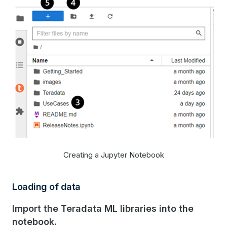
Creating a Jupyter Notebook
Loading of data
Import the Teradata ML libraries into the
notebook.