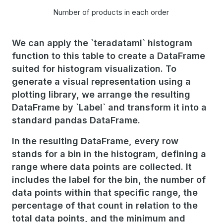
Number of products in each order
We can apply the `teradataml` histogram
function to this table to create a DataFrame
suited for histogram visualization. To
generate a visual representation using a
plotting library, we arrange the resulting
DataFrame by `Label` and transform it into a
standard pandas DataFrame.
In the resulting DataFrame, every row
stands for a bin in the histogram, defining a
range where data points are collected. It
includes the label for the bin, the number of
data points within that specific range, the
percentage of that count in relation to the
total data points, and the minimum and