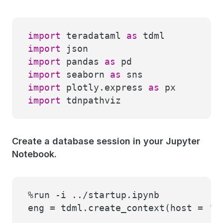
import
teradataml
as
tdml
import
json
import
pandas
as
pd
import
seaborn
as
sns
import
plotly.express
as
px
import
tdnpathviz
Create a database session in your Jupyter
Notebook.
%run -i ../startup.ipynb
eng = tdml.create_context(host =
'h