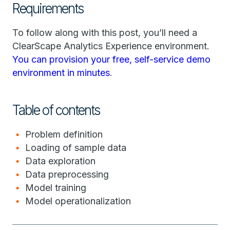
Requirements
To follow along with this post, you’ll need a
ClearScape Analytics Experience environment.
You can provision your free, self-service demo
environment in minutes
.
Table of contents
Problem definition
Loading of sample data
Data exploration
Data preprocessing
Model training
Model operationalization