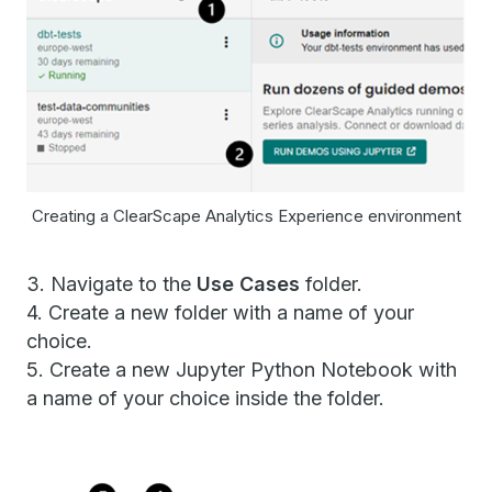
Creating a ClearScape Analytics Experience environment
3. Navigate to the
Use Cases
folder.
4. Create a new folder with a name of your
choice.
5. Create a new Jupyter Python Notebook with
a name of your choice inside the folder.