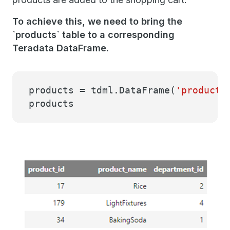
To achieve this, we need to bring the
`products` table to a corresponding
Teradata DataFrame.
products = tdml.DataFrame(
'products
products