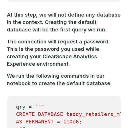
At this step, we will not define any database
in the context. Creating the default
database will be the first query we run.
The connection will request a password.
This is the password you used while
creating your ClearScape Analytics
Experience environment.
We run the following commands in our
notebook to create the default database.
qry =
"""
CREATE DATABASE teddy_retailers_ml
AS PERMANENT = 110e6;