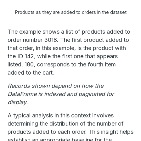
Products as they are added to orders in the dataset
The example shows a list of products added to
order number 3018. The first product added to
that order, in this example, is the product with
the ID 142, while the first one that appears
listed, 180, corresponds to the fourth item
added to the cart.
Records shown depend on how the
DataFrame is indexed and paginated for
display.
A typical analysis in this context involves
determining the distribution of the number of
products added to each order. This insight helps
establish an appropriate baseline for the