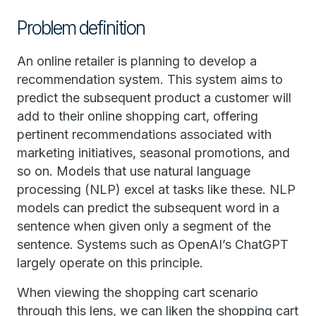
Problem definition
An online retailer is planning to develop a
recommendation system. This system aims to
predict the subsequent product a customer will
add to their online shopping cart, offering
pertinent recommendations associated with
marketing initiatives, seasonal promotions, and
so on. Models that use natural language
processing (NLP) excel at tasks like these. NLP
models can predict the subsequent word in a
sentence when given only a segment of the
sentence. Systems such as OpenAI’s ChatGPT
largely operate on this principle.
When viewing the shopping cart scenario
through this lens, we can liken the shopping cart