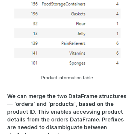
Product information table
We can merge the two DataFrame structures
— `orders` and `products`, based on the
product ID. This enables accessing product
details from the orders DataFrame. Prefixes
are needed to disambiguate between