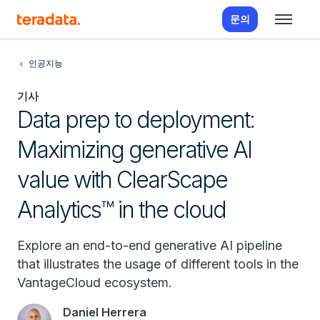
문의
인공지능
기사
Data prep to deployment:
Maximizing generative AI
value with ClearScape
Analytics™ in the cloud
Explore an end-to-end generative AI pipeline
that illustrates the usage of different tools in the
VantageCloud ecosystem.
Daniel Herrera