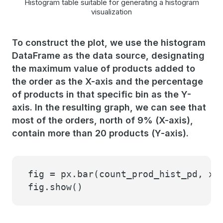
Histogram table suitable for generating a histogram
visualization
To construct the plot, we use the histogram
DataFrame as the data source, designating
the maximum value of products added to
the order as the X-axis and the percentage
of products in that specific bin as the Y-
axis. In the resulting graph, we can see that
most of the orders, north of 9% (X-axis),
contain more than 20 products (Y-axis).
fig = px.bar(count_prod_hist_pd, x=
fig.show()