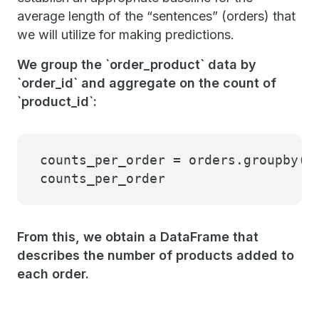
average length of the “sentences” (orders) that
we will utilize for making predictions.
We group the `order_product` data by
`order_id` and aggregate on the count of
`product_id`:
counts_per_order = orders.groupby(
"
counts_per_order
From this, we obtain a DataFrame that
describes the number of products added to
each order.