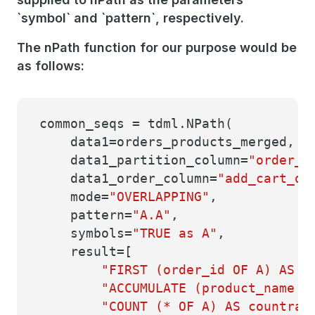
`symbol` and `pattern`, respectively.
The nPath function for our purpose would be
as follows:
common_seqs = tdml.NPath(
data1=orders_products_merged,
data1_partition_column=
"order_i
data1_order_column=
"add_cart_or
mode=
"OVERLAPPING"
,
pattern=
"A.A"
,
symbols=
"TRUE as A"
,
result=[
"FIRST (order_id OF A) AS o
"ACCUMULATE (product_name OF 
"COUNT (* OF A) AS countran