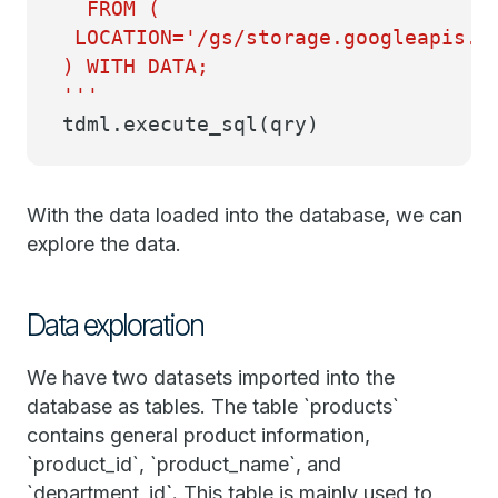
FROM (
LOCATION='/gs/storage.googleapis.co
) WITH DATA;
'''
tdml.execute_sql(qry)
With the data loaded into the database, we can
explore the data.
Data exploration
We have two datasets imported into the
database as tables. The table `products`
contains general product information,
`product_id`, `product_name`, and
`department_id
`.
This table is mainly used to