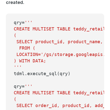
created.
qry=
'''
CREATE MULTISET TABLE teddy_retaile
(
SELECT product_id, product_name, d
FROM (
LOCATION='/gs/storage.googleapis.co
) WITH DATA;
'''
tdml.execute_sql(qry)
qry=
'''
CREATE MULTISET TABLE teddy_retaile
(
SELECT order_id, product_id, add_c