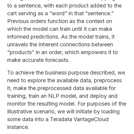
to a sentence, with each product added to the
cart serving as a “word” in that “sentence.”
Previous orders function as the context on
which the model can train until it can make
informed predictions. As the model trains, it
unravels the inherent connections between
“products” in an order, which empowers it to
make accurate forecasts.
To achieve the business purpose described, we
need to explore the available data, preprocess
it, make the preprocessed data available for
training, train an NLP model, and deploy and
monitor the resulting model. For purposes of the
illustrative scenario, we will initiate by loading
some data into a Teradata VantageCloud
instance.