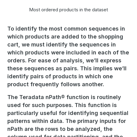
Most ordered products in the dataset
To identify the most common sequences in
which products are added to the shopping
cart, we must identify the sequences in
which products were included in each of the
orders. For ease of analysis, we’ll express
these sequences as pairs. This implies we’ll
identify pairs of products in which one
product frequently follows another.
The Teradata nPath® function is routinely
used for such purposes. This function is
particularly useful for identifying sequential
patterns within data. The primary inputs for
nPath are the rows to be analyzed, the
column used for data partitioning, and the