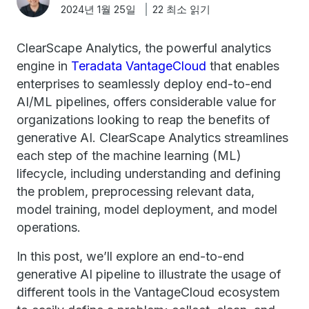
2024년 1월 25일
22 최소 읽기
ClearScape Analytics, the powerful analytics
engine in
Teradata VantageCloud
that enables
enterprises to seamlessly deploy end-to-end
AI/ML pipelines, offers considerable value for
organizations looking to reap the benefits of
generative AI. ClearScape Analytics streamlines
each step of the machine learning (ML)
lifecycle, including understanding and defining
the problem, preprocessing relevant data,
model training, model deployment, and model
operations.
In this post, we’ll explore an end-to-end
generative AI pipeline to illustrate the usage of
different tools in the VantageCloud ecosystem