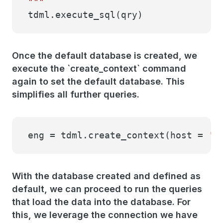
"""
tdml.execute_sql(qry)
Once the default database is created, we
execute the `create_context` command
again to set the default database. This
simplifies all further queries.
eng = tdml.create_context(host =
'h
With the database created and defined as
default, we can proceed to run the queries
that load the data into the database. For
this, we leverage the connection we have