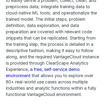
to easily define a problem; collect, clean, and
preprocess data; integrate training data to
cloud-native ML tools; and operationalize the
trained model. The initial steps, problem
definition, data exploration, and data
preparation are covered with relevant code
snippets that can be replicated. Starting from
the training step, the process is detailed in a
descriptive fashion, making it easy to follow
along, and the required VantageCloud instance
is provided through ClearScape Analytics
Experience,
a free, self-service demo
environment
that allows you to explore over
80+ real-world use cases across multiple
industries and analytic functions within a fully
functional VantageCloud environment.