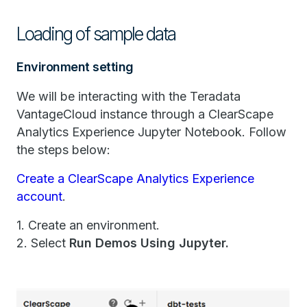
Loading of sample data
Environment setting
We will be interacting with the Teradata
VantageCloud instance through a ClearScape
Analytics Experience Jupyter Notebook. Follow
the steps below:
Create a ClearScape Analytics Experience
account
.
1. Create an environment.
2. Select
Run Demos Using Jupyter.