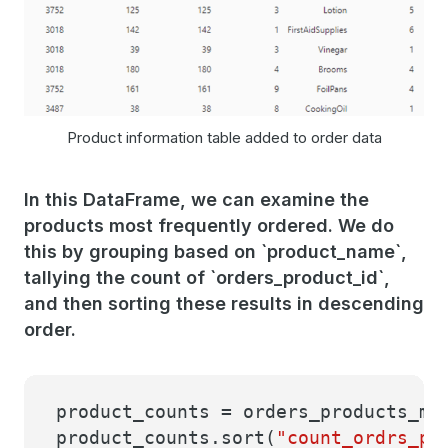
Product information table added to order data
In this DataFrame, we can examine the
products most frequently ordered. We do
this by grouping based on `product_name`,
tallying the count of `orders_product_id`,
and then sorting these results in descending
order.
product_counts = orders_products_me
product_counts.sort(
"count_ordrs_pr