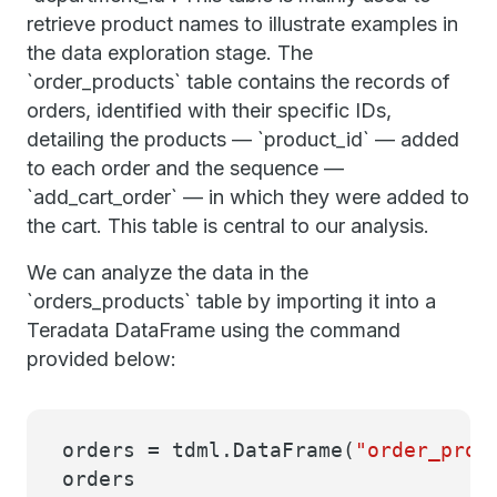
retrieve product names to illustrate examples in
the data exploration stage. The
`order_products` table contains the records of
orders, identified with their specific IDs,
detailing the products — `product_id` — added
to each order and the sequence —
`add_cart_order` — in which they were added to
the cart. This table is central to our analysis.
We can analyze the data in the
`orders_products` table by importing it into a
Teradata DataFrame using the command
provided below:
orders = tdml.DataFrame(
"order_prod
orders