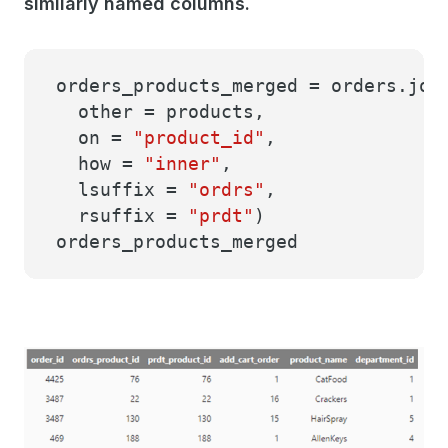
similarly named columns.
orders_products_merged = orders.joi
other = products,
on =
"product_id"
,
how =
"inner"
,
lsuffix =
"ordrs"
,
rsuffix =
"prdt"
)
orders_products_merged