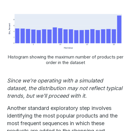
Histogram showing the maximum number of products per
order in the dataset
Since we’re operating with a simulated
dataset, the distribution may not reflect typical
trends, but we’ll proceed with it.
Another standard exploratory step involves
identifying the most popular products and the
most frequent sequences in which these
products are added to the shopping cart.