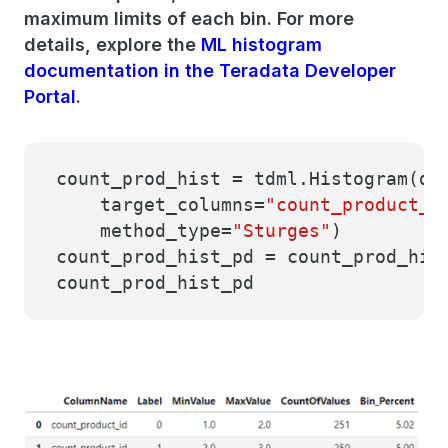
maximum limits of each bin. For more
details, explore the
ML histogram
documentation in the Teradata Developer
Portal
.
count_prod_hist = tdml.Histogram(da
target_columns=
"count_product_i
method_type=
"Sturges"
)
count_prod_hist_pd = count_prod_his
count_prod_hist_pd