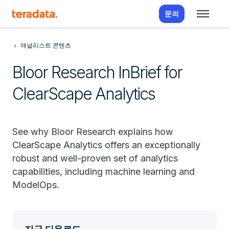
문의
애널리스트 콘텐츠
Bloor Research InBrief for
ClearScape Analytics
See why Bloor Research explains how
ClearScape Analytics offers an exceptionally
robust and well-proven set of analytics
capabilities, including machine learning and
ModelOps.