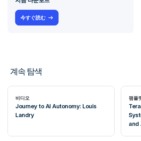
지금 다운로드
今すぐ読む
계속 탐색
비디오
팸플
Journey to AI Autonomy: Louis
Tera
Landry
Syst
and 