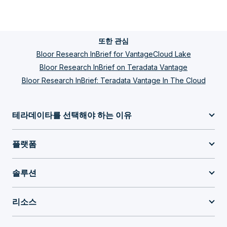
또한 관심
Bloor Research InBrief for VantageCloud Lake
Bloor Research InBrief on Teradata Vantage
Bloor Research InBrief: Teradata Vantage In The Cloud
테라데이타를 선택해야 하는 이유
플랫폼
솔루션
리소스