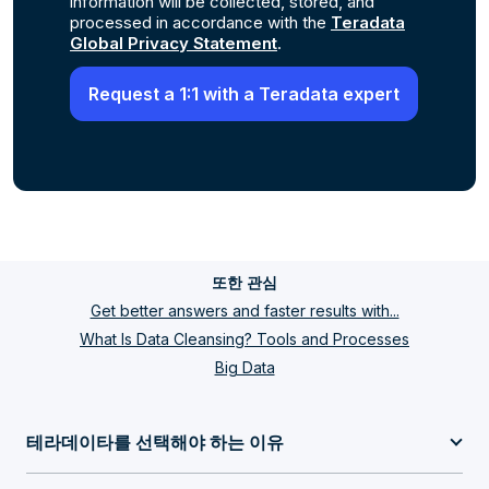
information will be collected, stored, and
processed in accordance with the
Teradata
Global Privacy Statement
.
또한 관심
Get better answers and faster results with...
What Is Data Cleansing? Tools and Processes
Big Data
테라데이타를 선택해야 하는 이유