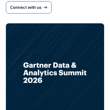
Connect with us