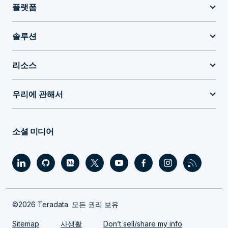
플랫폼
솔루션
리소스
우리에 관해서
소셜 미디어
©2026 Teradata. 모든 권리 보유
Sitemap
사생활
Don’t sell/share my info