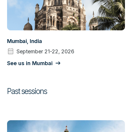
Mumbai, India
calendar_month
September 21-22, 2026
See us in Mumbai
Past sessions