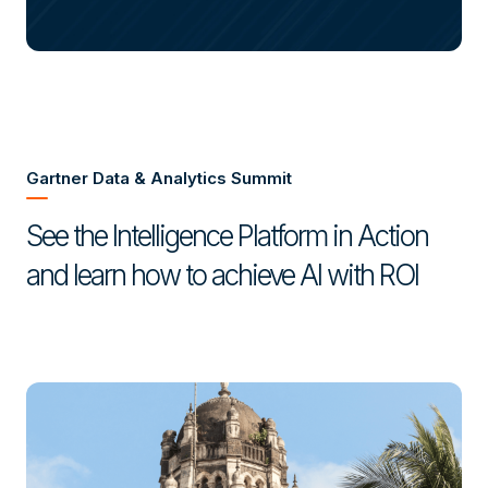
Gartner Data & Analytics Summit
See the Intelligence Platform in Action
and learn how to achieve AI with ROI