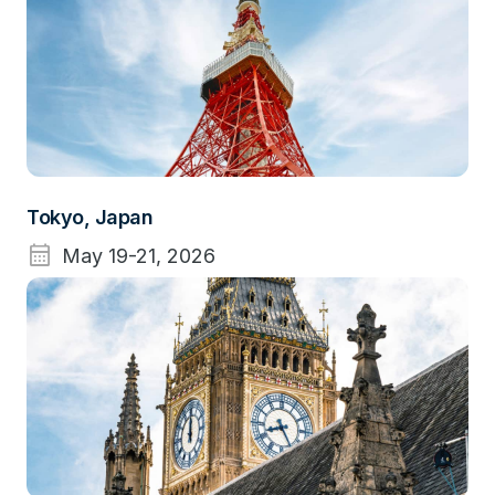
Tokyo, Japan
calendar_month
May 19-21, 2026