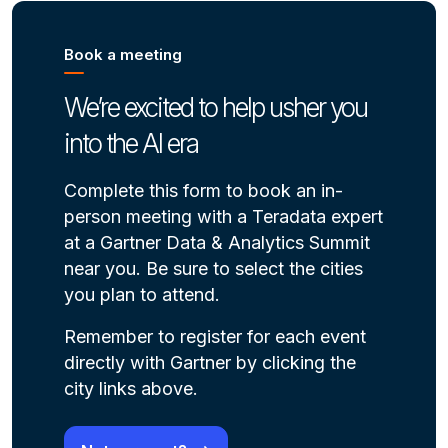
Book a meeting
We’re excited to help usher you
into the AI era
Complete this form to book an in-
person meeting with a Teradata expert
at a Gartner Data & Analytics Summit
near you. Be sure to select the cities
you plan to attend.
Remember to register for each event
directly with Gartner by clicking the
city links above.