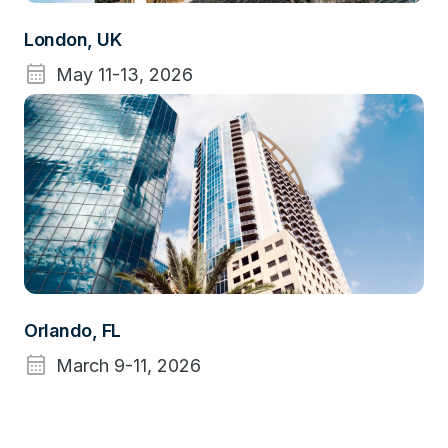
London, UK
calendar_month
May 11-13, 2026
Orlando, FL
calendar_month
March 9-11, 2026