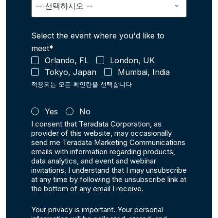
Select the event where you'd like to
meet*
Orlando, FL
London, UK
Tokyo, Japan
Mumbai, India
적용되는 모든 확인란을 선택합니다
Yes
No
I consent that Teradata Corporation, as
provider of this website, may occasionally
send me Teradata Marketing Communications
emails with information regarding products,
data analytics, and event and webinar
invitations. I understand that I may unsubscribe
at any time by following the unsubscribe link at
the bottom of any email I receive.
Your privacy is important. Your personal