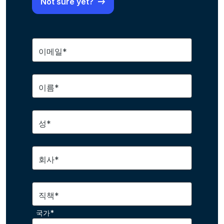
Not sure yet?
이메일*
이름*
성*
회사*
직책*
국가*