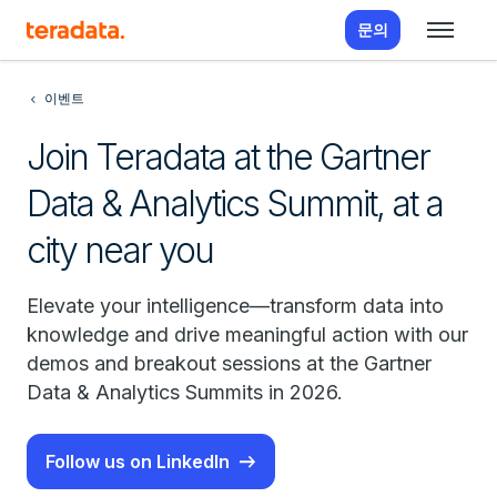
문의
이벤트
Join Teradata at the Gartner
Data & Analytics Summit, at a
city near you
Elevate your intelligence—transform data into
knowledge and drive meaningful action with our
demos and breakout sessions at the Gartner
Data & Analytics Summits in 2026.
Follow us on LinkedIn