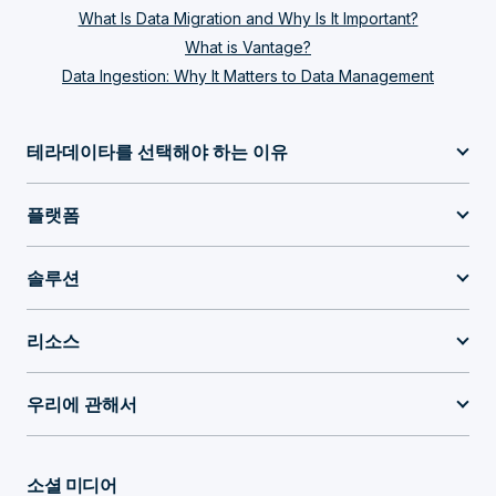
What Is Data Migration and Why Is It Important?
What is Vantage?
Data Ingestion: Why It Matters to Data Management
테라데이타를 선택해야 하는 이유
플랫폼
솔루션
리소스
우리에 관해서
소셜 미디어