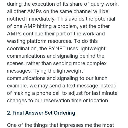
during the execution of its share of query work,
all other AMPs on the same channel will be
notified immediately. This avoids the potential
of one AMP hitting a problem, yet the other
AMPs continue their part of the work and
wasting platform resources. To do this
coordination, the BYNET uses lightweight
communications and signaling behind the
scenes, rather than sending more complex
messages. Tying the lightweight
communications and signaling to our lunch
example, we may send a text message instead
of making a phone call to adjust for last minute
changes to our reservation time or location.
2. Final Answer Set Ordering
One of the things that impresses me the most