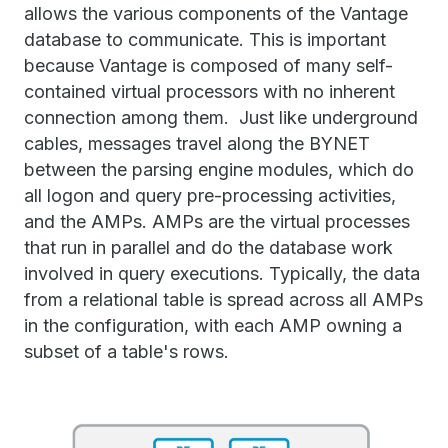
allows the various components of the Vantage
database to communicate. This is important
because Vantage is composed of many self-
contained virtual processors with no inherent
connection among them. Just like underground
cables, messages travel along the BYNET
between the parsing engine modules, which do
all logon and query pre-processing activities,
and the AMPs. AMPs are the virtual processes
that run in parallel and do the database work
involved in query executions. Typically, the data
from a relational table is spread across all AMPs
in the configuration, with each AMP owning a
subset of a table's rows.