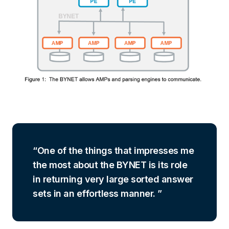
One of the things that impresses me
the most about the BYNET is its role
in returning very large sorted answer
sets in an effortless manner.