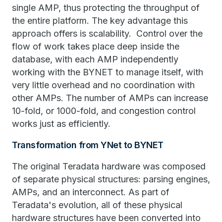
single AMP, thus protecting the throughput of
the entire platform. The key advantage this
approach offers is scalability. Control over the
flow of work takes place deep inside the
database, with each AMP independently
working with the BYNET to manage itself, with
very little overhead and no coordination with
other AMPs. The number of AMPs can increase
10-fold, or 1000-fold, and congestion control
works just as efficiently.
Transformation from YNet to BYNET
The original Teradata hardware was composed
of separate physical structures: parsing engines,
AMPs, and an interconnect. As part of
Teradata's evolution, all of these physical
hardware structures have been converted into