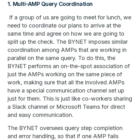
1. Multi-AMP Query Coordination
If a group of us are going to meet for lunch, we
need to coordinate our plans to arrive at the
same time and agree on how we are going to
split up the check. The BYNET imposes similar
coordination among AMPs that are working in
parallel on the same query. To do this, the
BYNET performs an on-the-spot association of
just the AMPs working on the same piece of
work, making sure that all the involved AMPs
have a special communication channel set up
just for them. This is just like co-workers sharing
a Slack channel or Microsoft Teams for direct
and easy communication.
The BYNET oversees query step completion
and error handling, so that if one AMP fails