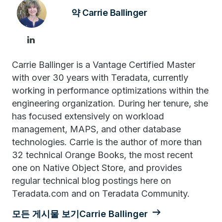
약 Carrie Ballinger
Carrie Ballinger is a Vantage Certified Master
with over 30 years with Teradata, currently
working in performance optimizations within the
engineering organization. During her tenure, she
has focused extensively on workload
management, MAPS, and other database
technologies. Carrie is the author of more than
32 technical Orange Books, the most recent
one on Native Object Store, and provides
regular technical blog postings here on
Teradata.com and on Teradata Community.
모든 게시물 보기Carrie Ballinger