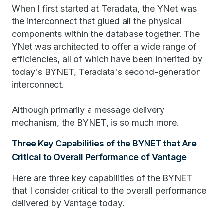
When I first started at Teradata, the YNet was
the interconnect that glued all the physical
components within the database together. The
YNet was architected to offer a wide range of
efficiencies, all of which have been inherited by
today's BYNET, Teradata's second-generation
interconnect.
Although primarily a message delivery
mechanism, the BYNET, is so much more.
Three Key Capabilities of the BYNET that Are
Critical to Overall Performance of Vantage
Here are three key capabilities of the BYNET
that I consider critical to the overall performance
delivered by Vantage today.