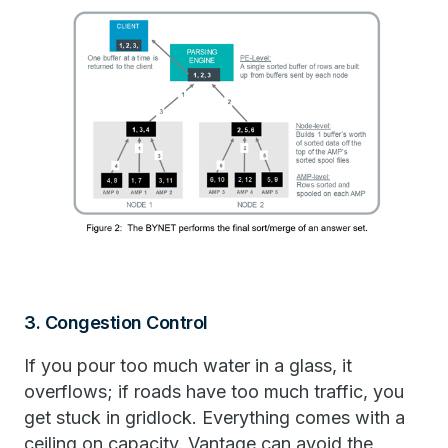
3. Congestion Control
If you pour too much water in a glass, it
overflows; if roads have too much traffic, you
get stuck in gridlock. Everything comes with a
ceiling on capacity. Vantage can avoid the