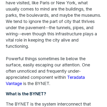
have visited, like Paris or New York, what
usually comes to mind are the buildings, the
parks, the boulevards, and maybe the museums.
We tend to ignore the part of city that thrives
under the pavement--the tunnels, pipes, and
wiring--even though this infrastructure plays a
vital role in keeping the city alive and
functioning.
Powerful things sometimes lie below the
surface, easily escaping our attention. One
often unnoticed and frequently under-
appreciated component within
Teradata
Vantage
is the BYNET.
What is the BYNET?
The BYNET is the system interconnect that