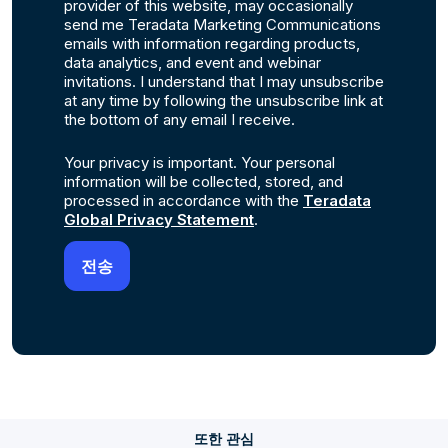
provider of this website, may occasionally
send me Teradata Marketing Communications
emails with information regarding products,
data analytics, and event and webinar
invitations. I understand that I may unsubscribe
at any time by following the unsubscribe link at
the bottom of any email I receive.
Your privacy is important. Your personal
information will be collected, stored, and
processed in accordance with the
Teradata
Global Privacy Statement
.
또한 관심