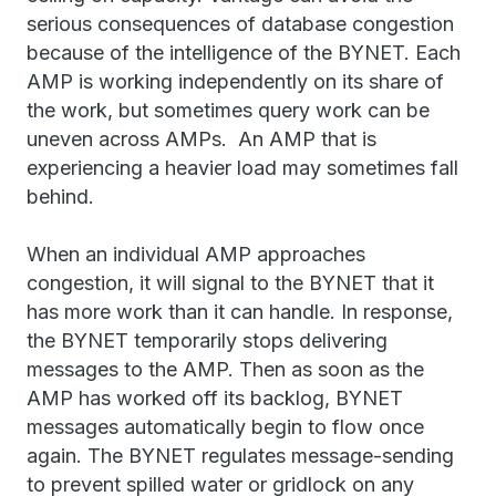
serious consequences of database congestion
because of the intelligence of the BYNET. Each
AMP is working independently on its share of
the work, but sometimes query work can be
uneven across AMPs. An AMP that is
experiencing a heavier load may sometimes fall
behind.
When an individual AMP approaches
congestion, it will signal to the BYNET that it
has more work than it can handle. In response,
the BYNET temporarily stops delivering
messages to the AMP. Then as soon as the
AMP has worked off its backlog, BYNET
messages automatically begin to flow once
again. The BYNET regulates message-sending
to prevent spilled water or gridlock on any