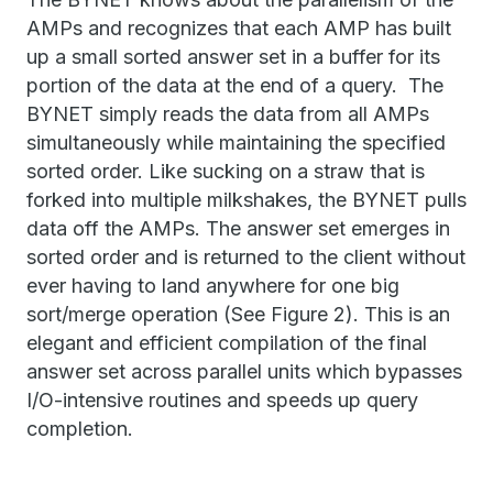
AMPs and recognizes that each AMP has built
up a small sorted answer set in a buffer for its
portion of the data at the end of a query. The
BYNET simply reads the data from all AMPs
simultaneously while maintaining the specified
sorted order. Like sucking on a straw that is
forked into multiple milkshakes, the BYNET pulls
data off the AMPs. The answer set emerges in
sorted order and is returned to the client without
ever having to land anywhere for one big
sort/merge operation (See Figure 2). This is an
elegant and efficient compilation of the final
answer set across parallel units which bypasses
I/O-intensive routines and speeds up query
completion.