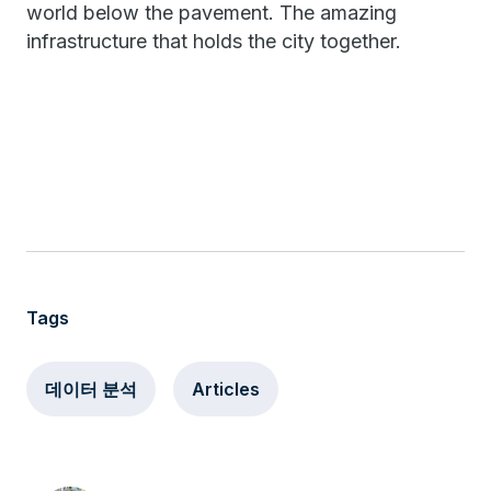
world below the pavement. The amazing
infrastructure that holds the city together.
Tags
데이터 분석
Articles