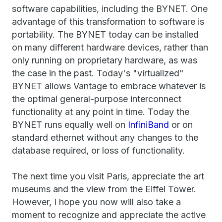
software capabilities, including the BYNET. One
advantage of this transformation to software is
portability. The BYNET today can be installed
on many different hardware devices, rather than
only running on proprietary hardware, as was
the case in the past. Today's "virtualized"
BYNET allows Vantage to embrace whatever is
the optimal general-purpose interconnect
functionality at any point in time. Today the
BYNET runs equally well on
InfiniBand
or on
standard ethernet without any changes to the
database required, or loss of functionality.
The next time you visit Paris, appreciate the art
museums and the view from the Eiffel Tower.
However, I hope you now will also take a
moment to recognize and appreciate the active