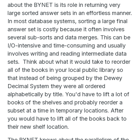
about the BYNET is its role in returning very
large sorted answer sets in an effortless manner.
In most database systems, sorting a large final
answer set is costly because it often involves
several sub-sorts and data merges. This can be
I/O-intensive and time-consuming and usually
involves writing and reading intermediate data
sets. Think about what it would take to reorder
all of the books in your local public library so
that instead of being grouped by the Dewey
Decimal System they were all ordered
alphabetically by title. You'd have to lift a lot of
books of the shelves and probably reorder a
subset at a time in temporary locations. After
you would have to lift all of the books back to
their new shelf location.
The BYNET knows about the parallelism of the