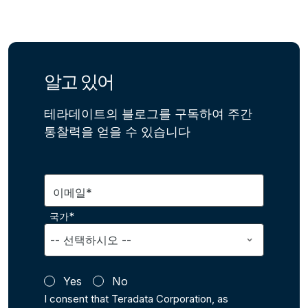
알고 있어
테라데이트의 블로그를 구독하여 주간
통찰력을 얻을 수 있습니다
이메일*
국가*
Yes
No
I consent that Teradata Corporation, as