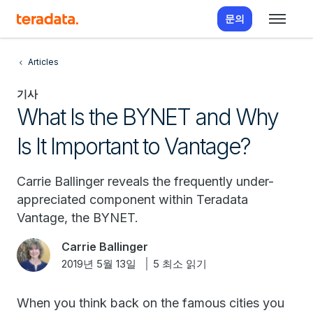
문의
Articles
기사
What Is the BYNET and Why
Is It Important to Vantage?
Carrie Ballinger reveals the frequently under-
appreciated component within Teradata
Vantage, the BYNET.
Carrie Ballinger
2019년 5월 13일
5 최소 읽기
When you think back on the famous cities you