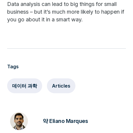
Data analysis can lead to big things for small
business – but it’s much more likely to happen if
you go about it in a smart way.
Tags
데이터 과학
Articles
약 Eliano Marques