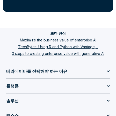
또한 관심
Maximize the business value of enterprise AI
TechBytes: Using R and Python with Vantage,...
3 steps to creating enterprise value with generative AI
테라데이타를 선택해야 하는 이유
플랫폼
솔루션
리소스