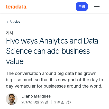
문의
Articles
기사
Five ways Analytics and Data
Science can add business
value
The conversation around big data has grown
big - so much so that it is now part of the day to
day vernacular for businesses around the world.
Eliano Marques
2017년 8월 29일
3 최소 읽기