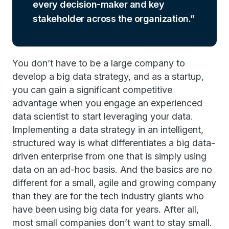
every decision-maker and key
stakeholder across the organization.
You don’t have to be a large company to
develop a big data strategy, and as a startup,
you can gain a significant competitive
advantage when you engage an experienced
data scientist to start leveraging your data.
Implementing a data strategy in an intelligent,
structured way is what differentiates a big data-
driven enterprise from one that is simply using
data on an ad-hoc basis. And the basics are no
different for a small, agile and growing company
than they are for the tech industry giants who
have been using big data for years. After all,
most small companies don’t want to stay small.