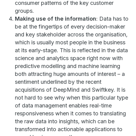
consumer patterns of the key customer
groups.
Making use of the information
: Data has to
be at the fingertips of every decision-maker
and key stakeholder across the organisation,
which is usually most people in the business
at its early-stage. This is reflected in the data
science and analytics space right now with
predictive modelling and machine learning
both attracting huge amounts of interest – a
sentiment underlined by the recent
acquisitions of DeepMind and Swiftkey. It is
not hard to see why when this particular type
of data management enables real-time
responsiveness when it comes to translating
the raw data into insights, which can be
transformed into actionable applications to