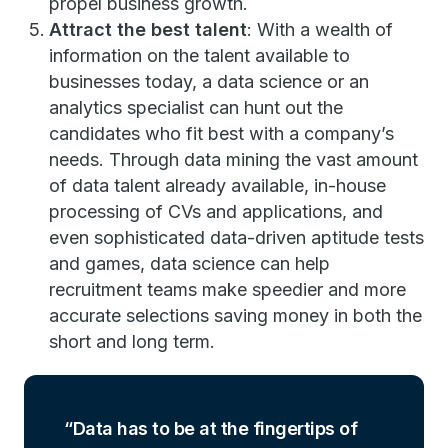
propel business growth.
Attract the best talent
: With a wealth of
information on the talent available to
businesses today, a data science or an
analytics specialist can hunt out the
candidates who fit best with a company’s
needs. Through data mining the vast amount
of data talent already available, in-house
processing of CVs and applications, and
even sophisticated data-driven aptitude tests
and games, data science can help
recruitment teams make speedier and more
accurate selections saving money in both the
short and long term.
Data has to be at the fingertips of