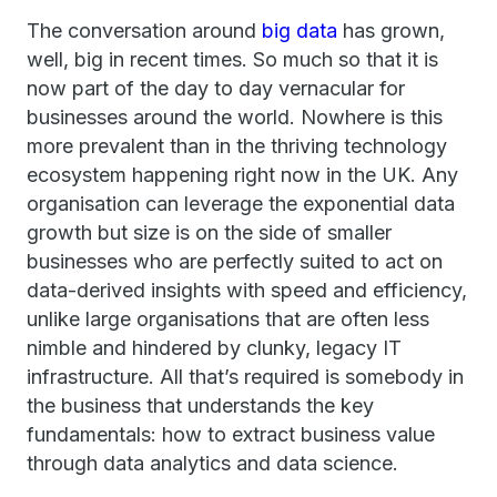
The conversation around
big data
has grown,
well, big in recent times. So much so that it is
now part of the day to day vernacular for
businesses around the world. Nowhere is this
more prevalent than in the thriving technology
ecosystem happening right now in the UK. Any
organisation can leverage the exponential data
growth but size is on the side of smaller
businesses who are perfectly suited to act on
data-derived insights with speed and efficiency,
unlike large organisations that are often less
nimble and hindered by clunky, legacy IT
infrastructure. All that’s required is somebody in
the business that understands the key
fundamentals: how to extract business value
through data analytics and data science.