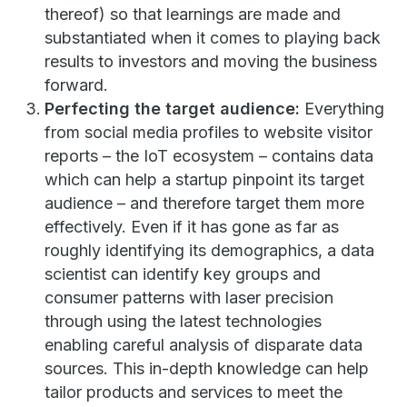
thereof) so that learnings are made and
substantiated when it comes to playing back
results to investors and moving the business
forward.
Perfecting the target audience:
Everything
from social media profiles to website visitor
reports – the IoT ecosystem – contains data
which can help a startup pinpoint its target
audience – and therefore target them more
effectively. Even if it has gone as far as
roughly identifying its demographics, a data
scientist can identify key groups and
consumer patterns with laser precision
through using the latest technologies
enabling careful analysis of disparate data
sources. This in-depth knowledge can help
tailor products and services to meet the