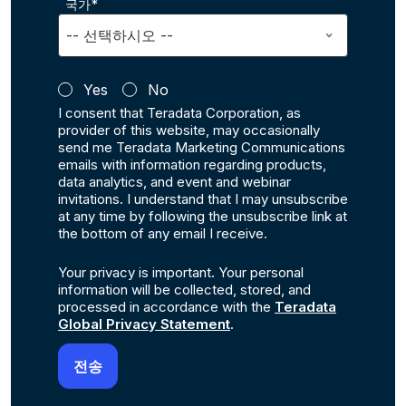
국가*
Yes
No
I consent that Teradata Corporation, as
provider of this website, may occasionally
send me Teradata Marketing Communications
emails with information regarding products,
data analytics, and event and webinar
invitations. I understand that I may unsubscribe
at any time by following the unsubscribe link at
the bottom of any email I receive.
Your privacy is important. Your personal
information will be collected, stored, and
processed in accordance with the
Teradata
Global Privacy Statement
.