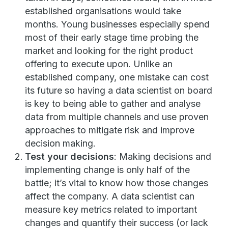
established organisations would take
months. Young businesses especially spend
most of their early stage time probing the
market and looking for the right product
offering to execute upon. Unlike an
established company, one mistake can cost
its future so having a data scientist on board
is key to being able to gather and analyse
data from multiple channels and use proven
approaches to mitigate risk and improve
decision making.
Test your decisions
: Making decisions and
implementing change is only half of the
battle; it’s vital to know how those changes
affect the company. A data scientist can
measure key metrics related to important
changes and quantify their success (or lack