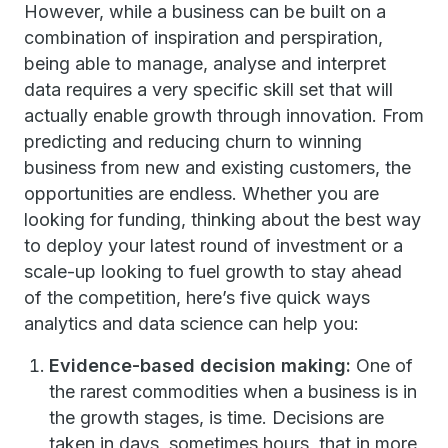
However, while a business can be built on a
combination of inspiration and perspiration,
being able to manage, analyse and interpret
data requires a very specific skill set that will
actually enable growth through innovation. From
predicting and reducing churn to winning
business from new and existing customers, the
opportunities are endless. Whether you are
looking for funding, thinking about the best way
to deploy your latest round of investment or a
scale-up looking to fuel growth to stay ahead
of the competition, here’s five quick ways
analytics and data science can help you:
Evidence-based decision making:
One of
the rarest commodities when a business is in
the growth stages, is time. Decisions are
taken in days, sometimes hours, that in more