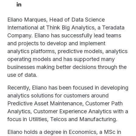
Eliano Marques, Head of Data Science
International at Think Big Analytics, a Teradata
Company. Eliano has successfully lead teams
and projects to develop and implement
analytics platforms, predictive models, analytics
operating models and has supported many
businesses making better decisions through the
use of data.
Recently, Eliano has been focused in developing
analytics solutions for customers around
Predictive Asset Maintenance, Customer Path
Analytics, Customer Experience Analytics with a
focus in Utilities, Telcos and Manufacturing.
Eliano holds a degree in Economics, a MSc in