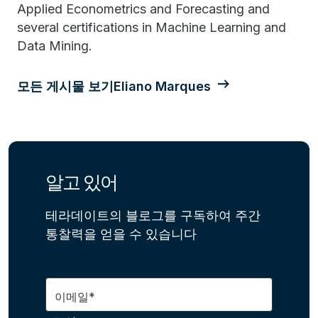
Applied Econometrics and Forecasting and
several certifications in Machine Learning and
Data Mining.
모든 게시물 보기Eliano Marques
알고 있어
테라데이트의 블로그를 구독하여 주간
통찰력을 얻을 수 있습니다
이메일*