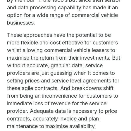
and data processing capability has made it an
option for a wide range of commercial vehicle
businesses.
These approaches have the potential to be
more flexible and cost effective for customers
whilst allowing commercial vehicle leasers to
maximise the return from their investments. But
without accurate, granular data, service
providers are just guessing when it comes to
setting prices and service level agreements for
these agile contracts. And breakdowns shift
from being an inconvenience for customers to
immediate loss of revenue for the service
provider. Adequate data is necessary to price
contracts, accurately invoice and plan
maintenance to maximise availability.