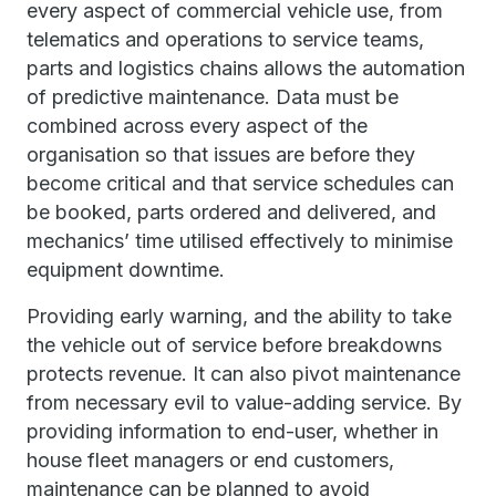
every aspect of commercial vehicle use, from
telematics and operations to service teams,
parts and logistics chains allows the automation
of predictive maintenance. Data must be
combined across every aspect of the
organisation so that issues are before they
become critical and that service schedules can
be booked, parts ordered and delivered, and
mechanics’ time utilised effectively to minimise
equipment downtime.
Providing early warning, and the ability to take
the vehicle out of service before breakdowns
protects revenue. It can also pivot maintenance
from necessary evil to value-adding service. By
providing information to end-user, whether in
house fleet managers or end customers,
maintenance can be planned to avoid