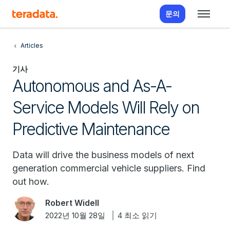
문의
Articles
기사
Autonomous and As-A-
Service Models Will Rely on
Predictive Maintenance
Data will drive the business models of next
generation commercial vehicle suppliers. Find
out how.
Robert Widell
2022년 10월 28일
4 최소 읽기