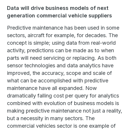
Data will drive business models of next
generation commercial vehicle suppliers
Predictive maintenance has been used in some
sectors, aircraft for example, for decades. The
concept is simple; using data from real-world
activity, predictions can be made as to when
parts will need servicing or replacing. As both
sensor technologies and data analytics have
improved, the accuracy, scope and scale of
what can be accomplished with predictive
maintenance have all expanded. Now
dramatically falling cost per query for analytics
combined with evolution of business models is
making predictive maintenance not just a reality,
but a necessity in many sectors. The
commercial vehicles sector is one example of