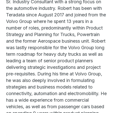
Sr. Industry Consultant with a strong focus on
the automotive industry. Robert has been with
Teradata since August 2017 and joined from the
Volvo Group where he spent 13 years in a
number of roles, predominantly within Product
Strategy and Planning for Trucks, Powertrain
and the former Aerospace business unit. Robert
was lastly responsible for the Volvo Group long
term roadmap for heavy duty trucks as well as
leading a team of senior product planners
delivering strategic investigations and project
pre-requisites. During his time at Volvo Group,
he was also deeply involved in formulating
strategies and business models related to
connectivity, automation and electromobility. He
has a wide experience from commercial
vehicles, as well as from passenger cars based