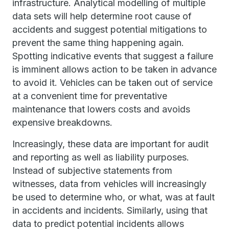
infrastructure. Analytical modelling of multiple
data sets will help determine root cause of
accidents and suggest potential mitigations to
prevent the same thing happening again.
Spotting indicative events that suggest a failure
is imminent allows action to be taken in advance
to avoid it. Vehicles can be taken out of service
at a convenient time for preventative
maintenance that lowers costs and avoids
expensive breakdowns.
Increasingly, these data are important for audit
and reporting as well as liability purposes.
Instead of subjective statements from
witnesses, data from vehicles will increasingly
be used to determine who, or what, was at fault
in accidents and incidents. Similarly, using that
data to predict potential incidents allows