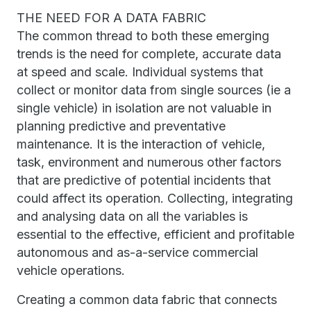
THE NEED FOR A DATA FABRIC
The common thread to both these emerging
trends is the need for complete, accurate data
at speed and scale. Individual systems that
collect or monitor data from single sources (ie a
single vehicle) in isolation are not valuable in
planning predictive and preventative
maintenance. It is the interaction of vehicle,
task, environment and numerous other factors
that are predictive of potential incidents that
could affect its operation. Collecting, integrating
and analysing data on all the variables is
essential to the effective, efficient and profitable
autonomous and as-a-service commercial
vehicle operations.
Creating a common data fabric that connects