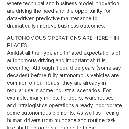
where technical and business model innovation
are driving the need and the opportunity for
data-driven predictive maintenance to
dramatically improve business outcomes.
AUTONOMOUS OPERATIONS ARE HERE – IN
PLACES
Amidst all the hype and inflated expectations of
autonomous driving and important shift is
occurring. Although it could be years (some say
decades) before fully autonomous vehicles are
common on our roads, they are already in
regular use in some industrial scenarios. For
example, many mines, harbours, warehouses
and intralogistics operations already incorporate
some autonomous elements. As well as freeing
human drivers from mundane and routine task
like shuttling goods around site these