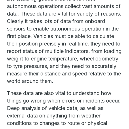
autonomous operations collect vast amounts of
data. These data are vital for variety of reasons.
Clearly it takes lots of data from onboard
sensors to enable autonomous operation in the
first place. Vehicles must be able to calculate
their position precisely in real time, they need to
report status of multiple indicators, from loading
weight to engine temperature, wheel odometry
to tyre pressures, and they need to accurately
measure their distance and speed relative to the
world around them.
These data are also vital to understand how
things go wrong when errors or incidents occur.
Deep analysis of vehicle data, as well as
external data on anything from weather
conditions to changes to route or physical