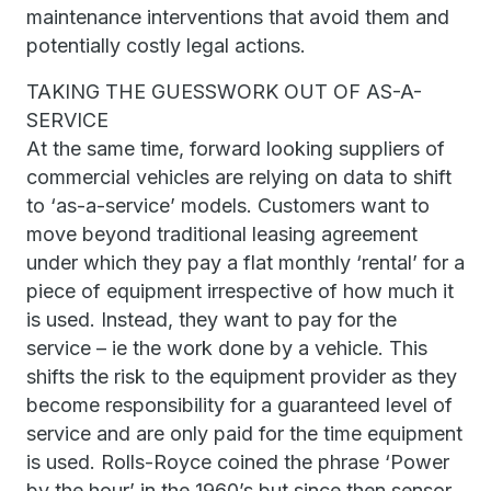
maintenance interventions that avoid them and
potentially costly legal actions.
TAKING THE GUESSWORK OUT OF AS-A-
SERVICE
At the same time, forward looking suppliers of
commercial vehicles are relying on data to shift
to ‘as-a-service’ models. Customers want to
move beyond traditional leasing agreement
under which they pay a flat monthly ‘rental’ for a
piece of equipment irrespective of how much it
is used. Instead, they want to pay for the
service – ie the work done by a vehicle. This
shifts the risk to the equipment provider as they
become responsibility for a guaranteed level of
service and are only paid for the time equipment
is used. Rolls-Royce coined the phrase ‘Power
by the hour’ in the 1960’s but since then sensor