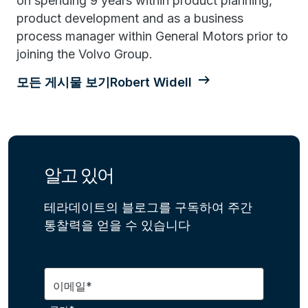
on spending 9 years within product planning,
product development and as a business
process manager within General Motors prior to
joining the Volvo Group.
모든 게시물 보기Robert Widell
알고 있어
테라데이트의 블로그를 구독하여 주간
통찰력을 얻을 수 있습니다
이메일*