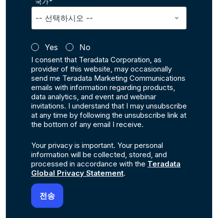
국가*
Yes
No
I consent that Teradata Corporation, as
provider of this website, may occasionally
send me Teradata Marketing Communications
emails with information regarding products,
data analytics, and event and webinar
invitations. I understand that I may unsubscribe
at any time by following the unsubscribe link at
the bottom of any email I receive.
Your privacy is important. Your personal
information will be collected, stored, and
processed in accordance with the
Teradata
Global Privacy Statement
.