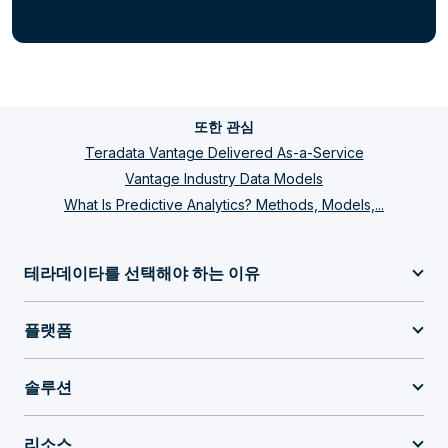
또한 관심
Teradata Vantage Delivered As-a-Service
Vantage Industry Data Models
What Is Predictive Analytics? Methods, Models,...
테라데이타를 선택해야 하는 이유
플랫폼
솔루션
리소스