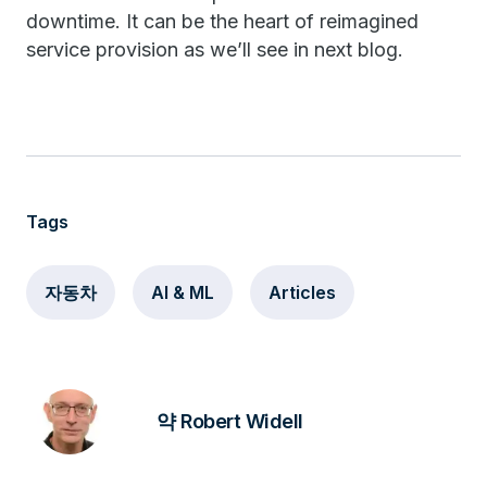
downtime. It can be the heart of reimagined
service provision as we’ll see in next blog.
Tags
자동차
AI & ML
Articles
약 Robert Widell