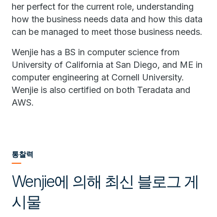
her perfect for the current role, understanding
how the business needs data and how this data
can be managed to meet those business needs.
Wenjie has a BS in computer science from
University of California at San Diego, and ME in
computer engineering at Cornell University.
Wenjie is also certified on both Teradata and
AWS.
통찰력
Wenjie에 의해 최신 블로그 게
시물