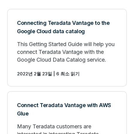
Connecting Teradata Vantage to the
Google Cloud data catalog
This Getting Started Guide will help you
connect Teradata Vantage with the
Google Cloud Data Catalog service.
2022년 2월 23일 | 6 최소 읽기
Connect Teradata Vantage with AWS
Glue
Many Teradata customers are