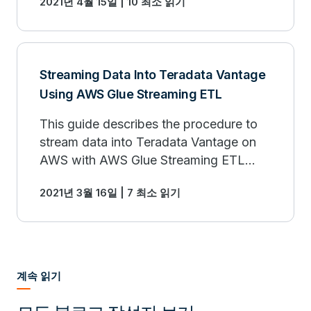
2021년 4월 15일 | 10 최소 읽기
Salesforce using Amazon Appflow.
Streaming Data Into Teradata Vantage
Using AWS Glue Streaming ETL
This guide describes the procedure to
stream data into Teradata Vantage on
AWS with AWS Glue Streaming ETL
jobs and Amazon Kinesis, and to
2021년 3월 16일 | 7 최소 읽기
visualize the data with Amazon
QuickSight.
계속 읽기