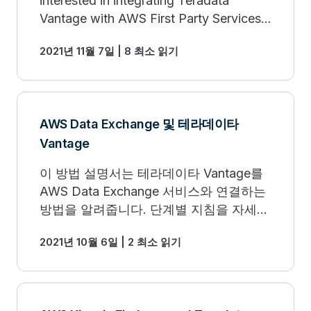
interested in integrating Teradata
Vantage with AWS First Party Services.
This newly updated Getting Started
2021년 11월 7일 | 8 최소 읽기
Guide can help.
AWS Data Exchange 및 테라데이타
Vantage
이 방법 설명서는 테라데이타 Vantage를
AWS Data Exchange 서비스와 연결하는
방법을 알려줍니다. 단계별 지침을 자세히
알아보세요.
2021년 10월 6일 | 2 최소 읽기