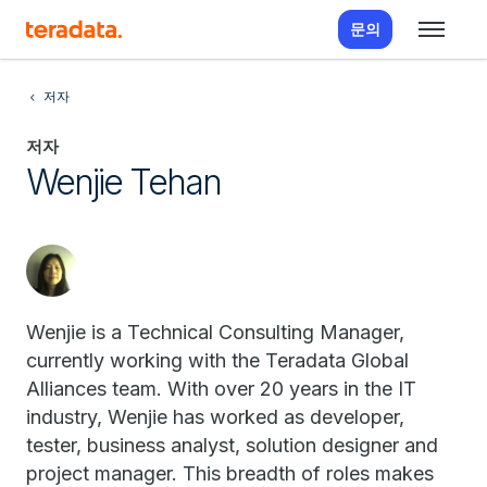
문의
저자
저자
Wenjie Tehan
Wenjie is a Technical Consulting Manager,
currently working with the Teradata Global
Alliances team. With over 20 years in the IT
industry, Wenjie has worked as developer,
tester, business analyst, solution designer and
project manager. This breadth of roles makes