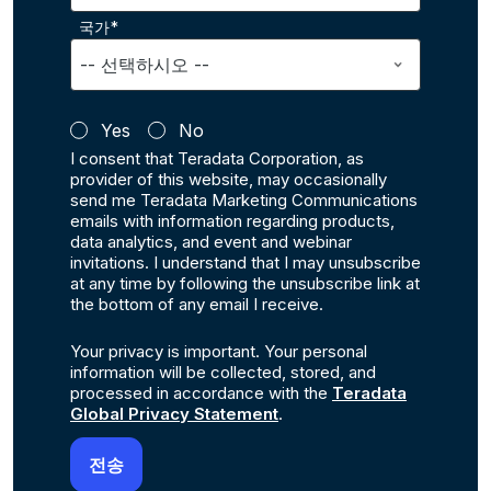
국가*
Yes
No
I consent that Teradata Corporation, as
provider of this website, may occasionally
send me Teradata Marketing Communications
emails with information regarding products,
data analytics, and event and webinar
invitations. I understand that I may unsubscribe
at any time by following the unsubscribe link at
the bottom of any email I receive.
Your privacy is important. Your personal
information will be collected, stored, and
processed in accordance with the
Teradata
Global Privacy Statement
.