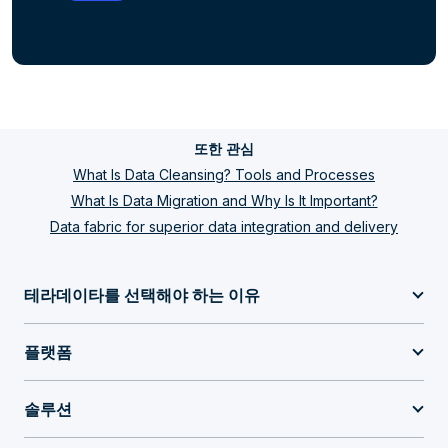
또한 관심
What Is Data Cleansing? Tools and Processes
What Is Data Migration and Why Is It Important?
Data fabric for superior data integration and delivery
테라데이타를 선택해야 하는 이유
플랫폼
솔루션