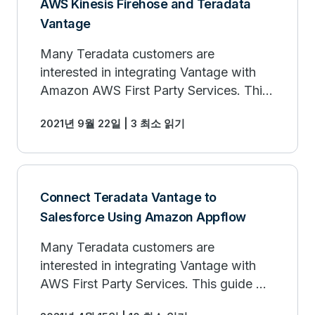
AWS Kinesis Firehose and Teradata
Vantage
Many Teradata customers are
interested in integrating Vantage with
Amazon AWS First Party Services. This
Getting Started Guide will help you to
2021년 9월 22일 | 3 최소 읽기
connect Vantage with AWS Kinesis
service.
Connect Teradata Vantage to
Salesforce Using Amazon Appflow
Many Teradata customers are
interested in integrating Vantage with
AWS First Party Services. This guide will
help you to connect Vantage to