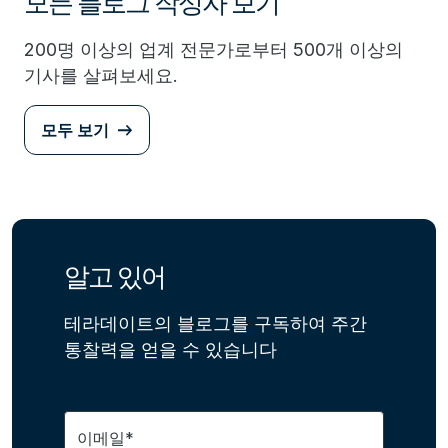
모든 블로그 작성자 보기
200명 이상의 업계 전문가로부터 500개 이상의
기사를 살펴보세요.
모두 보기
알고 있어
테라데이트의 블로그를 구독하여 주간
통찰력을 얻을 수 있습니다
이메일*