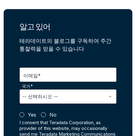
알고 있어
테라데이트의 블로그를 구독하여 주간
통찰력을 얻을 수 있습니다
이메일*
국가*
Yes
No
I consent that Teradata Corporation, as
provider of this website, may occasionally
send me Teradata Marketing Communications