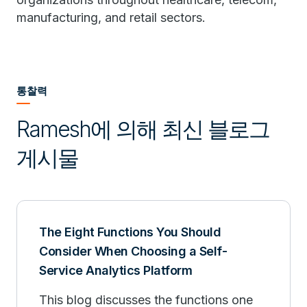
manufacturing, and retail sectors.
통찰력
Ramesh에 의해 최신 블로그
게시물
The Eight Functions You Should
Consider When Choosing a Self-
Service Analytics Platform
This blog discusses the functions one