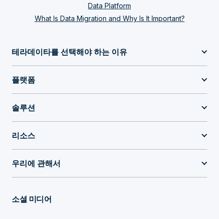
Data Platform
What Is Data Migration and Why Is It Important?
테라데이타를 선택해야 하는 이유
플랫폼
솔루션
리소스
우리에 관해서
소셜 미디어