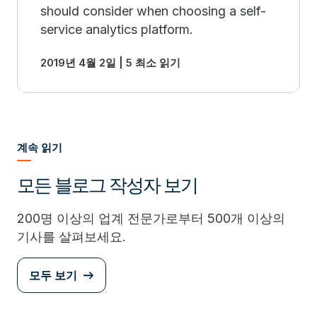
should consider when choosing a self-
service analytics platform.
2019년 4월 2일 | 5 최소 읽기
계속 읽기
모든 블로그 작성자 보기
200명 이상의 업계 전문가로부터 500개 이상의
기사를 살펴보세요.
모두 보기