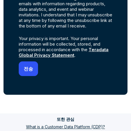
emails with information regarding products,
data analytics, and event and webinar
invitations. I understand that I may unsubscribe
at any time by following the unsubscribe link at
the bottom of any email I receive.
Your privacy is important. Your personal
information will be collected, stored, and
processed in accordance with the
Teradata
Global Privacy Statement
.
또한 관심
What is a Customer Data Platform (CDP)?