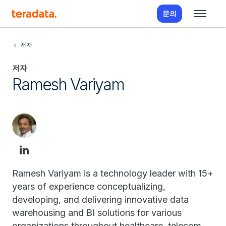
문의
저자
저자
Ramesh Variyam
Ramesh Variyam is a technology leader with 15+
years of experience conceptualizing,
developing, and delivering innovative data
warehousing and BI solutions for various
organizations throughout healthcare, telecom,