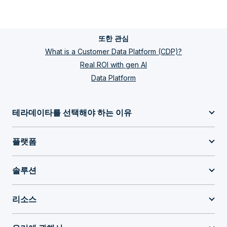
또한 관심
What is a Customer Data Platform (CDP)?
Real ROI with gen AI
Data Platform
테라데이타를 선택해야 하는 이유
플랫폼
솔루션
리소스