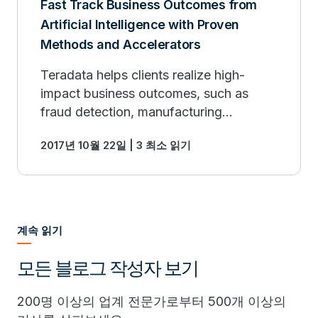
Fast Track Business Outcomes from
Artificial Intelligence with Proven
Methods and Accelerators
Teradata helps clients realize high-
impact business outcomes, such as
fraud detection, manufacturing
performance optimization, risk
2017년 10월 22일 | 3 최소 읽기
modeling, precise recommendation
engines and more.
계속 읽기
모든 블로그 작성자 보기
200명 이상의 업계 전문가로부터 500개 이상의