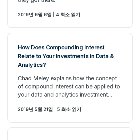
2019년 6월 6일 | 4 최소 읽기
How Does Compounding Interest
Relate to Your Investments in Data &
Analytics?
Chad Meley explains how the concept
of compound interest can be applied to
your data and analytics investment
strategy.
2019년 5월 21일 | 5 최소 읽기