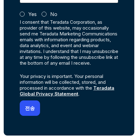
Yes
No
I consent that Teradata Corporation, as
provider of this website, may occasionally
send me Teradata Marketing Communications
emails with information regarding products,
data analytics, and event and webinar
invitations. I understand that I may unsubscribe
at any time by following the unsubscribe link at
the bottom of any email I receive.
Your privacy is important. Your personal
information will be collected, stored, and
processed in accordance with the
Teradata
Global Privacy Statement
.