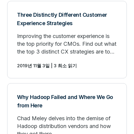
Three Distinctly Different Customer
Experience Strategies
Improving the customer experience is
the top priority for CMOs. Find out what
the top 3 distinct CX strategies are to
drive customer loyalty.
2019년 11월 3일 | 3 최소 읽기
Why Hadoop Failed and Where We Go
from Here
Chad Meley delves into the demise of
Hadoop distribution vendors and how
they got there.