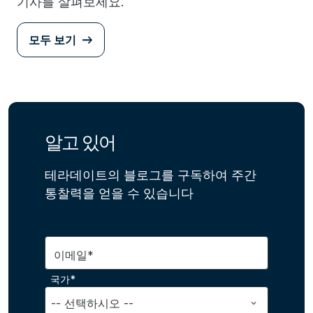
기사를 살펴보세요.
모두 보기
알고 있어
테라데이트의 블로그를 구독하여 주간
통찰력을 얻을 수 있습니다
이메일*
국가*