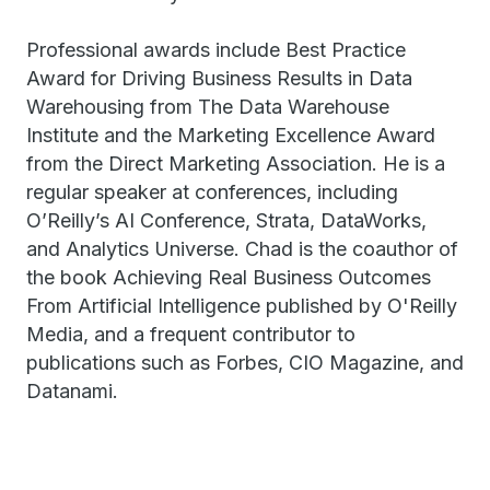
Professional awards include Best Practice
Award for Driving Business Results in Data
Warehousing from The Data Warehouse
Institute and the Marketing Excellence Award
from the Direct Marketing Association. He is a
regular speaker at conferences, including
O’Reilly’s AI Conference, Strata, DataWorks,
and Analytics Universe. Chad is the coauthor of
the book Achieving Real Business Outcomes
From Artificial Intelligence published by O'Reilly
Media, and a frequent contributor to
publications such as Forbes, CIO Magazine, and
Datanami.