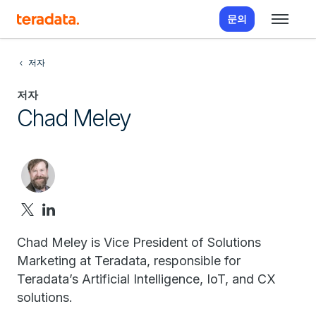
문의
저자
저자
Chad Meley
Chad Meley is Vice President of Solutions
Marketing at Teradata, responsible for
Teradata’s Artificial Intelligence, IoT, and CX
solutions.