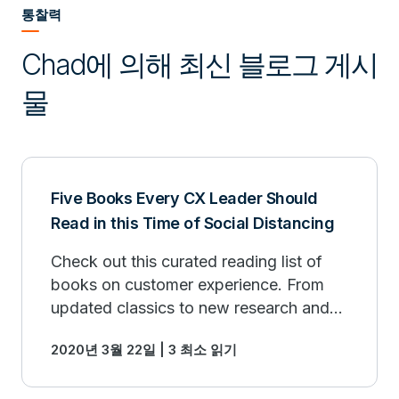
통찰력
Chad에 의해 최신 블로그 게시
물
Five Books Every CX Leader Should
Read in this Time of Social Distancing
Check out this curated reading list of
books on customer experience. From
updated classics to new research and
insights into how large enterprises can
2020년 3월 22일 | 3 최소 읽기
drive business outcomes from a CX
initiative.