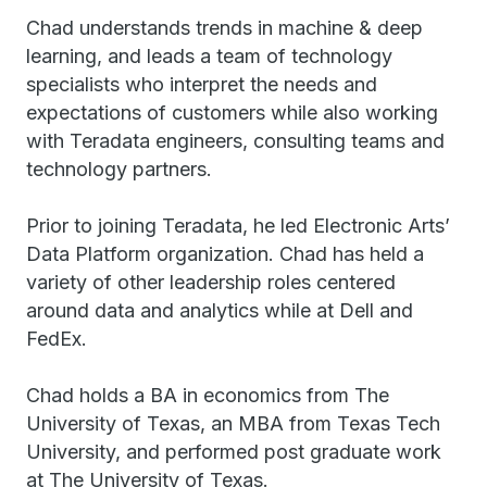
Chad understands trends in machine & deep
learning, and leads a team of technology
specialists who interpret the needs and
expectations of customers while also working
with Teradata engineers, consulting teams and
technology partners.
Prior to joining Teradata, he led Electronic Arts’
Data Platform organization. Chad has held a
variety of other leadership roles centered
around data and analytics while at Dell and
FedEx.
Chad holds a BA in economics from The
University of Texas, an MBA from Texas Tech
University, and performed post graduate work
at The University of Texas.