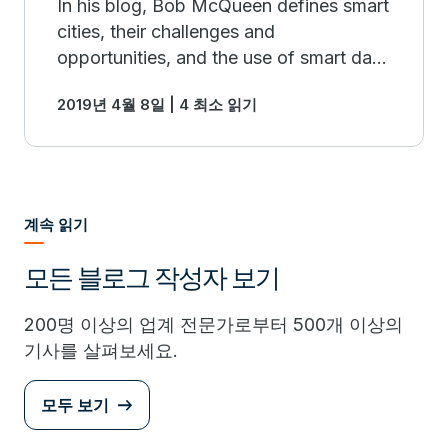
In his blog, Bob McQueen defines smart
cities, their challenges and
opportunities, and the use of smart data
management.
2019년 4월 8일 | 4 최소 읽기
계속 읽기
모든 블로그 작성자 보기
200명 이상의 업계 전문가로부터 500개 이상의
기사를 살펴보세요.
모두 보기