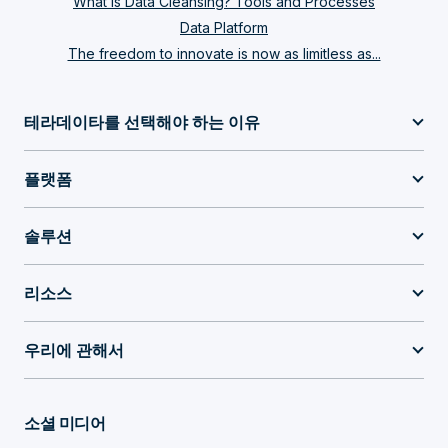
What Is Data Cleansing? Tools and Processes
Data Platform
The freedom to innovate is now as limitless as...
테라데이타를 선택해야 하는 이유
플랫폼
솔루션
리소스
우리에 관해서
소셜 미디어