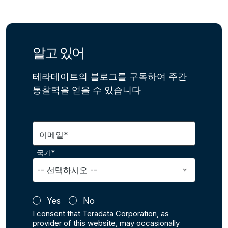
알고 있어
테라데이트의 블로그를 구독하여 주간
통찰력을 얻을 수 있습니다
이메일*
국가*
Yes
No
I consent that Teradata Corporation, as
provider of this website, may occasionally