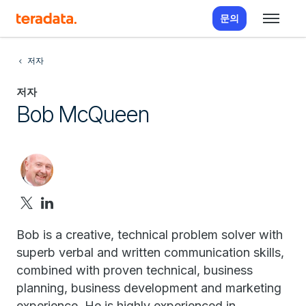
문의
저자
저자
Bob McQueen
Bob is a creative, technical problem solver with
superb verbal and written communication skills,
combined with proven technical, business
planning, business development and marketing
experience. He is highly experienced in