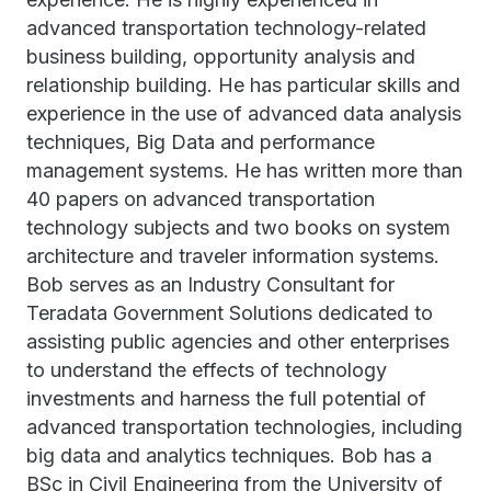
advanced transportation technology-related
business building, opportunity analysis and
relationship building. He has particular skills and
experience in the use of advanced data analysis
techniques, Big Data and performance
management systems. He has written more than
40 papers on advanced transportation
technology subjects and two books on system
architecture and traveler information systems.
Bob serves as an Industry Consultant for
Teradata Government Solutions dedicated to
assisting public agencies and other enterprises
to understand the effects of technology
investments and harness the full potential of
advanced transportation technologies, including
big data and analytics techniques. Bob has a
BSc in Civil Engineering from the University of