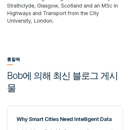
Strathclyde, Glasgow, Scotland and an MSc in
Highways and Transport from the City
University, London.
통찰력
Bob에 의해 최신 블로그 게시
물
Why Smart Cities Need Intelligent Data