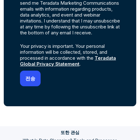
send me Teradata Marketing Communications
emails with information regarding products,
data analytics, and event and webinar
invitations. I understand that I may unsubscribe
at any time by following the unsubscribe link at
the bottom of any email I receive.
Your privacy is important. Your personal
information will be collected, stored, and
processed in accordance with the
Teradata
Global Privacy Statement
.
또한 관심