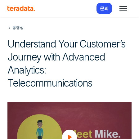
문의
동영상
Understand Your Customer’s
Journey with Advanced
Analytics:
Telecommunications