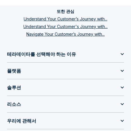
또한 관심
Understand Your Customer’s Journey with...
Understand Your Customer's Journey with...
Navigate Your Customer’s Journey with...
테라데이타를 선택해야 하는 이유
플랫폼
솔루션
리소스
우리에 관해서