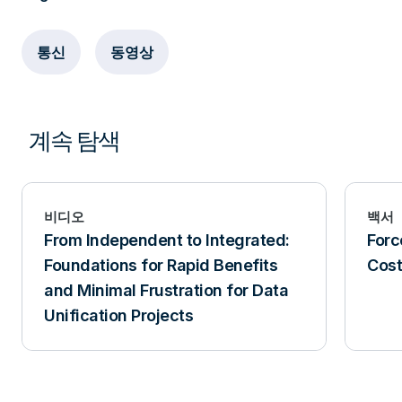
통신
동영상
계속 탐색
비디오
백서
From Independent to Integrated:
Forc
Foundations for Rapid Benefits
Cost
and Minimal Frustration for Data
Unification Projects