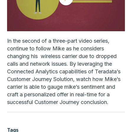
In the second of a three-part video series,
continue to follow Mike as he considers
changing his wireless carrier due to dropped
calls and network issues. By leveraging the
Connected Analytics capabilities of Teradata’s
Customer Journey Solution, watch how Mike’s
carrier is able to gauge mike’s sentiment and
craft a personalized offer in real-time for a
successful Customer Journey conclusion.
Tags