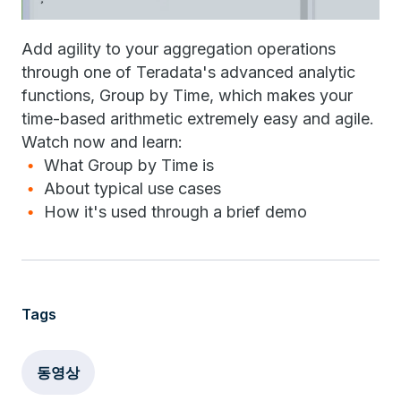
Add agility to your aggregation operations
through one of Teradata's advanced analytic
functions, Group by Time, which makes your
time-based arithmetic extremely easy and agile.
Watch now and learn:
What Group by Time is
About typical use cases
How it's used through a brief demo
Tags
동영상