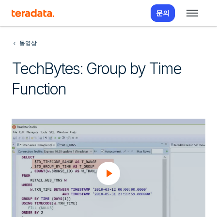
문의
동영상
TechBytes: Group by Time
Function