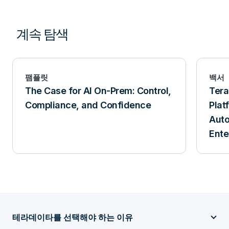
계속 탐색
팸플릿
백서
The Case for AI On-Prem: Control,
Ter
Compliance, and Confidence
Plat
Aut
Ente
테라데이타를 선택해야 하는 이유