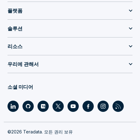
플랫폼
솔루션
리소스
우리에 관해서
소셜 미디어
©2026 Teradata. 모든 권리 보유