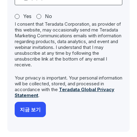
Yes
No
I consent that Teradata Corporation, as provider of
this website, may occasionally send me Teradata
Marketing Communications emails with information
regarding products, data analytics, and event and
webinar invitations. I understand that I may
unsubscribe at any time by following the
unsubscribe link at the bottom of any email I
receive.
Your privacy is important. Your personal information
will be collected, stored, and processed in
accordance with the
Teradata Global Privacy
Statement
.