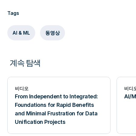
Tags
AI & ML
동영상
계속 탐색
비디오
비디
From Independent to Integrated:
AI/M
Foundations for Rapid Benefits
and Minimal Frustration for Data
Unification Projects