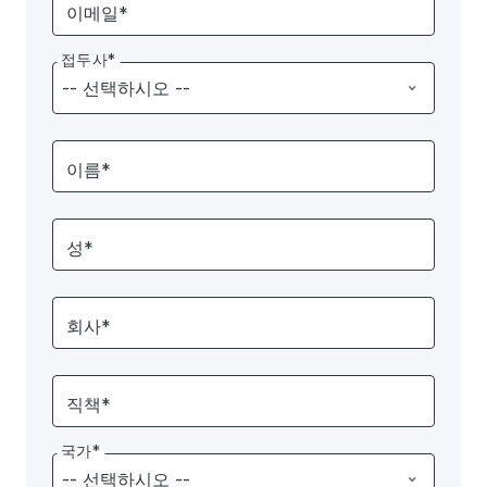
이메일*
접두사*
이름*
성*
회사*
직책*
국가*