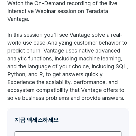
Watch the On-Demand recording of the live
Interactive Webinar session on Teradata
Vantage.
In this session you'll see Vantage solve a real-
world use case-Analyzing customer behavior to
predict churn. Vantage uses native advanced
analytic functions, including machine learning,
and the language of your choice, including SQL,
Python, and R, to get answers quickly.
Experience the scalability, performance, and
ecosystem compatibility that Vantage offers to
solve business problems and provide answers.
지금 액세스하세요