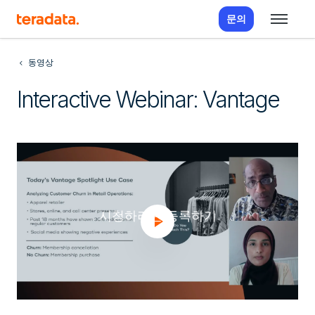
문의
동영상
Interactive Webinar: Vantage
시청하려면 등록하기