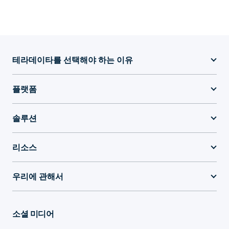
테라데이타를 선택해야 하는 이유
플랫폼
솔루션
리소스
우리에 관해서
소셜 미디어