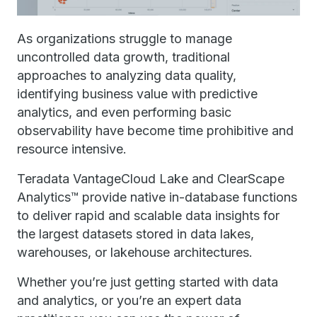
As organizations struggle to manage
uncontrolled data growth, traditional
approaches to analyzing data quality,
identifying business value with predictive
analytics, and even performing basic
observability have become time prohibitive and
resource intensive.
Teradata VantageCloud Lake and ClearScape
Analytics™ provide native in-database functions
to deliver rapid and scalable data insights for
the largest datasets stored in data lakes,
warehouses, or lakehouse architectures.
Whether you’re just getting started with data
and analytics, or you’re an expert data