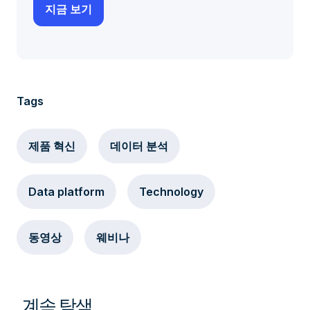
Tags
제품 혁신
데이터 분석
Data platform
Technology
동영상
웨비나
계속 탐색