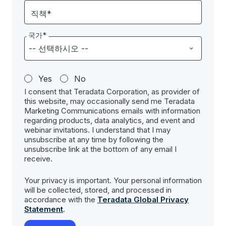
직책*
국가*
Yes
No
I consent that Teradata Corporation, as provider of
this website, may occasionally send me Teradata
Marketing Communications emails with information
regarding products, data analytics, and event and
webinar invitations. I understand that I may
unsubscribe at any time by following the
unsubscribe link at the bottom of any email I
receive.
Your privacy is important. Your personal information
will be collected, stored, and processed in
accordance with the
Teradata Global Privacy
Statement
.