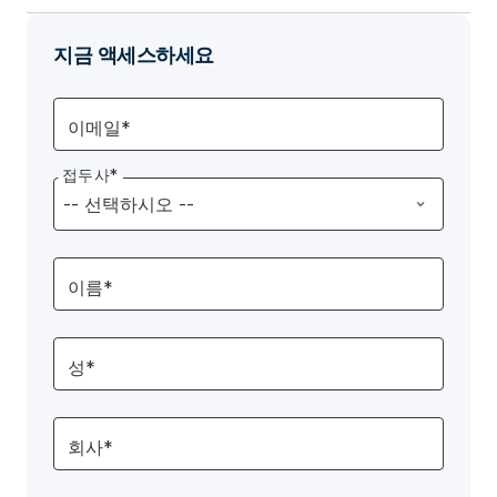
지금 액세스하세요
이메일*
접두사*
이름*
성*
회사*