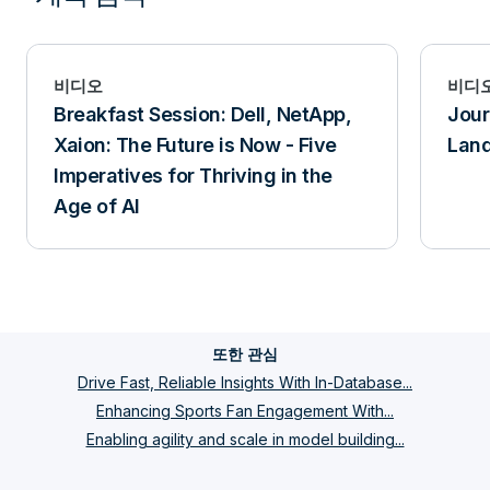
비디오
비디
Breakfast Session: Dell, NetApp,
Jour
Xaion: The Future is Now - Five
Lan
Imperatives for Thriving in the
Age of AI
또한 관심
Drive Fast, Reliable Insights With In-Database...
Enhancing Sports Fan Engagement With...
Enabling agility and scale in model building...