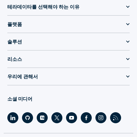
테라데이타를 선택해야 하는 이유
플랫폼
솔루션
리소스
우리에 관해서
소셜 미디어