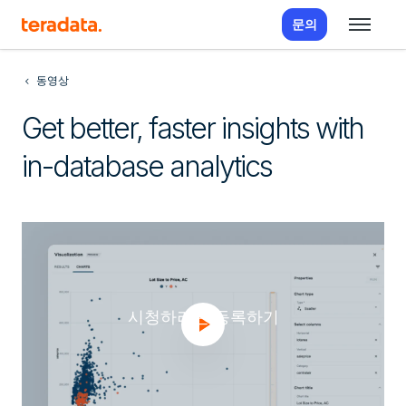
문의
동영상
Get better, faster insights with
in-database analytics
시청하려면 등록하기