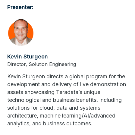
Presenter:
Kevin Sturgeon
Director, Solution Engineering
Kevin Sturgeon directs a global program for the
development and delivery of live demonstration
assets showcasing Teradata’s unique
technological and business benefits, including
solutions for cloud, data and systems
architecture, machine learning/AI/advanced
analytics, and business outcomes.