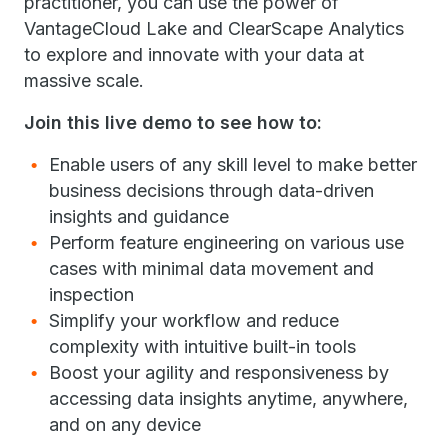
practitioner, you can use the power of
VantageCloud Lake and ClearScape Analytics
to explore and innovate with your data at
massive scale.
Join this live demo to see how to:
Enable users of any skill level to make better
business decisions through data-driven
insights and guidance
Perform feature engineering on various use
cases with minimal data movement and
inspection
Simplify your workflow and reduce
complexity with intuitive built-in tools
Boost your agility and responsiveness by
accessing data insights anytime, anywhere,
and on any device