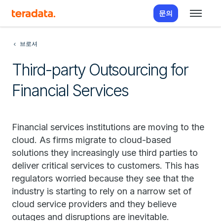
문의
브로셔
Third-party Outsourcing for
Financial Services
Financial services institutions are moving to the
cloud. As firms migrate to cloud-based
solutions they increasingly use third parties to
deliver critical services to customers. This has
regulators worried because they see that the
industry is starting to rely on a narrow set of
cloud service providers and they believe
outages and disruptions are inevitable.