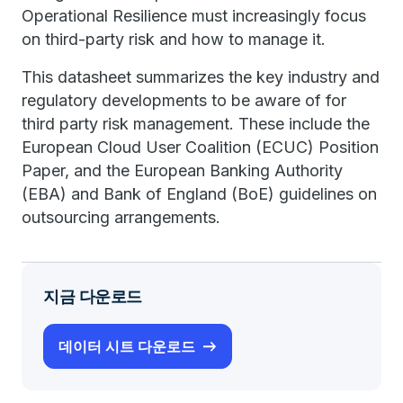
Operational Resilience must increasingly focus
on third-party risk and how to manage it.
This datasheet summarizes the key industry and
regulatory developments to be aware of for
third party risk management. These include the
European Cloud User Coalition (ECUC) Position
Paper, and the European Banking Authority
(EBA) and Bank of England (BoE) guidelines on
outsourcing arrangements.
지금 다운로드
데이터 시트 다운로드