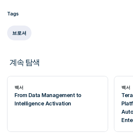
Tags
브로셔
계속 탐색
백서
백서
From Data Management to
Ter
Intelligence Activation
Plat
Aut
Ente