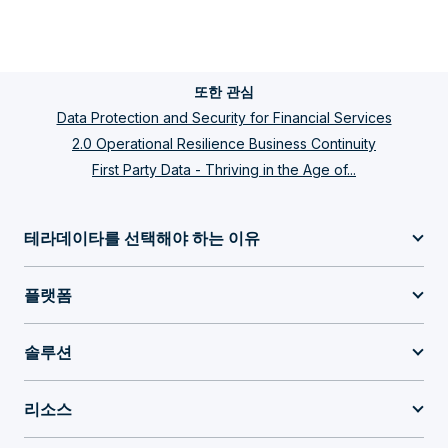
또한 관심
Data Protection and Security for Financial Services
2.0 Operational Resilience Business Continuity
First Party Data - Thriving in the Age of...
테라데이타를 선택해야 하는 이유
플랫폼
솔루션
리소스