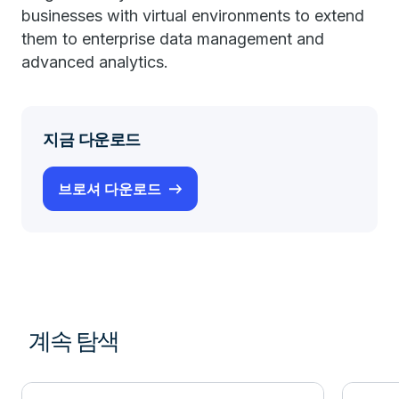
businesses with virtual environments to extend
them to enterprise data management and
advanced analytics.
지금 다운로드
브로셔 다운로드
계속 탐색