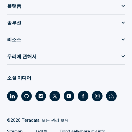
플랫폼
솔루션
리소스
우리에 관해서
소셜 미디어
©2026 Teradata. 모든 권리 보유
Sitemap
사생활
Don’t sell/share my info