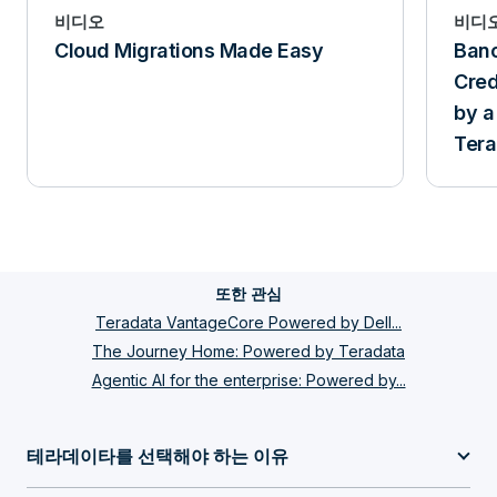
비디오
비디
Cloud Migrations Made Easy
Banc
Cred
by a
Tera
and 
또한 관심
Teradata VantageCore Powered by Dell...
The Journey Home: Powered by Teradata
Agentic AI for the enterprise: Powered by...
테라데이타를 선택해야 하는 이유