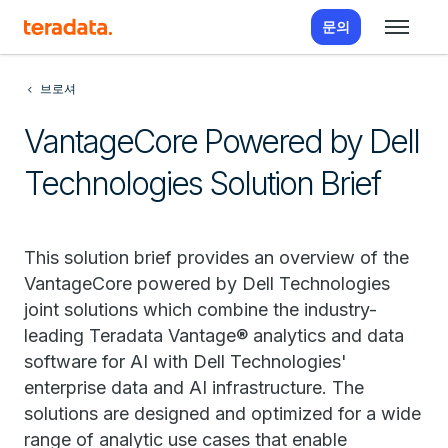
문의
브로셔
VantageCore Powered by Dell
Technologies Solution Brief
This solution brief provides an overview of the
VantageCore powered by Dell Technologies
joint solutions which combine the industry-
leading Teradata Vantage® analytics and data
software for AI with Dell Technologies'
enterprise data and AI infrastructure. The
solutions are designed and optimized for a wide
range of analytic use cases that enable